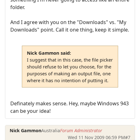
folder.
And I agree with you on the "Downloads" vs. "My
Downloads" point. Call it one thing, keep it simple.
Nick Gammon said:
I suggest that in this case, the file picker
should refuse to let you choose, for the
purposes of making an output file, one
where it has no intention of putting it.
Definately makes sense. Hey, maybe Windows 943
can be your idea!
Nick Gammon
Australia
Forum Administrator
Wed 11 Nov 2009 06:59 PM
#7