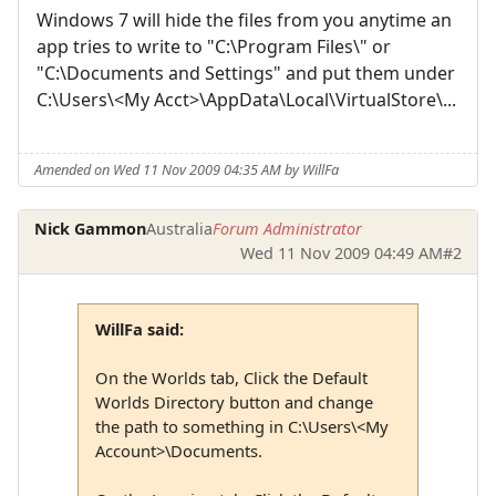
Windows 7 will hide the files from you anytime an
app tries to write to "C:\Program Files\" or
"C:\Documents and Settings" and put them under
C:\Users\<My Acct>\AppData\Local\VirtualStore\...
Amended on Wed 11 Nov 2009 04:35 AM by WillFa
Nick Gammon
Australia
Forum Administrator
Wed 11 Nov 2009 04:49 AM
#2
WillFa said:
On the Worlds tab, Click the Default
Worlds Directory button and change
the path to something in C:\Users\<My
Account>\Documents.