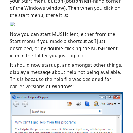
your Start menu button (bottom left-hand corner
of the Windows window). Then when you click on
the start menu, there it is:
Now you can start MUSHclient, either from the
Start menu if you made a shortcut as I just
described, or by double-clicking the MUSHclient
icon in the folder you just copied.
It should now start up, and amongst other things,
display a message about help not being available.
This is because the help file was designed for
earlier versions of Windows: