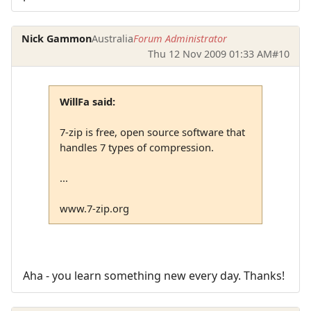
Nick Gammon
Australia
Forum Administrator
Thu 12 Nov 2009 01:33 AM
#10
WillFa said:
7-zip is free, open source software that
handles 7 types of compression.
...
www.7-zip.org
Aha - you learn something new every day. Thanks!