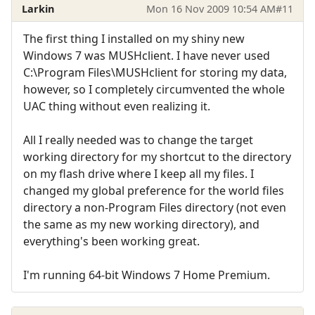
Larkin
Mon 16 Nov 2009 10:54 AM
#11
The first thing I installed on my shiny new
Windows 7 was MUSHclient. I have never used
C:\Program Files\MUSHclient for storing my data,
however, so I completely circumvented the whole
UAC thing without even realizing it.
All I really needed was to change the target
working directory for my shortcut to the directory
on my flash drive where I keep all my files. I
changed my global preference for the world files
directory a non-Program Files directory (not even
the same as my new working directory), and
everything's been working great.
I'm running 64-bit Windows 7 Home Premium.