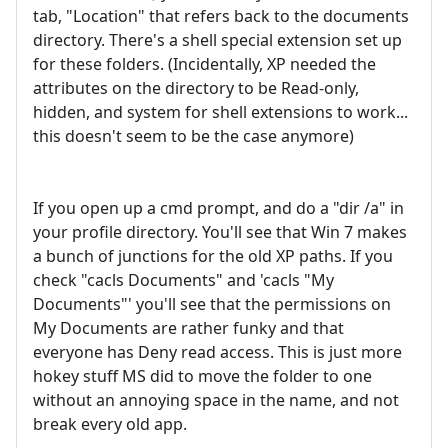
tab, "Location" that refers back to the documents
directory. There's a shell special extension set up
for these folders. (Incidentally, XP needed the
attributes on the directory to be Read-only,
hidden, and system for shell extensions to work...
this doesn't seem to be the case anymore)
If you open up a cmd prompt, and do a "dir /a" in
your profile directory. You'll see that Win 7 makes
a bunch of junctions for the old XP paths. If you
check "cacls Documents" and 'cacls "My
Documents"' you'll see that the permissions on
My Documents are rather funky and that
everyone has Deny read access. This is just more
hokey stuff MS did to move the folder to one
without an annoying space in the name, and not
break every old app.