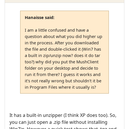
Hanaisse said:
I am a little confused and have a
question about what you did higher up
in the process. After you downloaded
the file and double-clicked it (Win7 has
a built in zip/unzip now? does it do tar
too?) why did you put the MushClient
folder on your desktop and decide to
run it from there? I guess it works and
it's not really wrong but shouldn't it be
in Program Files where it usually is?
It has a built-in unzipper (I think XP does too). So,
you can just open a .zip file without installing
WinZip. However a quick test shows that .tgz and