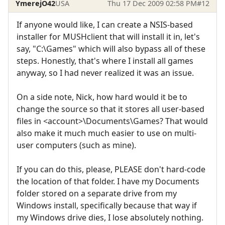
YmerejO42
USA
Thu 17 Dec 2009 02:58 PM
#12
If anyone would like, I can create a NSIS-based
installer for MUSHclient that will install it in, let's
say, "C:\Games" which will also bypass all of these
steps. Honestly, that's where I install all games
anyway, so I had never realized it was an issue.
On a side note, Nick, how hard would it be to
change the source so that it stores all user-based
files in <account>\Documents\Games? That would
also make it much much easier to use on multi-
user computers (such as mine).
If you can do this, please, PLEASE don't hard-code
the location of that folder. I have my Documents
folder stored on a separate drive from my
Windows install, specifically because that way if
my Windows drive dies, I lose absolutely nothing.