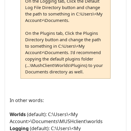
On the Logging tab, Click the Default
Log File Directory button and change
the path to something in C:\Users\<My
Account>\Documents.
On the Plugins tab, Click the Plugins
Directory button and change the path
to something in C:\Users\<My
Account>\Documents. I'd recommend
copying the default plugins folder
(...\MushClient\Worlds\Plugins) to your
Documents directory as well.
In other words:
Worlds
(default): C:\Users\<My
Account>\Documents\MUSHclient\worlds
Logging
(default): C:\Users\<My