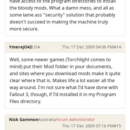
have access to the program directories to install
the bloody mods. What a damn mess, and all as
some lame ass "security" solution that probably
doesn't succeed in making the machine truly
more secure.
YmerejO42
USA
Thu 17 Dec 2009 04:06 PM
#14
Well, some newer games (Torchlight comes to
mind) put their Mod folder in your documents,
and sites where you download mods make it quite
clear where that is. Makes life a lot easier all the
way around. I'm not sure what I'd have done with
Fallout 3, though, if I'd installed it in my Program
Files directory.
Nick Gammon
Australia
Forum Administrator
Thu 17 Dec 2009 07:16 PM
#15