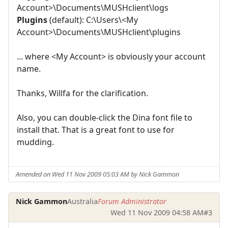
Account>\Documents\MUSHclient\logs
Plugins
(default): C:\Users\<My
Account>\Documents\MUSHclient\plugins
... where <My Account> is obviously your account
name.
Thanks, Willfa for the clarification.
Also, you can double-click the Dina font file to
install that. That is a great font to use for
mudding.
Amended on Wed 11 Nov 2009 05:03 AM by Nick Gammon
Nick Gammon
Australia
Forum Administrator
Wed 11 Nov 2009 04:58 AM
#3