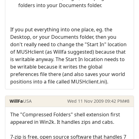
folders into your Documents folder.
If you put everything into one place, eg. the
Desktop, or your Documents folder, then you
don't really need to change the "Start In" location
of MUSHclient (as Willfa suggested) because that
is writable anyway. The Start In location needs to
be writable because it writes the global
preferences file there (and also saves your world
positions into a file called MUSHclient.ini).
WillFa
USA
Wed 11 Nov 2009 09:42 PM
#8
The "Compressed Folders" shell extension first
appeared in Win2k. It handles zips and cabs.
7-zip is free, open source software that handles 7