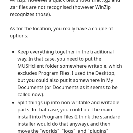
.tar files are not recognised (however WinZip
recognizes those).
As for the location, you really have a couple of
options:
Keep everything together in the traditional
way. In that case, you need to put the
MUSHclient folder somewhere writable, which
excludes Program Files. I used the Desktop,
but you could also put it somewhere in My
Documents (or Documents as it seems to be
called now).
Split things up into non-writable and writable
parts. In that case, you could put the main
install into Program Files (I think the standard
installer would do that anyway), and then
move the "worlds", "logs", and "plugins"