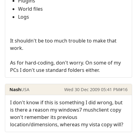
Plugins
World files
Logs
It shouldn't be too much trouble to make that
work.
As for hard-coding, don't worry. On some of my
PCs I don't use standard folders either.
Nash
USA
Wed 30 Dec 2009 05:41 PM
#16
I don't know if this is something I did wrong, but
is there a reason my windows7 mushclient copy
won't remember its previous
location/dimensions, whereas my vista copy will?