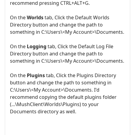
recommend pressing CTRL+ALT+G.
On the
Worlds
tab, Click the Default Worlds
Directory button and change the path to
something in C:\Users\<My Account>\Documents.
On the
Logging
tab, Click the Default Log File
Directory button and change the path to
something in C:\Users\<My Account>\Documents.
On the
Plugins
tab, Click the Plugins Directory
button and change the path to something in
C:\Users\<My Account>\Documents. I'd
recommend copying the default plugins folder
(...\MushClient\Worlds\Plugins) to your
Documents directory as well.