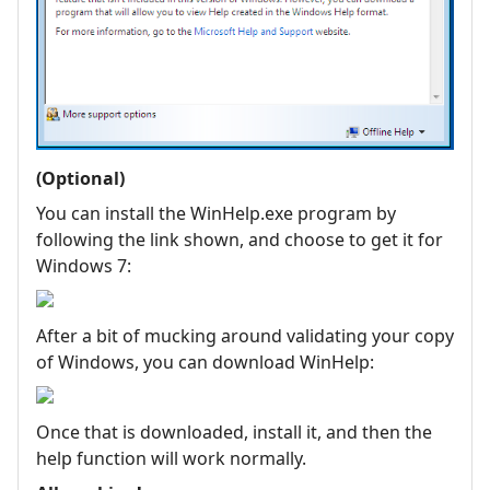
(Optional)
You can install the WinHelp.exe program by
following the link shown, and choose to get it for
Windows 7:
After a bit of mucking around validating your copy
of Windows, you can download WinHelp:
Once that is downloaded, install it, and then the
help function will work normally.