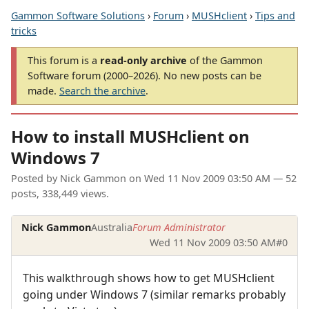
Gammon Software Solutions
›
Forum
›
MUSHclient
›
Tips and
tricks
This forum is a
read-only archive
of the Gammon
Software forum (2000–2026). No new posts can be
made.
Search the archive
.
How to install MUSHclient on
Windows 7
Posted by
Nick Gammon
on
Wed 11 Nov 2009 03:50 AM
— 52
posts, 338,449 views.
Nick Gammon
Australia
Forum Administrator
Wed 11 Nov 2009 03:50 AM
#0
This walkthrough shows how to get MUSHclient
going under Windows 7 (similar remarks probably