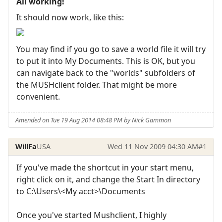
All working!
It should now work, like this:
You may find if you go to save a world file it will try
to put it into My Documents. This is OK, but you
can navigate back to the "worlds" subfolders of
the MUSHclient folder. That might be more
convenient.
Amended on Tue 19 Aug 2014 08:48 PM by Nick Gammon
WillFa
USA
Wed 11 Nov 2009 04:30 AM
#1
If you've made the shortcut in your start menu,
right click on it, and change the Start In directory
to C:\Users\<My acct>\Documents
Once you've started Mushclient, I highly