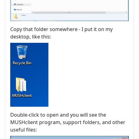
Copy that folder somewhere - I put it on my
desktop, like this:
Double-click to open and you will see the
MUSHclient program, support folders, and other
useful files: