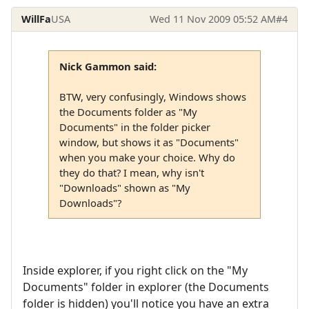
WillFa
USA
Wed 11 Nov 2009 05:52 AM
#4
Nick Gammon said:
BTW, very confusingly, Windows shows
the Documents folder as "My
Documents" in the folder picker
window, but shows it as "Documents"
when you make your choice. Why do
they do that? I mean, why isn't
"Downloads" shown as "My
Downloads"?
Inside explorer, if you right click on the "My
Documents" folder in explorer (the Documents
folder is hidden) you'll notice you have an extra