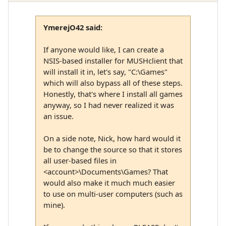
YmerejO42 said:
If anyone would like, I can create a
NSIS-based installer for MUSHclient that
will install it in, let's say, "C:\Games"
which will also bypass all of these steps.
Honestly, that's where I install all games
anyway, so I had never realized it was
an issue.
On a side note, Nick, how hard would it
be to change the source so that it stores
all user-based files in
<account>\Documents\Games? That
would also make it much much easier
to use on multi-user computers (such as
mine).