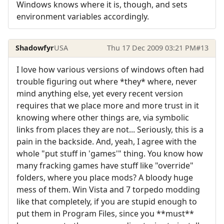
Windows knows where it is, though, and sets
environment variables accordingly.
Shadowfyr
USA
Thu 17 Dec 2009 03:21 PM
#13
I love how various versions of windows often had
trouble figuring out where *they* where, never
mind anything else, yet every recent version
requires that we place more and more trust in it
knowing where other things are, via symbolic
links from places they are not... Seriously, this is a
pain in the backside. And, yeah, I agree with the
whole "put stuff in 'games'" thing. You know how
many fracking games have stuff like "override"
folders, where you place mods? A bloody huge
mess of them. Win Vista and 7 torpedo modding
like that completely, if you are stupid enough to
put them in Program Files, since you **must**