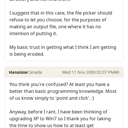
I suggest that in this case, the file picker should
refuse to let you choose, for the purposes of
making an output file, one where it has no
intention of putting it.
My basic trust in getting what I think I am getting
is being eroded.
Hanaisse
Canada
Wed 11 Nov 2009 02:37 PM
#6
You think you're confused? At least you have a
better than basic programming knowledge. Most
of us know simply to 'point and click'. :)
Anyway, before I rant, I have been thinking of
upgrading XP to Win7 so I thank you for taking
the time to show us how to at least get