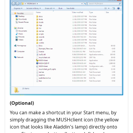
(Optional)
You can make a shortcut in your Start menu, by
simply dragging the MUSHclient icon (the yellow
icon that looks like Aladdin's lamp) directly onto