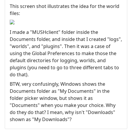
This screen shot illustrates the idea for the world
files:
I made a "MUSHclient" folder inside the
Documents folder, and inside that I created "logs",
"worlds", and "plugins". Then it was a case of
using the Global Preferences to make those the
default directories for logging, worlds, and
plugins (you need to go to three different tabs to
do that).
BTW, very confusingly, Windows shows the
Documents folder as "My Documents" in the
folder picker window, but shows it as
"Documents" when you make your choice. Why
do they do that? I mean, why isn't "Downloads"
shown as "My Downloads"?