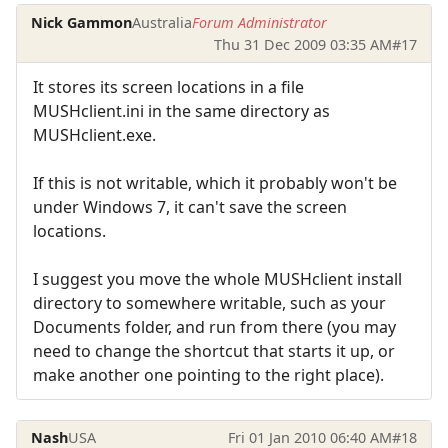
Nick Gammon
Australia
Forum Administrator
Thu 31 Dec 2009 03:35 AM
#17
It stores its screen locations in a file
MUSHclient.ini in the same directory as
MUSHclient.exe.
If this is not writable, which it probably won't be
under Windows 7, it can't save the screen
locations.
I suggest you move the whole MUSHclient install
directory to somewhere writable, such as your
Documents folder, and run from there (you may
need to change the shortcut that starts it up, or
make another one pointing to the right place).
Nash
USA
Fri 01 Jan 2010 06:40 AM
#18