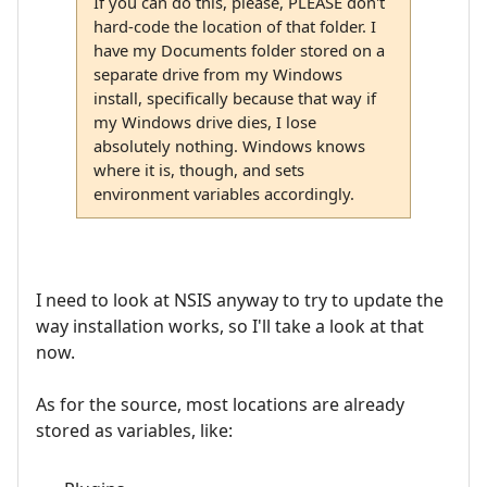
If you can do this, please, PLEASE don't
hard-code the location of that folder. I
have my Documents folder stored on a
separate drive from my Windows
install, specifically because that way if
my Windows drive dies, I lose
absolutely nothing. Windows knows
where it is, though, and sets
environment variables accordingly.
I need to look at NSIS anyway to try to update the
way installation works, so I'll take a look at that
now.
As for the source, most locations are already
stored as variables, like: