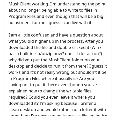
MushClient working. I'm understanding the point
about no longer being able to write to files in
Program Files and even though that will be a big
adjustment for me I guess I can live with it.
I am a little confused and have a question about
what you did higher up in the process. After you
downloaded the file and double-clicked it (Win7
has a built in zip/unzip now? does it do tar too?)
why did you put the MushClient folder on your
desktop and decide to run it from there? I guess it
works and it's not really wrong but shouldn't it be
in Program Files where it usually is? Are you
saying not to put it there even though you've
explained how to change the writable files
required? Could you even leave it where you
downloaded it? I'm asking because I prefer a
clean desktop and would rather not clutter it with
something I'm never going to access like an entire