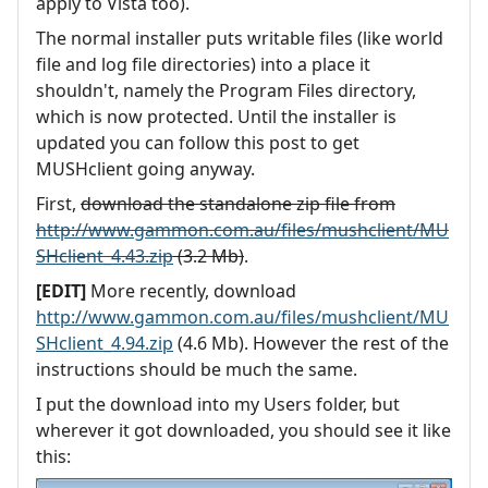
apply to Vista too).
The normal installer puts writable files (like world
file and log file directories) into a place it
shouldn't, namely the Program Files directory,
which is now protected. Until the installer is
updated you can follow this post to get
MUSHclient going anyway.
First,
download the standalone zip file from
http://www.gammon.com.au/files/mushclient/MU
SHclient_4.43.zip
(3.2 Mb)
.
[EDIT]
More recently, download
http://www.gammon.com.au/files/mushclient/MU
SHclient_4.94.zip
(4.6 Mb). However the rest of the
instructions should be much the same.
I put the download into my Users folder, but
wherever it got downloaded, you should see it like
this: