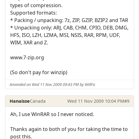
types of compression.
Supported formats:
* Packing / unpacking: 7z, ZIP, GZIP, BZIP2 and TAR
* Unpacking only: ARJ, CAB, CHM, CPIO, DEB, DMG,
HFS, ISO, LZH, LZMA, MSI, NSIS, RAR, RPM, UDF,
WIM, XAR and Z.
www.7-zip.org
(So don't pay for winzip)
Amended on Wed 11 Nov 2009 09:43 PM by WillFa
Hanaisse
Canada
Wed 11 Nov 2009 10:04 PM
#9
Ah, I use WinRAR so I never noticed.
Thanks again to both of you for taking the time to
post this.