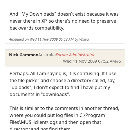
And "My Downloads" doesn't exist because it was
never there in XP, so there's no need to preserve
backwards compatibility.
Amended on Wed 11 Nov 2009 05:53 AM by WillFa
Nick Gammon
Australia
Forum Administrator
Wed 11 Nov 2009 07:52 AM
#5
Perhaps. All I am saying is, it is confusing. If I use
the file picker and choose a directory called, say,
"uploads", I don't expect to find I have put my
documents in "downloads".
This is similar to the comments in another thread,
where you could put log files in C:\Program
Files\MUSHclient\logs and then open that
directory and not find them.