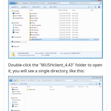
Double-click the "MUSHclient_4.43" folder to open
it, you will see a single directory, like this: