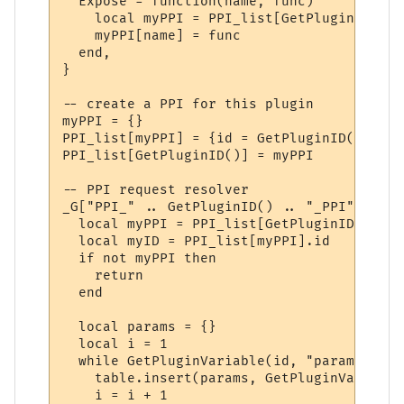
  Expose = function(name, func)

    local myPPI = PPI_list[GetPluginID()]

    myPPI[name] = func

  end,

}

-- create a PPI for this plugin

myPPI = {}

PPI_list[myPPI] = {id = GetPluginID()}

PPI_list[GetPluginID()] = myPPI

-- PPI request resolver

_G["PPI_" .. GetPluginID() .. "_PPI"] = fu
  local myPPI = PPI_list[GetPluginID()]

  local myID = PPI_list[myPPI].id

  if not myPPI then

    return

  end

  local params = {}

  local i = 1

  while GetPluginVariable(id, "param" .. i
    table.insert(params, GetPluginVariable
    i = i + 1
