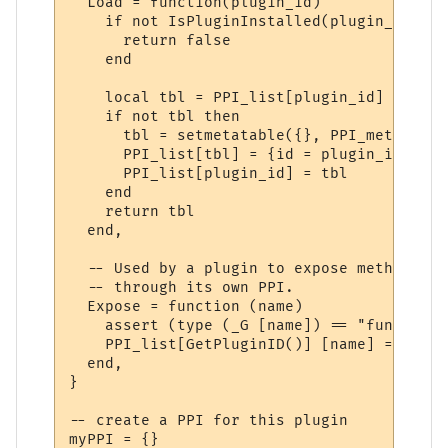
  Load = function(plugin_id)

    if not IsPluginInstalled(plugin_id) the
      return false

    end

    local tbl = PPI_list[plugin_id]

    if not tbl then

      tbl = setmetatable({}, PPI_meta)

      PPI_list[tbl] = {id = plugin_id}

      PPI_list[plugin_id] = tbl

    end

    return tbl

  end,

  -- Used by a plugin to expose methods to
  -- through its own PPI.

  Expose = function (name)

    assert (type (_G [name]) == "function"
    PPI_list[GetPluginID()] [name] = _G [na
  end,

}

-- create a PPI for this plugin

myPPI = {}
