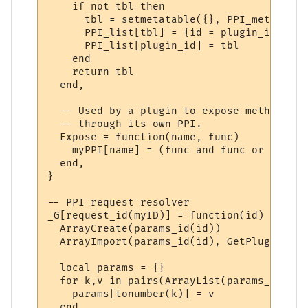
    if not tbl then

      tbl = setmetatable({}, PPI_meta)

      PPI_list[tbl] = {id = plugin_id}

      PPI_list[plugin_id] = tbl

    end

    return tbl

  end,

  -- Used by a plugin to expose methods to
  -- through its own PPI.

  Expose = function(name, func)

    myPPI[name] = (func and func or _G[name
  end,

}

-- PPI request resolver

_G[request_id(myID)] = function(id)

  ArrayCreate(params_id(id))

  ArrayImport(params_id(id), GetPluginVari
  local params = {}

  for k,v in pairs(ArrayList(params_id(id)
    params[tonumber(k)] = v

  end
