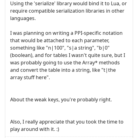
Using the 'serialize' library would bind it to Lua, or
require compatible serialization libraries in other
languages.
I was planning on writing a PPI-specific notation
that would be attached to each parameter,
something like "n|100", "s|a string", "b|0"
(boolean), and for tables I wasn't quite sure, but I
was probably going to use the Array* methods
and convert the table into a string, like "t|the
array stuff here".
About the weak keys, you're probably right.
Also, I really appreciate that you took the time to
play around with it. :)