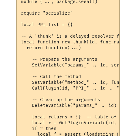
module (..., package.seeall)

require "serialize"

local PPI_list = {}

-- A 'thunk' is a delayed resolver function
local function new_thunk(id, func_name)

  return function(...)

    -- Prepare the arguments

    SetVariable("params_" .. id, serialize
    -- Call the method

    SetVariable("method_" .. id, func_name)
    CallPlugin(id, "PPI_" .. id .. "_PPI",
    -- Clean up the arguments

    DeleteVariable("params_" .. id)

    local returns = {}  -- table of return
    local r = GetPluginVariable(id, "retur
    if r then 

      local f = assert (loadstring ("r = "