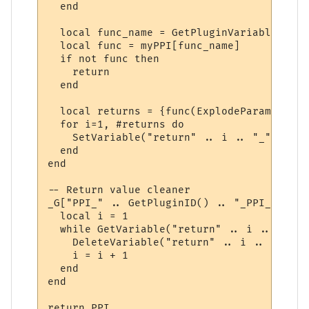
  end

  local func_name = GetPluginVariable(id, 
  local func = myPPI[func_name]

  if not func then

    return

  end

  local returns = {func(ExplodeParams(para
  for i=1, #returns do

    SetVariable("return" .. i .. "_" .. id
  end

end

-- Return value cleaner

_G["PPI_" .. GetPluginID() .. "_PPI_CLEAN"
  local i = 1

  while GetVariable("return" .. i .. "_" .
    DeleteVariable("return" .. i .. "_" .. 
    i = i + 1

  end

end

return PPI