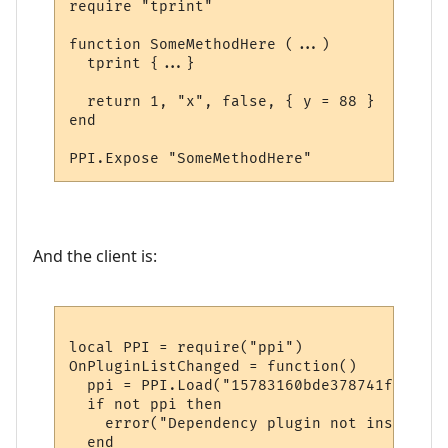
require "tprint"

function SomeMethodHere (...)

  tprint {...}  

  return 1, "x", false, { y = 88 }

end

And the client is:
local PPI = require("ppi")

OnPluginListChanged = function()

  ppi = PPI.Load("15783160bde378741f9652d1"
  if not ppi then

    error("Dependency plugin not installed!
  end
