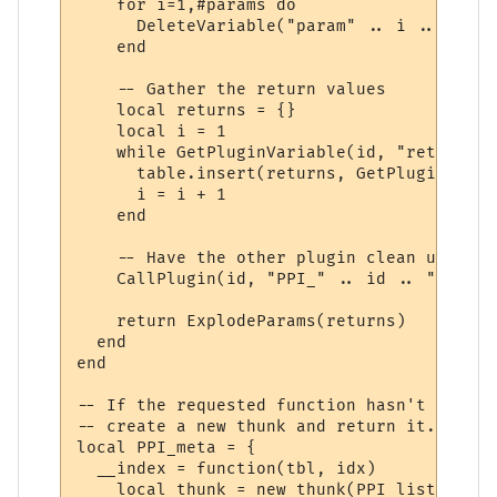
    for i=1,#params do

      DeleteVariable("param" .. i .. "_" .
    end

    -- Gather the return values

    local returns = {}

    local i = 1

    while GetPluginVariable(id, "return" .
      table.insert(returns, GetPluginVaria
      i = i + 1

    end

    -- Have the other plugin clean up the 
    CallPlugin(id, "PPI_" .. id .. "_PPI_C
    return ExplodeParams(returns)

  end

end

-- If the requested function hasn't yet ha
-- create a new thunk and return it.

local PPI_meta = {

  __index = function(tbl, idx)

    local thunk = new_thunk(PPI_list[tbl].