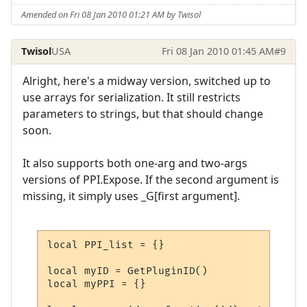
Amended on Fri 08 Jan 2010 01:21 AM by Twisol
Twisol
USA
Fri 08 Jan 2010 01:45 AM
#9
Alright, here's a midway version, switched up to
use arrays for serialization. It still restricts
parameters to strings, but that should change
soon.
It also supports both one-arg and two-args
versions of PPI.Expose. If the second argument is
missing, it simply uses _G[first argument].
local PPI_list = {}

local myID = GetPluginID()

local myPPI = {}
