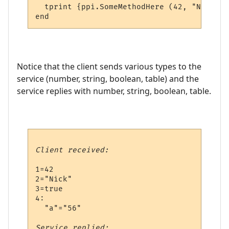
  tprint {ppi.SomeMethodHere (42, "Nick", 
Notice that the client sends various types to the
service (number, string, boolean, table) and the
service replies with number, string, boolean, table.
Client received:
1=42

2="Nick"

3=true

4:

  "a"="56"

Service replied: