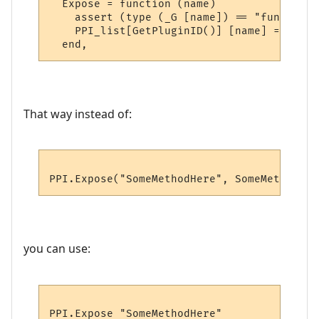
  Expose = function (name)

    assert (type (_G [name]) == "function"
    PPI_list[GetPluginID()] [name] = _G [na
That way instead of:
you can use: