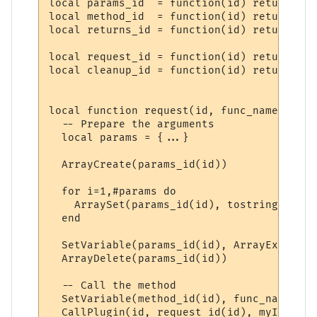
local params_id  = function(id) return "PP
local method_id  = function(id) return "PP
local returns_id = function(id) return "PP
local request_id = function(id) return "PP
local cleanup_id = function(id) return "PP
local function request(id, func_name, ...)

  -- Prepare the arguments

  local params = {...}

  ArrayCreate(params_id(id))

  for i=1,#params do

    ArraySet(params_id(id), tostring(i), t
  end

  SetVariable(params_id(id), ArrayExport(p
  ArrayDelete(params_id(id))

  -- Call the method

  SetVariable(method_id(id), func_name)

  CallPlugin(id, request_id(id), myID)
