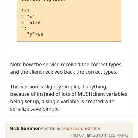
1=1

2="x"

3=false

4:

Note how the service received the correct types,
and the client received back the correct types.
This version is slightly simpler, if anything,
because of instead of lots of MUSHclient variables
being set up, a single variable is created with
serialize.save_simple.
Nick Gammon
Australia
Forum Administrator
Thu 07 Jan 2010 11:26 PM
#3