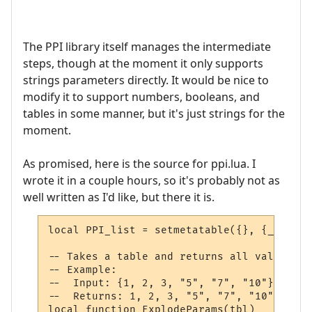
The PPI library itself manages the intermediate
steps, though at the moment it only supports
strings parameters directly. It would be nice to
modify it to support numbers, booleans, and
tables in some manner, but it's just strings for the
moment.
As promised, here is the source for ppi.lua. I
wrote it in a couple hours, so it's probably not as
well written as I'd like, but there it is.
local PPI_list = setmetatable({}, {__mode 
-- Takes a table and returns all values at
-- Example:

--  Input: {1, 2, 3, "5", "7", "10"}

--  Returns: 1, 2, 3, "5", "7", "10"

local function ExplodeParams(tbl)
