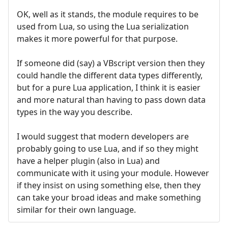
OK, well as it stands, the module requires to be
used from Lua, so using the Lua serialization
makes it more powerful for that purpose.
If someone did (say) a VBscript version then they
could handle the different data types differently,
but for a pure Lua application, I think it is easier
and more natural than having to pass down data
types in the way you describe.
I would suggest that modern developers are
probably going to use Lua, and if so they might
have a helper plugin (also in Lua) and
communicate with it using your module. However
if they insist on using something else, then they
can take your broad ideas and make something
similar for their own language.