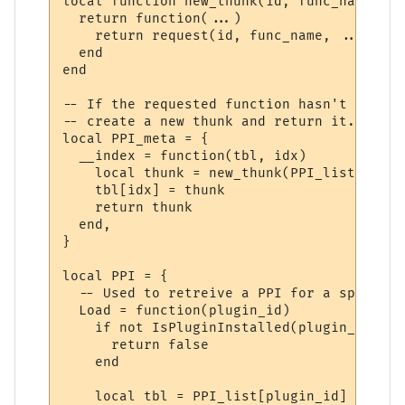
local function new_thunk(id, func_name)

  return function(...)

    return request(id, func_name, ...)

  end

end

-- If the requested function hasn't yet ha
-- create a new thunk and return it.

local PPI_meta = {

  __index = function(tbl, idx)

    local thunk = new_thunk(PPI_list[tbl].
    tbl[idx] = thunk

    return thunk

  end,

}

local PPI = {

  -- Used to retreive a PPI for a specifie
  Load = function(plugin_id)

    if not IsPluginInstalled(plugin_id) the
      return false

    end

    local tbl = PPI_list[plugin_id]
