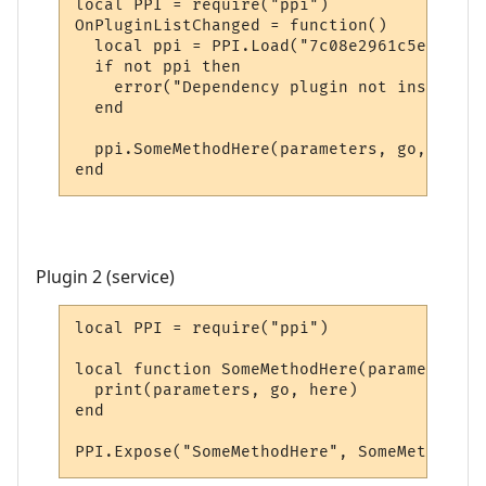
local PPI = require("ppi")

OnPluginListChanged = function()

  local ppi = PPI.Load("7c08e2961c5e20e5bd
  if not ppi then

    error("Dependency plugin not installed!
  end

  ppi.SomeMethodHere(parameters, go, here)

end
Plugin 2 (service)
local PPI = require("ppi")

local function SomeMethodHere(parameters, 
  print(parameters, go, here)

end

PPI.Expose("SomeMethodHere", SomeMethodHer