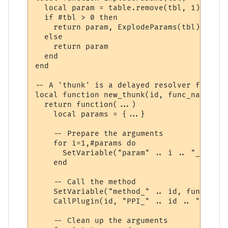
  local param = table.remove(tbl, 1)

  if #tbl > 0 then

    return param, ExplodeParams(tbl)

  else

    return param

  end

end

-- A 'thunk' is a delayed resolver function
local function new_thunk(id, func_name)

  return function(...)

    local params = {...}

    -- Prepare the arguments

    for i=1,#params do

      SetVariable("param" .. i .. "_" .. i
    end

    -- Call the method

    SetVariable("method_" .. id, func_name)
    CallPlugin(id, "PPI_" .. id .. "_PPI",
    -- Clean up the arguments
