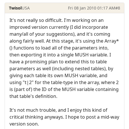
Twisol
USA
Fri 08 Jan 2010 01:17 AM
#8
It's not really so difficult. I'm working on an
improved version currently (I did incorporate
many/all of your suggestions), and it's coming
along fairly well. At this stage, it's using the Array*
() functions to load all of the parameters into,
then exporting it into a single MUSH variable. I
have a promising plan to extend this to table
parameters as well (including nested tables), by
giving each table its own MUSH variable, and
using "t|2" for the table-type in the array, where 2
is (part of) the ID of the MUSH variable containing
that table's definition.
It's not much trouble, and I enjoy this kind of
critical thinking anyways. I hope to post a mid-way
version soon.