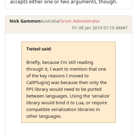
accepts either one or two arguments, though.
Nick Gammon
Australia
Forum Administrator
Fri 08 Jan 2010 01:10 AM
#7
Twisol said:
Briefly, because I'm still reading
through it, I want to mention that one
of the key reasons I moved to
CallPlugin() was because then only the
PPI library would need to be ported
between languages. Using the 'serialize'
library would bind it to Lua, or require
compatible serialization libraries in
other languages.