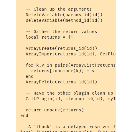
  -- Clean up the arguments

  DeleteVariable(params_id(id))

  DeleteVariable(method_id(id))

  -- Gather the return values

  local returns = {}

  ArrayCreate(returns_id(id))

  ArrayImport(returns_id(id), GetPluginVar
  for k,v in pairs(ArrayList(returns_id(id
    returns[tonumber(k)] = v

  end

  ArrayDelete(returns_id(id))

  -- Have the other plugin clean up its re
  CallPlugin(id, cleanup_id(id), myID)

  return unpack(returns)

end

-- A 'thunk' is a delayed resolver function