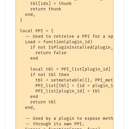
    tbl[idx] = thunk

    return thunk

  end,

}

local PPI = {

  -- Used to retreive a PPI for a specifie
  Load = function(plugin_id)

    if not IsPluginInstalled(plugin_id) the
      return false

    end

    local tbl = PPI_list[plugin_id]

    if not tbl then

      tbl = setmetatable({}, PPI_meta)

      PPI_list[tbl] = {id = plugin_id}

      PPI_list[plugin_id] = tbl

    end

    return tbl

  end,

  -- Used by a plugin to expose methods to
  -- through its own PPI.
