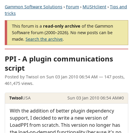
Gammon Software Solutions
›
Forum
›
MUSHclient
›
Tips and
tricks
This forum is a
read-only archive
of the Gammon
Software forum (2000–2026). No new posts can be
made.
Search the archive
.
PPI - A plugin communications
script
Posted by
Twisol
on
Sun 03 Jan 2010 06:54 AM
— 147 posts,
461,475 views.
Twisol
USA
Sun 03 Jan 2010 06:54 AM
#0
With the addition of better plugin dependency
support, I decided to write a new version of
LoadPPI from scratch. This version no longer has
the load-on-demand functionality (because it's no