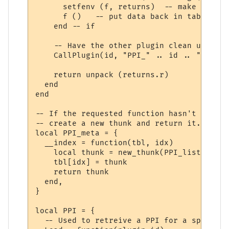
      setfenv (f, returns)  -- make sure w
      f ()   -- put data back in table "r"

    end -- if

    -- Have the other plugin clean up the 
    CallPlugin(id, "PPI_" .. id .. "_PPI_C
    return unpack (returns.r)

  end

end

-- If the requested function hasn't yet ha
-- create a new thunk and return it.

local PPI_meta = {

  __index = function(tbl, idx)

    local thunk = new_thunk(PPI_list[tbl].
    tbl[idx] = thunk

    return thunk

  end,

}

local PPI = {

  -- Used to retreive a PPI for a specifie