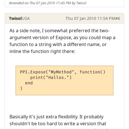
Amended on Thu 07 Jan 2010 11:45 PM by Twisol
Twisol
USA
Thu 07 Jan 2010 11:54 PM
#6
As a side note, I somewhat preferred the two-
argument version of Expose, as you could map a
function to a string with a different name, or
inline the function right there:
PPI.Expose("MyMethod", function()

    print("Hallos.")

  end

)
Basically it's just extra flexibility. It probably
shouldn't be too hard to write a version that