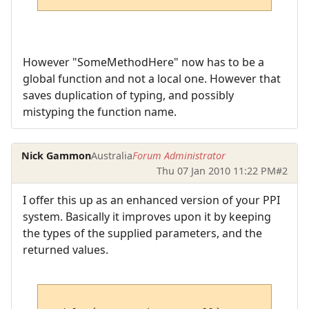
However "SomeMethodHere" now has to be a
global function and not a local one. However that
saves duplication of typing, and possibly
mistyping the function name.
Nick Gammon
Australia
Forum Administrator
Thu 07 Jan 2010 11:22 PM
#2
I offer this up as an enhanced version of your PPI
system. Basically it improves upon it by keeping
the types of the supplied parameters, and the
returned values.