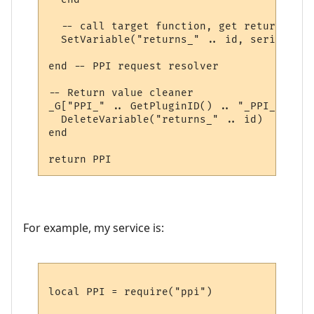
  -- call target function, get return valu
  SetVariable("returns_" .. id, serialize.
end -- PPI request resolver

-- Return value cleaner

_G["PPI_" .. GetPluginID() .. "_PPI_CLEAN"
  DeleteVariable("returns_" .. id)

end

For example, my service is:
local PPI = require("ppi")
