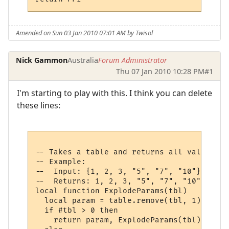
Amended on Sun 03 Jan 2010 07:01 AM by Twisol
Nick Gammon
Australia
Forum Administrator
Thu 07 Jan 2010 10:28 PM
#1
I'm starting to play with this. I think you can delete
these lines:
-- Takes a table and returns all values at
-- Example:

--  Input: {1, 2, 3, "5", "7", "10"}

--  Returns: 1, 2, 3, "5", "7", "10"

local function ExplodeParams(tbl)

  local param = table.remove(tbl, 1)

  if #tbl > 0 then

    return param, ExplodeParams(tbl)
