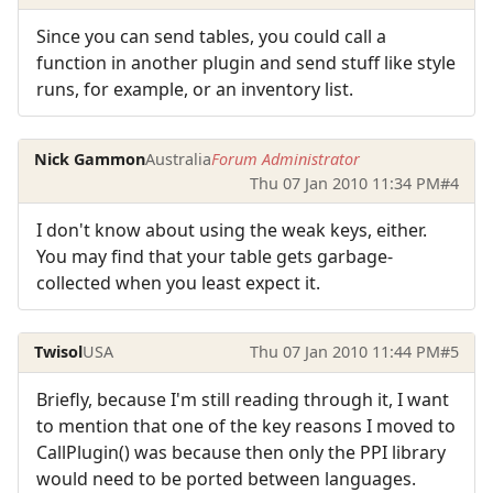
Since you can send tables, you could call a
function in another plugin and send stuff like style
runs, for example, or an inventory list.
Nick Gammon
Australia
Forum Administrator
Thu 07 Jan 2010 11:34 PM
#4
I don't know about using the weak keys, either.
You may find that your table gets garbage-
collected when you least expect it.
Twisol
USA
Thu 07 Jan 2010 11:44 PM
#5
Briefly, because I'm still reading through it, I want
to mention that one of the key reasons I moved to
CallPlugin() was because then only the PPI library
would need to be ported between languages.