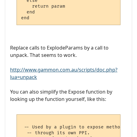
  else

    return param

  end

Replace calls to ExplodeParams by a call to
unpack. That seems to work.
http://www.gammon.com.au/scripts/doc.php?
lua=unpack
You can also simplify the Expose function by
looking up the function yourself, like this:
 -- Used by a plugin to expose methods to 
  -- through its own PPI.
