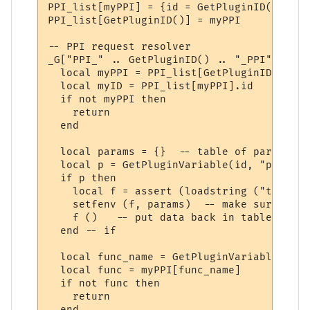
PPI_list[myPPI] = {id = GetPluginID()}

PPI_list[GetPluginID()] = myPPI

-- PPI request resolver

_G["PPI_" .. GetPluginID() .. "_PPI"] = fu
  local myPPI = PPI_list[GetPluginID()]

  local myID = PPI_list[myPPI].id

  if not myPPI then

    return

  end

  local params = {}  -- table of parameters
  local p = GetPluginVariable(id, "params_
  if p then 

    local f = assert (loadstring ("t = " .
    setfenv (f, params)  -- make sure we u
    f ()   -- put data back in table "t"

  end -- if

  local func_name = GetPluginVariable(id, 
  local func = myPPI[func_name]

  if not func then

    return

  end
