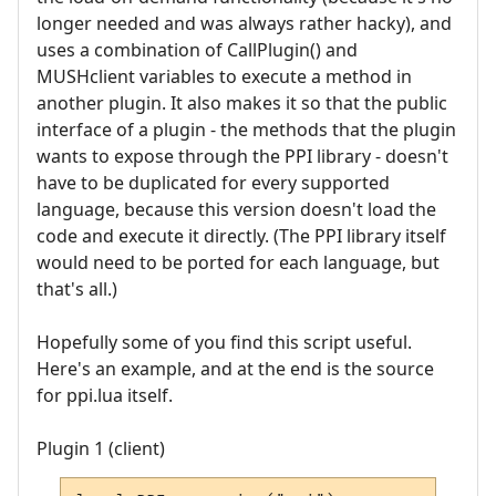
longer needed and was always rather hacky), and
uses a combination of CallPlugin() and
MUSHclient variables to execute a method in
another plugin. It also makes it so that the public
interface of a plugin - the methods that the plugin
wants to expose through the PPI library - doesn't
have to be duplicated for every supported
language, because this version doesn't load the
code and execute it directly. (The PPI library itself
would need to be ported for each language, but
that's all.)
Hopefully some of you find this script useful.
Here's an example, and at the end is the source
for ppi.lua itself.
Plugin 1 (client)