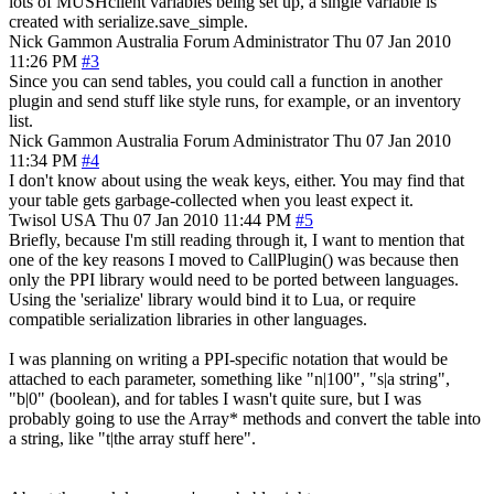
lots of MUSHclient variables being set up, a single variable is
created with serialize.save_simple.
Nick Gammon
Australia
Forum Administrator
Thu 07 Jan 2010
11:26 PM
#3
Since you can send tables, you could call a function in another
plugin and send stuff like style runs, for example, or an inventory
list.
Nick Gammon
Australia
Forum Administrator
Thu 07 Jan 2010
11:34 PM
#4
I don't know about using the weak keys, either. You may find that
your table gets garbage-collected when you least expect it.
Twisol
USA
Thu 07 Jan 2010 11:44 PM
#5
Briefly, because I'm still reading through it, I want to mention that
one of the key reasons I moved to CallPlugin() was because then
only the PPI library would need to be ported between languages.
Using the 'serialize' library would bind it to Lua, or require
compatible serialization libraries in other languages.
I was planning on writing a PPI-specific notation that would be
attached to each parameter, something like "n|100", "s|a string",
"b|0" (boolean), and for tables I wasn't quite sure, but I was
probably going to use the Array* methods and convert the table into
a string, like "t|the array stuff here".