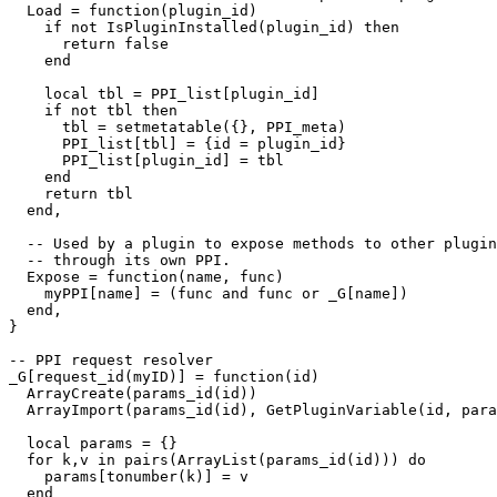
  Load = function(plugin_id)

    if not IsPluginInstalled(plugin_id) then

      return false

    end

    local tbl = PPI_list[plugin_id]

    if not tbl then

      tbl = setmetatable({}, PPI_meta)

      PPI_list[tbl] = {id = plugin_id}

      PPI_list[plugin_id] = tbl

    end

    return tbl

  end,

  -- Used by a plugin to expose methods to other plugin
  -- through its own PPI.

  Expose = function(name, func)

    myPPI[name] = (func and func or _G[name])

  end,

}

-- PPI request resolver

_G[request_id(myID)] = function(id)

  ArrayCreate(params_id(id))

  ArrayImport(params_id(id), GetPluginVariable(id, para
  local params = {}

  for k,v in pairs(ArrayList(params_id(id))) do

    params[tonumber(k)] = v

  end
