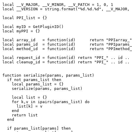
local __V_MAJOR, __V_MINOR, __V_PATCH = 1, 0, 1

local __VERSION = string.format("%d.%d.%d", __V_MAJOR, 
local PPI_list = {}

local myID = GetPluginID()

local myPPI = {}

local array_id   = function(id)      return "PPIarray_"
local params_id  = function(id)      return "PPIparams_
local method_id  = function(id)      return "PPImethod_
local request_id = function(id) return "PPI_" .. id .. 
local cleanup_id = function(id) return "PPI_" .. id .. 
function serialize(params, params_list)

  if not params_list then

    local params_list = {}

    serialize(params, params_list)

    local list = {}

    for k,v in ipairs(params_list) do

      list[k] = v

    end

    return list

  end

  if params_list[params] then
