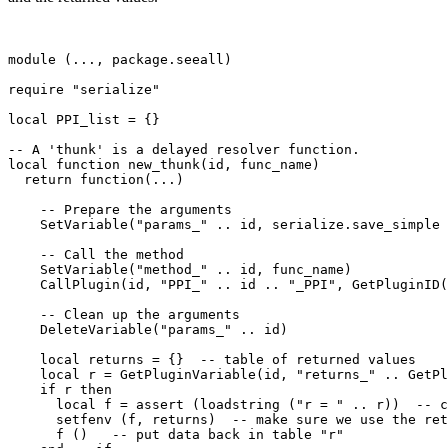
module (..., package.seeall)

require "serialize"

local PPI_list = {}

-- A 'thunk' is a delayed resolver function.

local function new_thunk(id, func_name)

  return function(...)

    -- Prepare the arguments

    SetVariable("params_" .. id, serialize.save_simple 
    -- Call the method

    SetVariable("method_" .. id, func_name)

    CallPlugin(id, "PPI_" .. id .. "_PPI", GetPluginID(
    -- Clean up the arguments

    DeleteVariable("params_" .. id)

    local returns = {}  -- table of returned values

    local r = GetPluginVariable(id, "returns_" .. GetPl
    if r then 

      local f = assert (loadstring ("r = " .. r))  -- c
      setfenv (f, returns)  -- make sure we use the ret
      f ()   -- put data back in table "r"
