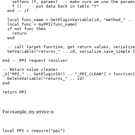
    setfenv (f, params)  -- make sure we use the params
    f ()   -- put data back in table "t"

  end -- if

  local func_name = GetPluginVariable(id, "method_" .. 
  local func = myPPI[func_name]

  if not func then

    return

  end

  -- call target function, get return values, serialize
  SetVariable("returns_" .. id, serialize.save_simple {
end -- PPI request resolver

-- Return value cleaner

_G["PPI_" .. GetPluginID() .. "_PPI_CLEAN"] = function(
  DeleteVariable("returns_" .. id)

end

For example, my service is:
local PPI = require("ppi")
