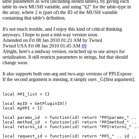
table parameters as well (including nested tables), by giving each
table its own MUSH variable, and using "t|2" for the table-type in
the array, where 2 is (part of) the ID of the MUSH variable
containing that table's definition.
It's not much trouble, and I enjoy this kind of critical thinking
anyways. I hope to post a mid-way version soon.
Amended on Fri 08 Jan 2010 01:21 AM by Twisol
Twisol
USA
Fri 08 Jan 2010 01:45 AM
#9
Alright, here's a midway version, switched up to use arrays for
serialization. It still restricts parameters to strings, but that should
change soon.
It also supports both one-arg and two-args versions of PPI.Expose.
If the second argument is missing, it simply uses _G[first argument].
local PPI_list = {}

local myID = GetPluginID()

local myPPI = {}

local params_id  = function(id) return "PPIparams_" .. 
local method_id  = function(id) return "PPImethod_" .. 
local returns_id = function(id) return "PPIreturns_" ..
local request_id = function(id) return "PPI_" .. id .. 