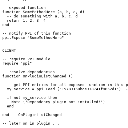
-- exposed function

function SomeMethodHere (a, b, c, d)

  -- do something with a, b, c, d

  return 1, 2, 3, 4

end

-- notify PPI of this function

ppi.Expose "SomeMethodHere"

CLIENT

-- require PPI module

require "ppi"

-- resolve dependencies

function OnPluginListChanged ()

  -- get PPI entries for all exposed function in this p
  my_service = ppi.Load ("15783160bde378741f9652d1")  -
  if not my_service then

    Note ("Dependency plugin not installed!")

  end

end -- OnPluginListChanged

-- later on in plugin ...
