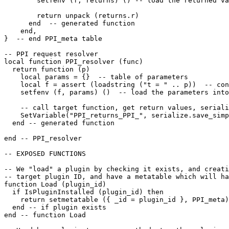
        setfenv (f, returns) () -- load the returned va
        return unpack (returns.r)

      end  -- generated function

    end,

}  -- end PPI_meta table

-- PPI request resolver

local function PPI_resolver (func) 

  return function (p)

    local params = {}  -- table of parameters

    local f = assert (loadstring ("t = " .. p))  -- con
    setfenv (f, params) ()  -- load the parameters into
    -- call target function, get return values, seriali
    SetVariable("PPI_returns_PPI_", serialize.save_simp
  end -- generated function

end -- PPI_resolver

-- EXPOSED FUNCTIONS

-- We "load" a plugin by checking it exists, and creati
-- target plugin ID, and have a metatable which will ha
function Load (plugin_id)

  if IsPluginInstalled (plugin_id) then

    return setmetatable ({ _id = plugin_id }, PPI_meta)

  end -- if plugin exists

end -- function Load 
