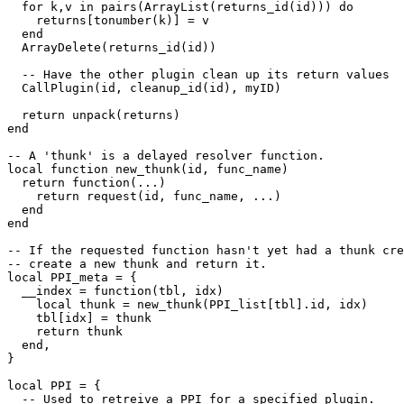
  for k,v in pairs(ArrayList(returns_id(id))) do

    returns[tonumber(k)] = v

  end

  ArrayDelete(returns_id(id))

  -- Have the other plugin clean up its return values

  CallPlugin(id, cleanup_id(id), myID)

  return unpack(returns)

end

-- A 'thunk' is a delayed resolver function.

local function new_thunk(id, func_name)

  return function(...)

    return request(id, func_name, ...)

  end

end

-- If the requested function hasn't yet had a thunk cre
-- create a new thunk and return it.

local PPI_meta = {

  __index = function(tbl, idx)

    local thunk = new_thunk(PPI_list[tbl].id, idx)

    tbl[idx] = thunk

    return thunk

  end,

}

local PPI = {

  -- Used to retreive a PPI for a specified plugin.
