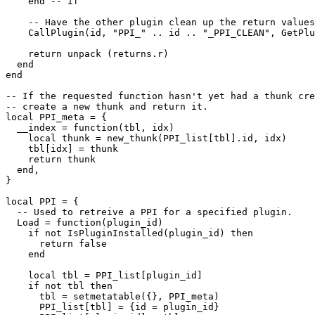
    end -- if

    -- Have the other plugin clean up the return values

    CallPlugin(id, "PPI_" .. id .. "_PPI_CLEAN", GetPlu
    return unpack (returns.r)

  end

end

-- If the requested function hasn't yet had a thunk cre
-- create a new thunk and return it.

local PPI_meta = {

  __index = function(tbl, idx)

    local thunk = new_thunk(PPI_list[tbl].id, idx)

    tbl[idx] = thunk

    return thunk

  end,

}

local PPI = {

  -- Used to retreive a PPI for a specified plugin.

  Load = function(plugin_id)

    if not IsPluginInstalled(plugin_id) then

      return false

    end

    local tbl = PPI_list[plugin_id]

    if not tbl then

      tbl = setmetatable({}, PPI_meta)

      PPI_list[tbl] = {id = plugin_id}
