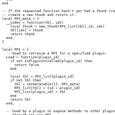
end

-- If the requested function hasn't yet had a thunk cre
-- create a new thunk and return it.

local PPI_meta = {

  __index = function(tbl, idx)

    local thunk = new_thunk(PPI_list[tbl].id, idx)

    tbl[idx] = thunk

    return thunk

  end,

}

local PPI = {

  -- Used to retreive a PPI for a specified plugin.

  Load = function(plugin_id)

    if not IsPluginInstalled(plugin_id) then

      return false

    end

    local tbl = PPI_list[plugin_id]

    if not tbl then

      tbl = setmetatable({}, PPI_meta)

      PPI_list[tbl] = {id = plugin_id}

      PPI_list[plugin_id] = tbl

    end

    return tbl

  end,

  -- Used by a plugin to expose methods to other plugin
  -- through its own PPI.
