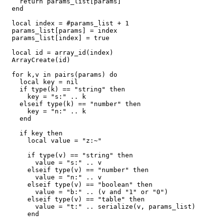
    return params_list[params]

  end

  local index = #params_list + 1

  params_list[params] = index

  params_list[index] = true

  local id = array_id(index)

  ArrayCreate(id)

  for k,v in pairs(params) do

    local key = nil

    if type(k) == "string" then

      key = "s:" .. k

    elseif type(k) == "number" then

      key = "n:" .. k

    end

    if key then

      local value = "z:~"

      if type(v) == "string" then

        value = "s:" .. v

      elseif type(v) == "number" then

        value = "n:" .. v

      elseif type(v) == "boolean" then

        value = "b:" .. (v and "1" or "0")

      elseif type(v) == "table" then

        value = "t:" .. serialize(v, params_list)

      end
