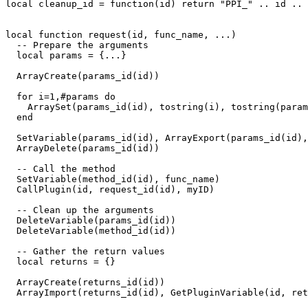
local cleanup_id = function(id) return "PPI_" .. id .. 
local function request(id, func_name, ...)

  -- Prepare the arguments

  local params = {...}

  ArrayCreate(params_id(id))

  for i=1,#params do

    ArraySet(params_id(id), tostring(i), tostring(param
  end

  SetVariable(params_id(id), ArrayExport(params_id(id),
  ArrayDelete(params_id(id))

  -- Call the method

  SetVariable(method_id(id), func_name)

  CallPlugin(id, request_id(id), myID)

  -- Clean up the arguments

  DeleteVariable(params_id(id))

  DeleteVariable(method_id(id))

  -- Gather the return values

  local returns = {}

  ArrayCreate(returns_id(id))

  ArrayImport(returns_id(id), GetPluginVariable(id, ret