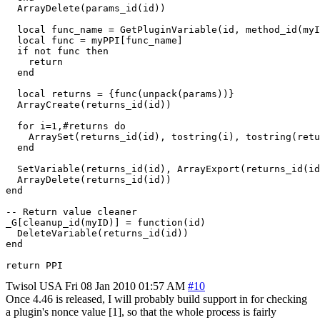
  ArrayDelete(params_id(id))

  local func_name = GetPluginVariable(id, method_id(myI
  local func = myPPI[func_name]

  if not func then

    return

  end

  local returns = {func(unpack(params))}

  ArrayCreate(returns_id(id))

  for i=1,#returns do

    ArraySet(returns_id(id), tostring(i), tostring(retu
  end

  SetVariable(returns_id(id), ArrayExport(returns_id(id
  ArrayDelete(returns_id(id))

end

-- Return value cleaner

_G[cleanup_id(myID)] = function(id)

  DeleteVariable(returns_id(id))

end

return PPI
Twisol
USA
Fri 08 Jan 2010 01:57 AM
#10
Once 4.46 is released, I will probably build support in for checking
a plugin's nonce value [1], so that the whole process is fairly