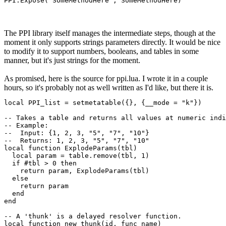
PPI.Expose("SomeMethodHere", SomeMethodHere)
The PPI library itself manages the intermediate steps, though at the
moment it only supports strings parameters directly. It would be nice
to modify it to support numbers, booleans, and tables in some
manner, but it's just strings for the moment.
As promised, here is the source for ppi.lua. I wrote it in a couple
hours, so it's probably not as well written as I'd like, but there it is.
local PPI_list = setmetatable({}, {__mode = "k"})

-- Takes a table and returns all values at numeric indi
-- Example:

--  Input: {1, 2, 3, "5", "7", "10"}

--  Returns: 1, 2, 3, "5", "7", "10"

local function ExplodeParams(tbl)

  local param = table.remove(tbl, 1)

  if #tbl > 0 then

    return param, ExplodeParams(tbl)

  else

    return param

  end

end

-- A 'thunk' is a delayed resolver function.

local function new_thunk(id, func_name)
