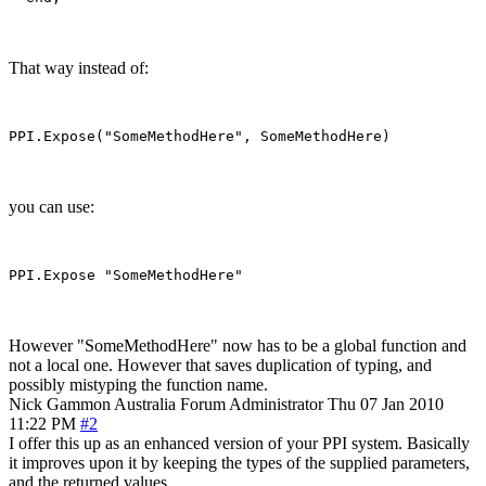
That way instead of:
you can use:
However "SomeMethodHere" now has to be a global function and
not a local one. However that saves duplication of typing, and
possibly mistyping the function name.
Nick Gammon
Australia
Forum Administrator
Thu 07 Jan 2010
11:22 PM
#2
I offer this up as an enhanced version of your PPI system. Basically
it improves upon it by keeping the types of the supplied parameters,
and the returned values.