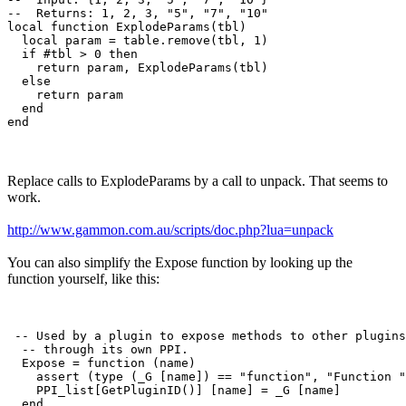
--  Returns: 1, 2, 3, "5", "7", "10"

local function ExplodeParams(tbl)

  local param = table.remove(tbl, 1)

  if #tbl > 0 then

    return param, ExplodeParams(tbl)

  else

    return param

  end

Replace calls to ExplodeParams by a call to unpack. That seems to
work.
http://www.gammon.com.au/scripts/doc.php?lua=unpack
You can also simplify the Expose function by looking up the
function yourself, like this:
 -- Used by a plugin to expose methods to other plugins

  -- through its own PPI.

  Expose = function (name)

    assert (type (_G [name]) == "function", "Function "
    PPI_list[GetPluginID()] [name] = _G [name]
