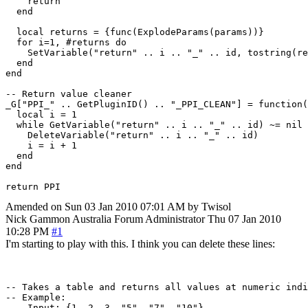
    return

  end

  local returns = {func(ExplodeParams(params))}

  for i=1, #returns do

    SetVariable("return" .. i .. "_" .. id, tostring(re
  end

end

-- Return value cleaner

_G["PPI_" .. GetPluginID() .. "_PPI_CLEAN"] = function(
  local i = 1

  while GetVariable("return" .. i .. "_" .. id) ~= nil 
    DeleteVariable("return" .. i .. "_" .. id)

    i = i + 1

  end

end

return PPI
Amended on Sun 03 Jan 2010 07:01 AM by Twisol
Nick Gammon
Australia
Forum Administrator
Thu 07 Jan 2010
10:28 PM
#1
I'm starting to play with this. I think you can delete these lines:
-- Takes a table and returns all values at numeric indi
-- Example:

--  Input: {1, 2, 3, "5", "7", "10"}
