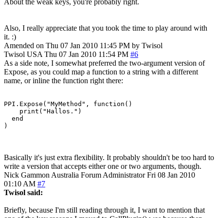
About the weak keys, you're probably right.
Also, I really appreciate that you took the time to play around with
it. :)
Amended on Thu 07 Jan 2010 11:45 PM by Twisol
Twisol
USA
Thu 07 Jan 2010 11:54 PM
#6
As a side note, I somewhat preferred the two-argument version of
Expose, as you could map a function to a string with a different
name, or inline the function right there:
PPI.Expose("MyMethod", function()

    print("Hallos.")

  end

)
Basically it's just extra flexibility. It probably shouldn't be too hard to
write a version that accepts either one or two arguments, though.
Nick Gammon
Australia
Forum Administrator
Fri 08 Jan 2010
01:10 AM
#7
Twisol said:
Briefly, because I'm still reading through it, I want to mention that