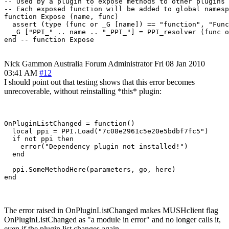
-- Used by a plugin to expose methods to other plugins

-- Each exposed function will be added to global namesp
function Expose (name, func)

  assert (type (func or _G [name]) == "function", "Func
  _G ["PPI_" .. name .. "_PPI_"] = PPI_resolver (func o
Nick Gammon
Australia
Forum Administrator
Fri 08 Jan 2010
03:41 AM
#12
I should point out that testing shows that this error becomes
unrecoverable, without reinstalling *this* plugin:
OnPluginListChanged = function()

  local ppi = PPI.Load("7c08e2961c5e20e5bdbf7fc5")

  if not ppi then

    error("Dependency plugin not installed!")

  end

  ppi.SomeMethodHere(parameters, go, here)

The error raised in OnPluginListChanged makes MUSHclient flag
OnPluginListChanged as "a module in error" and no longer calls it,
even if the plugin list changes again.