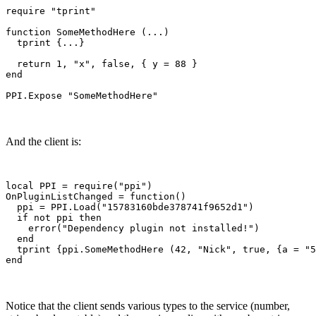
require "tprint"

function SomeMethodHere (...)

  tprint {...}  

  return 1, "x", false, { y = 88 }

end

And the client is:
local PPI = require("ppi")

OnPluginListChanged = function()

  ppi = PPI.Load("15783160bde378741f9652d1")

  if not ppi then

    error("Dependency plugin not installed!")

  end

  tprint {ppi.SomeMethodHere (42, "Nick", true, {a = "5
Notice that the client sends various types to the service (number,