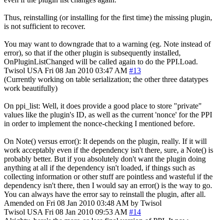
Thus, reinstalling (or installing for the first time) the missing plugin,
is not sufficient to recover.
You may want to downgrade that to a warning (eg. Note instead of
error), so that if the other plugin is subsequently installed,
OnPluginListChanged will be called again to do the PPI.Load.
Twisol
USA
Fri 08 Jan 2010 03:47 AM
#13
(Currently working on table serialization; the other three datatypes
work beautifully)
On ppi_list: Well, it does provide a good place to store "private"
values like the plugin's ID, as well as the current 'nonce' for the PPI
in order to implement the nonce-checking I mentioned before.
On Note() versus error(): It depends on the plugin, really. If it will
work acceptably even if the dependency isn't there, sure, a Note() is
probably better. But if you absolutely don't want the plugin doing
anything at all if the dependency isn't loaded, if things such as
collecting information or other stuff are pointless and wasteful if the
dependency isn't there, then I would say an error() is the way to go.
You can always have the error say to reinstall the plugin, after all.
Amended on Fri 08 Jan 2010 03:48 AM by Twisol
Twisol
USA
Fri 08 Jan 2010 09:53 AM
#14