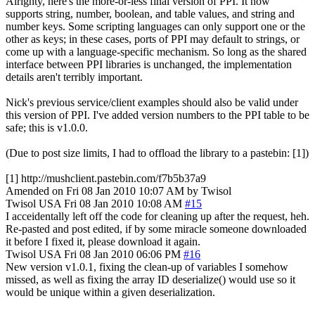
Alrighty, here's the more-or-less final version of PPI. It now
supports string, number, boolean, and table values, and string and
number keys. Some scripting languages can only support one or the
other as keys; in these cases, ports of PPI may default to strings, or
come up with a language-specific mechanism. So long as the shared
interface between PPI libraries is unchanged, the implementation
details aren't terribly important.
Nick's previous service/client examples should also be valid under
this version of PPI. I've added version numbers to the PPI table to be
safe; this is v1.0.0.
(Due to post size limits, I had to offload the library to a pastebin: [1])
[1] http://mushclient.pastebin.com/f7b5b37a9
Amended on Fri 08 Jan 2010 10:07 AM by Twisol
Twisol
USA
Fri 08 Jan 2010 10:08 AM
#15
I acceidentally left off the code for cleaning up after the request, heh.
Re-pasted and post edited, if by some miracle someone downloaded
it before I fixed it, please download it again.
Twisol
USA
Fri 08 Jan 2010 06:06 PM
#16
New version v1.0.1, fixing the clean-up of variables I somehow
missed, as well as fixing the array ID deserialize() would use so it
would be unique within a given deserialization.