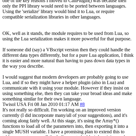
one of the key reasons I moved to CallPlugin() was because then
only the PPI library would need to be ported between languages.
Using the 'serialize' library would bind it to Lua, or require
compatible serialization libraries in other languages.
OK, well as it stands, the module requires to be used from Lua, so
using the Lua serialization makes it more powerful for that purpose.
If someone did (say) a VBscript version then they could handle the
different data types differently, but for a pure Lua application, I think
it is easier and more natural than having to pass down data types in
the way you describe.
I would suggest that modern developers are probably going to use
Lua, and if so they might have a helper plugin (also in Lua) and
communicate with it using your module. However if they insist on
using something else, then they can take your broad ideas and make
something similar for their own language.
Twisol
USA
Fri 08 Jan 2010 01:17 AM
#8
It's not really so difficult. I'm working on an improved version
currently (I did incorporate many/all of your suggestions), and it's
coming along fairly well. At this stage, it's using the Array*()
functions to load all of the parameters into, then exporting it into a
single MUSH variable. I have a promising plan to extend this to