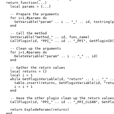
  return function(...)

    local params = {...}

    -- Prepare the arguments

    for i=1,#params do

      SetVariable("param" .. i .. "_" .. id, tostring(p
    end

    -- Call the method

    SetVariable("method_" .. id, func_name)

    CallPlugin(id, "PPI_" .. id .. "_PPI", GetPluginID(
    -- Clean up the arguments

    for i=1,#params do

      DeleteVariable("param" .. i .. "_" .. id)

    end

    -- Gather the return values

    local returns = {}

    local i = 1

    while GetPluginVariable(id, "return" .. i .. "_" ..
      table.insert(returns, GetPluginVariable(id, "retu
      i = i + 1

    end

    -- Have the other plugin clean up the return values

    CallPlugin(id, "PPI_" .. id .. "_PPI_CLEAN", GetPlu
    return ExplodeParams(returns)

  end
