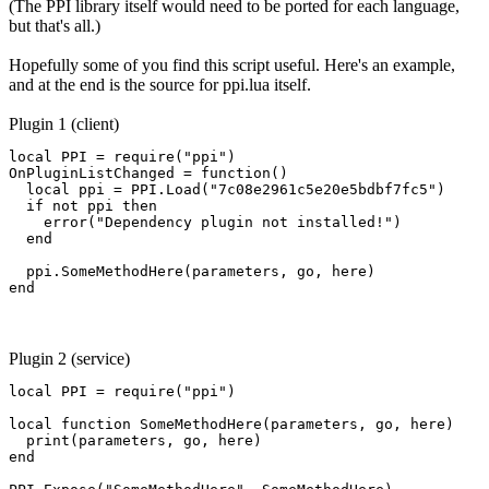
(The PPI library itself would need to be ported for each language,
but that's all.)
Hopefully some of you find this script useful. Here's an example,
and at the end is the source for ppi.lua itself.
Plugin 1 (client)
local PPI = require("ppi")

OnPluginListChanged = function()

  local ppi = PPI.Load("7c08e2961c5e20e5bdbf7fc5")

  if not ppi then

    error("Dependency plugin not installed!")

  end

  ppi.SomeMethodHere(parameters, go, here)

end
Plugin 2 (service)
local PPI = require("ppi")

local function SomeMethodHere(parameters, go, here)

  print(parameters, go, here)

end
