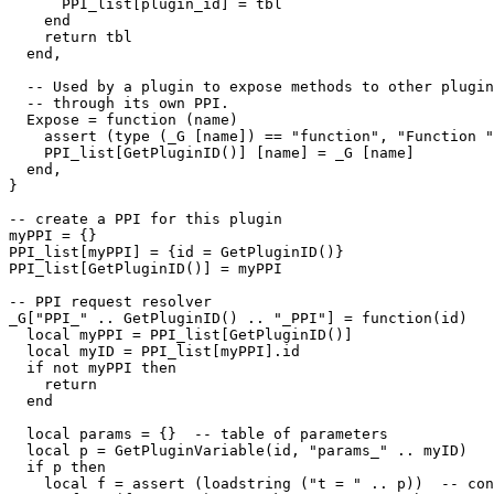
      PPI_list[plugin_id] = tbl

    end

    return tbl

  end,

  -- Used by a plugin to expose methods to other plugin
  -- through its own PPI.

  Expose = function (name)

    assert (type (_G [name]) == "function", "Function "
    PPI_list[GetPluginID()] [name] = _G [name]

  end,

}

-- create a PPI for this plugin

myPPI = {}

PPI_list[myPPI] = {id = GetPluginID()}

PPI_list[GetPluginID()] = myPPI

-- PPI request resolver

_G["PPI_" .. GetPluginID() .. "_PPI"] = function(id)

  local myPPI = PPI_list[GetPluginID()]

  local myID = PPI_list[myPPI].id

  if not myPPI then

    return

  end

  local params = {}  -- table of parameters

  local p = GetPluginVariable(id, "params_" .. myID)

  if p then 

    local f = assert (loadstring ("t = " .. p))  -- con