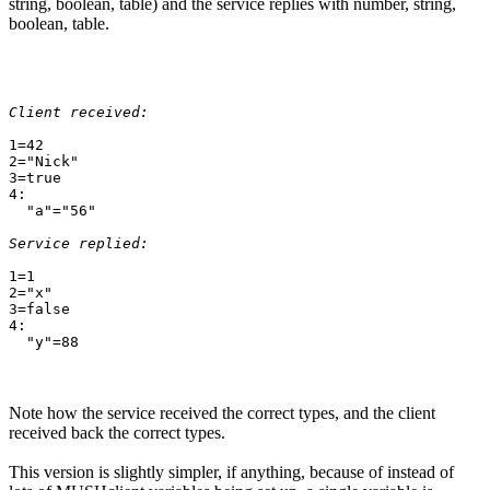
string, boolean, table) and the service replies with number, string,
boolean, table.
Client received:
1=42

2="Nick"

3=true

4:

  "a"="56"

Service replied:
1=1

2="x"

3=false

4:

Note how the service received the correct types, and the client
received back the correct types.
This version is slightly simpler, if anything, because of instead of