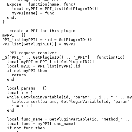
  Expose = function(name, func)

    local myPPI = PPI_list[GetPluginID()]

    myPPI[name] = func

  end,

}

-- create a PPI for this plugin

myPPI = {}

PPI_list[myPPI] = {id = GetPluginID()}

PPI_list[GetPluginID()] = myPPI

-- PPI request resolver

_G["PPI_" .. GetPluginID() .. "_PPI"] = function(id)

  local myPPI = PPI_list[GetPluginID()]

  local myID = PPI_list[myPPI].id

  if not myPPI then

    return

  end

  local params = {}

  local i = 1

  while GetPluginVariable(id, "param" .. i .. "_" .. my
    table.insert(params, GetPluginVariable(id, "param" 
    i = i + 1

  end

  local func_name = GetPluginVariable(id, "method_" .. 
  local func = myPPI[func_name]

  if not func then
