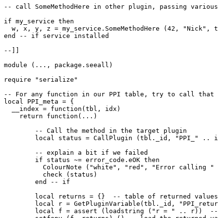
-- call SomeMethodHere in other plugin, passing various
if my_service then

  w, x, y, z = my_service.SomeMethodHere (42, "Nick", t
end -- if service installed

--]]

module (..., package.seeall)

require "serialize"

-- For any function in our PPI table, try to call that 
local PPI_meta = {

  __index = function(tbl, idx)

    return function(...)

        -- Call the method in the target plugin

        local status = CallPlugin (tbl._id, "PPI_" .. i
        -- explain a bit if we failed

        if status ~= error_code.eOK then

          ColourNote ("white", "red", "Error calling " 
          check (status)

        end -- if

        local returns = {}  -- table of returned values

        local r = GetPluginVariable(tbl._id, "PPI_retur
        local f = assert (loadstring ("r = " .. r))  --