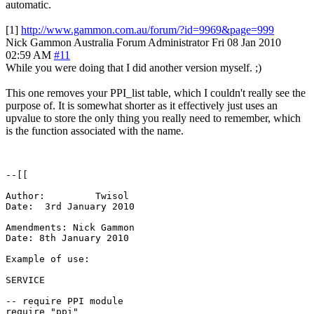
automatic.
[1]
http://www.gammon.com.au/forum/?id=9969&page=999
Nick Gammon
Australia
Forum Administrator
Fri 08 Jan 2010
02:59 AM
#11
While you were doing that I did another version myself. ;)
This one removes your PPI_list table, which I couldn't really see the
purpose of. It is somewhat shorter as it effectively just uses an
upvalue to store the only thing you really need to remember, which
is the function associated with the name.
--[[

Author:  	Twisol 

Date:  3rd January 2010

Amendments: Nick Gammon

Date: 8th January 2010

Example of use:

SERVICE

-- require PPI module

require "ppi"
