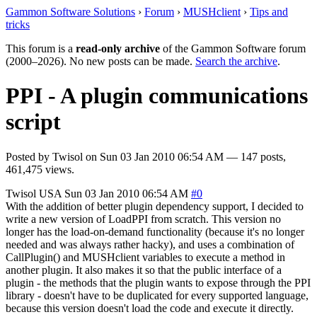
Gammon Software Solutions
›
Forum
›
MUSHclient
›
Tips and
tricks
This forum is a
read-only archive
of the Gammon Software forum
(2000–2026). No new posts can be made.
Search the archive
.
PPI - A plugin communications
script
Posted by
Twisol
on
Sun 03 Jan 2010 06:54 AM
— 147 posts,
461,475 views.
Twisol
USA
Sun 03 Jan 2010 06:54 AM
#0
With the addition of better plugin dependency support, I decided to
write a new version of LoadPPI from scratch. This version no
longer has the load-on-demand functionality (because it's no longer
needed and was always rather hacky), and uses a combination of
CallPlugin() and MUSHclient variables to execute a method in
another plugin. It also makes it so that the public interface of a
plugin - the methods that the plugin wants to expose through the PPI
library - doesn't have to be duplicated for every supported language,
because this version doesn't load the code and execute it directly.