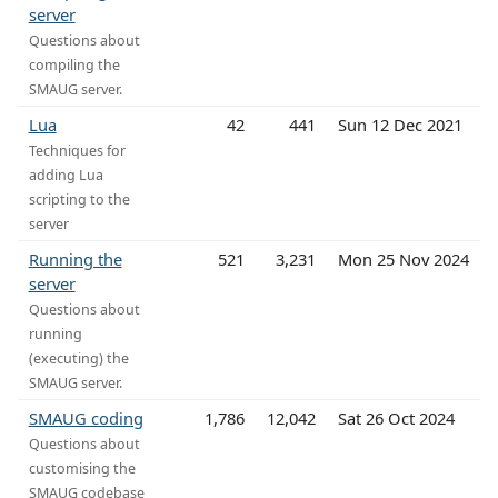
server
Questions about
compiling the
SMAUG server.
Lua
42
441
Sun 12 Dec 2021
Techniques for
adding Lua
scripting to the
server
Running the
521
3,231
Mon 25 Nov 2024
server
Questions about
running
(executing) the
SMAUG server.
SMAUG coding
1,786
12,042
Sat 26 Oct 2024
Questions about
customising the
SMAUG codebase