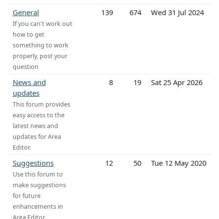
General
139
674
Wed 31 Jul 2024
If you can't work out
how to get
something to work
properly, post your
question
News and
8
19
Sat 25 Apr 2026
updates
This forum provides
easy access to the
latest news and
updates for Area
Editor.
Suggestions
12
50
Tue 12 May 2020
Use this forum to
make suggestions
for future
enhancements in
Area Editor.