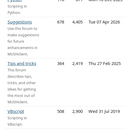
Scripting in
Python.
Suggestions
678
4,405
Tue 07 Apr 2026
Use this forum to
make suggestions
for future
enhancements in
MUSHclient.
Tips and tricks
364
2,419
Thu 27 Feb 2025
This forum
describes tips,
tricks, and other
ideas for getting
the most out of
MUSHclient.
VBscript
508
2,900
Wed 31 Jul 2019
Scripting in
VBscript.