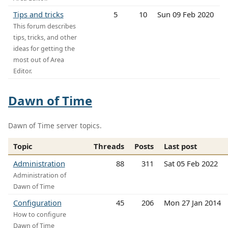
Tips and tricks
5
10
Sun 09 Feb 2020
This forum describes
tips, tricks, and other
ideas for getting the
most out of Area
Editor.
Dawn of Time
Dawn of Time server topics.
Topic
Threads
Posts
Last post
Administration
88
311
Sat 05 Feb 2022
Administration of
Dawn of Time
Configuration
45
206
Mon 27 Jan 2014
How to configure
Dawn of Time