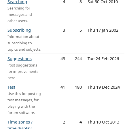
Searching
4
8
Sat 30 Oct 2010
Searching for
messages and
other users.
Subscribing
3
5
Thu 17 Jan 2002
Information about
subscribing to
topics and subjects.
Suggestions
43
244
Tue 24 Feb 2026
Post suggestions
for improvements
here
Test
41
180
Thu 19 Dec 2024
Use this for posting
test messages, for
playing with the
forum software.
Time zones /
2
4
Thu 10 Oct 2013
time display