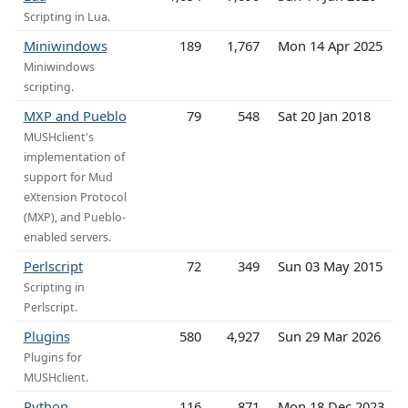
Scripting in Lua.
Miniwindows
189
1,767
Mon 14 Apr 2025
Miniwindows
scripting.
MXP and Pueblo
79
548
Sat 20 Jan 2018
MUSHclient's
implementation of
support for Mud
eXtension Protocol
(MXP), and Pueblo-
enabled servers.
Perlscript
72
349
Sun 03 May 2015
Scripting in
Perlscript.
Plugins
580
4,927
Sun 29 Mar 2026
Plugins for
MUSHclient.
Python
116
871
Mon 18 Dec 2023