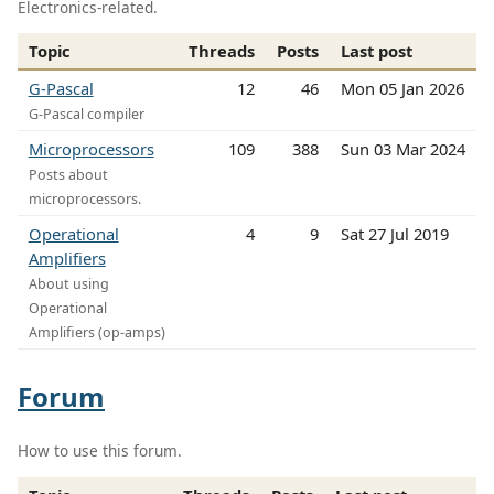
Electronics-related.
Topic
Threads
Posts
Last post
G-Pascal
12
46
Mon 05 Jan 2026
G-Pascal compiler
Microprocessors
109
388
Sun 03 Mar 2024
Posts about
microprocessors.
Operational
4
9
Sat 27 Jul 2019
Amplifiers
About using
Operational
Amplifiers (op-amps)
Forum
How to use this forum.