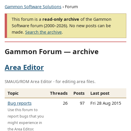
Gammon Software Solutions
› Forum
This forum is a
read-only archive
of the Gammon
Software forum (2000–2026). No new posts can be
made.
Search the archive
.
Gammon Forum — archive
Area Editor
SMAUG/ROM Area Editor - for editing area files.
Topic
Threads
Posts
Last post
Bug reports
26
97
Fri 28 Aug 2015
Use this forum to
report bugs that you
might experience in
the Area Editor.