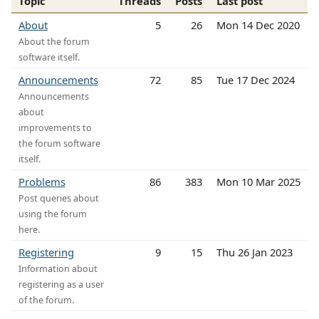
Topic
Threads
Posts
Last post
About
5
26
Mon 14 Dec 2020
About the forum
software itself.
Announcements
72
85
Tue 17 Dec 2024
Announcements
about
improvements to
the forum software
itself.
Problems
86
383
Mon 10 Mar 2025
Post queries about
using the forum
here.
Registering
9
15
Thu 26 Jan 2023
Information about
registering as a user
of the forum.