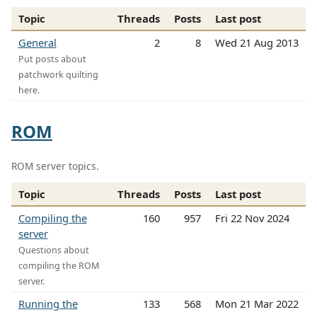
Topic
Threads
Posts
Last post
General
2
8
Wed 21 Aug 2013
Put posts about
patchwork quilting
here.
ROM
ROM server topics.
Topic
Threads
Posts
Last post
Compiling the
160
957
Fri 22 Nov 2024
server
Questions about
compiling the ROM
server.
Running the
133
568
Mon 21 Mar 2022