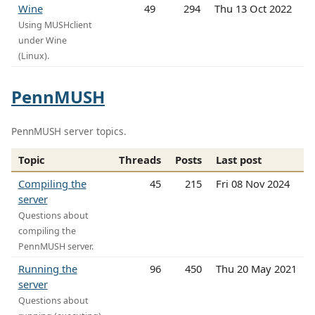
Wine
49
294
Thu 13 Oct 2022
Using MUSHclient
under Wine
(Linux).
PennMUSH
PennMUSH server topics.
Topic
Threads
Posts
Last post
Compiling the
45
215
Fri 08 Nov 2024
server
Questions about
compiling the
PennMUSH server.
Running the
96
450
Thu 20 May 2021
server
Questions about