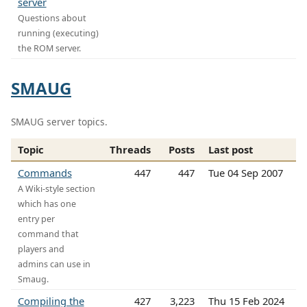
server
Questions about
running (executing)
the ROM server.
SMAUG
SMAUG server topics.
Topic
Threads
Posts
Last post
Commands
447
447
Tue 04 Sep 2007
A Wiki-style section
which has one
entry per
command that
players and
admins can use in
Smaug.
Compiling the
427
3,223
Thu 15 Feb 2024