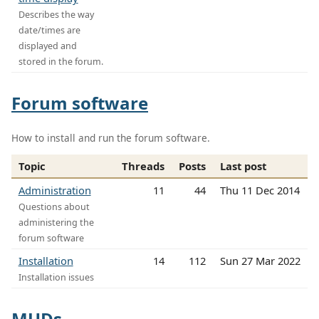
Describes the way
date/times are
displayed and
stored in the forum.
Forum software
How to install and run the forum software.
Topic
Threads
Posts
Last post
Administration
11
44
Thu 11 Dec 2014
Questions about
administering the
forum software
Installation
14
112
Sun 27 Mar 2022
Installation issues
MUDs