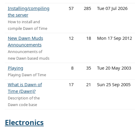
Installing/compiling
57
285
Tue 07 Jul 2026
the server
How to install and
compile Dawn of Time
New Dawn Muds
12
18
Mon 17 Sep 2012
Announcements
Announcements of
new Dawn based muds
Playing
8
35
Tue 20 May 2003
Playing Dawn of Time
What is Dawn of
17
21
Sun 25 Sep 2005
Time (Dawn)?
Description of the
Dawn code base
Electronics