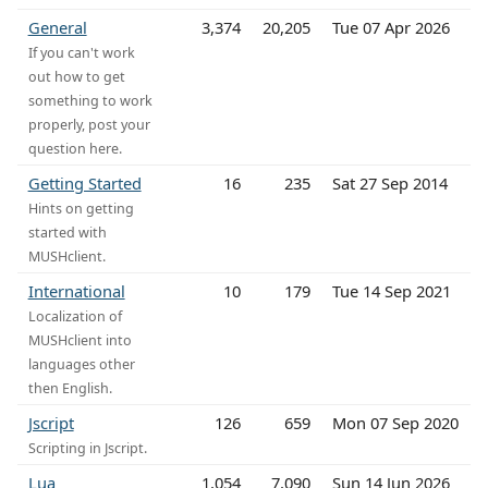
General
3,374
20,205
Tue 07 Apr 2026
If you can't work
out how to get
something to work
properly, post your
question here.
Getting Started
16
235
Sat 27 Sep 2014
Hints on getting
started with
MUSHclient.
International
10
179
Tue 14 Sep 2021
Localization of
MUSHclient into
languages other
then English.
Jscript
126
659
Mon 07 Sep 2020
Scripting in Jscript.
Lua
1,054
7,090
Sun 14 Jun 2026