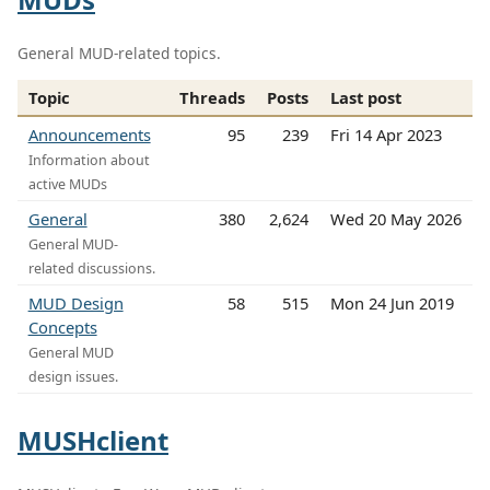
General MUD-related topics.
Topic
Threads
Posts
Last post
Announcements
95
239
Fri 14 Apr 2023
Information about
active MUDs
General
380
2,624
Wed 20 May 2026
General MUD-
related discussions.
MUD Design
58
515
Mon 24 Jun 2019
Concepts
General MUD
design issues.
MUSHclient