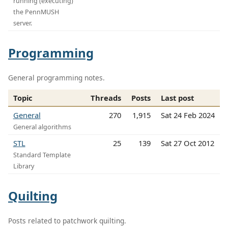
running (executing)
the PennMUSH
server.
Programming
General programming notes.
Topic
Threads
Posts
Last post
General
270
1,915
Sat 24 Feb 2024
General algorithms
STL
25
139
Sat 27 Oct 2012
Standard Template
Library
Quilting
Posts related to patchwork quilting.