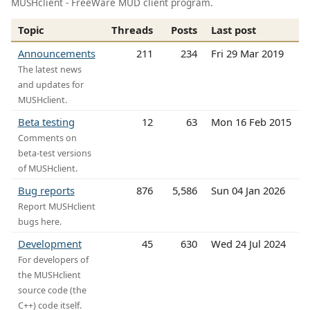
MUSHclient - FreeWare MUD client program.
Topic
Threads
Posts
Last post
Announcements
211
234
Fri 29 Mar 2019
The latest news
and updates for
MUSHclient.
Beta testing
12
63
Mon 16 Feb 2015
Comments on
beta-test versions
of MUSHclient.
Bug reports
876
5,586
Sun 04 Jan 2026
Report MUSHclient
bugs here.
Development
45
630
Wed 24 Jul 2024
For developers of
the MUSHclient
source code (the
C++) code itself.