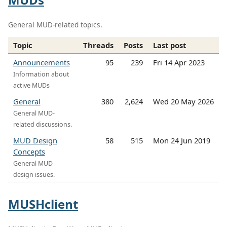
General MUD-related topics.
Topic
Threads
Posts
Last post
Announcements
95
239
Fri 14 Apr 2023
Information about
active MUDs
General
380
2,624
Wed 20 May 2026
General MUD-
related discussions.
MUD Design
58
515
Mon 24 Jun 2019
Concepts
General MUD
design issues.
MUSHclient