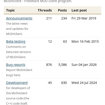
MUSHclient - FreeWare MUD client program.
Topic
Threads
Posts
Last post
Announcements
211
234
Fri 29 Mar 2019
The latest news
and updates for
MUSHclient.
Beta testing
12
63
Mon 16 Feb 2015
Comments on
beta-test versions
of MUSHclient.
Bug reports
876
5,586
Sun 04 Jan 2026
Report MUSHclient
bugs here.
Development
45
630
Wed 24 Jul 2024
For developers of
the MUSHclient
source code (the
C++) code itself.