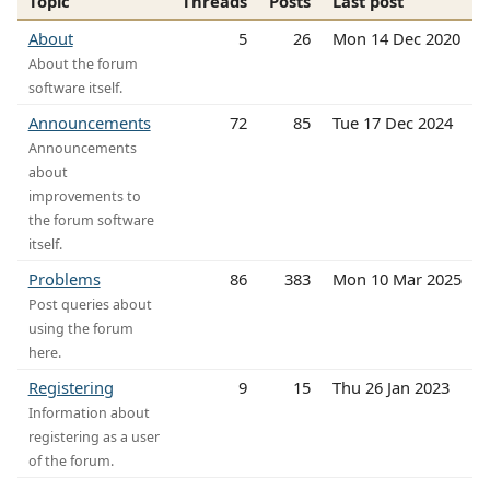
Topic
Threads
Posts
Last post
About
5
26
Mon 14 Dec 2020
About the forum
software itself.
Announcements
72
85
Tue 17 Dec 2024
Announcements
about
improvements to
the forum software
itself.
Problems
86
383
Mon 10 Mar 2025
Post queries about
using the forum
here.
Registering
9
15
Thu 26 Jan 2023
Information about
registering as a user
of the forum.