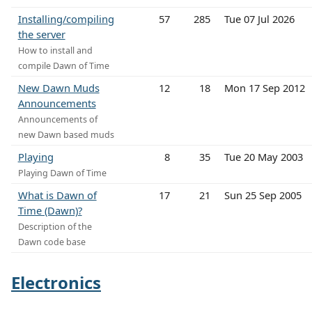
Installing/compiling
57
285
Tue 07 Jul 2026
the server
How to install and
compile Dawn of Time
New Dawn Muds
12
18
Mon 17 Sep 2012
Announcements
Announcements of
new Dawn based muds
Playing
8
35
Tue 20 May 2003
Playing Dawn of Time
What is Dawn of
17
21
Sun 25 Sep 2005
Time (Dawn)?
Description of the
Dawn code base
Electronics