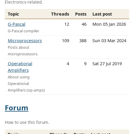
Electronics-related.
Topic
Threads
Posts
Last post
G-Pascal
12
46
Mon 05 Jan 2026
G-Pascal compiler
Microprocessors
109
388
Sun 03 Mar 2024
Posts about
microprocessors.
Operational
4
9
Sat 27 Jul 2019
Amplifiers
About using
Operational
Amplifiers (op-amps)
Forum
How to use this forum.