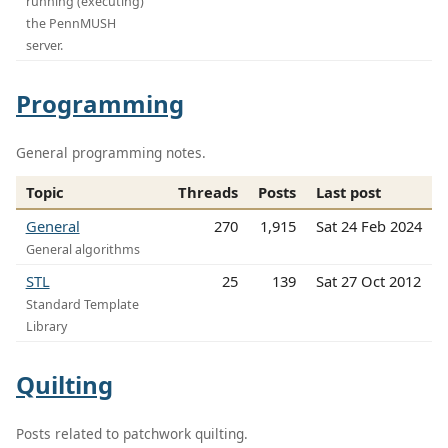
running (executing)
the PennMUSH
server.
Programming
General programming notes.
Topic
Threads
Posts
Last post
General
270
1,915
Sat 24 Feb 2024
General algorithms
STL
25
139
Sat 27 Oct 2012
Standard Template
Library
Quilting
Posts related to patchwork quilting.