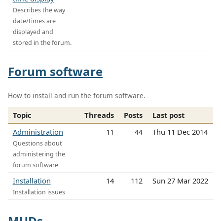
Describes the way
date/times are
displayed and
stored in the forum.
Forum software
How to install and run the forum software.
Topic
Threads
Posts
Last post
Administration
11
44
Thu 11 Dec 2014
Questions about
administering the
forum software
Installation
14
112
Sun 27 Mar 2022
Installation issues
MUDs