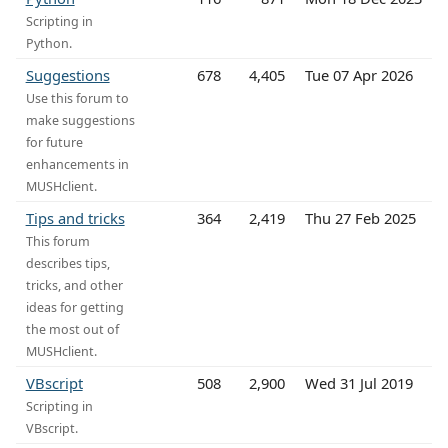
Scripting in
Python.
Suggestions
678
4,405
Tue 07 Apr 2026
Use this forum to
make suggestions
for future
enhancements in
MUSHclient.
Tips and tricks
364
2,419
Thu 27 Feb 2025
This forum
describes tips,
tricks, and other
ideas for getting
the most out of
MUSHclient.
VBscript
508
2,900
Wed 31 Jul 2019
Scripting in
VBscript.