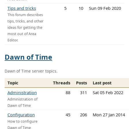
Tips and tricks
5
10
Sun 09 Feb 2020
This forum describes
tips, tricks, and other
ideas for getting the
most out of Area
Editor.
Dawn of Time
Dawn of Time server topics.
Topic
Threads
Posts
Last post
Administration
88
311
Sat 05 Feb 2022
Administration of
Dawn of Time
Configuration
45
206
Mon 27 Jan 2014
How to configure
Dawn of Time