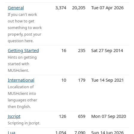
General
3,374
20,205
Tue 07 Apr 2026
If you can't work
out how to get
something to work
properly, post your
question here.
Getting Started
16
235
Sat 27 Sep 2014
Hints on getting
started with
MUSHclient.
International
10
179
Tue 14 Sep 2021
Localization of
MUSHclient into
languages other
then English.
Jscript
126
659
Mon 07 Sep 2020
Scripting in Jscript.
Lua
1,054
7,090
Sun 14 Jun 2026