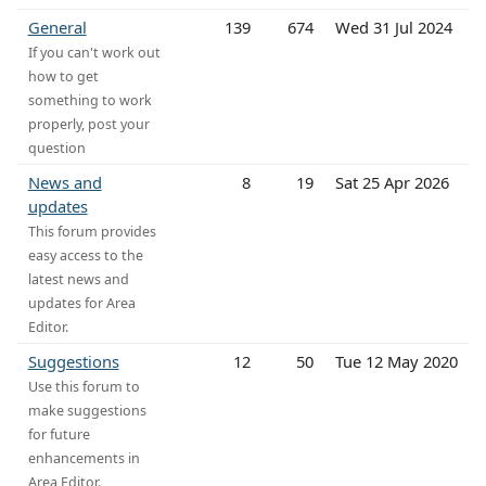
General
139
674
Wed 31 Jul 2024
If you can't work out
how to get
something to work
properly, post your
question
News and
8
19
Sat 25 Apr 2026
updates
This forum provides
easy access to the
latest news and
updates for Area
Editor.
Suggestions
12
50
Tue 12 May 2020
Use this forum to
make suggestions
for future
enhancements in
Area Editor.