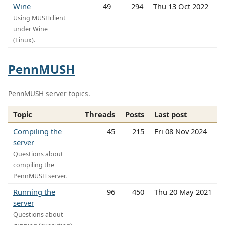
Wine
49
294
Thu 13 Oct 2022
Using MUSHclient
under Wine
(Linux).
PennMUSH
PennMUSH server topics.
Topic
Threads
Posts
Last post
Compiling the
45
215
Fri 08 Nov 2024
server
Questions about
compiling the
PennMUSH server.
Running the
96
450
Thu 20 May 2021
server
Questions about