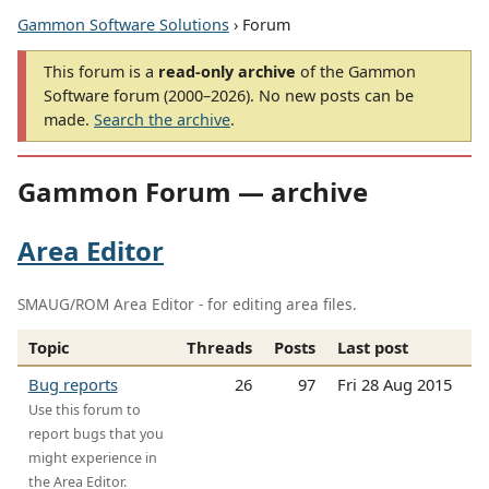
Gammon Software Solutions
› Forum
This forum is a
read-only archive
of the Gammon
Software forum (2000–2026). No new posts can be
made.
Search the archive
.
Gammon Forum — archive
Area Editor
SMAUG/ROM Area Editor - for editing area files.
Topic
Threads
Posts
Last post
Bug reports
26
97
Fri 28 Aug 2015
Use this forum to
report bugs that you
might experience in
the Area Editor.