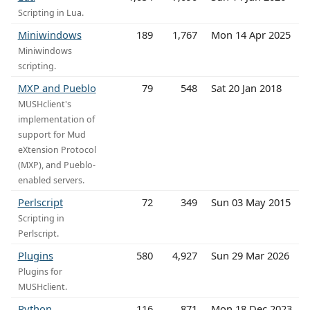
Scripting in Lua.
Miniwindows
189
1,767
Mon 14 Apr 2025
Miniwindows
scripting.
MXP and Pueblo
79
548
Sat 20 Jan 2018
MUSHclient's
implementation of
support for Mud
eXtension Protocol
(MXP), and Pueblo-
enabled servers.
Perlscript
72
349
Sun 03 May 2015
Scripting in
Perlscript.
Plugins
580
4,927
Sun 29 Mar 2026
Plugins for
MUSHclient.
Python
116
871
Mon 18 Dec 2023