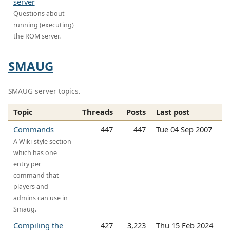
server
Questions about
running (executing)
the ROM server.
SMAUG
SMAUG server topics.
Topic
Threads
Posts
Last post
Commands
447
447
Tue 04 Sep 2007
A Wiki-style section
which has one
entry per
command that
players and
admins can use in
Smaug.
Compiling the
427
3,223
Thu 15 Feb 2024