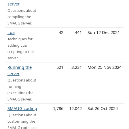
server
Questions about
compiling the
SMAUG server.
Lua
42
441
Sun 12 Dec 2021
Techniques for
adding Lua
scripting to the
server
Running the
521
3,231
Mon 25 Nov 2024
server
Questions about
running
(executing) the
SMAUG server.
SMAUG coding
1,786
12,042
Sat 26 Oct 2024
Questions about
customising the
SMAUG codebase