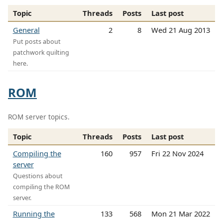
Topic
Threads
Posts
Last post
General
2
8
Wed 21 Aug 2013
Put posts about
patchwork quilting
here.
ROM
ROM server topics.
Topic
Threads
Posts
Last post
Compiling the
160
957
Fri 22 Nov 2024
server
Questions about
compiling the ROM
server.
Running the
133
568
Mon 21 Mar 2022