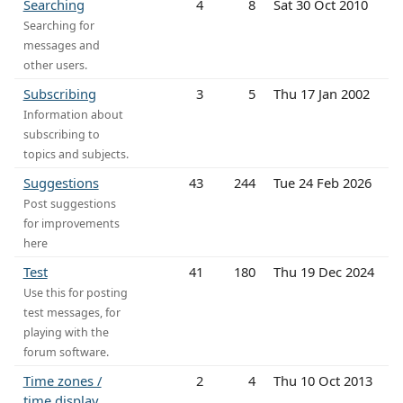
Searching
4
8
Sat 30 Oct 2010
Searching for
messages and
other users.
Subscribing
3
5
Thu 17 Jan 2002
Information about
subscribing to
topics and subjects.
Suggestions
43
244
Tue 24 Feb 2026
Post suggestions
for improvements
here
Test
41
180
Thu 19 Dec 2024
Use this for posting
test messages, for
playing with the
forum software.
Time zones /
2
4
Thu 10 Oct 2013
time display