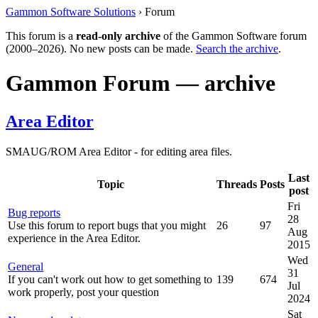
Gammon Software Solutions
› Forum
This forum is a
read-only archive
of the Gammon Software forum
(2000–2026). No new posts can be made.
Search the archive
.
Gammon Forum — archive
Area Editor
SMAUG/ROM Area Editor - for editing area files.
Last
Topic
Threads
Posts
post
Fri
Bug reports
28
Use this forum to report bugs that you might
26
97
Aug
experience in the Area Editor.
2015
Wed
General
31
If you can't work out how to get something to
139
674
Jul
work properly, post your question
2024
Sat