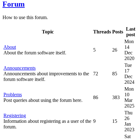
Forum
How to use this forum.
Last
Topic
Threads
Posts
post
Mon
About
14
5
26
About the forum software itself.
Dec
2020
Tue
Announcements
17
Announcements about improvements to the
72
85
Dec
forum software itself.
2024
Mon
Problems
10
86
383
Post queries about using the forum here.
Mar
2025
Thu
Registering
26
Information about registering as a user of the
9
15
Jan
forum.
2023
Sat