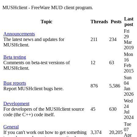
MUSHclient - FreeWare MUD client program.
Last
Topic
Threads
Posts
post
Fri
Announcements
29
The latest news and updates for
211
234
Mar
MUSHclient.
2019
Mon
Beta testing
16
Comments on beta-test versions of
12
63
Feb
MUSHclient.
2015
Sun
Bug reports
04
876
5,586
Report MUSHclient bugs here.
Jan
2026
Wed
Development
24
For developers of the MUSHclient source
45
630
Jul
code (the C++) code itself.
2024
Tue
General
07
If you can't work out how to get something
3,374
20,205
Apr