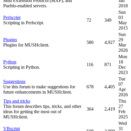
Mud eXtension Protocol (MXP), and
Jan
Pueblo-enabled servers.
2018
Sun
Perlscript
03
72
349
Scripting in Perlscript.
May
2015
Sun
Plugins
29
580
4,927
Plugins for MUSHclient.
Mar
2026
Mon
Python
18
116
871
Scripting in Python.
Dec
2023
Tue
Suggestions
07
Use this forum to make suggestions for
678
4,405
Apr
future enhancements in MUSHclient.
2026
Tips and tricks
Thu
This forum describes tips, tricks, and other
27
364
2,419
ideas for getting the most out of
Feb
MUSHclient.
2025
Wed
VBscript
31