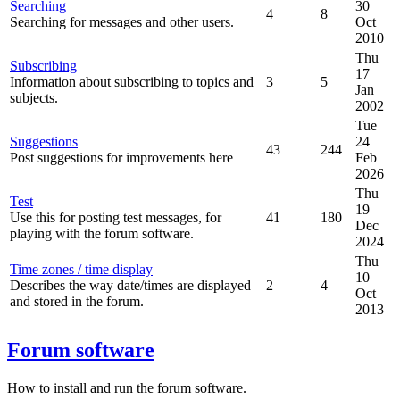
Searching
30
4
8
Searching for messages and other users.
Oct
2010
Thu
Subscribing
17
Information about subscribing to topics and
3
5
Jan
subjects.
2002
Tue
Suggestions
24
43
244
Post suggestions for improvements here
Feb
2026
Thu
Test
19
Use this for posting test messages, for
41
180
Dec
playing with the forum software.
2024
Thu
Time zones / time display
10
Describes the way date/times are displayed
2
4
Oct
and stored in the forum.
2013
Forum software
How to install and run the forum software.