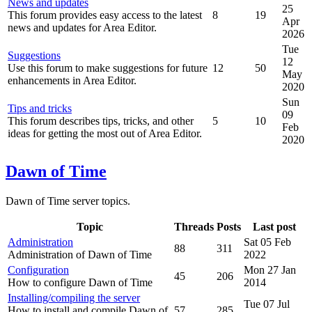
News and updates
25
This forum provides easy access to the latest
8
19
Apr
news and updates for Area Editor.
2026
Tue
Suggestions
12
Use this forum to make suggestions for future
12
50
May
enhancements in Area Editor.
2020
Sun
Tips and tricks
09
This forum describes tips, tricks, and other
5
10
Feb
ideas for getting the most out of Area Editor.
2020
Dawn of Time
Dawn of Time server topics.
Topic
Threads
Posts
Last post
Administration
Sat 05 Feb
88
311
Administration of Dawn of Time
2022
Configuration
Mon 27 Jan
45
206
How to configure Dawn of Time
2014
Installing/compiling the server
Tue 07 Jul
How to install and compile Dawn of
57
285