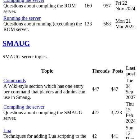
Compiling the server
Fri 22
Questions about compiling the ROM
160
957
Nov 2024
server.
Running the server
Mon 21
Questions about running (executing) the
133
568
Mar 2022
ROM server.
SMAUG
SMAUG server topics.
Last
Topic
Threads
Posts
post
Commands
Tue
A Wiki-style section which has one entry
04
447
447
per command that players and admins can
Sep
use in Smaug.
2007
Thu
Compiling the server
15
Questions about compiling the SMAUG
427
3,223
Feb
server.
2024
Sun
Lua
12
Techniques for adding Lua scripting to the
42
441
Dec