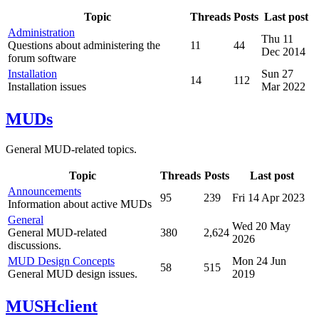
Topic
Threads
Posts
Last post
Administration
Thu 11
Questions about administering the
11
44
Dec 2014
forum software
Installation
Sun 27
14
112
Installation issues
Mar 2022
MUDs
General MUD-related topics.
Topic
Threads
Posts
Last post
Announcements
95
239
Fri 14 Apr 2023
Information about active MUDs
General
Wed 20 May
General MUD-related
380
2,624
2026
discussions.
MUD Design Concepts
Mon 24 Jun
58
515
General MUD design issues.
2019
MUSHclient