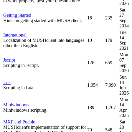
to work properly, post your question here.
2026
Sat
Getting Started
27
16
235
Hints on getting started with MUSHclient.
Sep
2014
Tue
International
14
Localization of MUSHclient into languages
10
179
Sep
other then English.
2021
Mon
Jscript
07
126
659
Scripting in Jscript.
Sep
2020
Sun
Lua
14
1,054
7,090
Scripting in Lua.
Jun
2026
Mon
Miniwindows
14
189
1,767
Miniwindows scripting.
Apr
2025
MXP and Pueblo
Sat
MUSHclient's implementation of support for
20
79
548