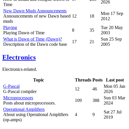
2026
Time
New Dawn Muds Announcements
Mon 17 Sep
Announcements of new Dawn based
12
18
2012
muds
Playing
Tue 20 May
8
35
Playing Dawn of Time
2003
What is Dawn of Time (Dawn)?
Sun 25 Sep
17
21
Description of the Dawn code base
2005
Electronics
Electronics-related.
Topic
Threads
Posts
Last post
G-Pascal
Mon 05 Jan
12
46
G-Pascal compiler
2026
Microprocessors
Sun 03 Mar
109
388
Posts about microprocessors.
2024
Operational Amplifiers
Sat 27 Jul
About using Operational Amplifiers
4
9
2019
(op-amps)