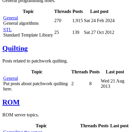
General programming notes.
Topic
Threads
Posts
Last post
General
270
1,915
Sat 24 Feb 2024
General algorithms
STL
25
139
Sat 27 Oct 2012
Standard Template Library
Quilting
Posts related to patchwork quilting.
Topic
Threads
Posts
Last post
General
Wed 21 Aug
Put posts about patchwork quilting
2
8
2013
here.
ROM
ROM server topics.
Topic
Threads
Posts
Last post