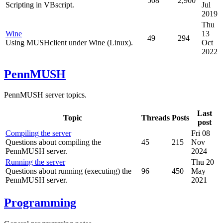
508
2,900
Scripting in VBscript.
Jul
2019
Thu
Wine
13
49
294
Using MUSHclient under Wine (Linux).
Oct
2022
PennMUSH
PennMUSH server topics.
Last
Topic
Threads
Posts
post
Compiling the server
Fri 08
Questions about compiling the
45
215
Nov
PennMUSH server.
2024
Running the server
Thu 20
Questions about running (executing) the
96
450
May
PennMUSH server.
2021
Programming