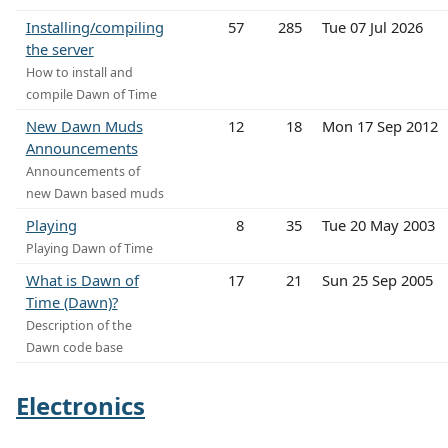
Installing/compiling
57
285
Tue 07 Jul 2026
the server
How to install and
compile Dawn of Time
New Dawn Muds
12
18
Mon 17 Sep 2012
Announcements
Announcements of
new Dawn based muds
Playing
8
35
Tue 20 May 2003
Playing Dawn of Time
What is Dawn of
17
21
Sun 25 Sep 2005
Time (Dawn)?
Description of the
Dawn code base
Electronics