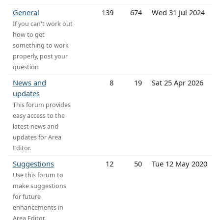
General
139
674
Wed 31 Jul 2024
If you can't work out
how to get
something to work
properly, post your
question
News and
8
19
Sat 25 Apr 2026
updates
This forum provides
easy access to the
latest news and
updates for Area
Editor.
Suggestions
12
50
Tue 12 May 2020
Use this forum to
make suggestions
for future
enhancements in
Area Editor.