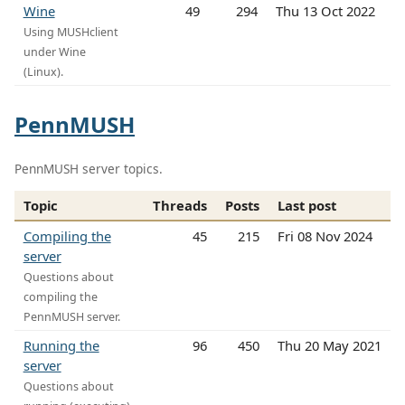
Wine
49
294
Thu 13 Oct 2022
Using MUSHclient
under Wine
(Linux).
PennMUSH
PennMUSH server topics.
Topic
Threads
Posts
Last post
Compiling the
45
215
Fri 08 Nov 2024
server
Questions about
compiling the
PennMUSH server.
Running the
96
450
Thu 20 May 2021
server
Questions about