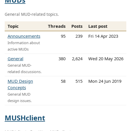
General MUD-related topics.
Topic
Threads
Posts
Last post
Announcements
95
239
Fri 14 Apr 2023
Information about
active MUDs
General
380
2,624
Wed 20 May 2026
General MUD-
related discussions.
MUD Design
58
515
Mon 24 Jun 2019
Concepts
General MUD
design issues.
MUSHclient