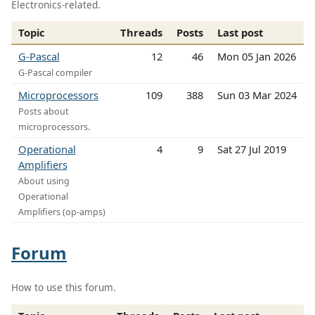
Electronics-related.
Topic
Threads
Posts
Last post
G-Pascal
12
46
Mon 05 Jan 2026
G-Pascal compiler
Microprocessors
109
388
Sun 03 Mar 2024
Posts about
microprocessors.
Operational
4
9
Sat 27 Jul 2019
Amplifiers
About using
Operational
Amplifiers (op-amps)
Forum
How to use this forum.