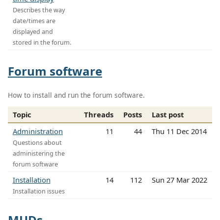
Describes the way
date/times are
displayed and
stored in the forum.
Forum software
How to install and run the forum software.
Topic
Threads
Posts
Last post
Administration
11
44
Thu 11 Dec 2014
Questions about
administering the
forum software
Installation
14
112
Sun 27 Mar 2022
Installation issues
MUDs