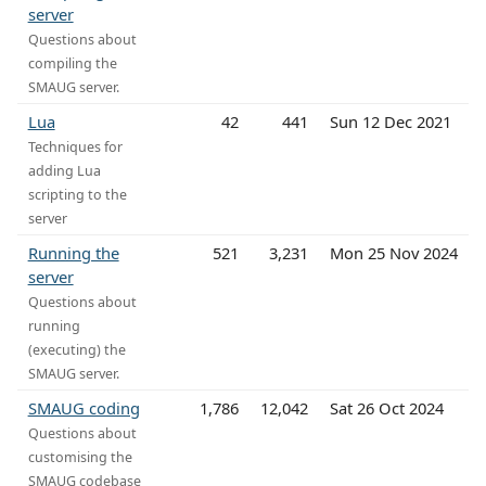
server
Questions about
compiling the
SMAUG server.
Lua
42
441
Sun 12 Dec 2021
Techniques for
adding Lua
scripting to the
server
Running the
521
3,231
Mon 25 Nov 2024
server
Questions about
running
(executing) the
SMAUG server.
SMAUG coding
1,786
12,042
Sat 26 Oct 2024
Questions about
customising the
SMAUG codebase