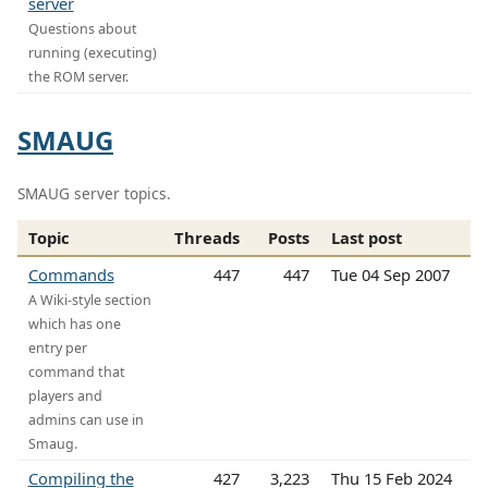
server
Questions about
running (executing)
the ROM server.
SMAUG
SMAUG server topics.
Topic
Threads
Posts
Last post
Commands
447
447
Tue 04 Sep 2007
A Wiki-style section
which has one
entry per
command that
players and
admins can use in
Smaug.
Compiling the
427
3,223
Thu 15 Feb 2024