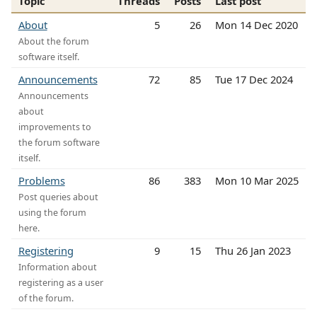
Topic
Threads
Posts
Last post
About
5
26
Mon 14 Dec 2020
About the forum
software itself.
Announcements
72
85
Tue 17 Dec 2024
Announcements
about
improvements to
the forum software
itself.
Problems
86
383
Mon 10 Mar 2025
Post queries about
using the forum
here.
Registering
9
15
Thu 26 Jan 2023
Information about
registering as a user
of the forum.