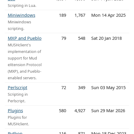
Scripting in Lua.
Miniwindows
189
1,767
Mon 14 Apr 2025
Miniwindows
scripting.
MXP and Pueblo
79
548
Sat 20 Jan 2018
MUSHclient's
implementation of
support for Mud
eXtension Protocol
(MXP), and Pueblo-
enabled servers.
Perlscript
72
349
Sun 03 May 2015
Scripting in
Perlscript.
Plugins
580
4,927
Sun 29 Mar 2026
Plugins for
MUSHclient.
Python
116
871
Mon 18 Dec 2023