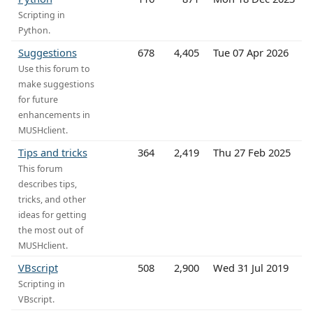
Scripting in
Python.
Suggestions
678
4,405
Tue 07 Apr 2026
Use this forum to
make suggestions
for future
enhancements in
MUSHclient.
Tips and tricks
364
2,419
Thu 27 Feb 2025
This forum
describes tips,
tricks, and other
ideas for getting
the most out of
MUSHclient.
VBscript
508
2,900
Wed 31 Jul 2019
Scripting in
VBscript.