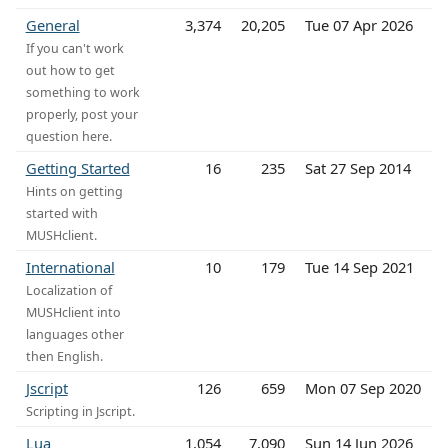
General
3,374
20,205
Tue 07 Apr 2026
If you can't work
out how to get
something to work
properly, post your
question here.
Getting Started
16
235
Sat 27 Sep 2014
Hints on getting
started with
MUSHclient.
International
10
179
Tue 14 Sep 2021
Localization of
MUSHclient into
languages other
then English.
Jscript
126
659
Mon 07 Sep 2020
Scripting in Jscript.
Lua
1,054
7,090
Sun 14 Jun 2026