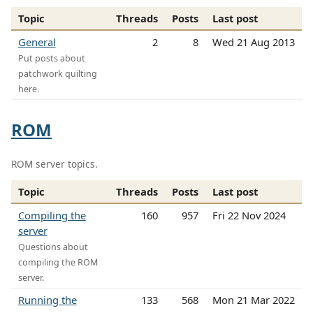
Topic
Threads
Posts
Last post
General
2
8
Wed 21 Aug 2013
Put posts about
patchwork quilting
here.
ROM
ROM server topics.
Topic
Threads
Posts
Last post
Compiling the
160
957
Fri 22 Nov 2024
server
Questions about
compiling the ROM
server.
Running the
133
568
Mon 21 Mar 2022