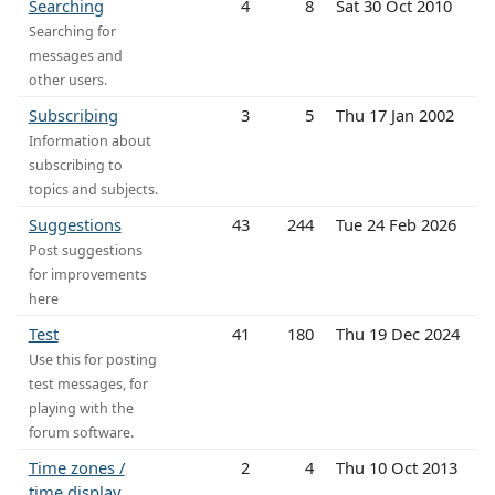
Searching
4
8
Sat 30 Oct 2010
Searching for
messages and
other users.
Subscribing
3
5
Thu 17 Jan 2002
Information about
subscribing to
topics and subjects.
Suggestions
43
244
Tue 24 Feb 2026
Post suggestions
for improvements
here
Test
41
180
Thu 19 Dec 2024
Use this for posting
test messages, for
playing with the
forum software.
Time zones /
2
4
Thu 10 Oct 2013
time display