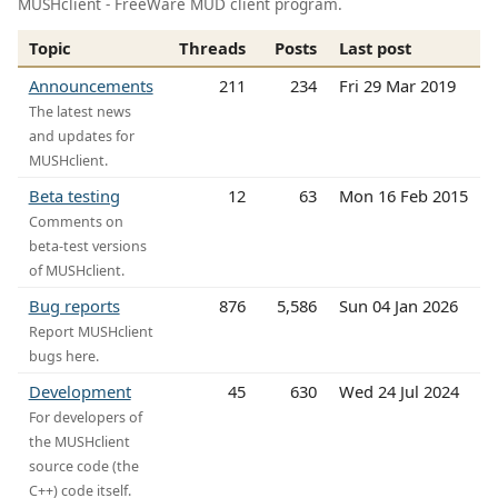
MUSHclient - FreeWare MUD client program.
Topic
Threads
Posts
Last post
Announcements
211
234
Fri 29 Mar 2019
The latest news
and updates for
MUSHclient.
Beta testing
12
63
Mon 16 Feb 2015
Comments on
beta-test versions
of MUSHclient.
Bug reports
876
5,586
Sun 04 Jan 2026
Report MUSHclient
bugs here.
Development
45
630
Wed 24 Jul 2024
For developers of
the MUSHclient
source code (the
C++) code itself.