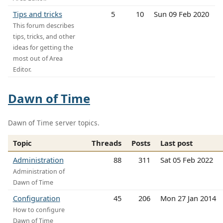
Tips and tricks
5
10
Sun 09 Feb 2020
This forum describes
tips, tricks, and other
ideas for getting the
most out of Area
Editor.
Dawn of Time
Dawn of Time server topics.
Topic
Threads
Posts
Last post
Administration
88
311
Sat 05 Feb 2022
Administration of
Dawn of Time
Configuration
45
206
Mon 27 Jan 2014
How to configure
Dawn of Time