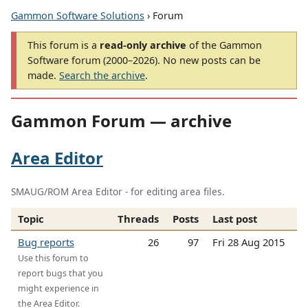
Gammon Software Solutions
› Forum
This forum is a
read-only archive
of the Gammon
Software forum (2000–2026). No new posts can be
made.
Search the archive
.
Gammon Forum — archive
Area Editor
SMAUG/ROM Area Editor - for editing area files.
Topic
Threads
Posts
Last post
Bug reports
26
97
Fri 28 Aug 2015
Use this forum to
report bugs that you
might experience in
the Area Editor.