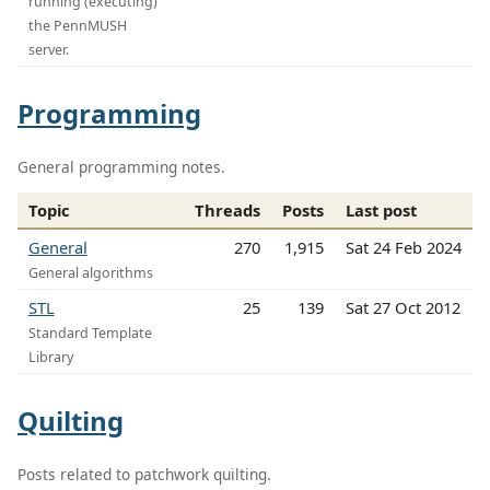
running (executing)
the PennMUSH
server.
Programming
General programming notes.
Topic
Threads
Posts
Last post
General
270
1,915
Sat 24 Feb 2024
General algorithms
STL
25
139
Sat 27 Oct 2012
Standard Template
Library
Quilting
Posts related to patchwork quilting.