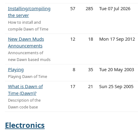
Installing/compiling
57
285
Tue 07 Jul 2026
the server
How to install and
compile Dawn of Time
New Dawn Muds
12
18
Mon 17 Sep 2012
Announcements
Announcements of
new Dawn based muds
Playing
8
35
Tue 20 May 2003
Playing Dawn of Time
What is Dawn of
17
21
Sun 25 Sep 2005
Time (Dawn)?
Description of the
Dawn code base
Electronics