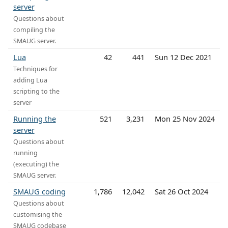
server
Questions about
compiling the
SMAUG server.
Lua
42
441
Sun 12 Dec 2021
Techniques for
adding Lua
scripting to the
server
Running the
521
3,231
Mon 25 Nov 2024
server
Questions about
running
(executing) the
SMAUG server.
SMAUG coding
1,786
12,042
Sat 26 Oct 2024
Questions about
customising the
SMAUG codebase