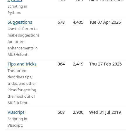
Scripting in
Python.
Suggestions
678
4,405
Tue 07 Apr 2026
Use this forum to
make suggestions
for future
enhancements in
MUSHclient.
Tips and tricks
364
2,419
Thu 27 Feb 2025
This forum
describes tips,
tricks, and other
ideas for getting
the most out of
MUSHclient.
VBscript
508
2,900
Wed 31 Jul 2019
Scripting in
VBscript.