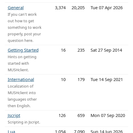
General
3,374
20,205
Tue 07 Apr 2026
If you can't work
out how to get
something to work
properly, post your
question here.
Getting Started
16
235
Sat 27 Sep 2014
Hints on getting
started with
MUSHclient.
International
10
179
Tue 14 Sep 2021
Localization of
MUSHclient into
languages other
then English.
Jscript
126
659
Mon 07 Sep 2020
Scripting in Jscript.
Lua
1,054
7,090
Sun 14 Jun 2026