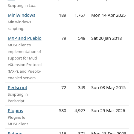
Scripting in Lua.
Miniwindows
189
1,767
Mon 14 Apr 2025
Miniwindows
scripting.
MXP and Pueblo
79
548
Sat 20 Jan 2018
MUSHclient's
implementation of
support for Mud
eXtension Protocol
(MXP), and Pueblo-
enabled servers.
Perlscript
72
349
Sun 03 May 2015
Scripting in
Perlscript.
Plugins
580
4,927
Sun 29 Mar 2026
Plugins for
MUSHclient.
Python
116
871
Mon 18 Dec 2023