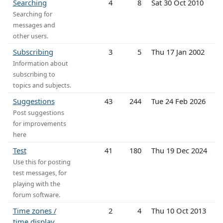
Searching
4
8
Sat 30 Oct 2010
Searching for
messages and
other users.
Subscribing
3
5
Thu 17 Jan 2002
Information about
subscribing to
topics and subjects.
Suggestions
43
244
Tue 24 Feb 2026
Post suggestions
for improvements
here
Test
41
180
Thu 19 Dec 2024
Use this for posting
test messages, for
playing with the
forum software.
Time zones /
2
4
Thu 10 Oct 2013
time display