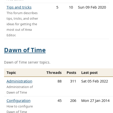
Tips and tricks
5
10
Sun 09 Feb 2020
This forum describes
tips, tricks, and other
ideas for getting the
most out of Area
Editor.
Dawn of Time
Dawn of Time server topics.
Topic
Threads
Posts
Last post
Administration
88
311
Sat 05 Feb 2022
Administration of
Dawn of Time
Configuration
45
206
Mon 27 Jan 2014
How to configure
Dawn of Time