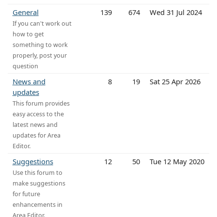
General
139
674
Wed 31 Jul 2024
If you can't work out
how to get
something to work
properly, post your
question
News and
8
19
Sat 25 Apr 2026
updates
This forum provides
easy access to the
latest news and
updates for Area
Editor.
Suggestions
12
50
Tue 12 May 2020
Use this forum to
make suggestions
for future
enhancements in
Area Editor.