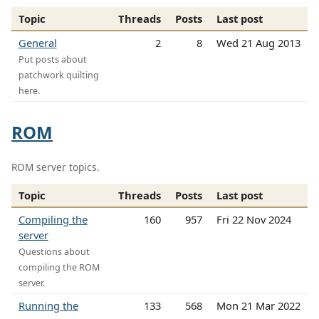
Topic
Threads
Posts
Last post
General
2
8
Wed 21 Aug 2013
Put posts about
patchwork quilting
here.
ROM
ROM server topics.
Topic
Threads
Posts
Last post
Compiling the
160
957
Fri 22 Nov 2024
server
Questions about
compiling the ROM
server.
Running the
133
568
Mon 21 Mar 2022