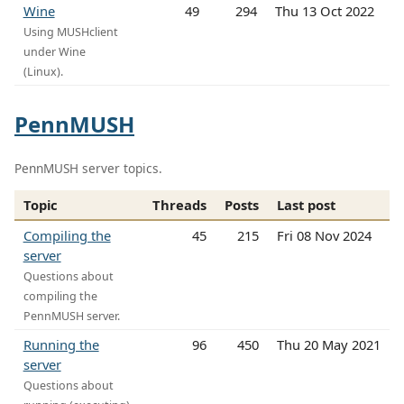
Wine
49
294
Thu 13 Oct 2022
Using MUSHclient
under Wine
(Linux).
PennMUSH
PennMUSH server topics.
Topic
Threads
Posts
Last post
Compiling the
45
215
Fri 08 Nov 2024
server
Questions about
compiling the
PennMUSH server.
Running the
96
450
Thu 20 May 2021
server
Questions about