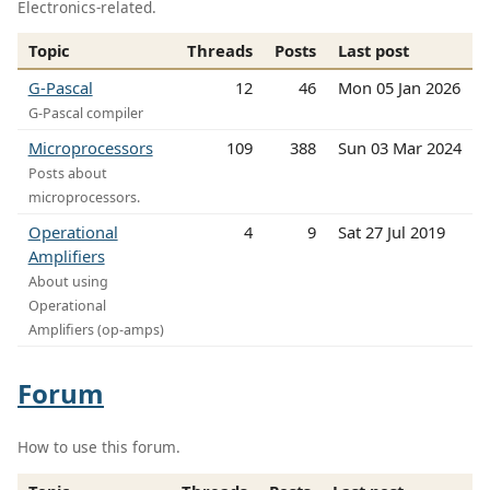
Electronics-related.
Topic
Threads
Posts
Last post
G-Pascal
12
46
Mon 05 Jan 2026
G-Pascal compiler
Microprocessors
109
388
Sun 03 Mar 2024
Posts about
microprocessors.
Operational
4
9
Sat 27 Jul 2019
Amplifiers
About using
Operational
Amplifiers (op-amps)
Forum
How to use this forum.