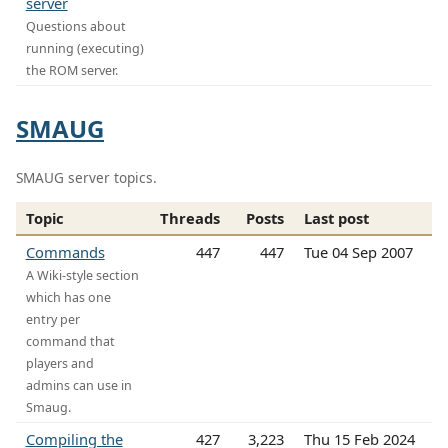
server
Questions about
running (executing)
the ROM server.
SMAUG
SMAUG server topics.
Topic
Threads
Posts
Last post
Commands
447
447
Tue 04 Sep 2007
A Wiki-style section
which has one
entry per
command that
players and
admins can use in
Smaug.
Compiling the
427
3,223
Thu 15 Feb 2024