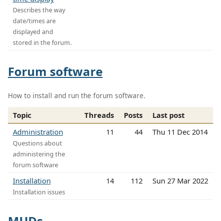
Describes the way
date/times are
displayed and
stored in the forum.
Forum software
How to install and run the forum software.
Topic
Threads
Posts
Last post
Administration
11
44
Thu 11 Dec 2014
Questions about
administering the
forum software
Installation
14
112
Sun 27 Mar 2022
Installation issues
MUDs