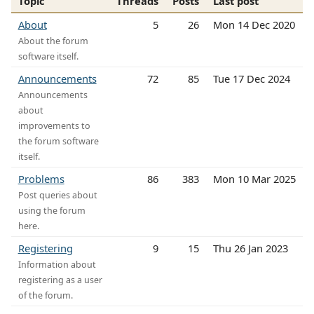
Topic
Threads
Posts
Last post
About
5
26
Mon 14 Dec 2020
About the forum
software itself.
Announcements
72
85
Tue 17 Dec 2024
Announcements
about
improvements to
the forum software
itself.
Problems
86
383
Mon 10 Mar 2025
Post queries about
using the forum
here.
Registering
9
15
Thu 26 Jan 2023
Information about
registering as a user
of the forum.