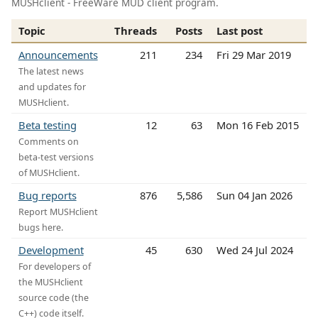
MUSHclient - FreeWare MUD client program.
Topic
Threads
Posts
Last post
Announcements
211
234
Fri 29 Mar 2019
The latest news
and updates for
MUSHclient.
Beta testing
12
63
Mon 16 Feb 2015
Comments on
beta-test versions
of MUSHclient.
Bug reports
876
5,586
Sun 04 Jan 2026
Report MUSHclient
bugs here.
Development
45
630
Wed 24 Jul 2024
For developers of
the MUSHclient
source code (the
C++) code itself.