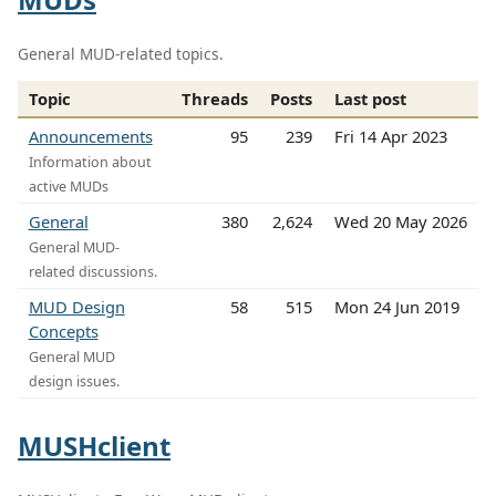
General MUD-related topics.
Topic
Threads
Posts
Last post
Announcements
95
239
Fri 14 Apr 2023
Information about
active MUDs
General
380
2,624
Wed 20 May 2026
General MUD-
related discussions.
MUD Design
58
515
Mon 24 Jun 2019
Concepts
General MUD
design issues.
MUSHclient