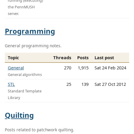
running (executing)
the PennMUSH
server.
Programming
General programming notes.
Topic
Threads
Posts
Last post
General
270
1,915
Sat 24 Feb 2024
General algorithms
STL
25
139
Sat 27 Oct 2012
Standard Template
Library
Quilting
Posts related to patchwork quilting.