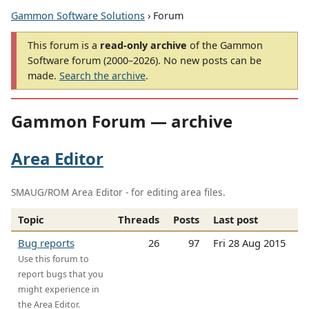
Gammon Software Solutions
› Forum
This forum is a
read-only archive
of the Gammon
Software forum (2000–2026). No new posts can be
made.
Search the archive
.
Gammon Forum — archive
Area Editor
SMAUG/ROM Area Editor - for editing area files.
Topic
Threads
Posts
Last post
Bug reports
26
97
Fri 28 Aug 2015
Use this forum to
report bugs that you
might experience in
the Area Editor.