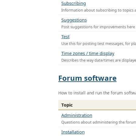
Subscribing
Information about subscribing to topics 
Suggestions
Post suggestions for improvements here
Test
Use this for posting test messages, for p
Time zones / time display
Describes the way date/times are display
Forum software
How to install and run the forum softw
Topic
Administration
Questions about administering the foru
Installation