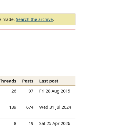
be made.
Search the archive
.
Threads
Posts
Last post
26
97
Fri 28 Aug 2015
139
674
Wed 31 Jul 2024
8
19
Sat 25 Apr 2026