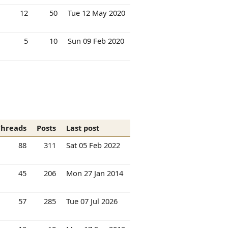
12
50
Tue 12 May 2020
5
10
Sun 09 Feb 2020
Threads
Posts
Last post
88
311
Sat 05 Feb 2022
45
206
Mon 27 Jan 2014
57
285
Tue 07 Jul 2026