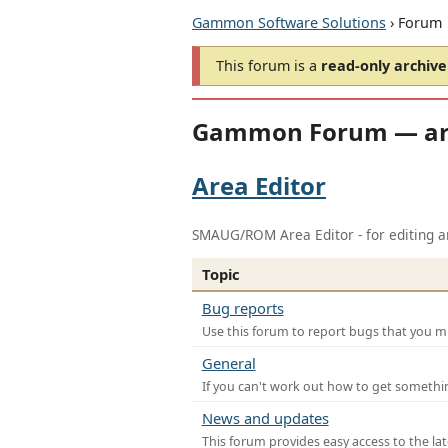
Gammon Software Solutions
› Forum
This forum is a
read-only archive
Gammon Forum — ar
Area Editor
SMAUG/ROM Area Editor - for editing ar
Topic
Bug reports
Use this forum to report bugs that you mi
General
If you can't work out how to get somethi
News and updates
This forum provides easy access to the la