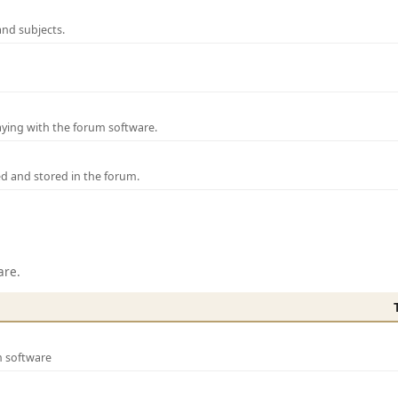
and subjects.
laying with the forum software.
ed and stored in the forum.
are.
m software