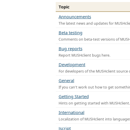
Topic
Announcements
The latest news and updates for MUSHclie
Beta testing
Comments on beta-test versions of MUSHc
Bug reports
Report MUSHclient bugs here.
Development
For developers of the MUSHclient source co
General
If you can't work out how to get somethi
Getting Started
Hints on getting started with MUSHclient.
International
Localization of MUSHclient into languages
Jscript