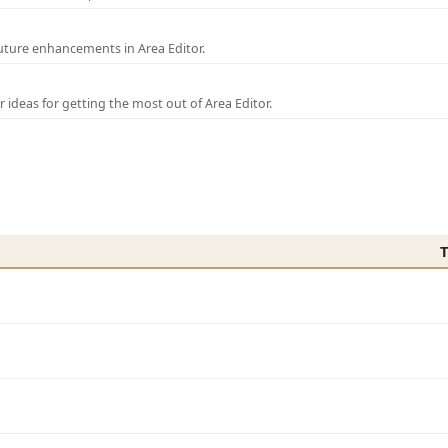
uture enhancements in Area Editor.
r ideas for getting the most out of Area Editor.