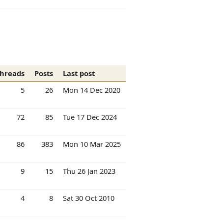
hreads
Posts
Last post
5
26
Mon 14 Dec 2020
72
85
Tue 17 Dec 2024
86
383
Mon 10 Mar 2025
9
15
Thu 26 Jan 2023
4
8
Sat 30 Oct 2010