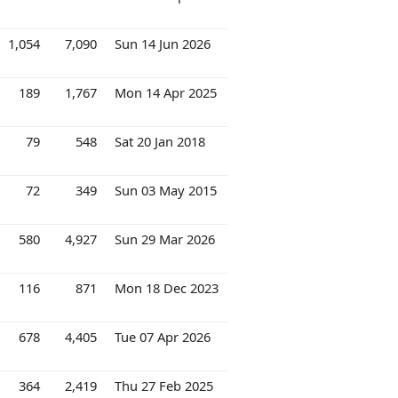
1,054
7,090
Sun 14 Jun 2026
189
1,767
Mon 14 Apr 2025
79
548
Sat 20 Jan 2018
72
349
Sun 03 May 2015
580
4,927
Sun 29 Mar 2026
116
871
Mon 18 Dec 2023
678
4,405
Tue 07 Apr 2026
364
2,419
Thu 27 Feb 2025