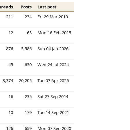
hreads
Posts
Last post
211
234
Fri 29 Mar 2019
12
63
Mon 16 Feb 2015
876
5,586
Sun 04 Jan 2026
45
630
Wed 24 Jul 2024
3,374
20,205
Tue 07 Apr 2026
16
235
Sat 27 Sep 2014
10
179
Tue 14 Sep 2021
126
659
Mon 07 Sep 2020