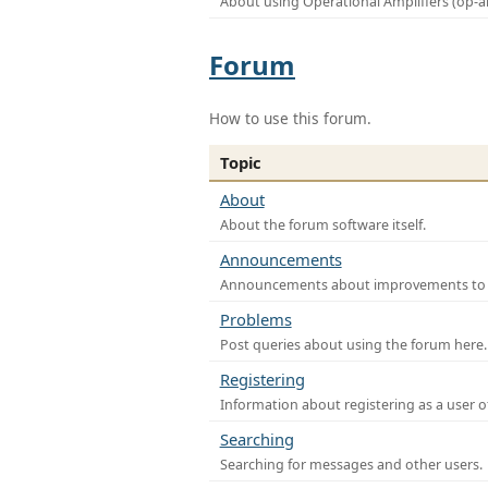
About using Operational Amplifiers (op-
Forum
How to use this forum.
Topic
About
About the forum software itself.
Announcements
Announcements about improvements to th
Problems
Post queries about using the forum here.
Registering
Information about registering as a user o
Searching
Searching for messages and other users.