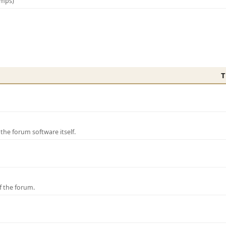
amps)
T
e forum software itself.
f the forum.