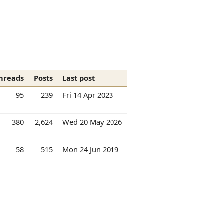
hreads
Posts
Last post
95
239
Fri 14 Apr 2023
380
2,624
Wed 20 May 2026
58
515
Mon 24 Jun 2019