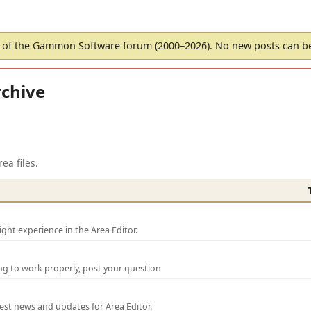
of the Gammon Software forum (2000–2026). No new posts can 
chive
ea files.
ght experience in the Area Editor.
ng to work properly, post your question
test news and updates for Area Editor.