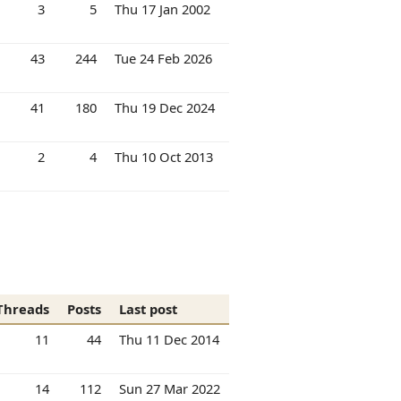
3
5
Thu 17 Jan 2002
43
244
Tue 24 Feb 2026
41
180
Thu 19 Dec 2024
2
4
Thu 10 Oct 2013
Threads
Posts
Last post
11
44
Thu 11 Dec 2014
14
112
Sun 27 Mar 2022