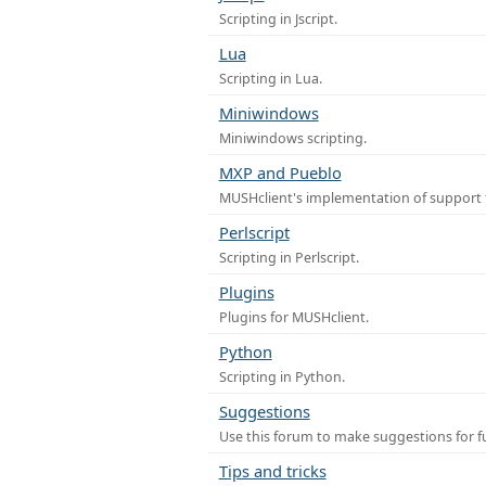
Scripting in Jscript.
Lua
Scripting in Lua.
Miniwindows
Miniwindows scripting.
MXP and Pueblo
MUSHclient's implementation of support 
Perlscript
Scripting in Perlscript.
Plugins
Plugins for MUSHclient.
Python
Scripting in Python.
Suggestions
Use this forum to make suggestions for 
Tips and tricks