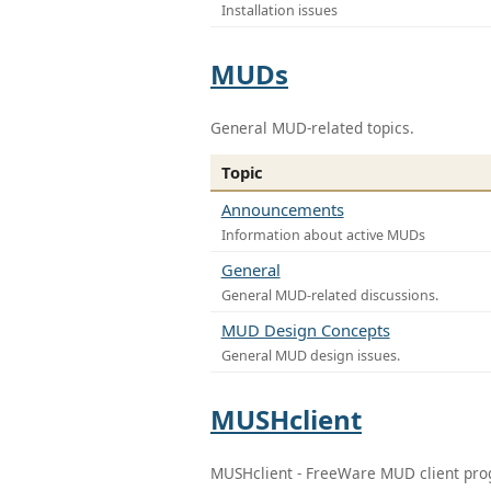
Installation issues
MUDs
General MUD-related topics.
Topic
Announcements
Information about active MUDs
General
General MUD-related discussions.
MUD Design Concepts
General MUD design issues.
MUSHclient
MUSHclient - FreeWare MUD client pr