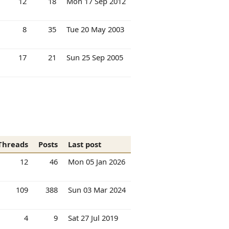
12
18
Mon 17 Sep 2012
8
35
Tue 20 May 2003
17
21
Sun 25 Sep 2005
Threads
Posts
Last post
12
46
Mon 05 Jan 2026
109
388
Sun 03 Mar 2024
4
9
Sat 27 Jul 2019