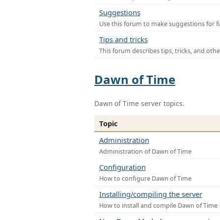
Suggestions
Use this forum to make suggestions for f
Tips and tricks
This forum describes tips, tricks, and othe
Dawn of Time
Dawn of Time server topics.
Topic
Administration
Administration of Dawn of Time
Configuration
How to configure Dawn of Time
Installing/compiling the server
How to install and compile Dawn of Time