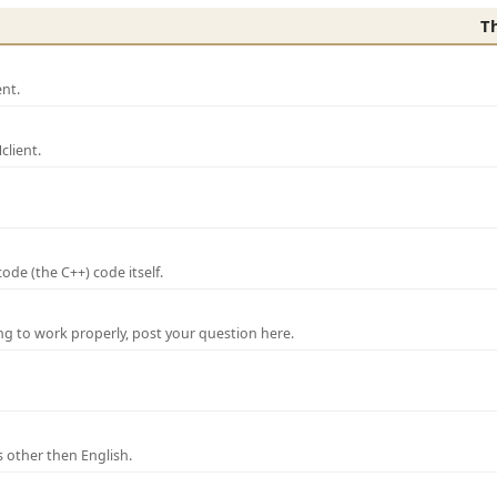
T
nt.
lient.
de (the C++) code itself.
ng to work properly, post your question here.
 other then English.