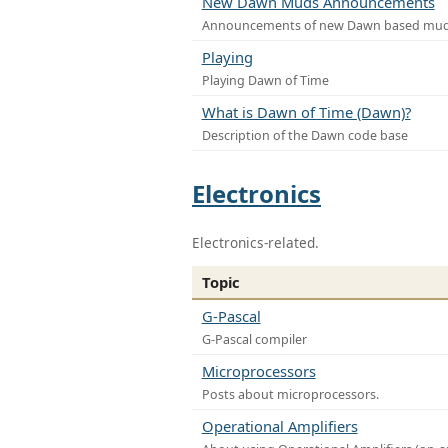
New Dawn Muds Announcements
Announcements of new Dawn based mu
Playing
Playing Dawn of Time
What is Dawn of Time (Dawn)?
Description of the Dawn code base
Electronics
Electronics-related.
Topic
G-Pascal
G-Pascal compiler
Microprocessors
Posts about microprocessors.
Operational Amplifiers