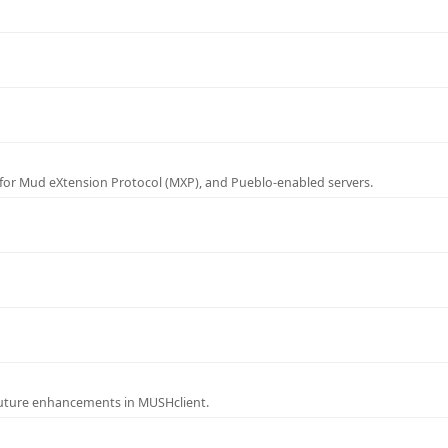
for Mud eXtension Protocol (MXP), and Pueblo-enabled servers.
future enhancements in MUSHclient.