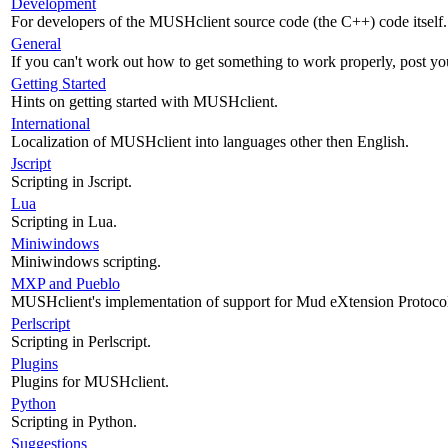
Development
For developers of the MUSHclient source code (the C++) code itself.
General
If you can't work out how to get something to work properly, post yo
Getting Started
Hints on getting started with MUSHclient.
International
Localization of MUSHclient into languages other then English.
Jscript
Scripting in Jscript.
Lua
Scripting in Lua.
Miniwindows
Miniwindows scripting.
MXP and Pueblo
MUSHclient's implementation of support for Mud eXtension Protoco
Perlscript
Scripting in Perlscript.
Plugins
Plugins for MUSHclient.
Python
Scripting in Python.
Suggestions