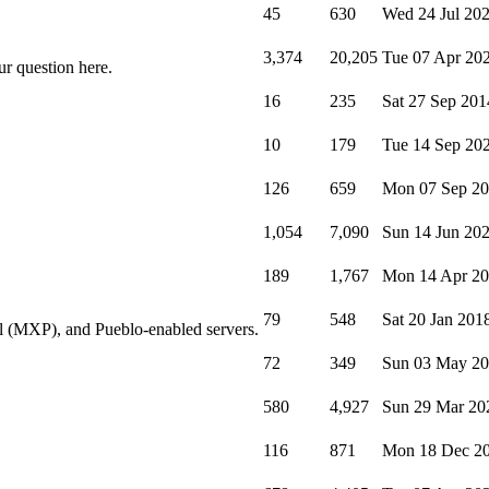
45
630
Wed 24 Jul 20
3,374
20,205
Tue 07 Apr 20
ur question here.
16
235
Sat 27 Sep 201
10
179
Tue 14 Sep 20
126
659
Mon 07 Sep 2
1,054
7,090
Sun 14 Jun 20
189
1,767
Mon 14 Apr 2
79
548
Sat 20 Jan 201
l (MXP), and Pueblo-enabled servers.
72
349
Sun 03 May 2
580
4,927
Sun 29 Mar 20
116
871
Mon 18 Dec 2