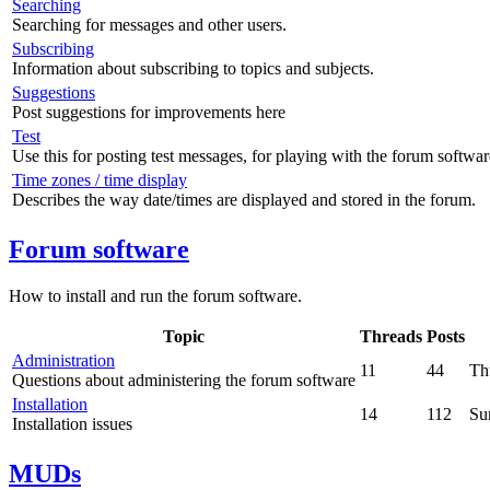
Searching
Searching for messages and other users.
Subscribing
Information about subscribing to topics and subjects.
Suggestions
Post suggestions for improvements here
Test
Use this for posting test messages, for playing with the forum softwar
Time zones / time display
Describes the way date/times are displayed and stored in the forum.
Forum software
How to install and run the forum software.
Topic
Threads
Posts
Administration
11
44
Th
Questions about administering the forum software
Installation
14
112
Su
Installation issues
MUDs