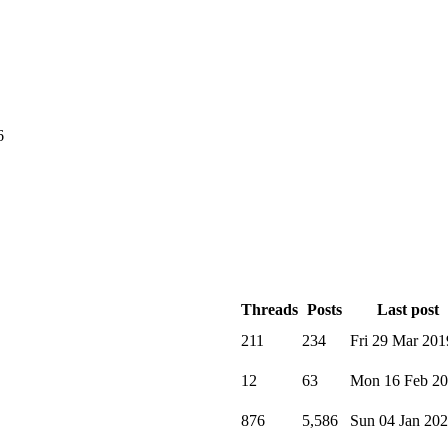
6
Threads
Posts
Last post
211
234
Fri 29 Mar 201
12
63
Mon 16 Feb 2
876
5,586
Sun 04 Jan 20