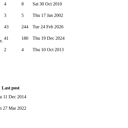
4
8
Sat 30 Oct 2010
3
5
Thu 17 Jan 2002
43
244
Tue 24 Feb 2026
41
180
Thu 19 Dec 2024
e.
2
4
Thu 10 Oct 2013
Last post
u 11 Dec 2014
n 27 Mar 2022