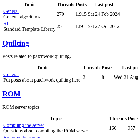
Topic
Threads
Posts
Last post
General
270
1,915
Sat 24 Feb 2024
General algorithms
STL
25
139
Sat 27 Oct 2012
Standard Template Library
Quilting
Posts related to patchwork quilting.
Topic
Threads
Posts
Last po
General
2
8
Wed 21 Aug
Put posts about patchwork quilting here.
ROM
ROM server topics.
Topic
Threads
Post
Compiling the server
160
957
Questions about compiling the ROM server.
Running the server