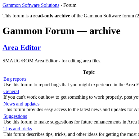
Gammon Software Solutions
› Forum
This forum is a
read-only archive
of the Gammon Software forum (2
Gammon Forum — archive
Area Editor
SMAUG/ROM Area Editor - for editing area files.
Topic
Bug reports
Use this forum to report bugs that you might experience in the Area E
General
If you can't work out how to get something to work properly, post yo
News and updates
This forum provides easy access to the latest news and updates for Ar
Suggestions
Use this forum to make suggestions for future enhancements in Area 
Tips and tricks
This forum describes tips, tricks, and other ideas for getting the most 