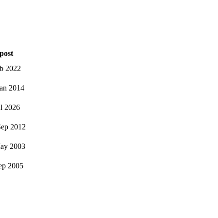
post
eb 2022
an 2014
ul 2026
ep 2012
ay 2003
ep 2005