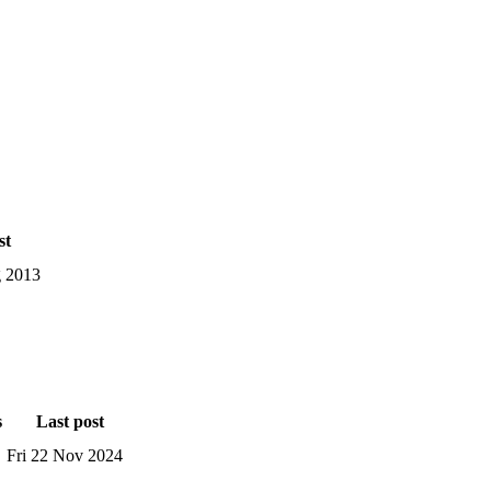
st
 2013
s
Last post
Fri 22 Nov 2024