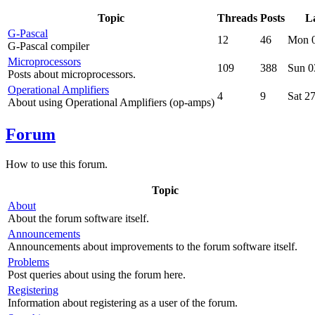
Topic
Threads
Posts
La
G-Pascal
12
46
Mon 0
G-Pascal compiler
Microprocessors
109
388
Sun 0
Posts about microprocessors.
Operational Amplifiers
4
9
Sat 2
About using Operational Amplifiers (op-amps)
Forum
How to use this forum.
Topic
About
About the forum software itself.
Announcements
Announcements about improvements to the forum software itself.
Problems
Post queries about using the forum here.
Registering
Information about registering as a user of the forum.