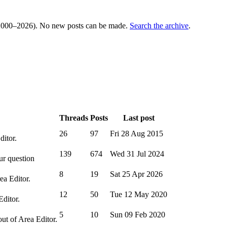
000–2026). No new posts can be made.
Search the archive
.
Threads
Posts
Last post
26
97
Fri 28 Aug 2015
ditor.
139
674
Wed 31 Jul 2024
ur question
8
19
Sat 25 Apr 2026
ea Editor.
12
50
Tue 12 May 2020
Editor.
5
10
Sun 09 Feb 2020
out of Area Editor.