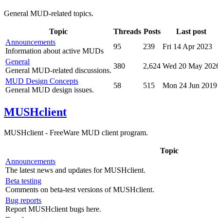
General MUD-related topics.
Topic
Threads
Posts
Last post
Announcements
95
239
Fri 14 Apr 2023
Information about active MUDs
General
380
2,624
Wed 20 May 202
General MUD-related discussions.
MUD Design Concepts
58
515
Mon 24 Jun 2019
General MUD design issues.
MUSHclient
MUSHclient - FreeWare MUD client program.
Topic
Announcements
The latest news and updates for MUSHclient.
Beta testing
Comments on beta-test versions of MUSHclient.
Bug reports
Report MUSHclient bugs here.