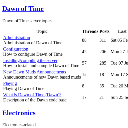
Dawn of Time
Dawn of Time server topics.
Topic
Threads
Posts
Last 
Administration
88
311
Sat 05 F
Administration of Dawn of Time
Configuration
45
206
Mon 27 J
How to configure Dawn of Time
Installing/compiling the server
57
285
Tue 07 J
How to install and compile Dawn of Time
New Dawn Muds Announcements
12
18
Mon 17 S
Announcements of new Dawn based muds
Playing
8
35
Tue 20 M
Playing Dawn of Time
What is Dawn of Time (Dawn)?
17
21
Sun 25 S
Description of the Dawn code base
Electronics
Electronics-related.