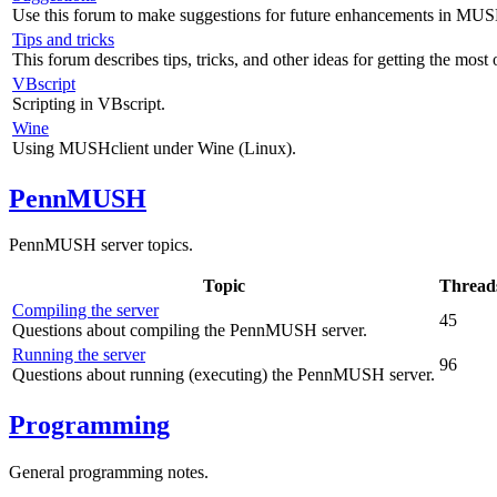
Use this forum to make suggestions for future enhancements in MUS
Tips and tricks
This forum describes tips, tricks, and other ideas for getting the mos
VBscript
Scripting in VBscript.
Wine
Using MUSHclient under Wine (Linux).
PennMUSH
PennMUSH server topics.
Topic
Thread
Compiling the server
45
Questions about compiling the PennMUSH server.
Running the server
96
Questions about running (executing) the PennMUSH server.
Programming
General programming notes.