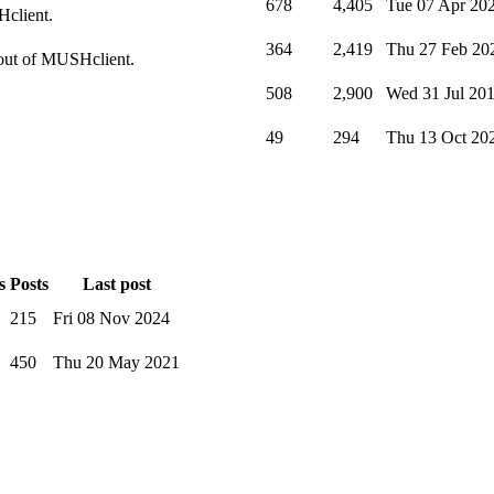
678
4,405
Tue 07 Apr 20
Hclient.
364
2,419
Thu 27 Feb 20
t out of MUSHclient.
508
2,900
Wed 31 Jul 20
49
294
Thu 13 Oct 20
s
Posts
Last post
215
Fri 08 Nov 2024
450
Thu 20 May 2021