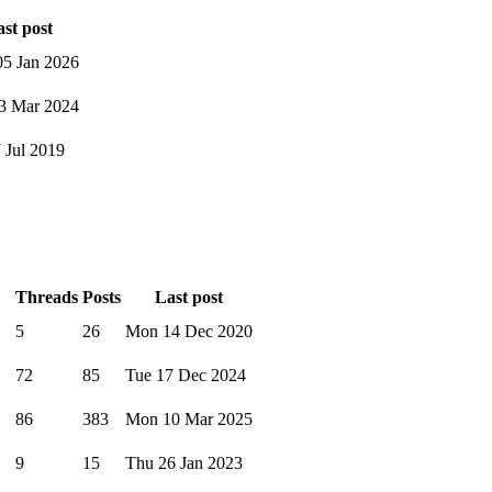
st post
5 Jan 2026
3 Mar 2024
7 Jul 2019
Threads
Posts
Last post
5
26
Mon 14 Dec 2020
72
85
Tue 17 Dec 2024
86
383
Mon 10 Mar 2025
9
15
Thu 26 Jan 2023