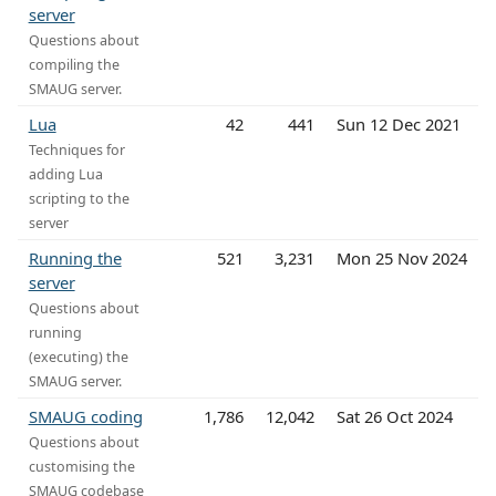
server
Questions about
compiling the
SMAUG server.
Lua
42
441
Sun 12 Dec 2021
Techniques for
adding Lua
scripting to the
server
Running the
521
3,231
Mon 25 Nov 2024
server
Questions about
running
(executing) the
SMAUG server.
SMAUG coding
1,786
12,042
Sat 26 Oct 2024
Questions about
customising the
SMAUG codebase