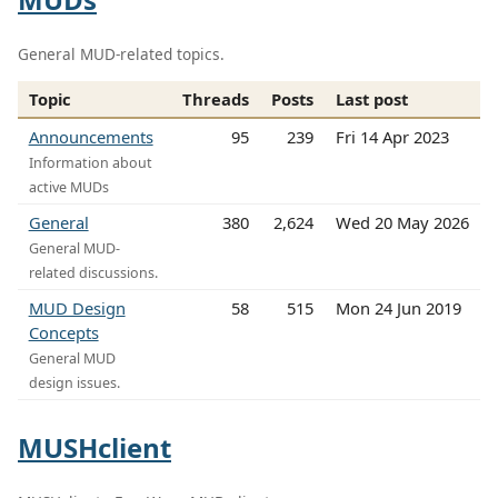
General MUD-related topics.
Topic
Threads
Posts
Last post
Announcements
95
239
Fri 14 Apr 2023
Information about
active MUDs
General
380
2,624
Wed 20 May 2026
General MUD-
related discussions.
MUD Design
58
515
Mon 24 Jun 2019
Concepts
General MUD
design issues.
MUSHclient