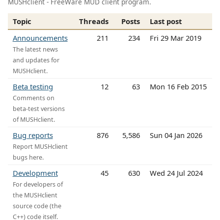
MUSHclient - FreeWare MUD client program.
Topic
Threads
Posts
Last post
Announcements
211
234
Fri 29 Mar 2019
The latest news
and updates for
MUSHclient.
Beta testing
12
63
Mon 16 Feb 2015
Comments on
beta-test versions
of MUSHclient.
Bug reports
876
5,586
Sun 04 Jan 2026
Report MUSHclient
bugs here.
Development
45
630
Wed 24 Jul 2024
For developers of
the MUSHclient
source code (the
C++) code itself.