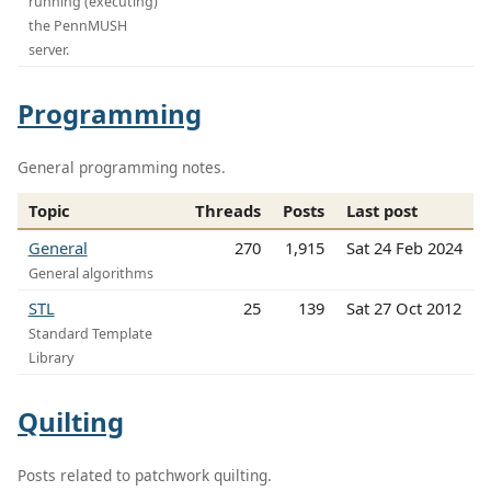
running (executing)
the PennMUSH
server.
Programming
General programming notes.
Topic
Threads
Posts
Last post
General
270
1,915
Sat 24 Feb 2024
General algorithms
STL
25
139
Sat 27 Oct 2012
Standard Template
Library
Quilting
Posts related to patchwork quilting.