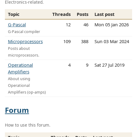
Electronics-related.
Topic
Threads
Posts
Last post
G-Pascal
12
46
Mon 05 Jan 2026
G-Pascal compiler
Microprocessors
109
388
Sun 03 Mar 2024
Posts about
microprocessors.
Operational
4
9
Sat 27 Jul 2019
Amplifiers
About using
Operational
Amplifiers (op-amps)
Forum
How to use this forum.