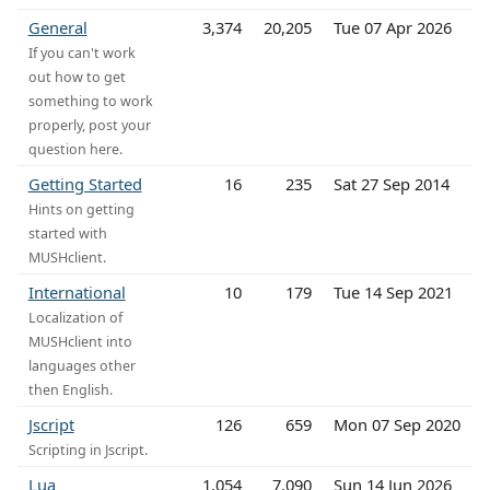
General
3,374
20,205
Tue 07 Apr 2026
If you can't work
out how to get
something to work
properly, post your
question here.
Getting Started
16
235
Sat 27 Sep 2014
Hints on getting
started with
MUSHclient.
International
10
179
Tue 14 Sep 2021
Localization of
MUSHclient into
languages other
then English.
Jscript
126
659
Mon 07 Sep 2020
Scripting in Jscript.
Lua
1,054
7,090
Sun 14 Jun 2026