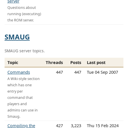
server
Questions about
running (executing)
the ROM server.
SMAUG
SMAUG server topics.
Topic
Threads
Posts
Last post
Commands
447
447
Tue 04 Sep 2007
A Wiki-style section
which has one
entry per
command that
players and
admins can use in
Smaug.
Compiling the
427
3,223
Thu 15 Feb 2024