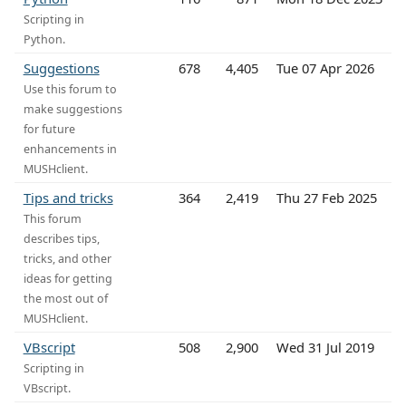
Scripting in
Python.
Suggestions
678
4,405
Tue 07 Apr 2026
Use this forum to
make suggestions
for future
enhancements in
MUSHclient.
Tips and tricks
364
2,419
Thu 27 Feb 2025
This forum
describes tips,
tricks, and other
ideas for getting
the most out of
MUSHclient.
VBscript
508
2,900
Wed 31 Jul 2019
Scripting in
VBscript.