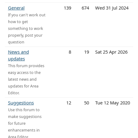
General
139
674
Wed 31 Jul 2024
If you can't work out
how to get
something to work
properly, post your
question
News and
8
19
Sat 25 Apr 2026
updates
This forum provides
easy access to the
latest news and
updates for Area
Editor.
Suggestions
12
50
Tue 12 May 2020
Use this forum to
make suggestions
for future
enhancements in
Area Editor.