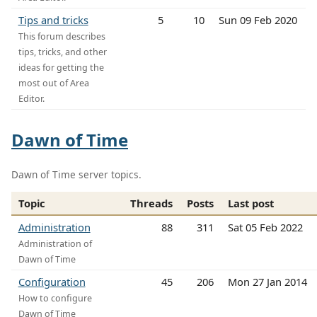
Tips and tricks
5
10
Sun 09 Feb 2020
This forum describes
tips, tricks, and other
ideas for getting the
most out of Area
Editor.
Dawn of Time
Dawn of Time server topics.
Topic
Threads
Posts
Last post
Administration
88
311
Sat 05 Feb 2022
Administration of
Dawn of Time
Configuration
45
206
Mon 27 Jan 2014
How to configure
Dawn of Time