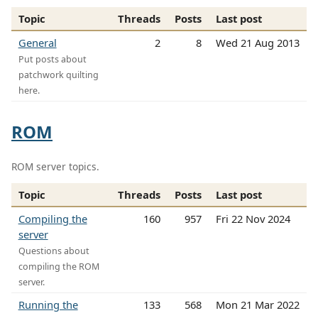
Topic
Threads
Posts
Last post
General
2
8
Wed 21 Aug 2013
Put posts about
patchwork quilting
here.
ROM
ROM server topics.
Topic
Threads
Posts
Last post
Compiling the
160
957
Fri 22 Nov 2024
server
Questions about
compiling the ROM
server.
Running the
133
568
Mon 21 Mar 2022