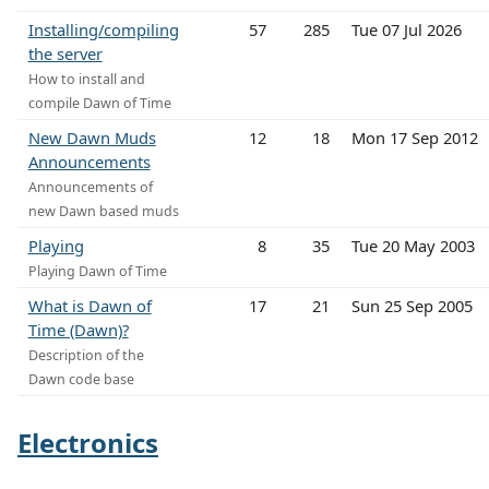
Installing/compiling
57
285
Tue 07 Jul 2026
the server
How to install and
compile Dawn of Time
New Dawn Muds
12
18
Mon 17 Sep 2012
Announcements
Announcements of
new Dawn based muds
Playing
8
35
Tue 20 May 2003
Playing Dawn of Time
What is Dawn of
17
21
Sun 25 Sep 2005
Time (Dawn)?
Description of the
Dawn code base
Electronics