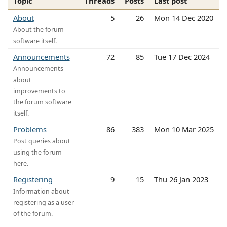
Topic
Threads
Posts
Last post
About
5
26
Mon 14 Dec 2020
About the forum
software itself.
Announcements
72
85
Tue 17 Dec 2024
Announcements
about
improvements to
the forum software
itself.
Problems
86
383
Mon 10 Mar 2025
Post queries about
using the forum
here.
Registering
9
15
Thu 26 Jan 2023
Information about
registering as a user
of the forum.