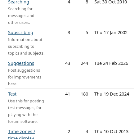
Searching
4
8
Sat 30 Oct 2010
Searching for
messages and
other users.
Subscribing
3
5
Thu 17 Jan 2002
Information about
subscribing to
topics and subjects.
Suggestions
43
244
Tue 24 Feb 2026
Post suggestions
for improvements
here
Test
41
180
Thu 19 Dec 2024
Use this for posting
test messages, for
playing with the
forum software.
Time zones /
2
4
Thu 10 Oct 2013
time display