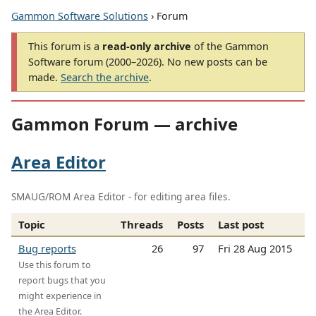
Gammon Software Solutions
› Forum
This forum is a
read-only archive
of the Gammon
Software forum (2000–2026). No new posts can be
made.
Search the archive
.
Gammon Forum — archive
Area Editor
SMAUG/ROM Area Editor - for editing area files.
Topic
Threads
Posts
Last post
Bug reports
26
97
Fri 28 Aug 2015
Use this forum to
report bugs that you
might experience in
the Area Editor.