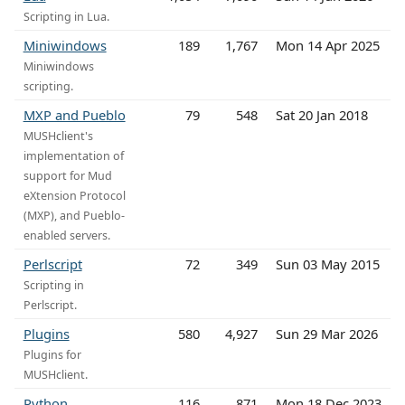
Scripting in Lua.
Miniwindows
189
1,767
Mon 14 Apr 2025
Miniwindows
scripting.
MXP and Pueblo
79
548
Sat 20 Jan 2018
MUSHclient's
implementation of
support for Mud
eXtension Protocol
(MXP), and Pueblo-
enabled servers.
Perlscript
72
349
Sun 03 May 2015
Scripting in
Perlscript.
Plugins
580
4,927
Sun 29 Mar 2026
Plugins for
MUSHclient.
Python
116
871
Mon 18 Dec 2023