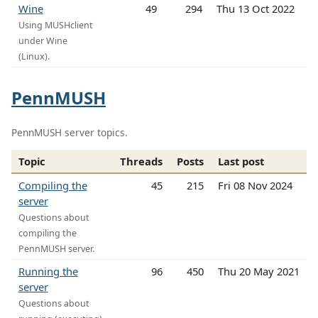
Wine
49
294
Thu 13 Oct 2022
Using MUSHclient
under Wine
(Linux).
PennMUSH
PennMUSH server topics.
Topic
Threads
Posts
Last post
Compiling the
45
215
Fri 08 Nov 2024
server
Questions about
compiling the
PennMUSH server.
Running the
96
450
Thu 20 May 2021
server
Questions about