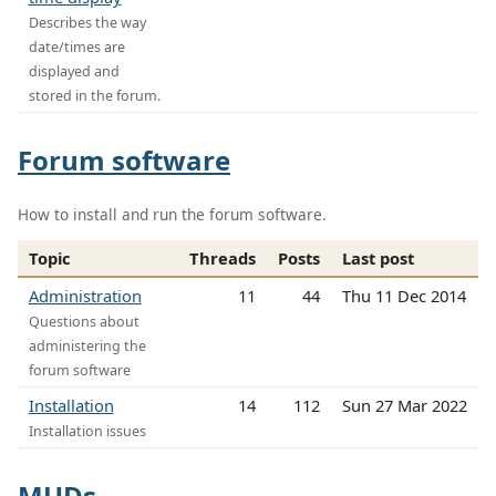
Describes the way
date/times are
displayed and
stored in the forum.
Forum software
How to install and run the forum software.
Topic
Threads
Posts
Last post
Administration
11
44
Thu 11 Dec 2014
Questions about
administering the
forum software
Installation
14
112
Sun 27 Mar 2022
Installation issues
MUDs