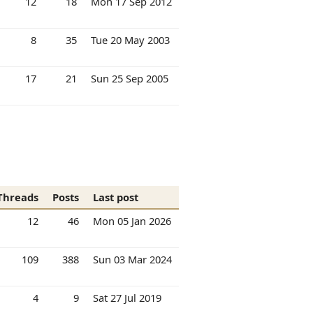
12
18
Mon 17 Sep 2012
8
35
Tue 20 May 2003
17
21
Sun 25 Sep 2005
Threads
Posts
Last post
12
46
Mon 05 Jan 2026
109
388
Sun 03 Mar 2024
4
9
Sat 27 Jul 2019