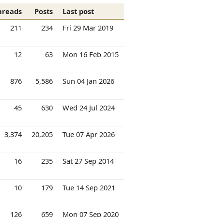
hreads
Posts
Last post
211
234
Fri 29 Mar 2019
12
63
Mon 16 Feb 2015
876
5,586
Sun 04 Jan 2026
45
630
Wed 24 Jul 2024
3,374
20,205
Tue 07 Apr 2026
16
235
Sat 27 Sep 2014
10
179
Tue 14 Sep 2021
126
659
Mon 07 Sep 2020