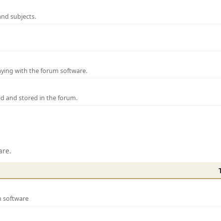
and subjects.
laying with the forum software.
ed and stored in the forum.
are.
m software