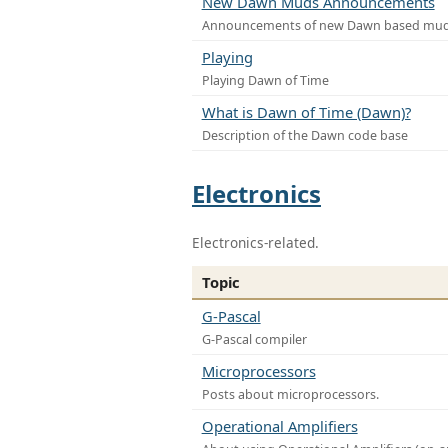
New Dawn Muds Announcements
Announcements of new Dawn based mu
Playing
Playing Dawn of Time
What is Dawn of Time (Dawn)?
Description of the Dawn code base
Electronics
Electronics-related.
Topic
G-Pascal
G-Pascal compiler
Microprocessors
Posts about microprocessors.
Operational Amplifiers