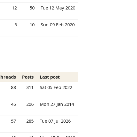
12
50
Tue 12 May 2020
5
10
Sun 09 Feb 2020
Threads
Posts
Last post
88
311
Sat 05 Feb 2022
45
206
Mon 27 Jan 2014
57
285
Tue 07 Jul 2026