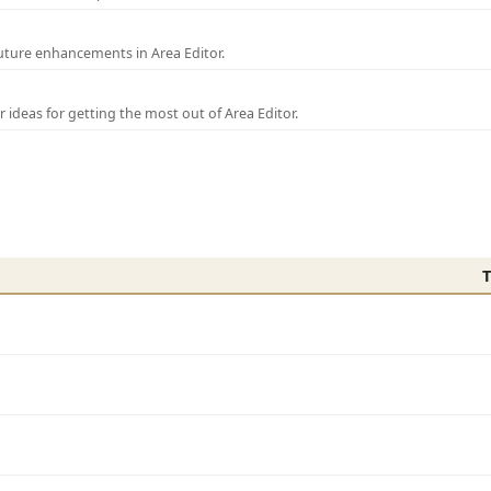
uture enhancements in Area Editor.
r ideas for getting the most out of Area Editor.