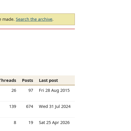
be made.
Search the archive
.
Threads
Posts
Last post
26
97
Fri 28 Aug 2015
139
674
Wed 31 Jul 2024
8
19
Sat 25 Apr 2026