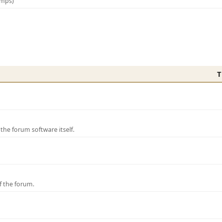
amps)
T
e forum software itself.
f the forum.