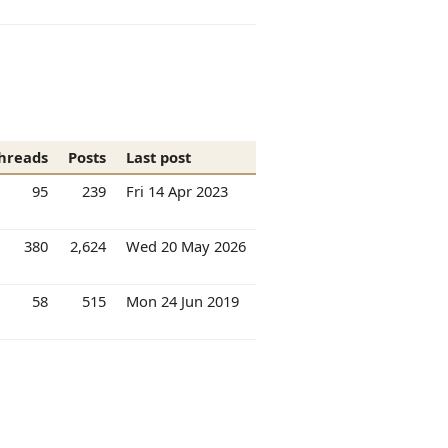
hreads
Posts
Last post
95
239
Fri 14 Apr 2023
380
2,624
Wed 20 May 2026
58
515
Mon 24 Jun 2019