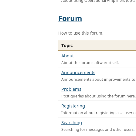
About using Operational Amplifiers (op-
Forum
How to use this forum.
Topic
About
About the forum software itself.
Announcements
Announcements about improvements to th
Problems
Post queries about using the forum here.
Registering
Information about registering as a user o
Searching
Searching for messages and other users.