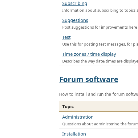
Subscribing
Information about subscribing to topics 
Suggestions
Post suggestions for improvements here
Test
Use this for posting test messages, for p
Time zones / time display
Describes the way date/times are display
Forum software
How to install and run the forum softw
Topic
Administration
Questions about administering the foru
Installation