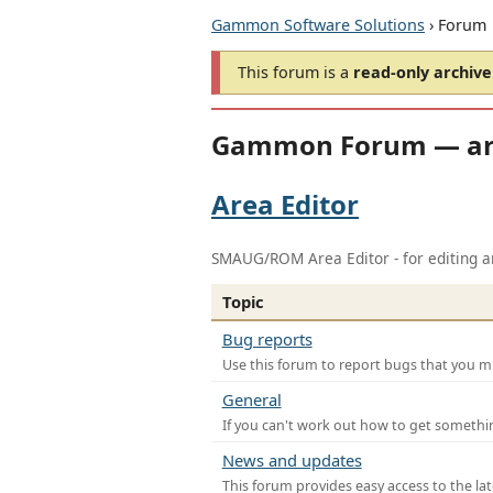
Gammon Software Solutions
› Forum
This forum is a
read-only archive
Gammon Forum — ar
Area Editor
SMAUG/ROM Area Editor - for editing ar
Topic
Bug reports
Use this forum to report bugs that you mi
General
If you can't work out how to get somethi
News and updates
This forum provides easy access to the la