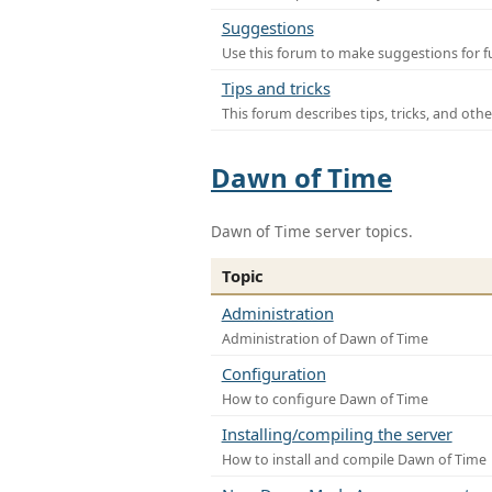
Suggestions
Use this forum to make suggestions for f
Tips and tricks
This forum describes tips, tricks, and othe
Dawn of Time
Dawn of Time server topics.
Topic
Administration
Administration of Dawn of Time
Configuration
How to configure Dawn of Time
Installing/compiling the server
How to install and compile Dawn of Time