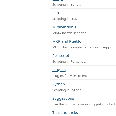
Scripting in Jscript.
Lua
Scripting in Lua.
Miniwindows
Miniwindows scripting.
MXP and Pueblo
MUSHclient's implementation of support 
Perlscript
Scripting in Perlscript.
Plugins
Plugins for MUSHclient.
Python
Scripting in Python.
Suggestions
Use this forum to make suggestions for 
Tips and tricks