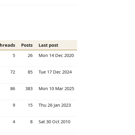
hreads
Posts
Last post
5
26
Mon 14 Dec 2020
72
85
Tue 17 Dec 2024
86
383
Mon 10 Mar 2025
9
15
Thu 26 Jan 2023
4
8
Sat 30 Oct 2010