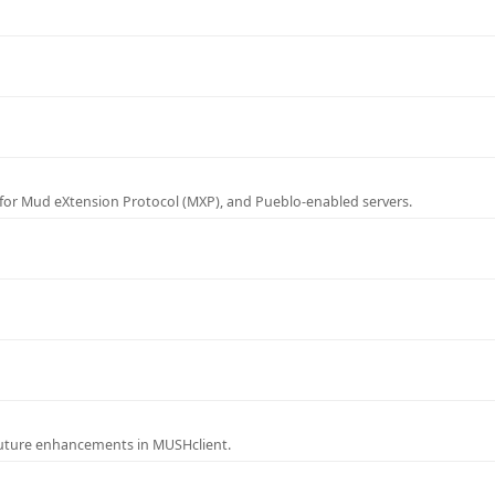
for Mud eXtension Protocol (MXP), and Pueblo-enabled servers.
future enhancements in MUSHclient.