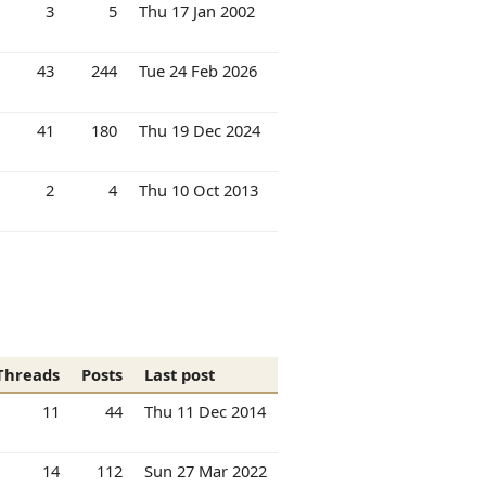
3
5
Thu 17 Jan 2002
43
244
Tue 24 Feb 2026
41
180
Thu 19 Dec 2024
2
4
Thu 10 Oct 2013
Threads
Posts
Last post
11
44
Thu 11 Dec 2014
14
112
Sun 27 Mar 2022