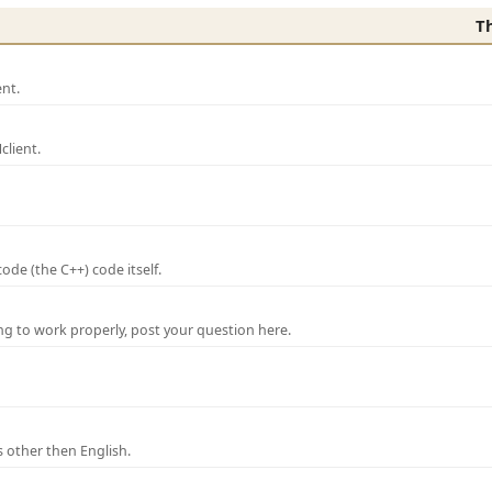
T
nt.
lient.
de (the C++) code itself.
ng to work properly, post your question here.
 other then English.