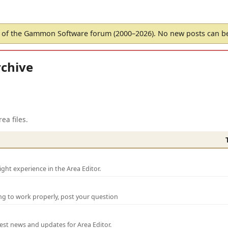
of the Gammon Software forum (2000–2026). No new posts can 
chive
ea files.
ght experience in the Area Editor.
ng to work properly, post your question
test news and updates for Area Editor.