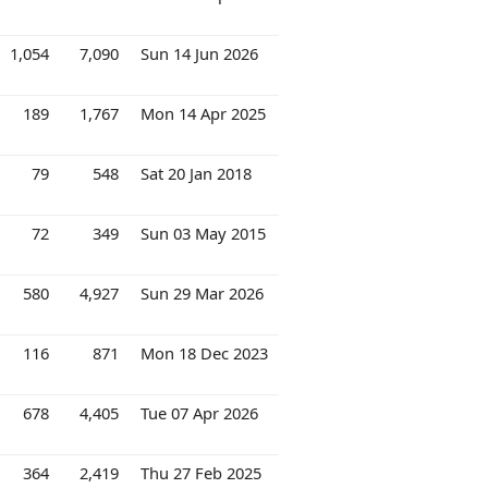
1,054
7,090
Sun 14 Jun 2026
189
1,767
Mon 14 Apr 2025
79
548
Sat 20 Jan 2018
72
349
Sun 03 May 2015
580
4,927
Sun 29 Mar 2026
116
871
Mon 18 Dec 2023
678
4,405
Tue 07 Apr 2026
364
2,419
Thu 27 Feb 2025