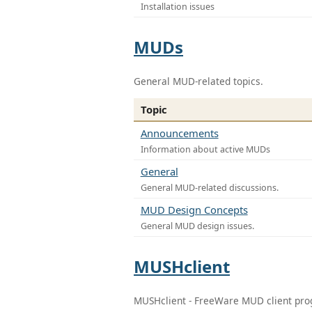
Installation issues
MUDs
General MUD-related topics.
Topic
Announcements
Information about active MUDs
General
General MUD-related discussions.
MUD Design Concepts
General MUD design issues.
MUSHclient
MUSHclient - FreeWare MUD client pr