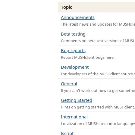
Topic
Announcements
The latest news and updates for MUSHclie
Beta testing
Comments on beta-test versions of MUSHc
Bug reports
Report MUSHclient bugs here.
Development
For developers of the MUSHclient source co
General
If you can't work out how to get somethi
Getting Started
Hints on getting started with MUSHclient.
International
Localization of MUSHclient into languages
Jscript