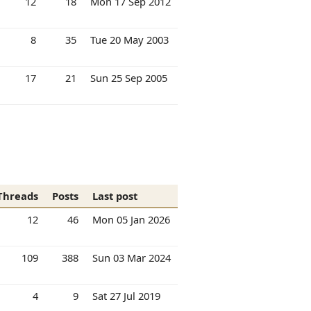
12
18
Mon 17 Sep 2012
8
35
Tue 20 May 2003
17
21
Sun 25 Sep 2005
Threads
Posts
Last post
12
46
Mon 05 Jan 2026
109
388
Sun 03 Mar 2024
4
9
Sat 27 Jul 2019