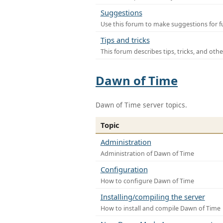
Suggestions
Use this forum to make suggestions for f
Tips and tricks
This forum describes tips, tricks, and othe
Dawn of Time
Dawn of Time server topics.
Topic
Administration
Administration of Dawn of Time
Configuration
How to configure Dawn of Time
Installing/compiling the server
How to install and compile Dawn of Time