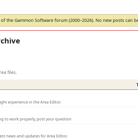
of the Gammon Software forum (2000–2026). No new posts can 
chive
ea files.
ght experience in the Area Editor.
ng to work properly, post your question
test news and updates for Area Editor.