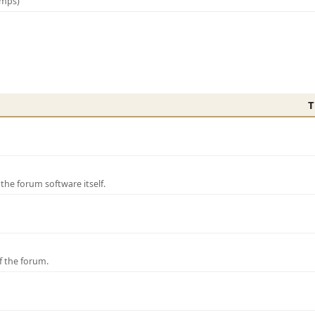
amps)
T
e forum software itself.
f the forum.