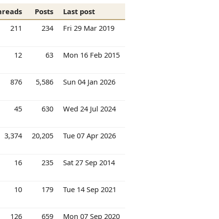
hreads
Posts
Last post
211
234
Fri 29 Mar 2019
12
63
Mon 16 Feb 2015
876
5,586
Sun 04 Jan 2026
45
630
Wed 24 Jul 2024
3,374
20,205
Tue 07 Apr 2026
16
235
Sat 27 Sep 2014
10
179
Tue 14 Sep 2021
126
659
Mon 07 Sep 2020