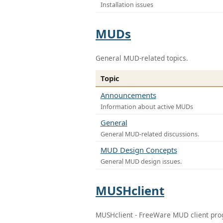
Installation issues
MUDs
General MUD-related topics.
Topic
Announcements
Information about active MUDs
General
General MUD-related discussions.
MUD Design Concepts
General MUD design issues.
MUSHclient
MUSHclient - FreeWare MUD client pr