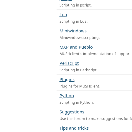
Scripting in Jscript.
Lua
Scripting in Lua.
Miniwindows
Miniwindows scripting.
MXP and Pueblo
MUSHclient's implementation of support 
Perlscript
Scripting in Perlscript.
Plugins
Plugins for MUSHclient.
Python
Scripting in Python.
Suggestions
Use this forum to make suggestions for 
Tips and tricks