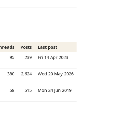
hreads
Posts
Last post
95
239
Fri 14 Apr 2023
380
2,624
Wed 20 May 2026
58
515
Mon 24 Jun 2019