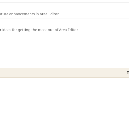
uture enhancements in Area Editor.
r ideas for getting the most out of Area Editor.