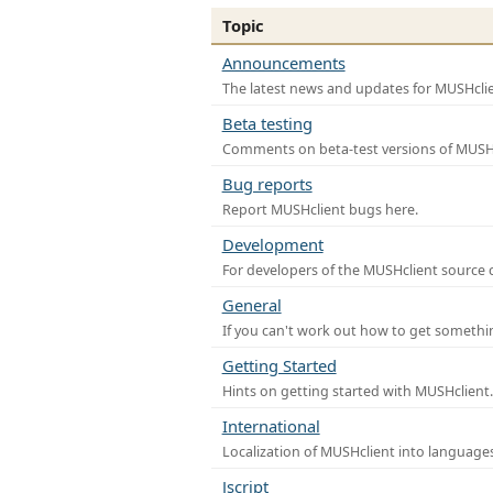
Topic
Announcements
The latest news and updates for MUSHclie
Beta testing
Comments on beta-test versions of MUSHc
Bug reports
Report MUSHclient bugs here.
Development
For developers of the MUSHclient source co
General
If you can't work out how to get somethi
Getting Started
Hints on getting started with MUSHclient.
International
Localization of MUSHclient into languages
Jscript