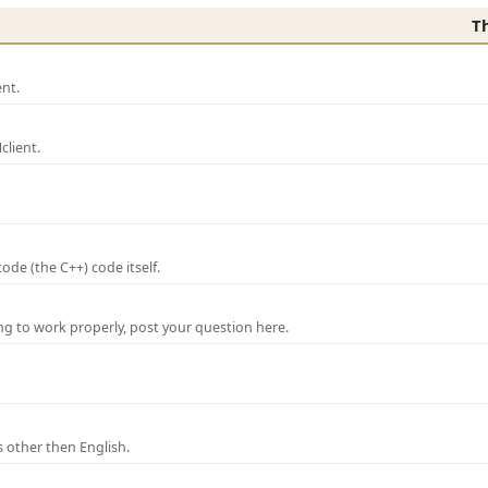
T
nt.
lient.
de (the C++) code itself.
ng to work properly, post your question here.
 other then English.