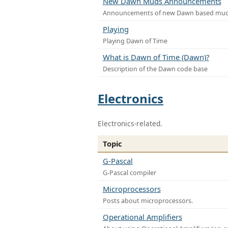
New Dawn Muds Announcements
Announcements of new Dawn based mu
Playing
Playing Dawn of Time
What is Dawn of Time (Dawn)?
Description of the Dawn code base
Electronics
Electronics-related.
Topic
G-Pascal
G-Pascal compiler
Microprocessors
Posts about microprocessors.
Operational Amplifiers