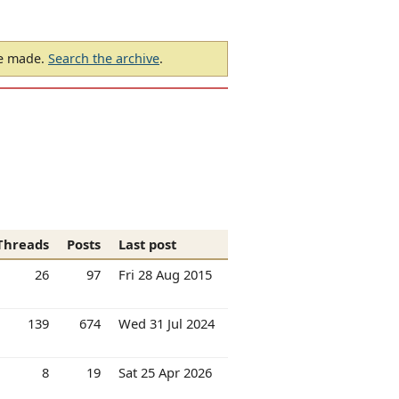
be made.
Search the archive
.
Threads
Posts
Last post
26
97
Fri 28 Aug 2015
139
674
Wed 31 Jul 2024
8
19
Sat 25 Apr 2026