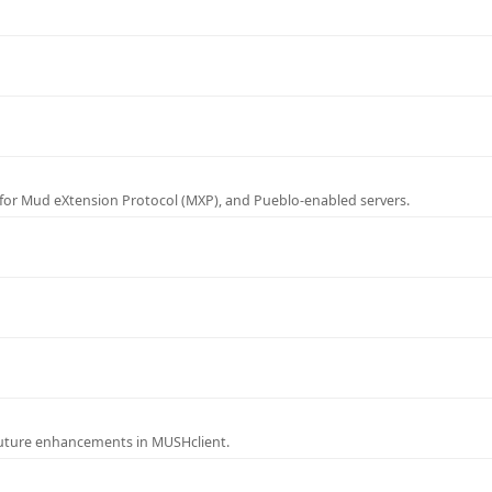
for Mud eXtension Protocol (MXP), and Pueblo-enabled servers.
future enhancements in MUSHclient.