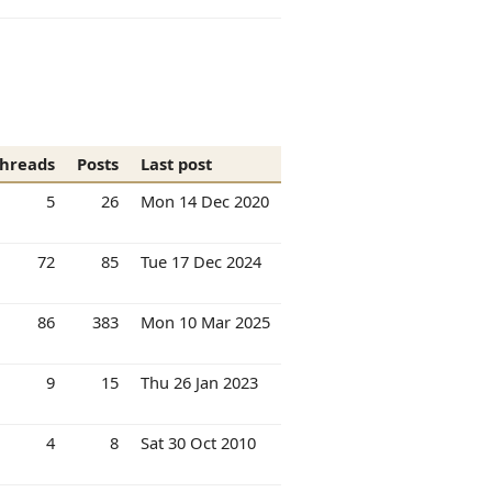
hreads
Posts
Last post
5
26
Mon 14 Dec 2020
72
85
Tue 17 Dec 2024
86
383
Mon 10 Mar 2025
9
15
Thu 26 Jan 2023
4
8
Sat 30 Oct 2010