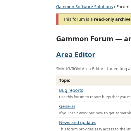
Gammon Software Solutions
› Forum
This forum is a
read-only archive
Gammon Forum — ar
Area Editor
SMAUG/ROM Area Editor - for editing ar
Topic
Bug reports
Use this forum to report bugs that you mi
General
If you can't work out how to get somethi
News and updates
This forum provides easy access to the la