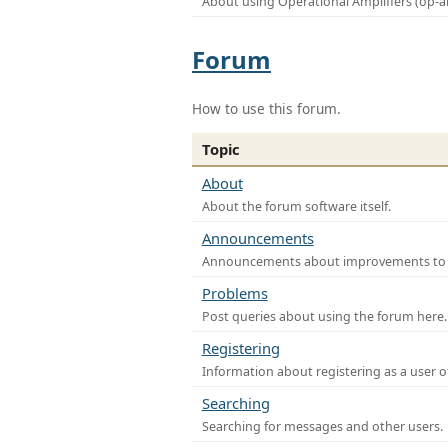
About using Operational Amplifiers (op-
Forum
How to use this forum.
Topic
About
About the forum software itself.
Announcements
Announcements about improvements to th
Problems
Post queries about using the forum here.
Registering
Information about registering as a user o
Searching
Searching for messages and other users.