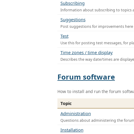
Subscribing
Information about subscribing to topics 
Suggestions
Post suggestions for improvements here
Test
Use this for posting test messages, for p
Time zones / time display
Describes the way date/times are display
Forum software
How to install and run the forum softw
Topic
Administration
Questions about administering the foru
Installation