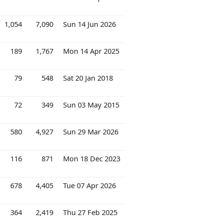
1,054
7,090
Sun 14 Jun 2026
189
1,767
Mon 14 Apr 2025
79
548
Sat 20 Jan 2018
72
349
Sun 03 May 2015
580
4,927
Sun 29 Mar 2026
116
871
Mon 18 Dec 2023
678
4,405
Tue 07 Apr 2026
364
2,419
Thu 27 Feb 2025