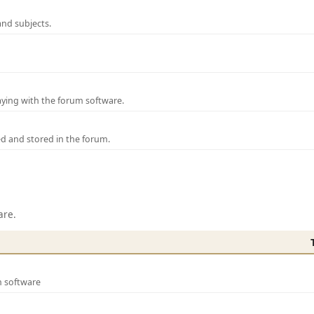
and subjects.
laying with the forum software.
ed and stored in the forum.
are.
m software