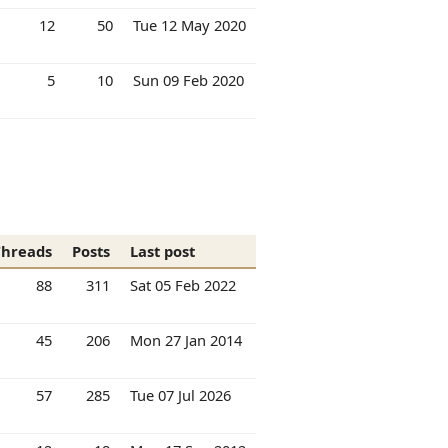
12
50
Tue 12 May 2020
5
10
Sun 09 Feb 2020
Threads
Posts
Last post
88
311
Sat 05 Feb 2022
45
206
Mon 27 Jan 2014
57
285
Tue 07 Jul 2026