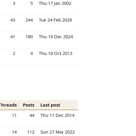
3
5
Thu 17 Jan 2002
43
244
Tue 24 Feb 2026
41
180
Thu 19 Dec 2024
2
4
Thu 10 Oct 2013
Threads
Posts
Last post
11
44
Thu 11 Dec 2014
14
112
Sun 27 Mar 2022