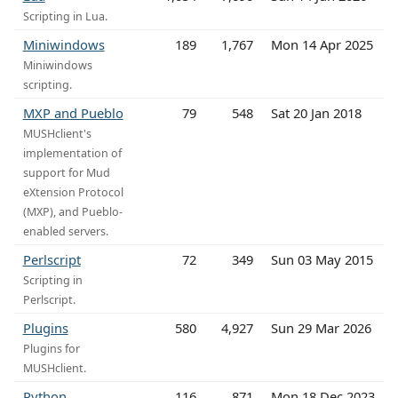
Scripting in Lua.
Miniwindows
189
1,767
Mon 14 Apr 2025
Miniwindows
scripting.
MXP and Pueblo
79
548
Sat 20 Jan 2018
MUSHclient's
implementation of
support for Mud
eXtension Protocol
(MXP), and Pueblo-
enabled servers.
Perlscript
72
349
Sun 03 May 2015
Scripting in
Perlscript.
Plugins
580
4,927
Sun 29 Mar 2026
Plugins for
MUSHclient.
Python
116
871
Mon 18 Dec 2023