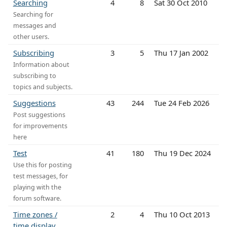
Searching
4
8
Sat 30 Oct 2010
Searching for
messages and
other users.
Subscribing
3
5
Thu 17 Jan 2002
Information about
subscribing to
topics and subjects.
Suggestions
43
244
Tue 24 Feb 2026
Post suggestions
for improvements
here
Test
41
180
Thu 19 Dec 2024
Use this for posting
test messages, for
playing with the
forum software.
Time zones /
2
4
Thu 10 Oct 2013
time display