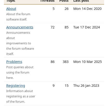
Topic
Threads
Posts
Last post
About
5
26
Mon 14 Dec 2020
About the forum
software itself.
Announcements
72
85
Tue 17 Dec 2024
Announcements
about
improvements to
the forum software
itself.
Problems
86
383
Mon 10 Mar 2025
Post queries about
using the forum
here.
Registering
9
15
Thu 26 Jan 2023
Information about
registering as a user
of the forum.