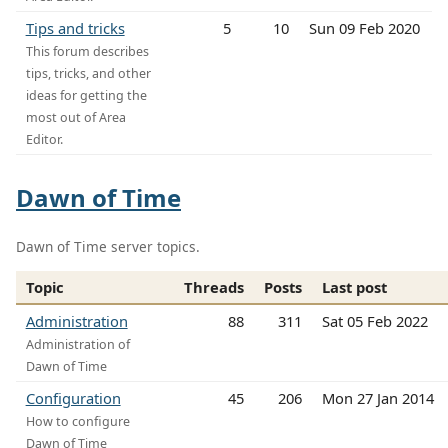
Tips and tricks
5
10
Sun 09 Feb 2020
This forum describes
tips, tricks, and other
ideas for getting the
most out of Area
Editor.
Dawn of Time
Dawn of Time server topics.
Topic
Threads
Posts
Last post
Administration
88
311
Sat 05 Feb 2022
Administration of
Dawn of Time
Configuration
45
206
Mon 27 Jan 2014
How to configure
Dawn of Time