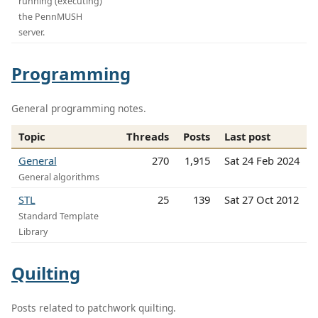
running (executing)
the PennMUSH
server.
Programming
General programming notes.
Topic
Threads
Posts
Last post
General
270
1,915
Sat 24 Feb 2024
General algorithms
STL
25
139
Sat 27 Oct 2012
Standard Template
Library
Quilting
Posts related to patchwork quilting.