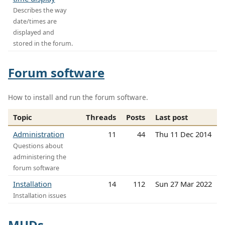
Describes the way
date/times are
displayed and
stored in the forum.
Forum software
How to install and run the forum software.
Topic
Threads
Posts
Last post
Administration
11
44
Thu 11 Dec 2014
Questions about
administering the
forum software
Installation
14
112
Sun 27 Mar 2022
Installation issues
MUDs