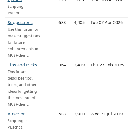
Scripting in
Python.
Suggestions
678
4,405
Tue 07 Apr 2026
Use this forum to
make suggestions
for future
enhancements in
MUSHclient.
Tips and tricks
364
2,419
Thu 27 Feb 2025
This forum
describes tips,
tricks, and other
ideas for getting
the most out of
MUSHclient.
VBscript
508
2,900
Wed 31 Jul 2019
Scripting in
VBscript.