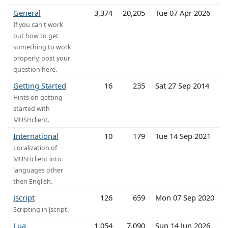
General
3,374
20,205
Tue 07 Apr 2026
If you can't work
out how to get
something to work
properly, post your
question here.
Getting Started
16
235
Sat 27 Sep 2014
Hints on getting
started with
MUSHclient.
International
10
179
Tue 14 Sep 2021
Localization of
MUSHclient into
languages other
then English.
Jscript
126
659
Mon 07 Sep 2020
Scripting in Jscript.
Lua
1,054
7,090
Sun 14 Jun 2026