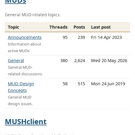
General MUD-related topics.
Topic
Threads
Posts
Last post
Announcements
95
239
Fri 14 Apr 2023
Information about
active MUDs
General
380
2,624
Wed 20 May 2026
General MUD-
related discussions.
MUD Design
58
515
Mon 24 Jun 2019
Concepts
General MUD
design issues.
MUSHclient