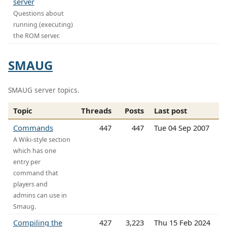
server
Questions about
running (executing)
the ROM server.
SMAUG
SMAUG server topics.
Topic
Threads
Posts
Last post
Commands
447
447
Tue 04 Sep 2007
A Wiki-style section
which has one
entry per
command that
players and
admins can use in
Smaug.
Compiling the
427
3,223
Thu 15 Feb 2024