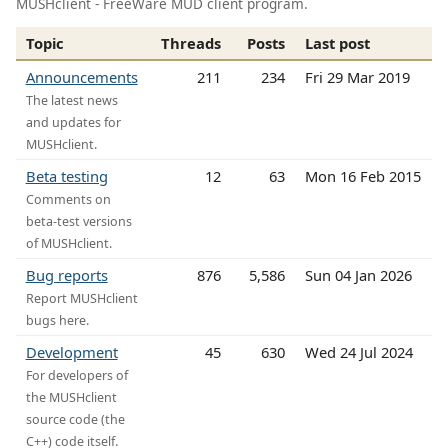
MUSHclient - FreeWare MUD client program.
Topic
Threads
Posts
Last post
Announcements
211
234
Fri 29 Mar 2019
The latest news
and updates for
MUSHclient.
Beta testing
12
63
Mon 16 Feb 2015
Comments on
beta-test versions
of MUSHclient.
Bug reports
876
5,586
Sun 04 Jan 2026
Report MUSHclient
bugs here.
Development
45
630
Wed 24 Jul 2024
For developers of
the MUSHclient
source code (the
C++) code itself.