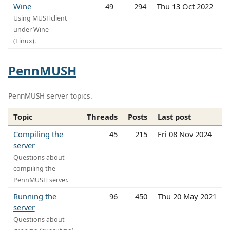
Wine
49
294
Thu 13 Oct 2022
Using MUSHclient
under Wine
(Linux).
PennMUSH
PennMUSH server topics.
Topic
Threads
Posts
Last post
Compiling the
45
215
Fri 08 Nov 2024
server
Questions about
compiling the
PennMUSH server.
Running the
96
450
Thu 20 May 2021
server
Questions about