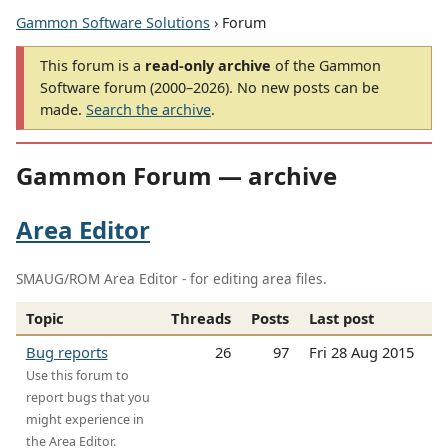
Gammon Software Solutions
› Forum
This forum is a
read-only archive
of the Gammon
Software forum (2000–2026). No new posts can be
made.
Search the archive
.
Gammon Forum — archive
Area Editor
SMAUG/ROM Area Editor - for editing area files.
Topic
Threads
Posts
Last post
Bug reports
26
97
Fri 28 Aug 2015
Use this forum to
report bugs that you
might experience in
the Area Editor.