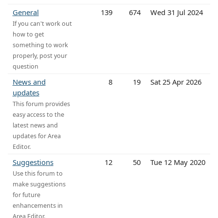
General
139
674
Wed 31 Jul 2024
If you can't work out
how to get
something to work
properly, post your
question
News and
8
19
Sat 25 Apr 2026
updates
This forum provides
easy access to the
latest news and
updates for Area
Editor.
Suggestions
12
50
Tue 12 May 2020
Use this forum to
make suggestions
for future
enhancements in
Area Editor.