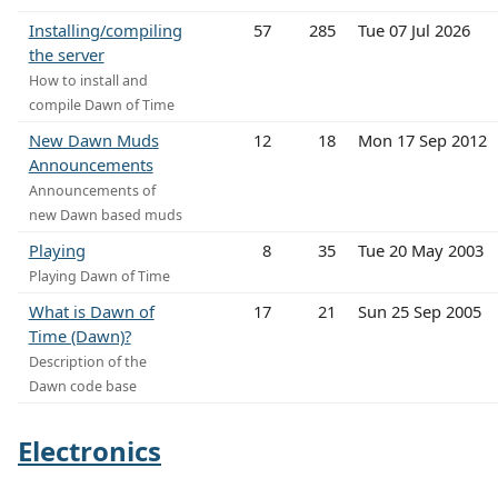
Installing/compiling
57
285
Tue 07 Jul 2026
the server
How to install and
compile Dawn of Time
New Dawn Muds
12
18
Mon 17 Sep 2012
Announcements
Announcements of
new Dawn based muds
Playing
8
35
Tue 20 May 2003
Playing Dawn of Time
What is Dawn of
17
21
Sun 25 Sep 2005
Time (Dawn)?
Description of the
Dawn code base
Electronics