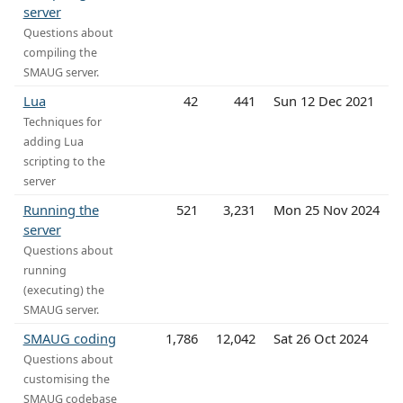
server
Questions about
compiling the
SMAUG server.
Lua
42
441
Sun 12 Dec 2021
Techniques for
adding Lua
scripting to the
server
Running the
521
3,231
Mon 25 Nov 2024
server
Questions about
running
(executing) the
SMAUG server.
SMAUG coding
1,786
12,042
Sat 26 Oct 2024
Questions about
customising the
SMAUG codebase