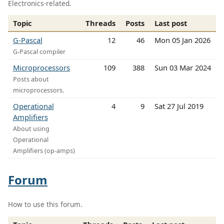
Electronics-related.
Topic
Threads
Posts
Last post
G-Pascal
12
46
Mon 05 Jan 2026
G-Pascal compiler
Microprocessors
109
388
Sun 03 Mar 2024
Posts about
microprocessors.
Operational
4
9
Sat 27 Jul 2019
Amplifiers
About using
Operational
Amplifiers (op-amps)
Forum
How to use this forum.