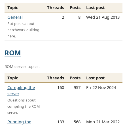
Topic
Threads
Posts
Last post
General
2
8
Wed 21 Aug 2013
Put posts about
patchwork quilting
here.
ROM
ROM server topics.
Topic
Threads
Posts
Last post
Compiling the
160
957
Fri 22 Nov 2024
server
Questions about
compiling the ROM
server.
Running the
133
568
Mon 21 Mar 2022