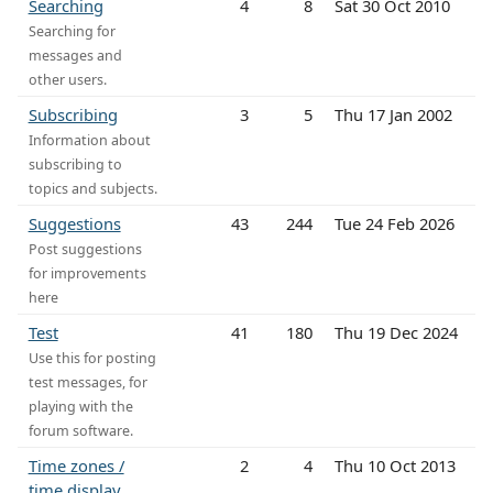
Searching
4
8
Sat 30 Oct 2010
Searching for
messages and
other users.
Subscribing
3
5
Thu 17 Jan 2002
Information about
subscribing to
topics and subjects.
Suggestions
43
244
Tue 24 Feb 2026
Post suggestions
for improvements
here
Test
41
180
Thu 19 Dec 2024
Use this for posting
test messages, for
playing with the
forum software.
Time zones /
2
4
Thu 10 Oct 2013
time display