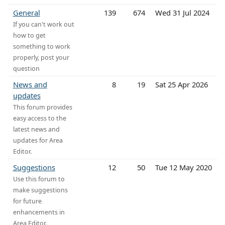
General
139
674
Wed 31 Jul 2024
If you can't work out
how to get
something to work
properly, post your
question
News and
8
19
Sat 25 Apr 2026
updates
This forum provides
easy access to the
latest news and
updates for Area
Editor.
Suggestions
12
50
Tue 12 May 2020
Use this forum to
make suggestions
for future
enhancements in
Area Editor.