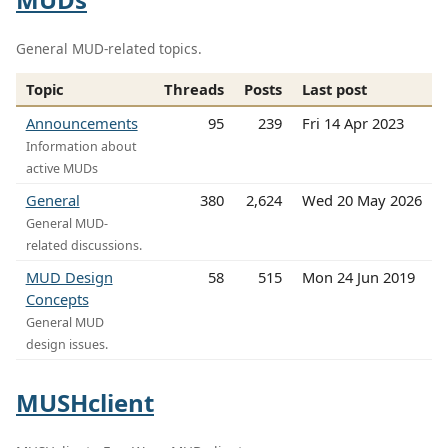
General MUD-related topics.
Topic
Threads
Posts
Last post
Announcements
95
239
Fri 14 Apr 2023
Information about
active MUDs
General
380
2,624
Wed 20 May 2026
General MUD-
related discussions.
MUD Design
58
515
Mon 24 Jun 2019
Concepts
General MUD
design issues.
MUSHclient