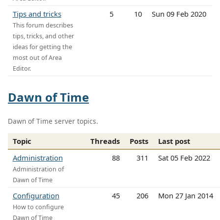
Tips and tricks
5
10
Sun 09 Feb 2020
This forum describes
tips, tricks, and other
ideas for getting the
most out of Area
Editor.
Dawn of Time
Dawn of Time server topics.
Topic
Threads
Posts
Last post
Administration
88
311
Sat 05 Feb 2022
Administration of
Dawn of Time
Configuration
45
206
Mon 27 Jan 2014
How to configure
Dawn of Time