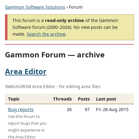
Gammon Software Solutions
› Forum
This forum is a
read-only archive
of the Gammon
Software forum (2000–2026). No new posts can be
made.
Search the archive
.
Gammon Forum — archive
Area Editor
SMAUG/ROM Area Editor - for editing area files.
Topic
Threads
Posts
Last post
Bug reports
26
97
Fri 28 Aug 2015
Use this forum to
report bugs that you
might experience in
the Area Editor.