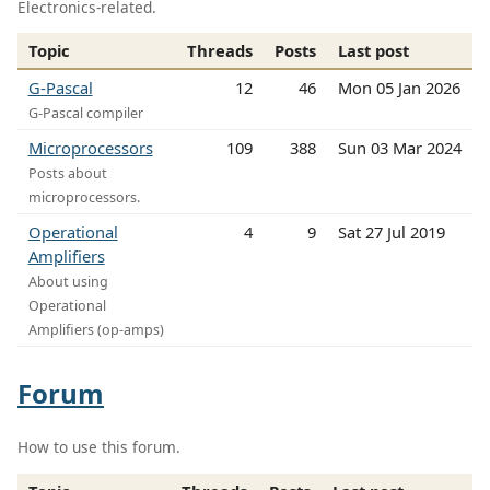
Electronics-related.
Topic
Threads
Posts
Last post
G-Pascal
12
46
Mon 05 Jan 2026
G-Pascal compiler
Microprocessors
109
388
Sun 03 Mar 2024
Posts about
microprocessors.
Operational
4
9
Sat 27 Jul 2019
Amplifiers
About using
Operational
Amplifiers (op-amps)
Forum
How to use this forum.