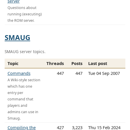
server
Questions about
running (executing)
the ROM server.
SMAUG
SMAUG server topics.
Topic
Threads
Posts
Last post
Commands
447
447
Tue 04 Sep 2007
A Wiki-style section
which has one
entry per
command that
players and
admins can use in
Smaug.
Compiling the
427
3,223
Thu 15 Feb 2024