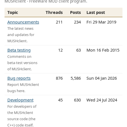
MUSHclient - FreeWare MUD client program.
Topic
Threads
Posts
Last post
Announcements
211
234
Fri 29 Mar 2019
The latest news
and updates for
MUSHclient.
Beta testing
12
63
Mon 16 Feb 2015
Comments on
beta-test versions
of MUSHclient.
Bug reports
876
5,586
Sun 04 Jan 2026
Report MUSHclient
bugs here.
Development
45
630
Wed 24 Jul 2024
For developers of
the MUSHclient
source code (the
C++) code itself.