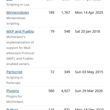
Scripting in Lua.
Miniwindows
189
1,767
Mon 14 Apr 2025
Miniwindows
scripting.
MXP and Pueblo
79
548
Sat 20 Jan 2018
MUSHclient's
implementation of
support for Mud
eXtension Protocol
(MXP), and Pueblo-
enabled servers.
Perlscript
72
349
Sun 03 May 2015
Scripting in
Perlscript.
Plugins
580
4,927
Sun 29 Mar 2026
Plugins for
MUSHclient.
Python
116
871
Mon 18 Dec 2023