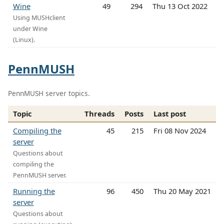
Wine
49
294
Thu 13 Oct 2022
Using MUSHclient
under Wine
(Linux).
PennMUSH
PennMUSH server topics.
Topic
Threads
Posts
Last post
Compiling the
45
215
Fri 08 Nov 2024
server
Questions about
compiling the
PennMUSH server.
Running the
96
450
Thu 20 May 2021
server
Questions about