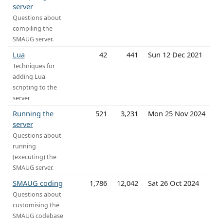
server
Questions about
compiling the
SMAUG server.
Lua
42
441
Sun 12 Dec 2021
Techniques for
adding Lua
scripting to the
server
Running the
521
3,231
Mon 25 Nov 2024
server
Questions about
running
(executing) the
SMAUG server.
SMAUG coding
1,786
12,042
Sat 26 Oct 2024
Questions about
customising the
SMAUG codebase