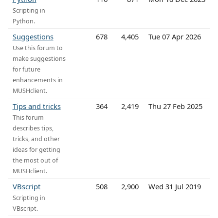
Scripting in
Python.
Suggestions
678
4,405
Tue 07 Apr 2026
Use this forum to
make suggestions
for future
enhancements in
MUSHclient.
Tips and tricks
364
2,419
Thu 27 Feb 2025
This forum
describes tips,
tricks, and other
ideas for getting
the most out of
MUSHclient.
VBscript
508
2,900
Wed 31 Jul 2019
Scripting in
VBscript.