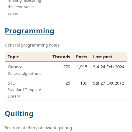
running (executing)
the PennMUSH
server.
Programming
General programming notes.
Topic
Threads
Posts
Last post
General
270
1,915
Sat 24 Feb 2024
General algorithms
STL
25
139
Sat 27 Oct 2012
Standard Template
Library
Quilting
Posts related to patchwork quilting.