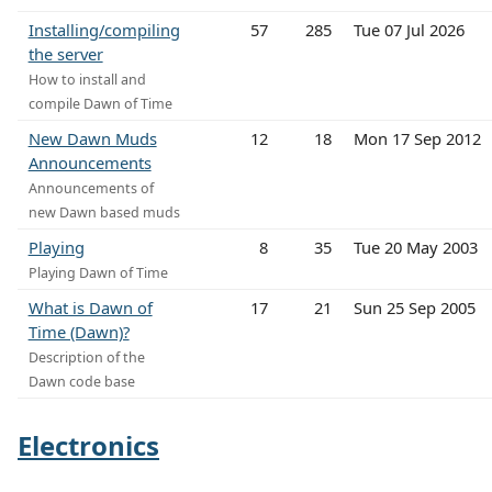
Installing/compiling
57
285
Tue 07 Jul 2026
the server
How to install and
compile Dawn of Time
New Dawn Muds
12
18
Mon 17 Sep 2012
Announcements
Announcements of
new Dawn based muds
Playing
8
35
Tue 20 May 2003
Playing Dawn of Time
What is Dawn of
17
21
Sun 25 Sep 2005
Time (Dawn)?
Description of the
Dawn code base
Electronics