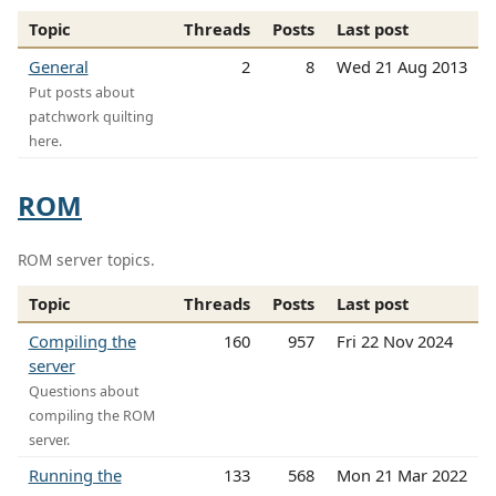
Topic
Threads
Posts
Last post
General
2
8
Wed 21 Aug 2013
Put posts about
patchwork quilting
here.
ROM
ROM server topics.
Topic
Threads
Posts
Last post
Compiling the
160
957
Fri 22 Nov 2024
server
Questions about
compiling the ROM
server.
Running the
133
568
Mon 21 Mar 2022