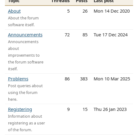
Topic
Threads
Posts
Last post
About
5
26
Mon 14 Dec 2020
About the forum
software itself.
Announcements
72
85
Tue 17 Dec 2024
Announcements
about
improvements to
the forum software
itself.
Problems
86
383
Mon 10 Mar 2025
Post queries about
using the forum
here.
Registering
9
15
Thu 26 Jan 2023
Information about
registering as a user
of the forum.