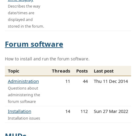
Describes the way
date/times are
displayed and
stored in the forum.
Forum software
How to install and run the forum software.
Topic
Threads
Posts
Last post
Administration
11
44
Thu 11 Dec 2014
Questions about
administering the
forum software
Installation
14
112
Sun 27 Mar 2022
Installation issues
MUDs