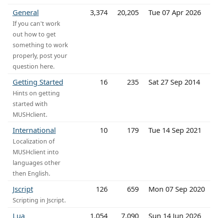
General
3,374
20,205
Tue 07 Apr 2026
If you can't work
out how to get
something to work
properly, post your
question here.
Getting Started
16
235
Sat 27 Sep 2014
Hints on getting
started with
MUSHclient.
International
10
179
Tue 14 Sep 2021
Localization of
MUSHclient into
languages other
then English.
Jscript
126
659
Mon 07 Sep 2020
Scripting in Jscript.
Lua
1,054
7,090
Sun 14 Jun 2026