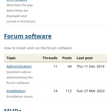
Describes the way
date/times are
displayed and
stored in the forum.
Forum software
How to install and run the forum software.
Topic
Threads
Posts
Last post
Administration
11
44
Thu 11 Dec 2014
Questions about
administering the
forum software
Installation
14
112
Sun 27 Mar 2022
Installation issues
MUDs