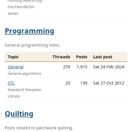
running (executing)
the PennMUSH
server.
Programming
General programming notes.
Topic
Threads
Posts
Last post
General
270
1,915
Sat 24 Feb 2024
General algorithms
STL
25
139
Sat 27 Oct 2012
Standard Template
Library
Quilting
Posts related to patchwork quilting.