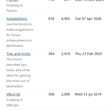
Scripting in
Python.
Suggestions
678
4,405
Tue 07 Apr 2026
Use this forum to
make suggestions
for future
enhancements in
MUSHclient.
Tips and tricks
364
2,419
Thu 27 Feb 2025
This forum
describes tips,
tricks, and other
ideas for getting
the most out of
MUSHclient.
VBscript
508
2,900
Wed 31 Jul 2019
Scripting in
VBscript.