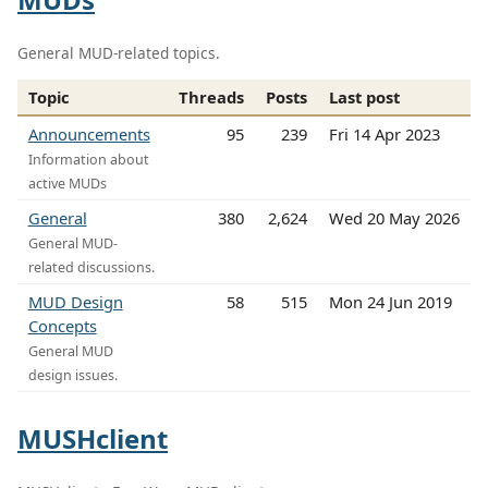
General MUD-related topics.
Topic
Threads
Posts
Last post
Announcements
95
239
Fri 14 Apr 2023
Information about
active MUDs
General
380
2,624
Wed 20 May 2026
General MUD-
related discussions.
MUD Design
58
515
Mon 24 Jun 2019
Concepts
General MUD
design issues.
MUSHclient