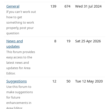
General
139
674
Wed 31 Jul 2024
If you can't work out
how to get
something to work
properly, post your
question
News and
8
19
Sat 25 Apr 2026
updates
This forum provides
easy access to the
latest news and
updates for Area
Editor.
Suggestions
12
50
Tue 12 May 2020
Use this forum to
make suggestions
for future
enhancements in
Area Editor.