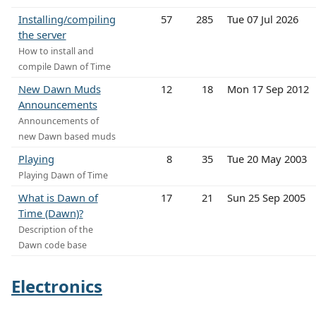
Installing/compiling
57
285
Tue 07 Jul 2026
the server
How to install and
compile Dawn of Time
New Dawn Muds
12
18
Mon 17 Sep 2012
Announcements
Announcements of
new Dawn based muds
Playing
8
35
Tue 20 May 2003
Playing Dawn of Time
What is Dawn of
17
21
Sun 25 Sep 2005
Time (Dawn)?
Description of the
Dawn code base
Electronics