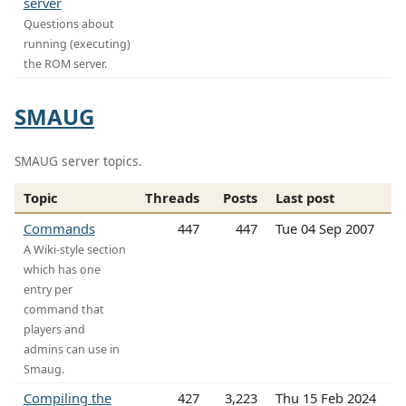
server
Questions about
running (executing)
the ROM server.
SMAUG
SMAUG server topics.
Topic
Threads
Posts
Last post
Commands
447
447
Tue 04 Sep 2007
A Wiki-style section
which has one
entry per
command that
players and
admins can use in
Smaug.
Compiling the
427
3,223
Thu 15 Feb 2024