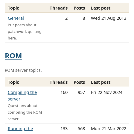
Topic
Threads
Posts
Last post
General
2
8
Wed 21 Aug 2013
Put posts about
patchwork quilting
here.
ROM
ROM server topics.
Topic
Threads
Posts
Last post
Compiling the
160
957
Fri 22 Nov 2024
server
Questions about
compiling the ROM
server.
Running the
133
568
Mon 21 Mar 2022