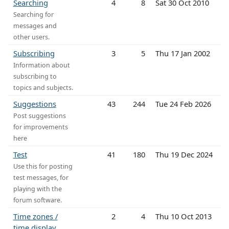
Searching
4
8
Sat 30 Oct 2010
Searching for
messages and
other users.
Subscribing
3
5
Thu 17 Jan 2002
Information about
subscribing to
topics and subjects.
Suggestions
43
244
Tue 24 Feb 2026
Post suggestions
for improvements
here
Test
41
180
Thu 19 Dec 2024
Use this for posting
test messages, for
playing with the
forum software.
Time zones /
2
4
Thu 10 Oct 2013
time display