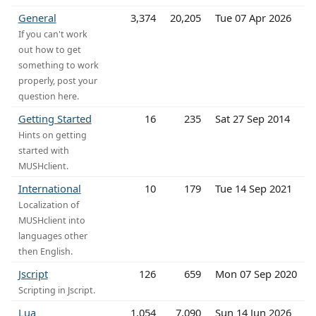
General
3,374
20,205
Tue 07 Apr 2026
If you can't work
out how to get
something to work
properly, post your
question here.
Getting Started
16
235
Sat 27 Sep 2014
Hints on getting
started with
MUSHclient.
International
10
179
Tue 14 Sep 2021
Localization of
MUSHclient into
languages other
then English.
Jscript
126
659
Mon 07 Sep 2020
Scripting in Jscript.
Lua
1,054
7,090
Sun 14 Jun 2026