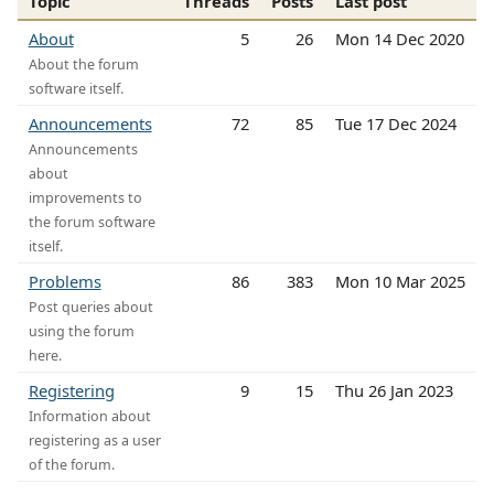
Topic
Threads
Posts
Last post
About
5
26
Mon 14 Dec 2020
About the forum
software itself.
Announcements
72
85
Tue 17 Dec 2024
Announcements
about
improvements to
the forum software
itself.
Problems
86
383
Mon 10 Mar 2025
Post queries about
using the forum
here.
Registering
9
15
Thu 26 Jan 2023
Information about
registering as a user
of the forum.