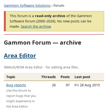
Gammon Software Solutions
› Forum
This forum is a
read-only archive
of the Gammon
Software forum (2000–2026). No new posts can be
made.
Search the archive
.
Gammon Forum — archive
Area Editor
SMAUG/ROM Area Editor - for editing area files.
Topic
Threads
Posts
Last post
Bug reports
26
97
Fri 28 Aug 2015
Use this forum to
report bugs that you
might experience in
the Area Editor.