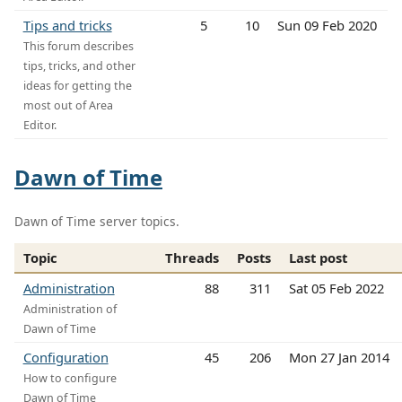
Tips and tricks
5
10
Sun 09 Feb 2020
This forum describes
tips, tricks, and other
ideas for getting the
most out of Area
Editor.
Dawn of Time
Dawn of Time server topics.
Topic
Threads
Posts
Last post
Administration
88
311
Sat 05 Feb 2022
Administration of
Dawn of Time
Configuration
45
206
Mon 27 Jan 2014
How to configure
Dawn of Time