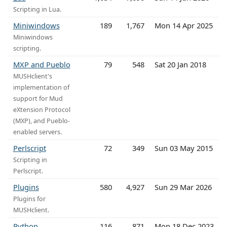
Scripting in Lua.
Miniwindows
189
1,767
Mon 14 Apr 2025
Miniwindows
scripting.
MXP and Pueblo
79
548
Sat 20 Jan 2018
MUSHclient's
implementation of
support for Mud
eXtension Protocol
(MXP), and Pueblo-
enabled servers.
Perlscript
72
349
Sun 03 May 2015
Scripting in
Perlscript.
Plugins
580
4,927
Sun 29 Mar 2026
Plugins for
MUSHclient.
Python
116
871
Mon 18 Dec 2023