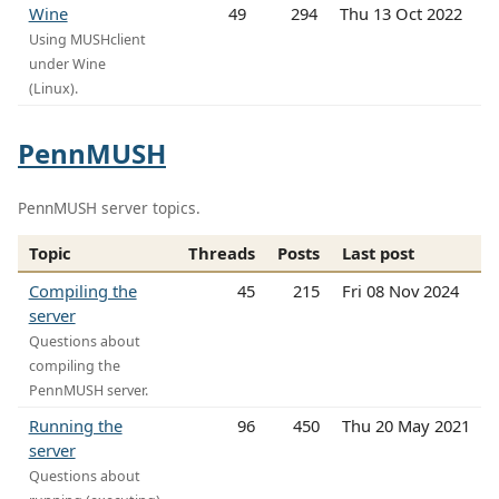
Wine
49
294
Thu 13 Oct 2022
Using MUSHclient
under Wine
(Linux).
PennMUSH
PennMUSH server topics.
Topic
Threads
Posts
Last post
Compiling the
45
215
Fri 08 Nov 2024
server
Questions about
compiling the
PennMUSH server.
Running the
96
450
Thu 20 May 2021
server
Questions about