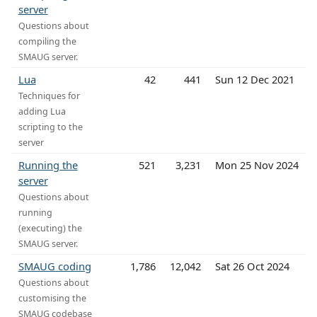
server
Questions about
compiling the
SMAUG server.
Lua
42
441
Sun 12 Dec 2021
Techniques for
adding Lua
scripting to the
server
Running the
521
3,231
Mon 25 Nov 2024
server
Questions about
running
(executing) the
SMAUG server.
SMAUG coding
1,786
12,042
Sat 26 Oct 2024
Questions about
customising the
SMAUG codebase