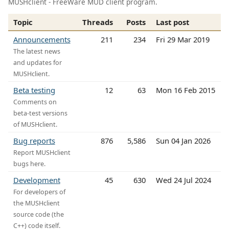
MUSHclient - FreeWare MUD client program.
Topic
Threads
Posts
Last post
Announcements
211
234
Fri 29 Mar 2019
The latest news
and updates for
MUSHclient.
Beta testing
12
63
Mon 16 Feb 2015
Comments on
beta-test versions
of MUSHclient.
Bug reports
876
5,586
Sun 04 Jan 2026
Report MUSHclient
bugs here.
Development
45
630
Wed 24 Jul 2024
For developers of
the MUSHclient
source code (the
C++) code itself.