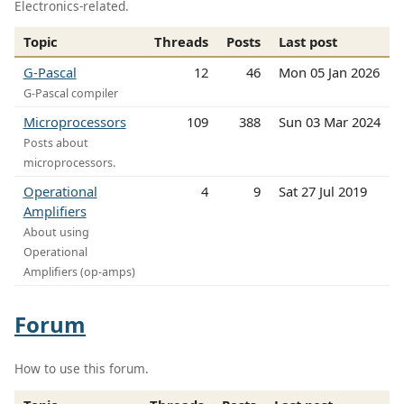
Electronics-related.
Topic
Threads
Posts
Last post
G-Pascal
12
46
Mon 05 Jan 2026
G-Pascal compiler
Microprocessors
109
388
Sun 03 Mar 2024
Posts about
microprocessors.
Operational
4
9
Sat 27 Jul 2019
Amplifiers
About using
Operational
Amplifiers (op-amps)
Forum
How to use this forum.