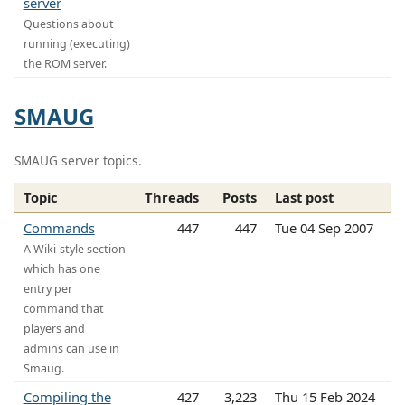
server
Questions about
running (executing)
the ROM server.
SMAUG
SMAUG server topics.
Topic
Threads
Posts
Last post
Commands
447
447
Tue 04 Sep 2007
A Wiki-style section
which has one
entry per
command that
players and
admins can use in
Smaug.
Compiling the
427
3,223
Thu 15 Feb 2024