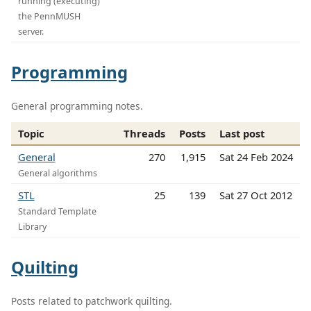
running (executing)
the PennMUSH
server.
Programming
General programming notes.
Topic
Threads
Posts
Last post
General
270
1,915
Sat 24 Feb 2024
General algorithms
STL
25
139
Sat 27 Oct 2012
Standard Template
Library
Quilting
Posts related to patchwork quilting.