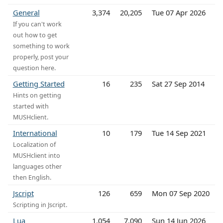
General
3,374
20,205
Tue 07 Apr 2026
If you can't work
out how to get
something to work
properly, post your
question here.
Getting Started
16
235
Sat 27 Sep 2014
Hints on getting
started with
MUSHclient.
International
10
179
Tue 14 Sep 2021
Localization of
MUSHclient into
languages other
then English.
Jscript
126
659
Mon 07 Sep 2020
Scripting in Jscript.
Lua
1,054
7,090
Sun 14 Jun 2026