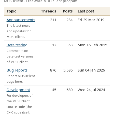
MUSHclient - FreeWare MUD client program.
Topic
Threads
Posts
Last post
Announcements
211
234
Fri 29 Mar 2019
The latest news
and updates for
MUSHclient.
Beta testing
12
63
Mon 16 Feb 2015
Comments on
beta-test versions
of MUSHclient.
Bug reports
876
5,586
Sun 04 Jan 2026
Report MUSHclient
bugs here.
Development
45
630
Wed 24 Jul 2024
For developers of
the MUSHclient
source code (the
C++) code itself.