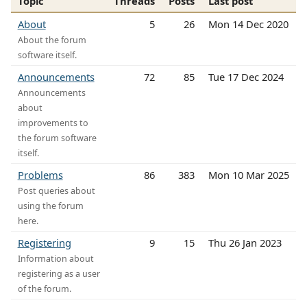
Topic
Threads
Posts
Last post
About
5
26
Mon 14 Dec 2020
About the forum
software itself.
Announcements
72
85
Tue 17 Dec 2024
Announcements
about
improvements to
the forum software
itself.
Problems
86
383
Mon 10 Mar 2025
Post queries about
using the forum
here.
Registering
9
15
Thu 26 Jan 2023
Information about
registering as a user
of the forum.