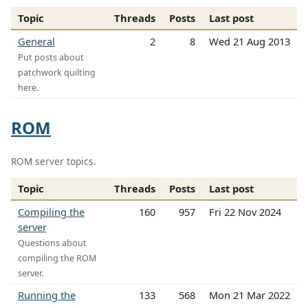
Topic
Threads
Posts
Last post
General
2
8
Wed 21 Aug 2013
Put posts about
patchwork quilting
here.
ROM
ROM server topics.
Topic
Threads
Posts
Last post
Compiling the
160
957
Fri 22 Nov 2024
server
Questions about
compiling the ROM
server.
Running the
133
568
Mon 21 Mar 2022