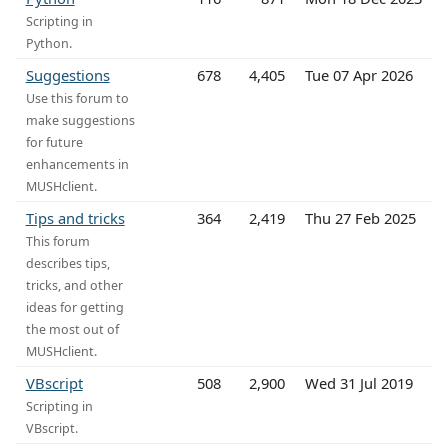
Scripting in
Python.
Suggestions
678
4,405
Tue 07 Apr 2026
Use this forum to
make suggestions
for future
enhancements in
MUSHclient.
Tips and tricks
364
2,419
Thu 27 Feb 2025
This forum
describes tips,
tricks, and other
ideas for getting
the most out of
MUSHclient.
VBscript
508
2,900
Wed 31 Jul 2019
Scripting in
VBscript.