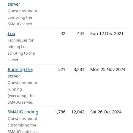
server
Questions about
compiling the
SMAUG server.
Lua
42
441
Sun 12 Dec 2021
Techniques for
adding Lua
scripting to the
server
Running the
521
3,231
Mon 25 Nov 2024
server
Questions about
running
(executing) the
SMAUG server.
SMAUG coding
1,786
12,042
Sat 26 Oct 2024
Questions about
customising the
SMAUG codebase