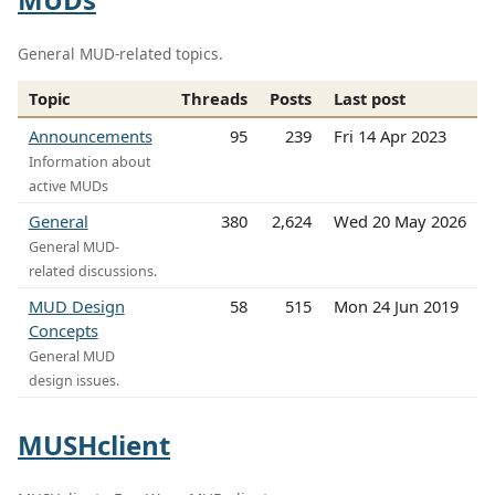
General MUD-related topics.
Topic
Threads
Posts
Last post
Announcements
95
239
Fri 14 Apr 2023
Information about
active MUDs
General
380
2,624
Wed 20 May 2026
General MUD-
related discussions.
MUD Design
58
515
Mon 24 Jun 2019
Concepts
General MUD
design issues.
MUSHclient