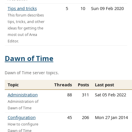
Tips and tricks
5
10
Sun 09 Feb 2020
This forum describes
tips, tricks, and other
ideas for getting the
most out of Area
Editor.
Dawn of Time
Dawn of Time server topics.
Topic
Threads
Posts
Last post
Administration
88
311
Sat 05 Feb 2022
Administration of
Dawn of Time
Configuration
45
206
Mon 27 Jan 2014
How to configure
Dawn of Time