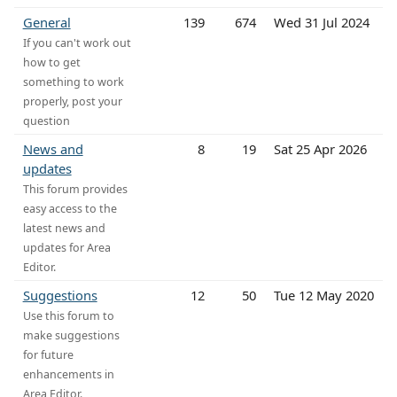
General
139
674
Wed 31 Jul 2024
If you can't work out
how to get
something to work
properly, post your
question
News and
8
19
Sat 25 Apr 2026
updates
This forum provides
easy access to the
latest news and
updates for Area
Editor.
Suggestions
12
50
Tue 12 May 2020
Use this forum to
make suggestions
for future
enhancements in
Area Editor.