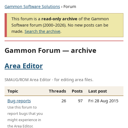
Gammon Software Solutions
› Forum
This forum is a
read-only archive
of the Gammon
Software forum (2000–2026). No new posts can be
made.
Search the archive
.
Gammon Forum — archive
Area Editor
SMAUG/ROM Area Editor - for editing area files.
Topic
Threads
Posts
Last post
Bug reports
26
97
Fri 28 Aug 2015
Use this forum to
report bugs that you
might experience in
the Area Editor.