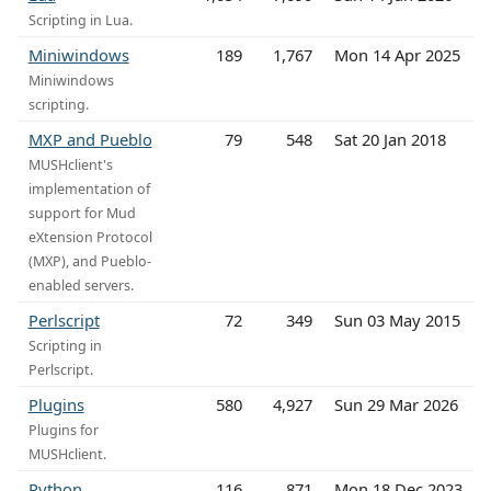
Scripting in Lua.
Miniwindows
189
1,767
Mon 14 Apr 2025
Miniwindows
scripting.
MXP and Pueblo
79
548
Sat 20 Jan 2018
MUSHclient's
implementation of
support for Mud
eXtension Protocol
(MXP), and Pueblo-
enabled servers.
Perlscript
72
349
Sun 03 May 2015
Scripting in
Perlscript.
Plugins
580
4,927
Sun 29 Mar 2026
Plugins for
MUSHclient.
Python
116
871
Mon 18 Dec 2023