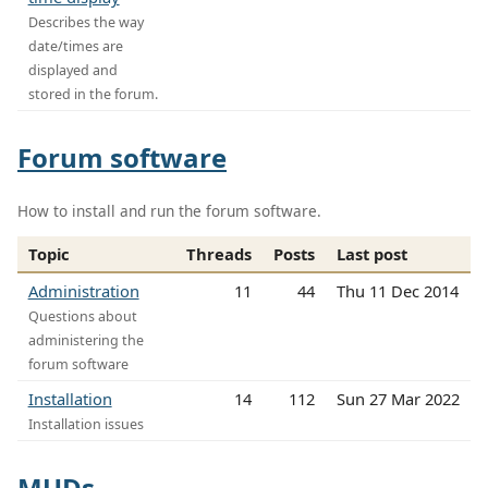
Describes the way
date/times are
displayed and
stored in the forum.
Forum software
How to install and run the forum software.
Topic
Threads
Posts
Last post
Administration
11
44
Thu 11 Dec 2014
Questions about
administering the
forum software
Installation
14
112
Sun 27 Mar 2022
Installation issues
MUDs