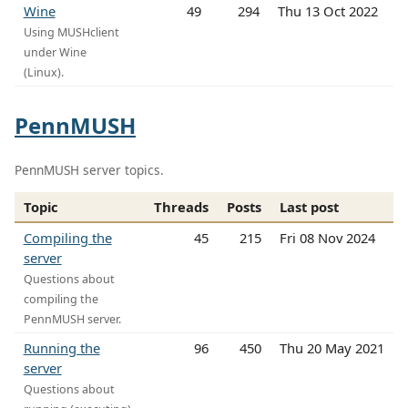
Wine
49
294
Thu 13 Oct 2022
Using MUSHclient
under Wine
(Linux).
PennMUSH
PennMUSH server topics.
Topic
Threads
Posts
Last post
Compiling the
45
215
Fri 08 Nov 2024
server
Questions about
compiling the
PennMUSH server.
Running the
96
450
Thu 20 May 2021
server
Questions about