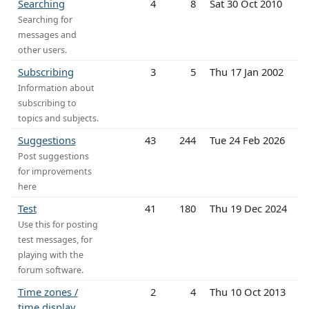
Searching
4
8
Sat 30 Oct 2010
Searching for
messages and
other users.
Subscribing
3
5
Thu 17 Jan 2002
Information about
subscribing to
topics and subjects.
Suggestions
43
244
Tue 24 Feb 2026
Post suggestions
for improvements
here
Test
41
180
Thu 19 Dec 2024
Use this for posting
test messages, for
playing with the
forum software.
Time zones /
2
4
Thu 10 Oct 2013
time display