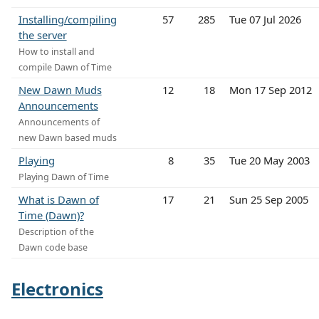
Installing/compiling
57
285
Tue 07 Jul 2026
the server
How to install and
compile Dawn of Time
New Dawn Muds
12
18
Mon 17 Sep 2012
Announcements
Announcements of
new Dawn based muds
Playing
8
35
Tue 20 May 2003
Playing Dawn of Time
What is Dawn of
17
21
Sun 25 Sep 2005
Time (Dawn)?
Description of the
Dawn code base
Electronics