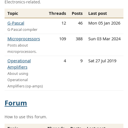
Electronics-related.
Topic
Threads
Posts
Last post
G-Pascal
12
46
Mon 05 Jan 2026
G-Pascal compiler
Microprocessors
109
388
Sun 03 Mar 2024
Posts about
microprocessors.
Operational
4
9
Sat 27 Jul 2019
Amplifiers
About using
Operational
Amplifiers (op-amps)
Forum
How to use this forum.