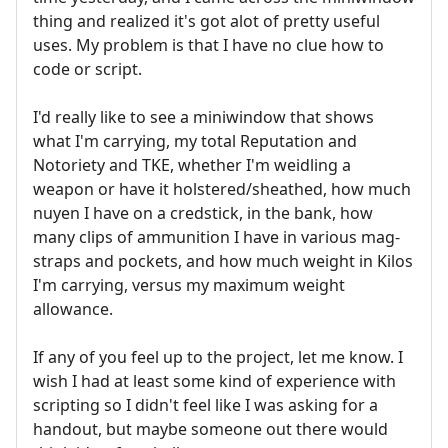
thing and realized it's got alot of pretty useful
uses. My problem is that I have no clue how to
code or script.
I'd really like to see a miniwindow that shows
what I'm carrying, my total Reputation and
Notoriety and TKE, whether I'm weidling a
weapon or have it holstered/sheathed, how much
nuyen I have on a credstick, in the bank, how
many clips of ammunition I have in various mag-
straps and pockets, and how much weight in Kilos
I'm carrying, versus my maximum weight
allowance.
If any of you feel up to the project, let me know. I
wish I had at least some kind of experience with
scripting so I didn't feel like I was asking for a
handout, but maybe someone out there would