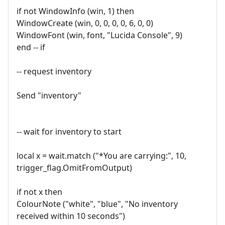
if not WindowInfo (win, 1) then
WindowCreate (win, 0, 0, 0, 0, 6, 0, 0)
WindowFont (win, font, "Lucida Console", 9)
end -- if
-- request inventory
Send "inventory"
-- wait for inventory to start
local x = wait.match ("*You are carrying:", 10,
trigger_flag.OmitFromOutput)
if not x then
ColourNote ("white", "blue", "No inventory
received within 10 seconds")