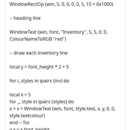
WindowRectOp (win, 5, 0, 0, 0, 0, 5, 15 + 0x1000)
-- heading line
WindowText (win, font, "Inventory", 5, 5, 0, 0,
ColourNameToRGB "red")
-- draw each inventory line
local y = font_height * 2 + 5
for i, styles in ipairs (inv) do
local x = 5
for _, style in ipairs (styles) do
x = x + WindowText (win, font, style.text, x, y, 0, 0,
style.textcolour)
end -- for
y = y + font_height