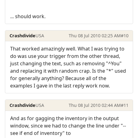
... should work.
Crashdivide
USA
Thu 08 Jul 2010 02:25 AM
#10
That worked amazingly well. What I was trying to
do was use your trigger from the other thread,
just changing the text, such as removing "^You"
and replacing it with random crap. Is the "*" used
for generally anything? Because all of the
examples I gave in the last reply work now.
Crashdivide
USA
Thu 08 Jul 2010 02:44 AM
#11
And as for gagging the inventory in the output
window, since we had to change the line under "--
see if end of inventory" to