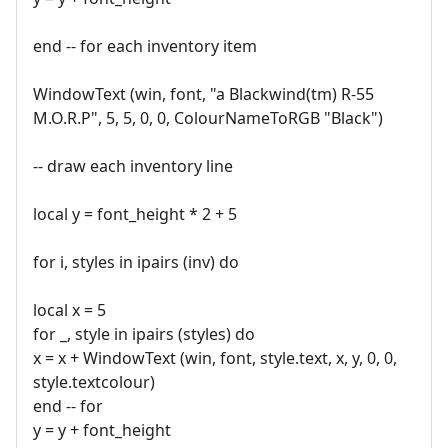
end -- for each inventory item
WindowText (win, font, "a Blackwind(tm) R-55
M.O.R.P", 5, 5, 0, 0, ColourNameToRGB "Black")
-- draw each inventory line
local y = font_height * 2 + 5
for i, styles in ipairs (inv) do
local x = 5
for _, style in ipairs (styles) do
x = x + WindowText (win, font, style.text, x, y, 0, 0,
style.textcolour)
end -- for
y = y + font_height