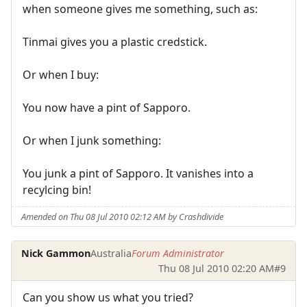
when someone gives me something, such as:
Tinmai gives you a plastic credstick.
Or when I buy:
You now have a pint of Sapporo.
Or when I junk something:
You junk a pint of Sapporo. It vanishes into a
recylcing bin!
Amended on Thu 08 Jul 2010 02:12 AM by Crashdivide
Nick Gammon
Australia
Forum Administrator
Thu 08 Jul 2010 02:20 AM
#9
Can you show us what you tried?