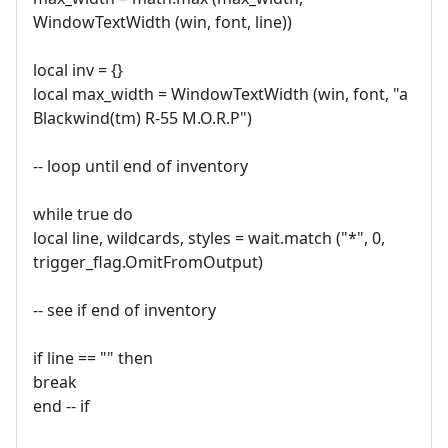
WindowTextWidth (win, font, line))
local inv = {}
local max_width = WindowTextWidth (win, font, "a
Blackwind(tm) R-55 M.O.R.P")
-- loop until end of inventory
while true do
local line, wildcards, styles = wait.match ("*", 0,
trigger_flag.OmitFromOutput)
-- see if end of inventory
if line == "" then
break
end -- if