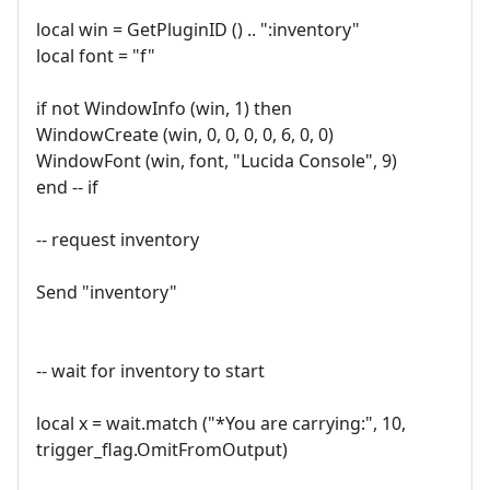
local win = GetPluginID () .. ":inventory"
local font = "f"
if not WindowInfo (win, 1) then
WindowCreate (win, 0, 0, 0, 0, 6, 0, 0)
WindowFont (win, font, "Lucida Console", 9)
end -- if
-- request inventory
Send "inventory"
-- wait for inventory to start
local x = wait.match ("*You are carrying:", 10,
trigger_flag.OmitFromOutput)