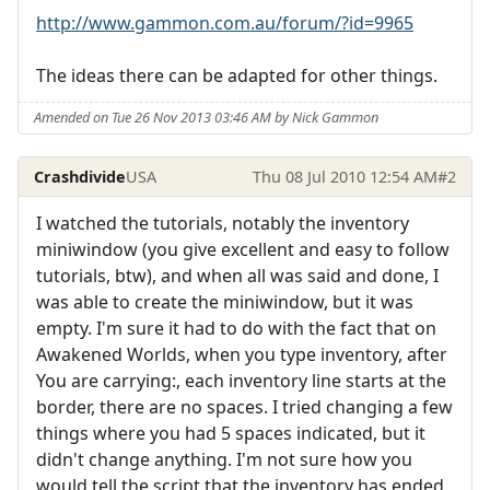
http://www.gammon.com.au/forum/?id=9965
The ideas there can be adapted for other things.
Amended on Tue 26 Nov 2013 03:46 AM by Nick Gammon
Crashdivide
USA
Thu 08 Jul 2010 12:54 AM
#2
I watched the tutorials, notably the inventory
miniwindow (you give excellent and easy to follow
tutorials, btw), and when all was said and done, I
was able to create the miniwindow, but it was
empty. I'm sure it had to do with the fact that on
Awakened Worlds, when you type inventory, after
You are carrying:, each inventory line starts at the
border, there are no spaces. I tried changing a few
things where you had 5 spaces indicated, but it
didn't change anything. I'm not sure how you
would tell the script that the inventory has ended.