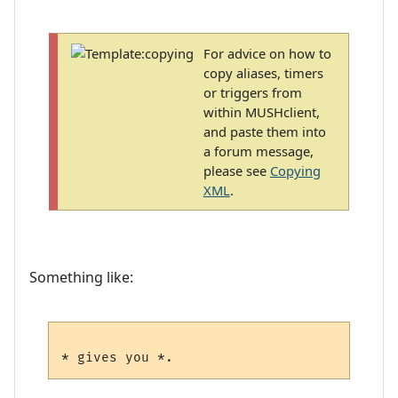
For advice on how to
copy aliases, timers
or triggers from
within MUSHclient,
and paste them into
a forum message,
please see
Copying
XML
.
Something like: