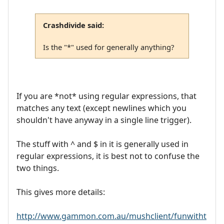
Crashdivide said:
Is the "*" used for generally anything?
If you are *not* using regular expressions, that
matches any text (except newlines which you
shouldn't have anyway in a single line trigger).
The stuff with ^ and $ in it is generally used in
regular expressions, it is best not to confuse the
two things.
This gives more details:
http://www.gammon.com.au/mushclient/funwitht