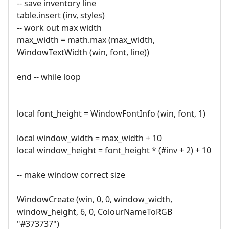
-- save inventory line
table.insert (inv, styles)
-- work out max width
max_width = math.max (max_width,
WindowTextWidth (win, font, line))
end -- while loop
local font_height = WindowFontInfo (win, font, 1)
local window_width = max_width + 10
local window_height = font_height * (#inv + 2) + 10
-- make window correct size
WindowCreate (win, 0, 0, window_width,
window_height, 6, 0, ColourNameToRGB
"#373737")