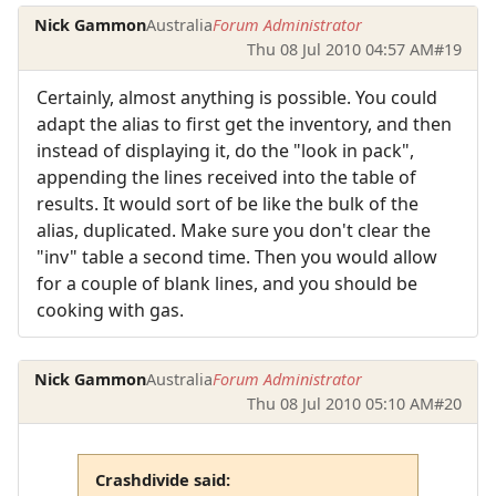
Nick Gammon
Australia
Forum Administrator
Thu 08 Jul 2010 04:57 AM
#19
Certainly, almost anything is possible. You could
adapt the alias to first get the inventory, and then
instead of displaying it, do the "look in pack",
appending the lines received into the table of
results. It would sort of be like the bulk of the
alias, duplicated. Make sure you don't clear the
"inv" table a second time. Then you would allow
for a couple of blank lines, and you should be
cooking with gas.
Nick Gammon
Australia
Forum Administrator
Thu 08 Jul 2010 05:10 AM
#20
Crashdivide said: