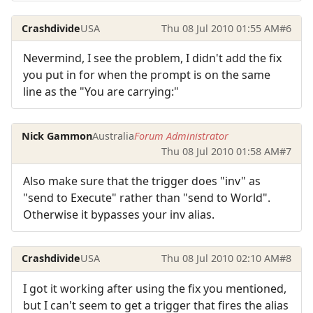
Crashdivide
USA
Thu 08 Jul 2010 01:55 AM
#6
Nevermind, I see the problem, I didn't add the fix
you put in for when the prompt is on the same
line as the "You are carrying:"
Nick Gammon
Australia
Forum Administrator
Thu 08 Jul 2010 01:58 AM
#7
Also make sure that the trigger does "inv" as
"send to Execute" rather than "send to World".
Otherwise it bypasses your inv alias.
Crashdivide
USA
Thu 08 Jul 2010 02:10 AM
#8
I got it working after using the fix you mentioned,
but I can't seem to get a trigger that fires the alias