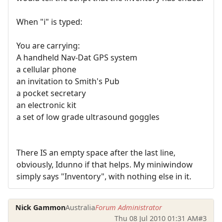
When "i" is typed:
You are carrying:
A handheld Nav-Dat GPS system
a cellular phone
an invitation to Smith's Pub
a pocket secretary
an electronic kit
a set of low grade ultrasound goggles
There IS an empty space after the last line,
obviously, Idunno if that helps. My miniwindow
simply says "Inventory", with nothing else in it.
Nick Gammon
Australia
Forum Administrator
Thu 08 Jul 2010 01:31 AM
#3