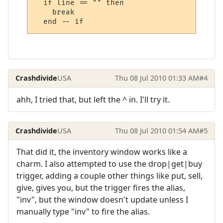
  if line == "" then

    break

Crashdivide
USA
Thu 08 Jul 2010 01:33 AM
#4
ahh, I tried that, but left the ^ in. I'll try it.
Crashdivide
USA
Thu 08 Jul 2010 01:54 AM
#5
That did it, the inventory window works like a
charm. I also attempted to use the drop|get|buy
trigger, adding a couple other things like put, sell,
give, gives you, but the trigger fires the alias,
"inv", but the window doesn't update unless I
manually type "inv" to fire the alias.