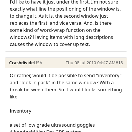
I'd like to have it just under the first. I'm not sure
exactly what line the positioning of the window is,
to change it. As it is, the second window just
replaces the first, and vice versa. And, is there
some kind of word-wrap function on the
windows? Having items with long descriptions
causes the window to cover up text.
Crashdivide
USA
Thu 08 Jul 2010 04:47 AM
#18
Or rather, would it be possible to send "inventory"
and "look in pack" in the same window? With a
break between them. So it would looks something
like:
Inventory
a set of low grade ultrasound goggles
A handheld Nav-Dat GPS system