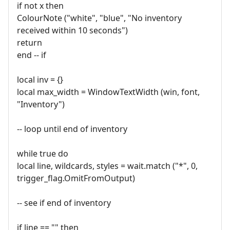
if not x then
ColourNote ("white", "blue", "No inventory
received within 10 seconds")
return
end -- if
local inv = {}
local max_width = WindowTextWidth (win, font,
"Inventory")
-- loop until end of inventory
while true do
local line, wildcards, styles = wait.match ("*", 0,
trigger_flag.OmitFromOutput)
-- see if end of inventory
if line == "" then