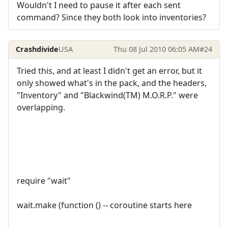
Wouldn't I need to pause it after each sent
command? Since they both look into inventories?
Crashdivide
USA
Thu 08 Jul 2010 06:05 AM
#24
Tried this, and at least I didn't get an error, but it
only showed what's in the pack, and the headers,
"Inventory" and "Blackwind(TM) M.O.R.P." were
overlapping.
require "wait"
wait.make (function () -- coroutine starts here