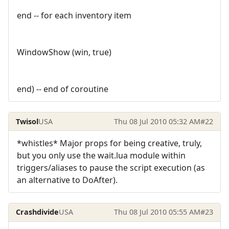
end -- for each inventory item
WindowShow (win, true)
end) -- end of coroutine
Twisol
USA
Thu 08 Jul 2010 05:32 AM
#22
*whistles* Major props for being creative, truly,
but you only use the wait.lua module within
triggers/aliases to pause the script execution (as
an alternative to DoAfter).
Crashdivide
USA
Thu 08 Jul 2010 05:55 AM
#23