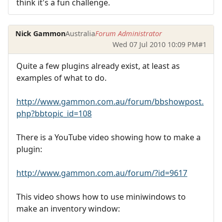
think it's a fun challenge.
Nick Gammon
Australia
Forum Administrator
Wed 07 Jul 2010 10:09 PM
#1
Quite a few plugins already exist, at least as
examples of what to do.
http://www.gammon.com.au/forum/bbshowpost.
php?bbtopic_id=108
There is a YouTube video showing how to make a
plugin:
http://www.gammon.com.au/forum/?id=9617
This video shows how to use miniwindows to
make an inventory window: