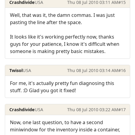
Crashdivide
USA
Thu 08 Jul 2010 03:11 AM
#15
Well, that was it, the damn commas. I was just
pasting the line after the space.
It looks like it's working perfectly now, thanks
guys for your patience, I know it's difficult when
someone is making pretty basic mistakes.
Twisol
USA
Thu 08 Jul 2010 03:14 AM
#16
For me, it's actually pretty fun diagnosing this
stuff. :D Glad you got it fixed!
Crashdivide
USA
Thu 08 Jul 2010 03:22 AM
#17
Now, one last question, to have a second
miniwindow for the inventory inside a container,