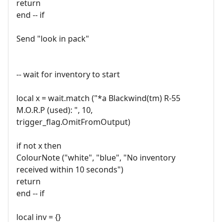
return
end -- if
Send "look in pack"
-- wait for inventory to start
local x = wait.match ("*a Blackwind(tm) R-55
M.O.R.P (used): ", 10,
trigger_flag.OmitFromOutput)
if not x then
ColourNote ("white", "blue", "No inventory
received within 10 seconds")
return
end -- if
local inv = {}