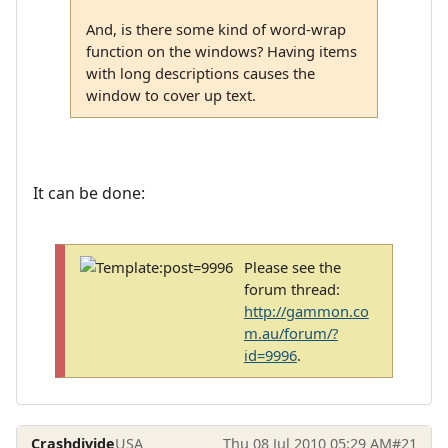
And, is there some kind of word-wrap
function on the windows? Having items
with long descriptions causes the
window to cover up text.
It can be done:
Please see the
forum thread:
http://gammon.co
m.au/forum/?
id=9996
.
Crashdivide
USA
Thu 08 Jul 2010 05:29 AM
#21