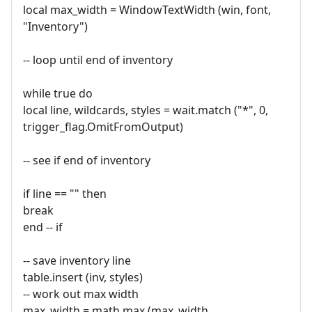
local max_width = WindowTextWidth (win, font,
"Inventory")
-- loop until end of inventory
while true do
local line, wildcards, styles = wait.match ("*", 0,
trigger_flag.OmitFromOutput)
-- see if end of inventory
if line == "" then
break
end -- if
-- save inventory line
table.insert (inv, styles)
-- work out max width
max_width = math.max (max_width,