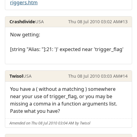
riggers.htm
Crashdivide
USA
Thu 08 Jul 2010 03:02 AM
#13
Now getting:
[string "Alias: "]:21: ')' expected near 'trigger_flag'
Twisol
USA
Thu 08 Jul 2010 03:03 AM
#14
You have a ( without a matching ) somewhere
near your use of trigger_flag, or you may be
missing a comma in a function arguments list.
Paste what you have?
Amended on Thu 08 Jul 2010 03:04 AM by Twisol