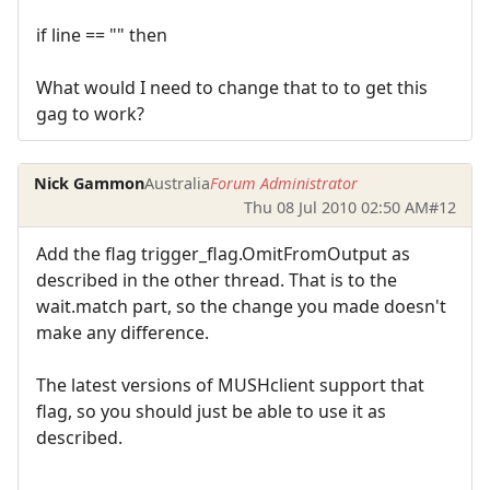
if line == "" then
What would I need to change that to to get this
gag to work?
Nick Gammon
Australia
Forum Administrator
Thu 08 Jul 2010 02:50 AM
#12
Add the flag trigger_flag.OmitFromOutput as
described in the other thread. That is to the
wait.match part, so the change you made doesn't
make any difference.
The latest versions of MUSHclient support that
flag, so you should just be able to use it as
described.