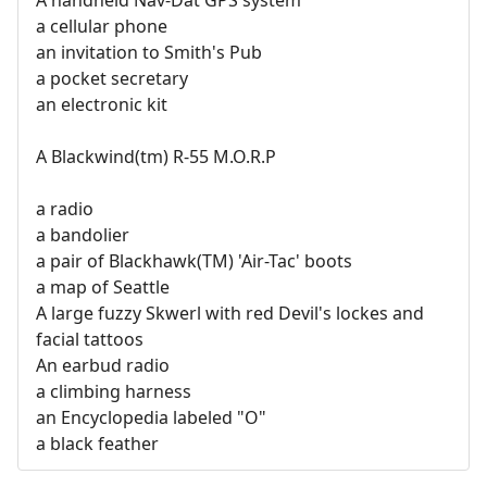
a cellular phone
an invitation to Smith's Pub
a pocket secretary
an electronic kit
A Blackwind(tm) R-55 M.O.R.P
a radio
a bandolier
a pair of Blackhawk(TM) 'Air-Tac' boots
a map of Seattle
A large fuzzy Skwerl with red Devil's lockes and
facial tattoos
An earbud radio
a climbing harness
an Encyclopedia labeled "O"
a black feather