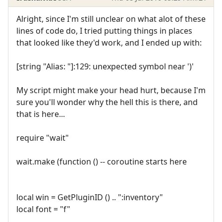
Alright, since I'm still unclear on what alot of these
lines of code do, I tried putting things in places
that looked like they'd work, and I ended up with:
[string "Alias: "]:129: unexpected symbol near ')'
My script might make your head hurt, because I'm
sure you'll wonder why the hell this is there, and
that is here...
require "wait"
wait.make (function () -- coroutine starts here
local win = GetPluginID () .. ":inventory"
local font = "f"