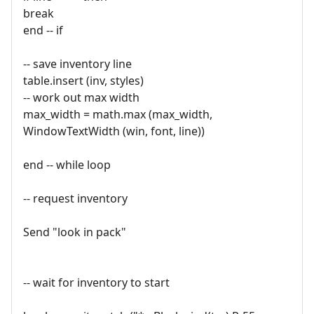
break
end -- if
-- save inventory line
table.insert (inv, styles)
-- work out max width
max_width = math.max (max_width,
WindowTextWidth (win, font, line))
end -- while loop
-- request inventory
Send "look in pack"
-- wait for inventory to start