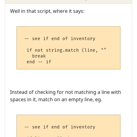
Well in that script, where it says:
 -- see if end of inventory

  if not string.match (line, "^     ") then
    break

Instead of checking for not matching a line with
spaces in it, match on an empty line, eg.
 -- see if end of inventory
