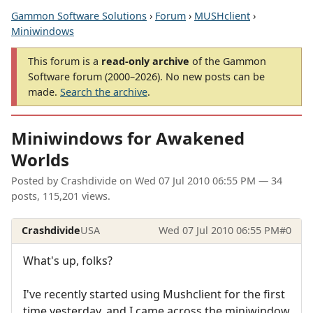
Gammon Software Solutions
›
Forum
›
MUSHclient
›
Miniwindows
This forum is a
read-only archive
of the Gammon
Software forum (2000–2026). No new posts can be
made.
Search the archive
.
Miniwindows for Awakened
Worlds
Posted by
Crashdivide
on
Wed 07 Jul 2010 06:55 PM
— 34
posts, 115,201 views.
Crashdivide
USA
Wed 07 Jul 2010 06:55 PM
#0
What's up, folks?
I've recently started using Mushclient for the first
time yesterday, and I came across the miniwindow