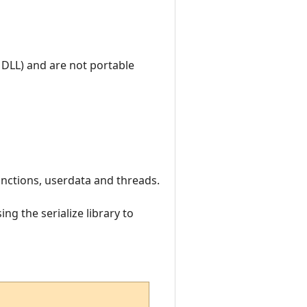
 DLL) and are not portable
 functions, userdata and threads.
ng the serialize library to