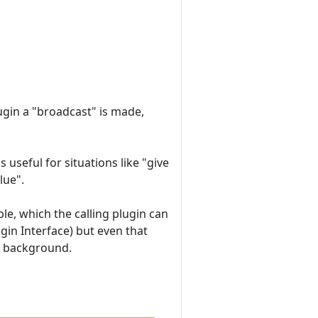
ugin a "broadcast" is made,
 useful for situations like "give
lue".
ble, which the calling plugin can
gin Interface) but even that
the background.