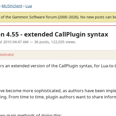
›
MUSHclient
›
Lua
of the Gammon Software forum (2000–2026). No new posts can 
n 4.55 - extended CallPlugin syntax
ul 2010 04:47 AM
— 36 posts, 122,035 views.
istrator
s an extended version of the CallPlugin syntax, for Lua-to-L
ave become more sophisticated, as authors have been impl
ing. From time to time, plugin authors want to share infor
two main methods of doing this: