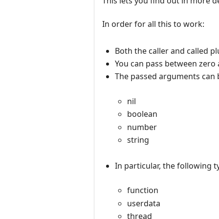
This lets you find out in more de
In order for all this to work:
Both the caller and called pl
You can pass between zero 
The passed arguments can be
nil
boolean
number
string
In particular, the following 
function
userdata
thread