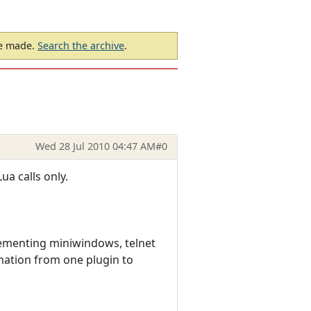
be made.
Search the archive
.
Wed 28 Jul 2010 04:47 AM
#0
ua calls only.
ementing miniwindows, telnet
mation from one plugin to