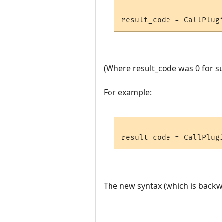
(Where result_code was 0 for su
For example:
The new syntax (which is backwa