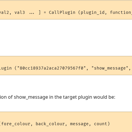
ion of show_message in the target plugin would be:
(fore_colour, back_colour, message, count)
