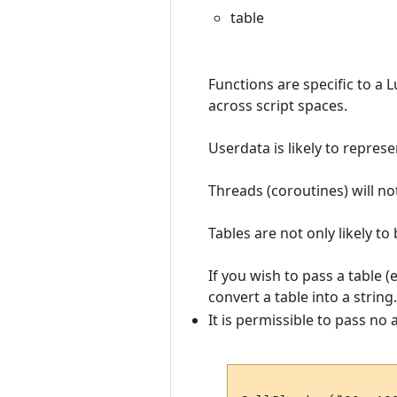
table
Functions are specific to a 
across script spaces.
Userdata is likely to repres
Threads (coroutines) will no
Tables are not only likely to
If you wish to pass a table (
convert a table into a string.
It is permissible to pass no 