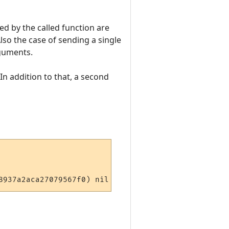
ed by the called function are
lso the case of sending a single
rguments.
 In addition to that, a second