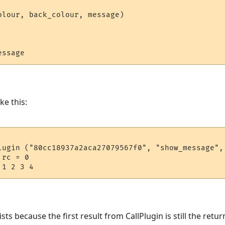
olour, back_colour, message)

ke this:
lugin ("80cc18937a2aca27079567f0", "show_message", 
rc = 0

s because the first result from CallPlugin is still the return 