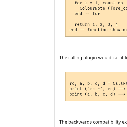
  for i = 1, count do

    ColourNote (fore_c
  end -- for

  return 1, 2, 3, 4

The calling plugin would call it li
rc, a, b, c, d = CallP
print ("rc =", rc) --> 
The backwards compatibility exist