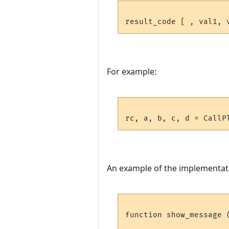
For example:
An example of the implementat
function show_message 