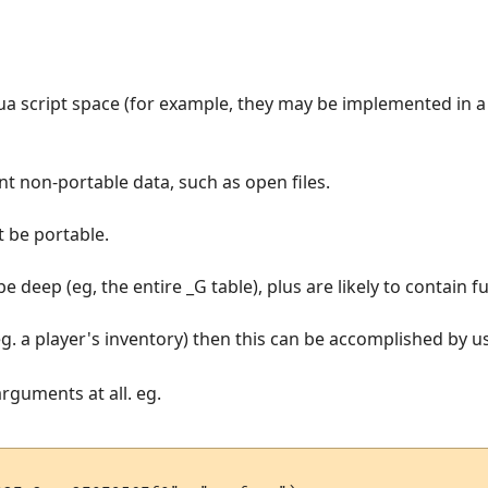
Lua script space (for example, they may be implemented in a
ent non-portable data, such as open files.
t be portable.
 be deep (eg, the entire _G table), plus are likely to contain
eg. a player's inventory) then this can be accomplished by usi
arguments at all. eg.