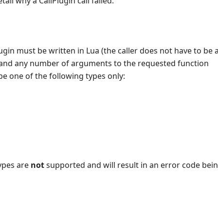
tail why a CallPlugin call failed.
ugin must be written in Lua (the caller does not have to be a
and any number of arguments to the requested function
 one of the following types only:
types are
not
supported and will result in an error code bei