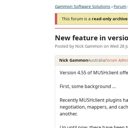
Gammon Software Solutions
›
Forum
This forum is a
read-only archive
New feature in versio
Posted by
Nick Gammon
on
Wed 28 J
Nick Gammon
Australia
Forum Admin
Version 4.55 of MUSHclient offer
First, some background ...
Recently MUSHclient plugins h
negotiation, mappers, and cach
another.
Up until now, there have been 