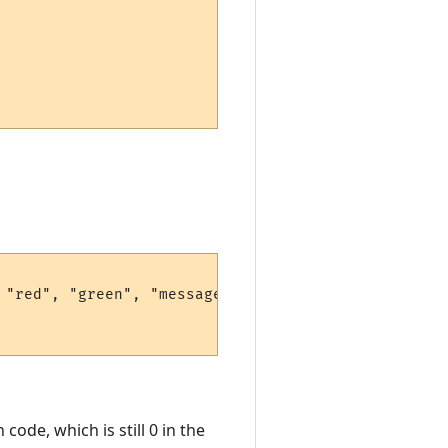
"red", "green", "message", 42)

code, which is still 0 in the