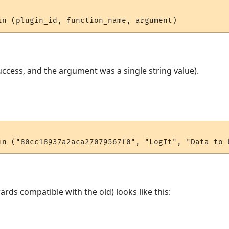
ccess, and the argument was a single string value).
rds compatible with the old) looks like this: