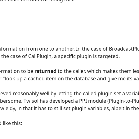
information from one to another. In the case of BroadcastPl
 the case of CallPlugin, a specific plugin is targeted.
formation to be
returned
to the caller, which makes them less
 "look up a cached item on the database and give me its va
eved reasonably well by letting the called plugin set a varia
mbersome. Twisol has developed a PPI module (Plugin-to-Plu
wieldy, in that it has to still set plugin variables, albeit in 
like this: