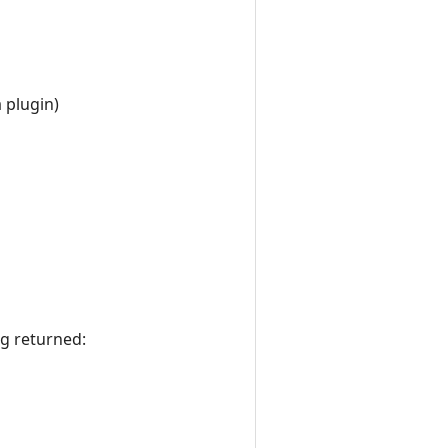
 plugin)
ng returned: