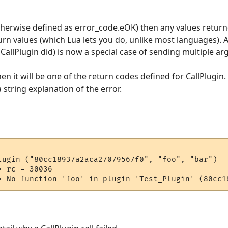
(otherwise defined as error_code.eOK) then any values return
urn values (which Lua lets you do, unlike most languages). A
CallPlugin did) is now a special case of sending multiple a
hen it will be one of the return codes defined for CallPlugin.
 string explanation of the error.
lugin ("80cc18937a2aca27079567f0", "foo", "bar")

 rc = 30036
