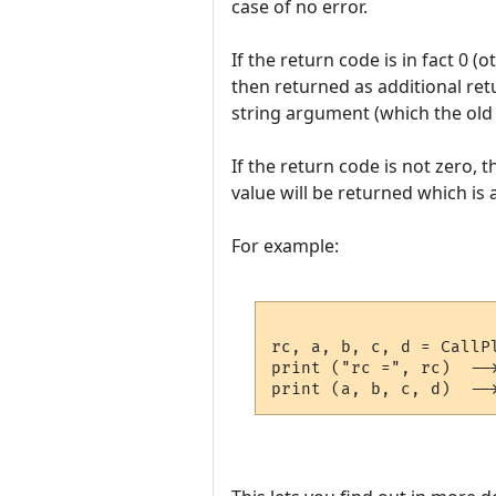
case of no error.
If the return code is in fact 0 
then returned as additional ret
string argument (which the old 
If the return code is not zero, t
value will be returned which is a
For example:
rc, a, b, c, d = CallP
print ("rc =", rc)  -->