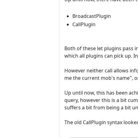
BroadcastPlugin
CallPlugin
Both of these let plugins pass 
which all plugins can pick up. In
However neither call allows in
me the current mob's name", or
Up until now, this has been achi
query, however this is a bit cu
suffers a bit from being a bit un
The old CallPlugin syntax looked 