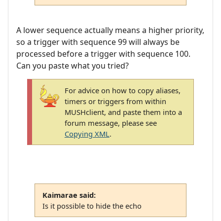
A lower sequence actually means a higher priority,
so a trigger with sequence 99 will always be
processed before a trigger with sequence 100.
Can you paste what you tried?
For advice on how to copy aliases,
timers or triggers from within
MUSHclient, and paste them into a
forum message, please see
Copying XML
.
Kaimarae said:
Is it possible to hide the echo