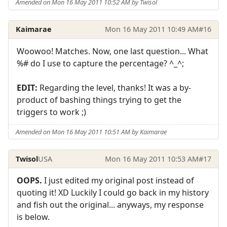
Amended on Mon 16 May 2011 10:52 AM by Twisol
Kaimarae
Mon 16 May 2011 10:49 AM
#16
Woowoo! Matches. Now, one last question... What
%# do I use to capture the percentage? ^_^;
EDIT:
Regarding the level, thanks! It was a by-
product of bashing things trying to get the
triggers to work ;)
Amended on Mon 16 May 2011 10:51 AM by Kaimarae
Twisol
USA
Mon 16 May 2011 10:53 AM
#17
OOPS.
I just edited my original post instead of
quoting it! XD Luckily I could go back in my history
and fish out the original... anyways, my response
is below.