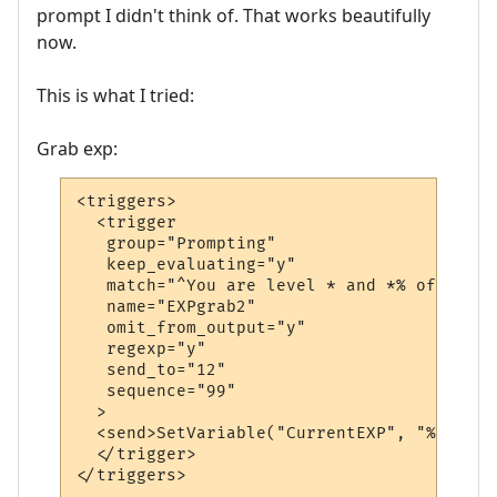
prompt I didn't think of. That works beautifully
now.
This is what I tried:
Grab exp:
<triggers>

  <trigger

   group="Prompting"

   keep_evaluating="y"

   match="^You are level * and *% of the w
   name="EXPgrab2"

   omit_from_output="y"

   regexp="y"

   send_to="12"

   sequence="99"

  >

  <send>SetVariable("CurrentEXP", "%3")</se
  </trigger>

</triggers>