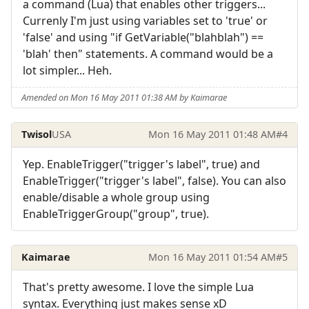
a command (Lua) that enables other triggers...
Currenly I'm just using variables set to 'true' or
'false' and using "if GetVariable("blahblah") ==
'blah' then" statements. A command would be a
lot simpler... Heh.
Amended on Mon 16 May 2011 01:38 AM by Kaimarae
Twisol
USA
Mon 16 May 2011 01:48 AM
#4
Yep. EnableTrigger("trigger's label", true) and
EnableTrigger("trigger's label", false). You can also
enable/disable a whole group using
EnableTriggerGroup("group", true).
Kaimarae
Mon 16 May 2011 01:54 AM
#5
That's pretty awesome. I love the simple Lua
syntax. Everything just makes sense xD