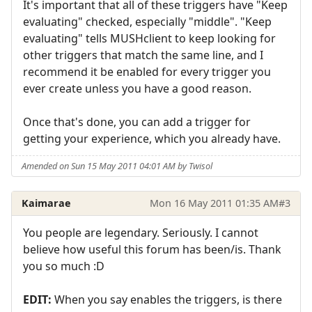
It's important that all of these triggers have "Keep
evaluating" checked, especially "middle". "Keep
evaluating" tells MUSHclient to keep looking for
other triggers that match the same line, and I
recommend it be enabled for every trigger you
ever create unless you have a good reason.
Once that's done, you can add a trigger for
getting your experience, which you already have.
Amended on Sun 15 May 2011 04:01 AM by Twisol
Kaimarae
Mon 16 May 2011 01:35 AM
#3
You people are legendary. Seriously. I cannot
believe how useful this forum has been/is. Thank
you so much :D
EDIT:
When you say enables the triggers, is there