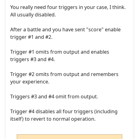
You really need four triggers in your case, I think.
All usually disabled.
After a battle and you have sent "score" enable
trigger #1 and #2.
Trigger #1 omits from output and enables
triggers #3 and #4.
Trigger #2 omits from output and remembers
your experience.
Triggers #3 and #4 omit from output.
Trigger #4 disables all four triggers (including
itself) to revert to normal operation.