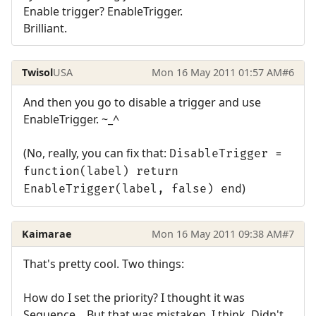
Enable trigger? EnableTrigger.
Brilliant.
Twisol
USA
Mon 16 May 2011 01:57 AM
#6
And then you go to disable a trigger and use
EnableTrigger. ~_^
(No, really, you can fix that:
DisableTrigger =
function(label) return
)
EnableTrigger(label, false) end
Kaimarae
Mon 16 May 2011 09:38 AM
#7
That's pretty cool. Two things:
How do I set the priority? I thought it was
Sequence... But that was mistaken. I think. Didn't