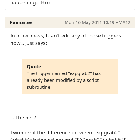
happening... Hrm.
Kaimarae
Mon 16 May 2011 10:19 AM
#12
In other news, I can't edit any of those triggers
now... Just says:
Quote:
The trigger named "expgrab2" has
already been modified by a script
subroutine.
... The hell?
I wonder if the difference between "expgrab2"
(what it's being called) and "EXPgrab2" (what it IS