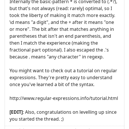
Internally the basic-pattern * is converted to (.*?),
but that's not always (read: rarely) optimal, so I
took the liberty of making it match more exactly.
\d means "a digit", and the + after it means "one
or more". The bit after that matches anything in
parentheses that isn't an end parenthesis, and
then I match the experience (making the
fractional part optional). I also escaped the .'s
because . means "any character" in regexp.
You might want to check out a tutorial on regular
expressions. They're pretty easy to understand
once you've learned a bit of the syntax.
http://www.regular-expressions.info/tutorial.html
[EDIT]
: Also, congratulations on levelling up since
you started the thread. ;)