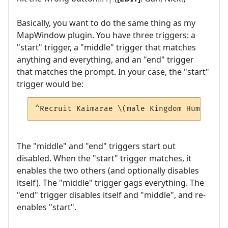
Basically, you want to do the same thing as my
MapWindow plugin. You have three triggers: a
"start" trigger, a "middle" trigger that matches
anything and everything, and an "end" trigger
that matches the prompt. In your case, the "start"
trigger would be:
^Recruit Kaimarae \(male Kingdom Human\)$
The "middle" and "end" triggers start out
disabled. When the "start" trigger matches, it
enables the two others (and optionally disables
itself). The "middle" trigger gags everything. The
"end" trigger disables itself and "middle", and re-
enables "start".