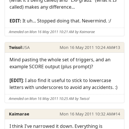
called) makes any difference...
EDIT:
It uh... Stopped doing that. Nevermind. :/
Amended on Mon 16 May 2011 10:21 AM by Kaimarae
Twisol
USA
Mon 16 May 2011 10:24 AM
#13
Mind pasting the whole set of triggers, and an
example SCORE output (plus prompt)?
[EDIT]
: I also find it useful to stick to lowercase
letters with underscores to avoid any accidents. :)
Amended on Mon 16 May 2011 10:25 AM by Twisol
Kaimarae
Mon 16 May 2011 10:32 AM
#14
I think I've narrowed it down. Everything is