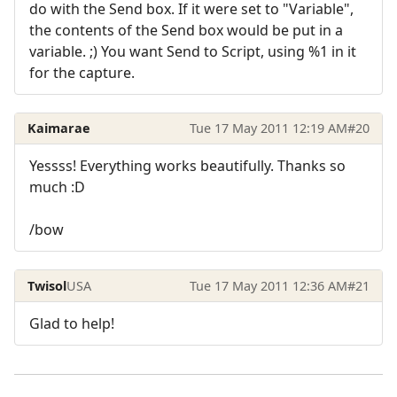
do with the Send box. If it were set to "Variable",
the contents of the Send box would be put in a
variable. ;) You want Send to Script, using %1 in it
for the capture.
Kaimarae
Tue 17 May 2011 12:19 AM
#20
Yessss! Everything works beautifully. Thanks so
much :D
/bow
Twisol
USA
Tue 17 May 2011 12:36 AM
#21
Glad to help!