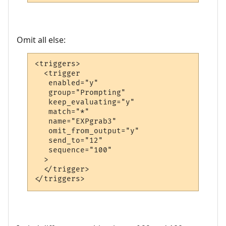
Omit all else:
<triggers>

  <trigger

   enabled="y"

   group="Prompting"

   keep_evaluating="y"

   match="*"

   name="EXPgrab3"

   omit_from_output="y"

   send_to="12"

   sequence="100"

  >

  </trigger>

</triggers>