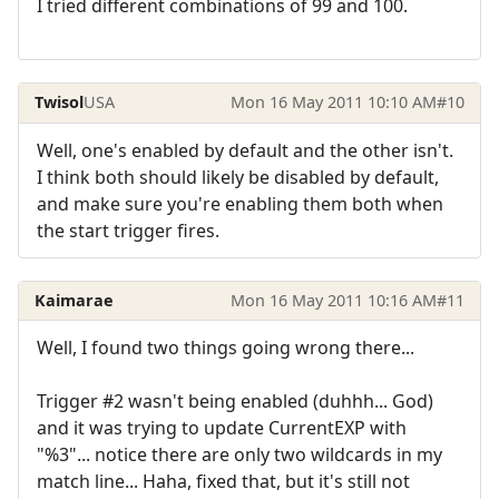
I tried different combinations of 99 and 100.
Twisol
USA
Mon 16 May 2011 10:10 AM
#10
Well, one's enabled by default and the other isn't.
I think both should likely be disabled by default,
and make sure you're enabling them both when
the start trigger fires.
Kaimarae
Mon 16 May 2011 10:16 AM
#11
Well, I found two things going wrong there...
Trigger #2 wasn't being enabled (duhhh... God)
and it was trying to update CurrentEXP with
"%3"... notice there are only two wildcards in my
match line... Haha, fixed that, but it's still not