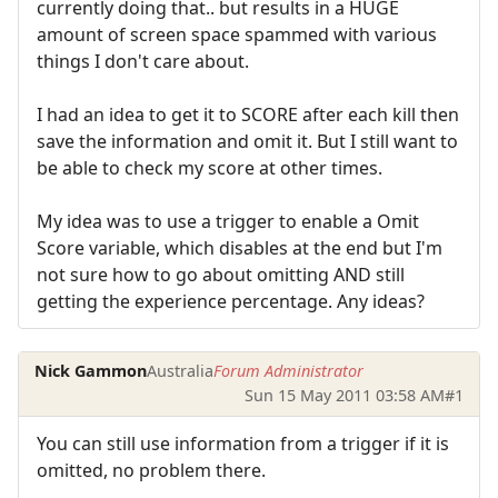
currently doing that.. but results in a HUGE
amount of screen space spammed with various
things I don't care about.
I had an idea to get it to SCORE after each kill then
save the information and omit it. But I still want to
be able to check my score at other times.
My idea was to use a trigger to enable a Omit
Score variable, which disables at the end but I'm
not sure how to go about omitting AND still
getting the experience percentage. Any ideas?
Nick Gammon
Australia
Forum Administrator
Sun 15 May 2011 03:58 AM
#1
You can still use information from a trigger if it is
omitted, no problem there.