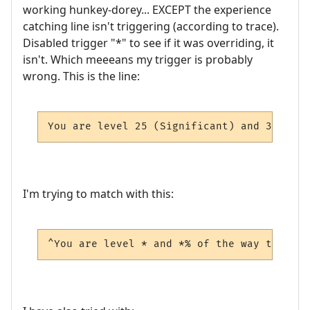
working hunkey-dorey... EXCEPT the experience
catching line isn't triggering (according to trace).
Disabled trigger "*" to see if it was overriding, it
isn't. Which meeeans my trigger is probably
wrong. This is the line:
You are level 25 (Significant) and 34.46% 
I'm trying to match with this:
^You are level * and *% of the way to the 