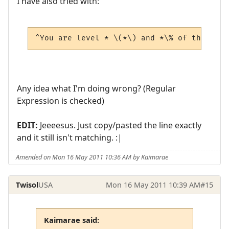
I have also tried with:
^You are level * \(*\) and *\% of the way 
Any idea what I'm doing wrong? (Regular
Expression is checked)
EDIT:
Jeeeesus. Just copy/pasted the line exactly
and it still isn't matching. :|
Amended on Mon 16 May 2011 10:36 AM by Kaimarae
Twisol
USA
Mon 16 May 2011 10:39 AM
#15
Kaimarae said: