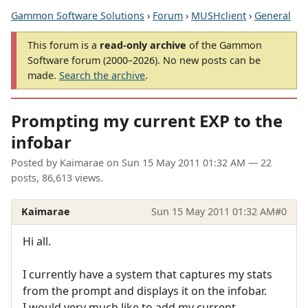
Gammon Software Solutions
›
Forum
›
MUSHclient
›
General
This forum is a
read-only archive
of the Gammon
Software forum (2000–2026). No new posts can be
made.
Search the archive
.
Prompting my current EXP to the
infobar
Posted by
Kaimarae
on
Sun 15 May 2011 01:32 AM
— 22
posts, 86,613 views.
Kaimarae
Sun 15 May 2011 01:32 AM
#0
Hi all.
I currently have a system that captures my stats
from the prompt and displays it on the infobar.
I would very much like to add my current