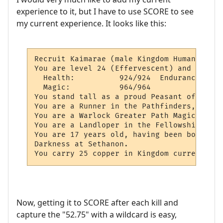
experience to it, but I have to use SCORE to see
my current experience. It looks like this:
Recruit Kaimarae (male Kingdom Human)

You are level 24 (Effervescent) and 52.75%
  Health:          924/924  Endurance:    
  Magic:           964/964

You stand tall as a proud Peasant of Krondo
You are a Runner in the Pathfinders, and 0
You are a Warlock Greater Path Magician.

You are a Landloper in the Fellowship of E
You are 17 years old, having been born on 
Darkness at Sethanon.

You carry 25 copper in Kingdom currency.
Now, getting it to SCORE after each kill and
capture the "52.75" with a wildcard is easy,