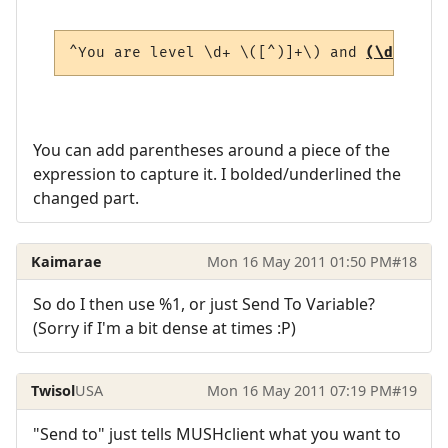
^You are level \d+ \([^)]+\) and 
(\d+(?:\.
You can add parentheses around a piece of the
expression to capture it. I bolded/underlined the
changed part.
Kaimarae
Mon 16 May 2011 01:50 PM
#18
So do I then use %1, or just Send To Variable?
(Sorry if I'm a bit dense at times :P)
Twisol
USA
Mon 16 May 2011 07:19 PM
#19
"Send to" just tells MUSHclient what you want to