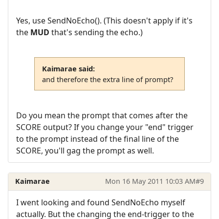
Yes, use SendNoEcho(). (This doesn't apply if it's
the
MUD
that's sending the echo.)
Kaimarae said:
and therefore the extra line of prompt?
Do you mean the prompt that comes after the
SCORE output? If you change your "end" trigger
to the prompt instead of the final line of the
SCORE, you'll gag the prompt as well.
Kaimarae
Mon 16 May 2011 10:03 AM
#9
I went looking and found SendNoEcho myself
actually. But the changing the end-trigger to the