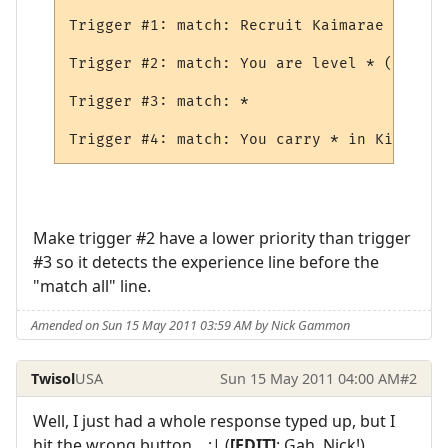
Trigger #1: match: Recruit Kaimarae (male 
Trigger #2: match: You are level * (*) and
Trigger #3: match: *

Make trigger #2 have a lower priority than trigger
#3 so it detects the experience line before the
"match all" line.
Amended on Sun 15 May 2011 03:59 AM by Nick Gammon
Twisol
USA
Sun 15 May 2011 04:00 AM
#2
Well, I just had a whole response typed up, but I
hit the wrong button... :| (
[EDIT]
: Gah, Nick!)