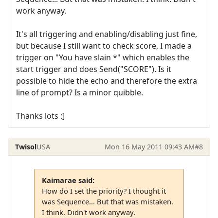
work anyway.
It's all triggering and enabling/disabling just fine,
but because I still want to check score, I made a
trigger on "You have slain *" which enables the
start trigger and does Send("SCORE"). Is it
possible to hide the echo and therefore the extra
line of prompt? Is a minor quibble.
Thanks lots :]
Twisol
USA
Mon 16 May 2011 09:43 AM
#8
Kaimarae said:
How do I set the priority? I thought it
was Sequence... But that was mistaken.
I think. Didn't work anyway.