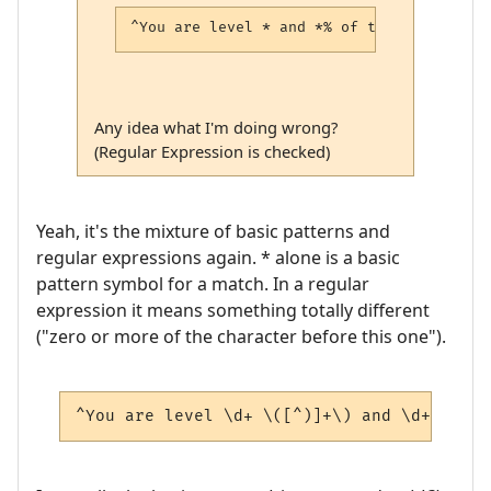
^You are level * and *% of the way to the
Any idea what I'm doing wrong?
(Regular Expression is checked)
Yeah, it's the mixture of basic patterns and
regular expressions again. * alone is a basic
pattern symbol for a match. In a regular
expression it means something totally different
("zero or more of the character before this one").
^You are level \d+ \([^)]+\) and \d+(?:\.\