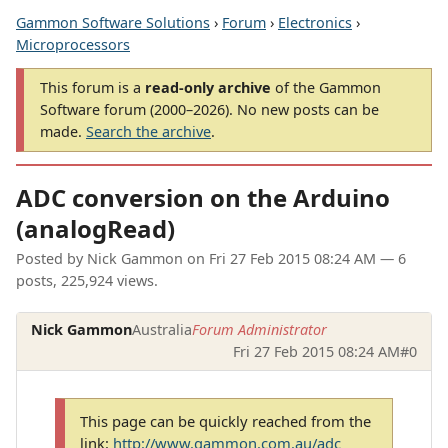
Gammon Software Solutions
›
Forum
›
Electronics
›
Microprocessors
This forum is a
read-only archive
of the Gammon
Software forum (2000–2026). No new posts can be
made.
Search the archive
.
ADC conversion on the Arduino
(analogRead)
Posted by
Nick Gammon
on
Fri 27 Feb 2015 08:24 AM
— 6
posts, 225,924 views.
Nick Gammon
Australia
Forum Administrator
Fri 27 Feb 2015 08:24 AM
#0
This page can be quickly reached from the
link:
http://www.gammon.com.au/adc