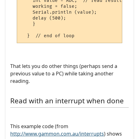
    int value = ADC;  // read result

    working = false;

    Serial.println (value);

    delay (500);  

    }

That lets you do other things (perhaps send a
previous value to a PC) while taking another
reading.
Read with an interrupt when done
This example code (from
http://www.gammon.com.au/interrupts
) shows