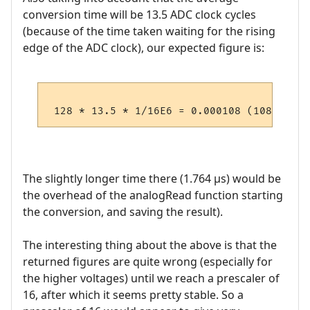
conversion time will be 13.5 ADC clock cycles
(because of the time taken waiting for the rising
edge of the ADC clock), our expected figure is:
The slightly longer time there (1.764 µs) would be
the overhead of the analogRead function starting
the conversion, and saving the result).
The interesting thing about the above is that the
returned figures are quite wrong (especially for
the higher voltages) until we reach a prescaler of
16, after which it seems pretty stable. So a