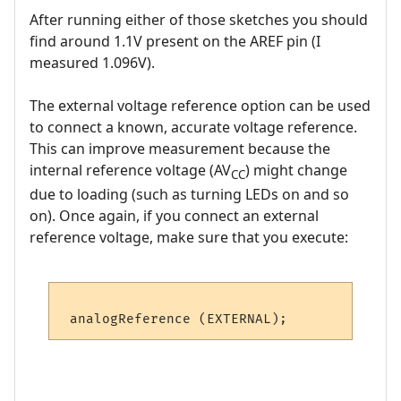
After running either of those sketches you should
find around 1.1V present on the AREF pin (I
measured 1.096V).
The external voltage reference option can be used
to connect a known, accurate voltage reference.
This can improve measurement because the
internal reference voltage (AV
) might change
CC
due to loading (such as turning LEDs on and so
on). Once again, if you connect an external
reference voltage, make sure that you execute: