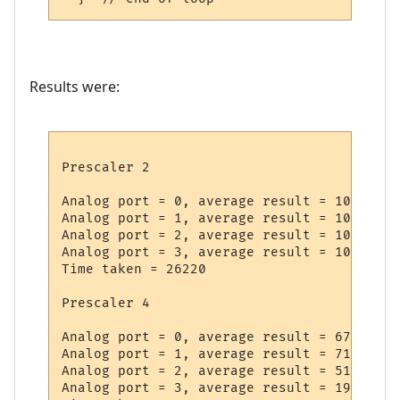
Results were:
Prescaler 2

Analog port = 0, average result = 1023

Analog port = 1, average result = 1023

Analog port = 2, average result = 1023

Analog port = 3, average result = 1022

Time taken = 26220

Prescaler 4

Analog port = 0, average result = 673

Analog port = 1, average result = 718

Analog port = 2, average result = 512

Analog port = 3, average result = 193
