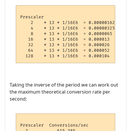
Prescaler

    2    * 13 * 1/16E6  = 0.000001625 (  1
    4    * 13 * 1/16E6  = 0.00000325  (  3
    8    * 13 * 1/16E6  = 0.0000065   (  6
   16    * 13 * 1/16E6  = 0.000013    ( 13
   32    * 13 * 1/16E6  = 0.000026    ( 26
   64    * 13 * 1/16E6  = 0.000052    ( 52
Taking the inverse of the period we can work out
the maximum theoretical conversion rate per
second:
Prescaler  Conversions/sec

  2           615,385
