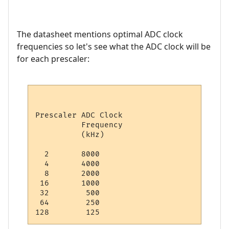
The datasheet mentions optimal ADC clock
frequencies so let's see what the ADC clock will be
for each prescaler:
Prescaler ADC Clock

          Frequency

          (kHz)

  2       8000

  4       4000

  8       2000

 16       1000

 32        500

 64        250
