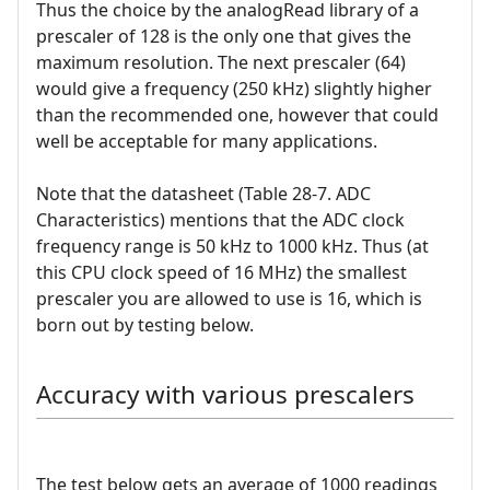
Thus the choice by the analogRead library of a
prescaler of 128 is the only one that gives the
maximum resolution. The next prescaler (64)
would give a frequency (250 kHz) slightly higher
than the recommended one, however that could
well be acceptable for many applications.
Note that the datasheet (Table 28-7. ADC
Characteristics) mentions that the ADC clock
frequency range is 50 kHz to 1000 kHz. Thus (at
this CPU clock speed of 16 MHz) the smallest
prescaler you are allowed to use is 16, which is
born out by testing below.
Accuracy with various prescalers
The test below gets an average of 1000 readings