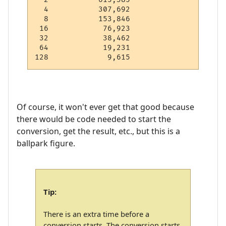
  4           307,692

  8           153,846

 16            76,923

 32            38,462

 64            19,231

Of course, it won't ever get that good because
there would be code needed to start the
conversion, get the result, etc., but this is a
ballpark figure.
Tip:
There is an extra time before a
conversion starts. The conversion starts