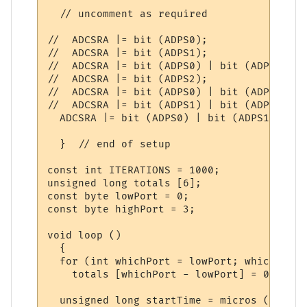
  // uncomment as required

//  ADCSRA |= bit (ADPS0);                
//  ADCSRA |= bit (ADPS1);                
//  ADCSRA |= bit (ADPS0) | bit (ADPS1);  
//  ADCSRA |= bit (ADPS2);                
//  ADCSRA |= bit (ADPS0) | bit (ADPS2);  
//  ADCSRA |= bit (ADPS1) | bit (ADPS2);  
  ADCSRA |= bit (ADPS0) | bit (ADPS1) | bi
  }  // end of setup

const int ITERATIONS = 1000;

unsigned long totals [6];

const byte lowPort = 0;

const byte highPort = 3;

void loop ()

  {

  for (int whichPort = lowPort; whichPort 
    totals [whichPort - lowPort] = 0;

  unsigned long startTime = micros ();
