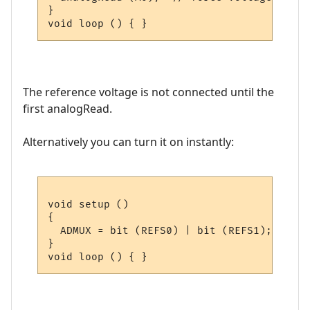
}

The reference voltage is not connected until the
first analogRead.
Alternatively you can turn it on instantly:
void setup ()

{

  ADMUX = bit (REFS0) | bit (REFS1);  // I
}
