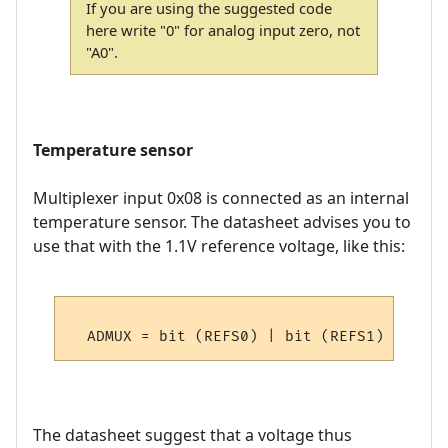
If you are using the suggested code
here write "0" for analog input zero, not
"A0".
Temperature sensor
Multiplexer input 0x08 is connected as an internal
temperature sensor. The datasheet advises you to
use that with the 1.1V reference voltage, like this:
The datasheet suggest that a voltage thus