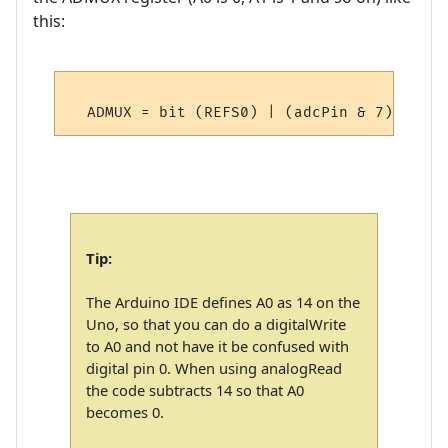
this:
Tip:
The Arduino IDE defines A0 as 14 on the
Uno, so that you can do a digitalWrite
to A0 and not have it be confused with
digital pin 0. When using analogRead
the code subtracts 14 so that A0
becomes 0.