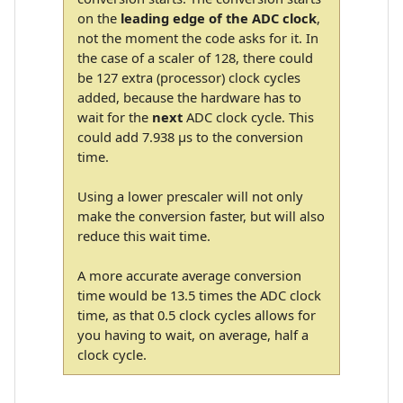
on the
leading edge of the ADC clock
,
not the moment the code asks for it. In
the case of a scaler of 128, there could
be 127 extra (processor) clock cycles
added, because the hardware has to
wait for the
next
ADC clock cycle. This
could add 7.938 µs to the conversion
time.
Using a lower prescaler will not only
make the conversion faster, but will also
reduce this wait time.
A more accurate average conversion
time would be 13.5 times the ADC clock
time, as that 0.5 clock cycles allows for
you having to wait, on average, half a
clock cycle.