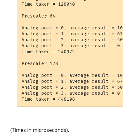
Time taken = 128040

Prescaler 64

Analog port = 0, average result = 1022

Analog port = 1, average result = 672

Analog port = 2, average result = 508

Analog port = 3, average result = 0

Time taken = 240972

Prescaler 128

Analog port = 0, average result = 1022

Analog port = 1, average result = 672

Analog port = 2, average result = 508

Analog port = 3, average result = 0

(Times in microseconds).