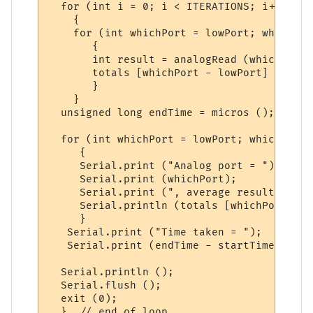
  for (int i = 0; i < ITERATIONS; i++)

    {

    for (int whichPort = lowPort; whichPor
       {

       int result = analogRead (whichPort);
       totals [whichPort - lowPort] += resu
       } 

    }

  unsigned long endTime = micros ();

  for (int whichPort = lowPort; whichPort 
     {

     Serial.print ("Analog port = ");

     Serial.print (whichPort);

     Serial.print (", average result = ");

     Serial.println (totals [whichPort - l
     } 

   Serial.print ("Time taken = ");

   Serial.print (endTime - startTime);

  Serial.println ();

  Serial.flush ();

  exit (0);
