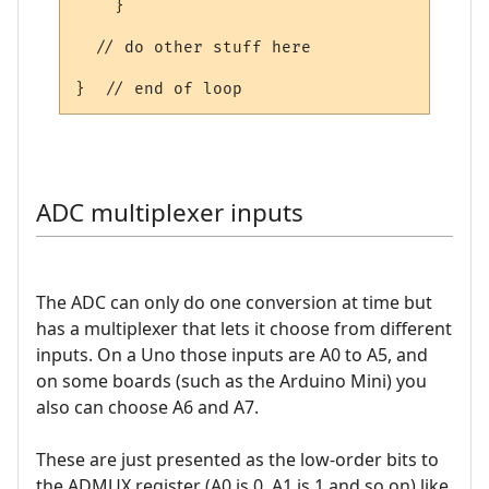
    }    

  // do other stuff here

ADC multiplexer inputs
The ADC can only do one conversion at time but
has a multiplexer that lets it choose from different
inputs. On a Uno those inputs are A0 to A5, and
on some boards (such as the Arduino Mini) you
also can choose A6 and A7.
These are just presented as the low-order bits to
the ADMUX register (A0 is 0, A1 is 1 and so on) like