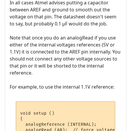
In all cases Atmel advises putting a capacitor
between AREF and ground to smooth out the
voltage on that pin. The datasheet doesn't seem
to say, but probably 0.1 µF would do the job.
Note that once you do an analogRead if you use
either of the internal voltages references (5V or
1.1V) it is connected to the AREF pin internally. You
should not connect any other voltage sources to
that pin or it will be shorted to the internal
reference.
For example, to use the internal 1.1V reference:
void setup ()

{

  analogReference (INTERNAL);

  analogRead (A0);  // force voltage refer