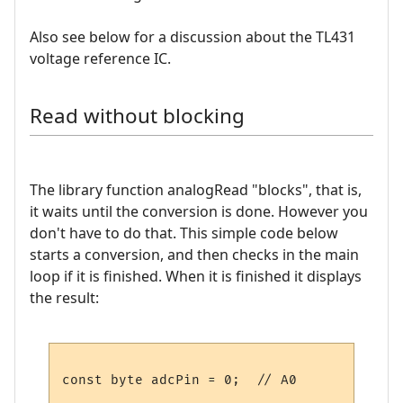
Also see below for a discussion about the TL431
voltage reference IC.
Read without blocking
The library function analogRead "blocks", that is,
it waits until the conversion is done. However you
don't have to do that. This simple code below
starts a conversion, and then checks in the main
loop if it is finished. When it is finished it displays
the result:
const byte adcPin = 0;  // A0
