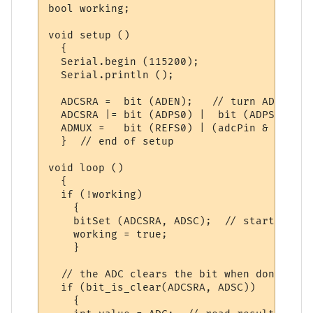
bool working;

void setup ()

  {

  Serial.begin (115200);

  Serial.println ();

  ADCSRA =  bit (ADEN);   // turn ADC on

  ADCSRA |= bit (ADPS0) |  bit (ADPS1) | b
  ADMUX =   bit (REFS0) | (adcPin & 0x07);
  }  // end of setup

void loop () 

  { 

  if (!working)

    {

    bitSet (ADCSRA, ADSC);  // start a con
    working = true;

    }

  // the ADC clears the bit when done

  if (bit_is_clear(ADCSRA, ADSC))

    {
