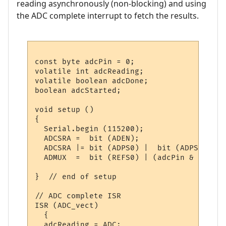
reading asynchronously (non-blocking) and using
the ADC complete interrupt to fetch the results.
const byte adcPin = 0;

volatile int adcReading;

volatile boolean adcDone;

boolean adcStarted;

void setup ()

{

  Serial.begin (115200);

  ADCSRA =  bit (ADEN);                   
  ADCSRA |= bit (ADPS0) |  bit (ADPS1) | b
  ADMUX  =  bit (REFS0) | (adcPin & 0x07);
}  // end of setup

// ADC complete ISR

ISR (ADC_vect)

  {

  adcReading = ADC;
