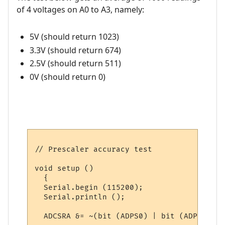
of 4 voltages on A0 to A3, namely:
5V (should return 1023)
3.3V (should return 674)
2.5V (should return 511)
0V (should return 0)
// Prescaler accuracy test

void setup ()

  {

  Serial.begin (115200);

  Serial.println ();

  ADCSRA &= ~(bit (ADPS0) | bit (ADPS1) | 