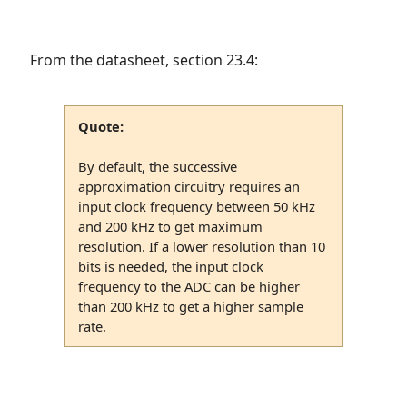
From the datasheet, section 23.4:
Quote:
By default, the successive
approximation circuitry requires an
input clock frequency between 50 kHz
and 200 kHz to get maximum
resolution. If a lower resolution than 10
bits is needed, the input clock
frequency to the ADC can be higher
than 200 kHz to get a higher sample
rate.