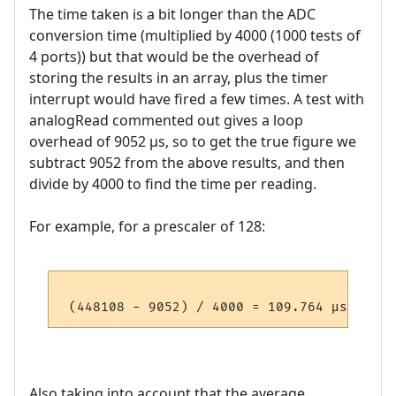
The time taken is a bit longer than the ADC
conversion time (multiplied by 4000 (1000 tests of
4 ports)) but that would be the overhead of
storing the results in an array, plus the timer
interrupt would have fired a few times. A test with
analogRead commented out gives a loop
overhead of 9052 µs, so to get the true figure we
subtract 9052 from the above results, and then
divide by 4000 to find the time per reading.
For example, for a prescaler of 128:
Also taking into account that the average