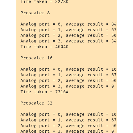
Time taken = 32780

Prescaler 8

Analog port = 0, average result = 842

Analog port = 1, average result = 677

Analog port = 2, average result = 509

Analog port = 3, average result = 34

Time taken = 46040

Prescaler 16

Analog port = 0, average result = 1022

Analog port = 1, average result = 672

Analog port = 2, average result = 509

Analog port = 3, average result = 0

Time taken = 73164

Prescaler 32

Analog port = 0, average result = 1022

Analog port = 1, average result = 672

Analog port = 2, average result = 508

Analog port = 3, average result = 0
