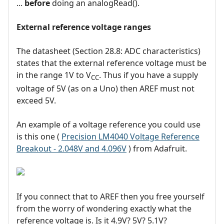
...
before
doing an analogRead().
External reference voltage ranges
The datasheet (Section 28.8: ADC characteristics)
states that the external reference voltage must be
in the range 1V to V
. Thus if you have a supply
CC
voltage of 5V (as on a Uno) then AREF must not
exceed 5V.
An example of a voltage reference you could use
is this one (
Precision LM4040 Voltage Reference
Breakout - 2.048V and 4.096V
) from Adafruit.
If you connect that to AREF then you free yourself
from the worry of wondering exactly what the
reference voltage is. Is it 4.9V? 5V? 5.1V?