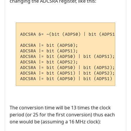
changing the ADCSRA register, like this:
ADCSRA &= ~(bit (ADPS0) | bit (ADPS1) | bi
ADCSRA |= bit (ADPS0);                    
ADCSRA |= bit (ADPS1);                    
ADCSRA |= bit (ADPS0) | bit (ADPS1);      
ADCSRA |= bit (ADPS2);                    
ADCSRA |= bit (ADPS0) | bit (ADPS2);      
ADCSRA |= bit (ADPS1) | bit (ADPS2);      
The conversion time will be 13 times the clock
period (or 25 for the first conversion) thus each
one would be (assuming a 16 MHz clock):