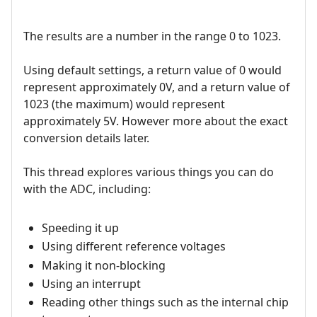
The results are a number in the range 0 to 1023.
Using default settings, a return value of 0 would
represent approximately 0V, and a return value of
1023 (the maximum) would represent
approximately 5V. However more about the exact
conversion details later.
This thread explores various things you can do
with the ADC, including:
Speeding it up
Using different reference voltages
Making it non-blocking
Using an interrupt
Reading other things such as the internal chip