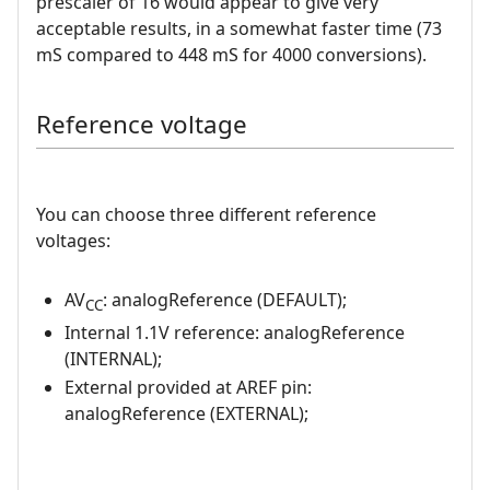
prescaler of 16 would appear to give very
acceptable results, in a somewhat faster time (73
mS compared to 448 mS for 4000 conversions).
Reference voltage
You can choose three different reference
voltages:
AV
: analogReference (DEFAULT);
CC
Internal 1.1V reference: analogReference
(INTERNAL);
External provided at AREF pin:
analogReference (EXTERNAL);