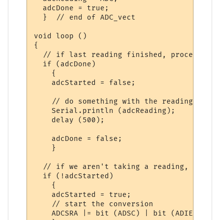
  adcDone = true;  

  }  // end of ADC_vect

void loop ()

{

  // if last reading finished, process it

  if (adcDone)

    {

    adcStarted = false;

    // do something with the reading, for 
    Serial.println (adcReading);

    delay (500);

    adcDone = false;

    }

  // if we aren't taking a reading, start 
  if (!adcStarted)

    {

    adcStarted = true;

    // start the conversion

    ADCSRA |= bit (ADSC) | bit (ADIE);
