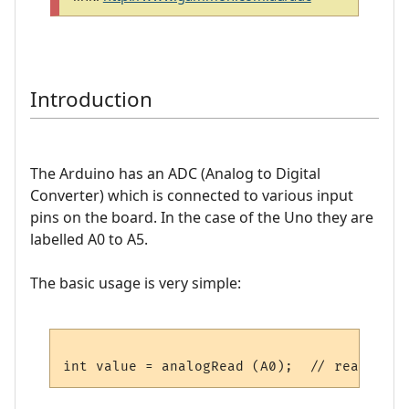
Introduction
The Arduino has an ADC (Analog to Digital
Converter) which is connected to various input
pins on the board. In the case of the Uno they are
labelled A0 to A5.
The basic usage is very simple: