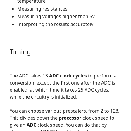
temperature
Measuring resistances
Measuring voltages higher than 5V
Interpreting the results accurately
Timing
The ADC takes 13
ADC clock cycles
to perform a
conversion, except the first one after the ADC is
enabled, at which time it takes 25 ADC cycles,
while the circuitry is initialized.
You can choose various prescalers, from 2 to 128.
This divides down the
processor
clock speed to
give an
ADC
clock speed. You can do that by