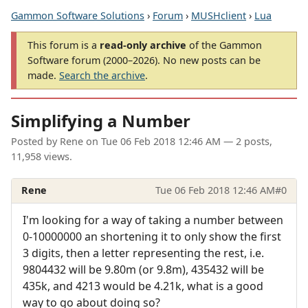
Gammon Software Solutions
›
Forum
›
MUSHclient
›
Lua
This forum is a
read-only archive
of the Gammon
Software forum (2000–2026). No new posts can be
made.
Search the archive
.
Simplifying a Number
Posted by
Rene
on
Tue 06 Feb 2018 12:46 AM
— 2 posts,
11,958 views.
Rene
Tue 06 Feb 2018 12:46 AM
#0
I'm looking for a way of taking a number between
0-10000000 an shortening it to only show the first
3 digits, then a letter representing the rest, i.e.
9804432 will be 9.80m (or 9.8m), 435432 will be
435k, and 4213 would be 4.21k, what is a good
way to go about doing so?