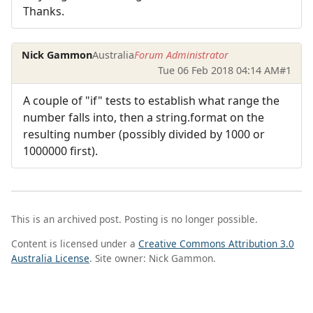
Thanks.
Nick Gammon
Australia
Forum Administrator
Tue 06 Feb 2018 04:14 AM
#1
A couple of "if" tests to establish what range the
number falls into, then a string.format on the
resulting number (possibly divided by 1000 or
1000000 first).
This is an archived post. Posting is no longer possible.
Content is licensed under a
Creative Commons Attribution 3.0
Australia License
. Site owner: Nick Gammon.