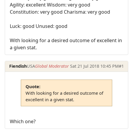
Agility: excellent Wisdom: very good
Constitution: very good Charisma: very good
Luck: good Unused: good
With looking for a desired outcome of excellent in
a given stat.
Fiendish
USA
Global Moderator
Sat 21 Jul 2018 10:45 PM
#1
Quote:
With looking for a desired outcome of
excellent in a given stat.
Which one?