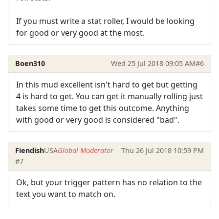
If you must write a stat roller, I would be looking
for good or very good at the most.
Boen310
Wed 25 Jul 2018 09:05 AM
#6
In this mud excellent isn't hard to get but getting
4 is hard to get. You can get it manually rolling just
takes some time to get this outcome. Anything
with good or very good is considered "bad".
Fiendish
USA
Global Moderator
Thu 26 Jul 2018 10:59 PM
#7
Ok, but your trigger pattern has no relation to the
text you want to match on.