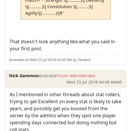
\[(...........)\] Constitution \[(..........)\]
Agility\[(............)\]$"
That doesn't look anything like what you said in
your first post.
Amended on Wed 25 Jul 2018 02:00 AM by Fiendish
Nick Gammon
Australia
Forum Administrator
Wed 25 Jul 2018 04:49 AM
#5
As I mentioned in other threads about stat rollers,
trying to get Excellent on every stat is likely to take
years, and possibly get you booted from the
server by the admins when they spot one player
spending days connected but doing nothing but
roll stats.