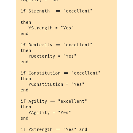
if Strength  == "excellent" 

then

   YStrength = "Yes"

end

if Dexterity == "excellent" 

then

   YDexterity = "Yes"

end

if Constitution == "excellent" 

then

   YConstitution = "Yes"

end

if Agility == "excellent" 

then

   YAgility = "Yes"

end

if YStrength == "Yes" and 
