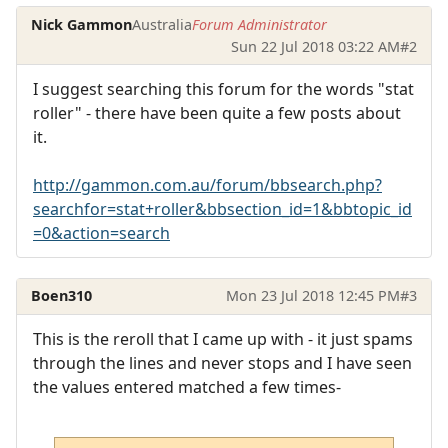
Nick Gammon
Australia
Forum Administrator
Sun 22 Jul 2018 03:22 AM
#2
I suggest searching this forum for the words "stat
roller" - there have been quite a few posts about
it.
http://gammon.com.au/forum/bbsearch.php?
searchfor=stat+roller&bbsection_id=1&bbtopic_id
=0&action=search
Boen310
Mon 23 Jul 2018 12:45 PM
#3
This is the reroll that I came up with - it just spams
through the lines and never stops and I have seen
the values entered matched a few times-