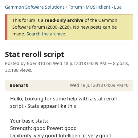
Gammon Software Solutions
›
Forum
›
MUSHclient
›
Lua
This forum is a
read-only archive
of the Gammon
Software forum (2000–2026). No new posts can be
made.
Search the archive
.
Stat reroll script
Posted by
Boen310
on
Wed 18 Jul 2018 04:09 PM
— 8 posts,
32,188 views.
Boen310
Wed 18 Jul 2018 04:09 PM
#0
Hello, Looking for some help with a stat reroll
script - Stats appear like this
Your basic stats:
Strength: good Power: good
Dexterity: very good Intelligence: very good