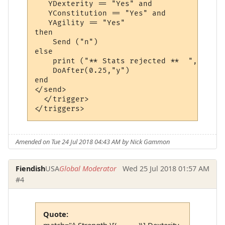
   YDexterity == "Yes" and 

   YConstitution == "Yes" and 

   YAgility == "Yes"

then 

    Send ("n")

else

    print ("** Stats rejected **  ", YStre
    DoAfter(0.25,"y")

end

</send>

  </trigger>

Amended on Tue 24 Jul 2018 04:43 AM by Nick Gammon
Fiendish
USA
Global Moderator
Wed 25 Jul 2018 01:57 AM
#4
Quote:
match="^ Strength \[(...........)\] Dexterity