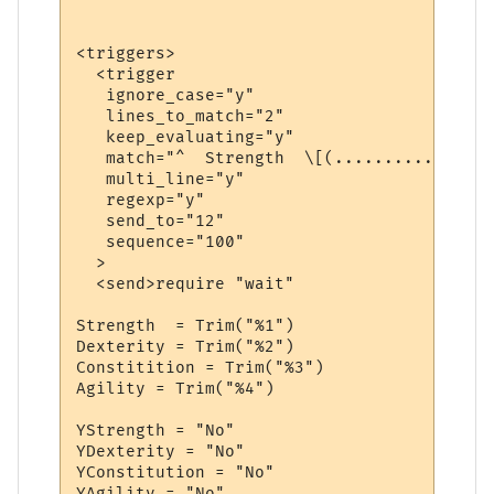
<triggers>

  <trigger

   ignore_case="y"

   lines_to_match="2"

   keep_evaluating="y"

   match="^  Strength  \[(...........)\]  
   multi_line="y"

   regexp="y"

   send_to="12"

   sequence="100"

  >

  <send>require "wait"

Strength  = Trim("%1")

Dexterity = Trim("%2")

Constitition = Trim("%3")

Agility = Trim("%4")

YStrength = "No"

YDexterity = "No"

YConstitution = "No"

YAgility = "No"
