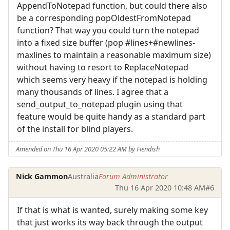
AppendToNotepad function, but could there also
be a corresponding popOldestFromNotepad
function? That way you could turn the notepad
into a fixed size buffer (pop #lines+#newlines-
maxlines to maintain a reasonable maximum size)
without having to resort to ReplaceNotepad
which seems very heavy if the notepad is holding
many thousands of lines. I agree that a
send_output_to_notepad plugin using that
feature would be quite handy as a standard part
of the install for blind players.
Amended on Thu 16 Apr 2020 05:22 AM by Fiendish
Nick Gammon
Australia
Forum Administrator
Thu 16 Apr 2020 10:48 AM
#6
If that is what is wanted, surely making some key
that just works its way back through the output