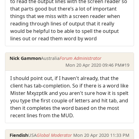
to read the output lines with the screen reader so
that parts good but there’s a lot of important
things that we miss with a screen reader when
reading through lines of output that it really
would be helpful to be able to spell the output
lines out or read them word by word
Nick Gammon
Australia
Forum Administrator
Mon 20 Apr 2020 09:46 PM
#19
I should point out, if I haven't already, that the
client has tab-completion. So if there is a word like
Mister Mxyzptlk and you aren't sure how it is spelt
you type the first couple of letters and hit tab, and
then it completes the word based on the most
recent lines from the MUD.
Fiendish
USA
Global Moderator
Mon 20 Apr 2020 11:33 PM