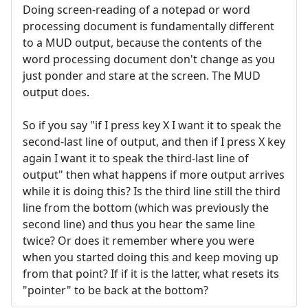
Doing screen-reading of a notepad or word
processing document is fundamentally different
to a MUD output, because the contents of the
word processing document don't change as you
just ponder and stare at the screen. The MUD
output does.
So if you say "if I press key X I want it to speak the
second-last line of output, and then if I press X key
again I want it to speak the third-last line of
output" then what happens if more output arrives
while it is doing this? Is the third line still the third
line from the bottom (which was previously the
second line) and thus you hear the same line
twice? Or does it remember where you were
when you started doing this and keep moving up
from that point? If if it is the latter, what resets its
"pointer" to be back at the bottom?