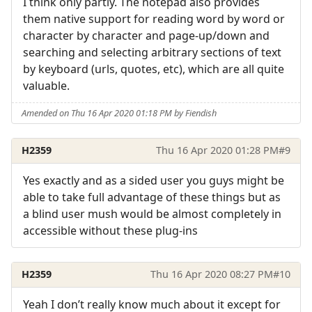
I think only partly. The notepad also provides
them native support for reading word by word or
character by character and page-up/down and
searching and selecting arbitrary sections of text
by keyboard (urls, quotes, etc), which are all quite
valuable.
Amended on Thu 16 Apr 2020 01:18 PM by Fiendish
H2359
Thu 16 Apr 2020 01:28 PM
#9
Yes exactly and as a sided user you guys might be
able to take full advantage of these things but as
a blind user mush would be almost completely in
accessible without these plug-ins
H2359
Thu 16 Apr 2020 08:27 PM
#10
Yeah I don’t really know much about it except for