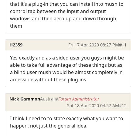
that it’s a plug-in that you can install into mush to
control tab between the input and output
windows and then aero up and down through
them
H2359
Fri 17 Apr 2020 08:27 PM
#11
Yes exactly and as a sided user you guys might be
able to take full advantage of these things but as
a blind user mush would be almost completely in
accessible without these plug-ins
Nick Gammon
Australia
Forum Administrator
Sat 18 Apr 2020 04:57 AM
#12
I think I need to to state exactly what you want to
happen, not just the general idea.