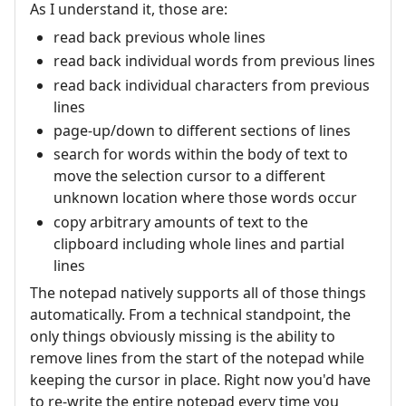
As I understand it, those are:
read back previous whole lines
read back individual words from previous lines
read back individual characters from previous
lines
page-up/down to different sections of lines
search for words within the body of text to
move the selection cursor to a different
unknown location where those words occur
copy arbitrary amounts of text to the
clipboard including whole lines and partial
lines
The notepad natively supports all of those things
automatically. From a technical standpoint, the
only things obviously missing is the ability to
remove lines from the start of the notepad while
keeping the cursor in place. Right now you'd have
to re-write the entire notepad every time you