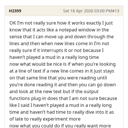
H2359
Sat 18 Apr 2020 03:00 PM
#13
OK I’m not really sure how it works exactly I just
know that it acts like a notepad window in the
sense that I can move up and down through the
lines and then when new lines come in I’m not
really sure if it interrupts it or not because I
haven’t played a mud in a really long time
now what would be nice is if when you’re looking
at a line of text if a new line comes in it just stays
on that same line that you were reading until
you’re done reading it and then you can go down
and look at the new text but if the output
functions plug-in does that I am not sure because
like I said I haven’t played a mud in a really long
time and haven’t had time to really dive into it as
of late to really experiment more
now what you could do if you really want more