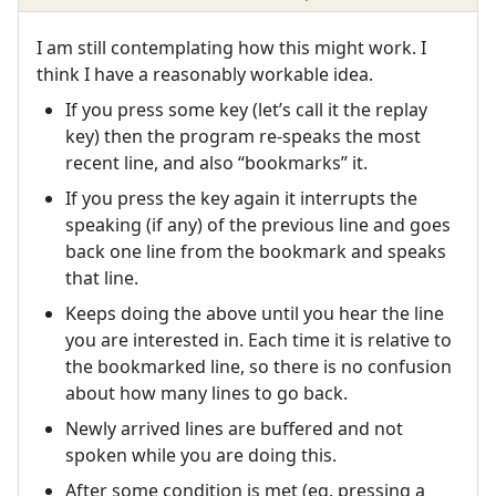
I am still contemplating how this might work. I
think I have a reasonably workable idea.
If you press some key (let’s call it the replay
key) then the program re-speaks the most
recent line, and also “bookmarks” it.
If you press the key again it interrupts the
speaking (if any) of the previous line and goes
back one line from the bookmark and speaks
that line.
Keeps doing the above until you hear the line
you are interested in. Each time it is relative to
the bookmarked line, so there is no confusion
about how many lines to go back.
Newly arrived lines are buffered and not
spoken while you are doing this.
After some condition is met (eg. pressing a