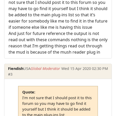
not sure that I should post it to this forum so you
may have to go find it yourself but I think it should
be added to the main plug-ins list so that it’s
easier for somebody like me to find it in the future
if someone else like me is having this issue
And just for future reference the output is not
read out with these commands nothing is the only
reason that I’m getting things read out through
the mud is because of the mush reader plug in
Fiendish
USA
Global Moderator
Wed 15 Apr 2020 02:30 PM
#3
Quote:
I’m not sure that I should post it to this
forum so you may have to go find it
yourself but I think it should be added
to the main plug-ins list