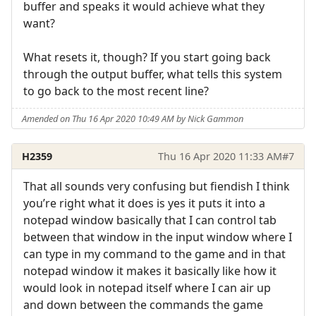
buffer and speaks it would achieve what they
want?
What resets it, though? If you start going back
through the output buffer, what tells this system
to go back to the most recent line?
Amended on Thu 16 Apr 2020 10:49 AM by Nick Gammon
H2359
Thu 16 Apr 2020 11:33 AM
#7
That all sounds very confusing but fiendish I think
you’re right what it does is yes it puts it into a
notepad window basically that I can control tab
between that window in the input window where I
can type in my command to the game and in that
notepad window it makes it basically like how it
would look in notepad itself where I can air up
and down between the commands the game