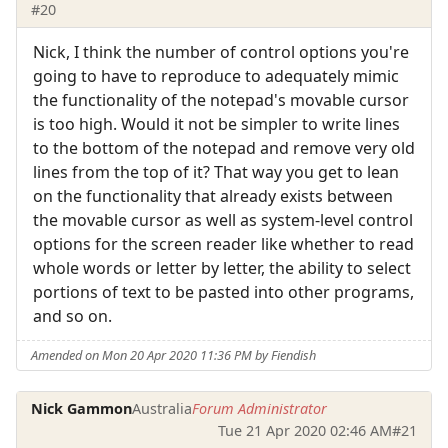
#20
Nick, I think the number of control options you're
going to have to reproduce to adequately mimic
the functionality of the notepad's movable cursor
is too high. Would it not be simpler to write lines
to the bottom of the notepad and remove very old
lines from the top of it? That way you get to lean
on the functionality that already exists between
the movable cursor as well as system-level control
options for the screen reader like whether to read
whole words or letter by letter, the ability to select
portions of text to be pasted into other programs,
and so on.
Amended on Mon 20 Apr 2020 11:36 PM by Fiendish
Nick Gammon
Australia
Forum Administrator
Tue 21 Apr 2020 02:46 AM
#21