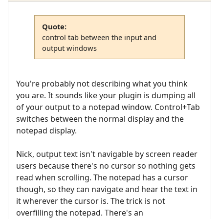
Quote:
control tab between the input and
output windows
You're probably not describing what you think
you are. It sounds like your plugin is dumping all
of your output to a notepad window. Control+Tab
switches between the normal display and the
notepad display.
Nick, output text isn't navigable by screen reader
users because there's no cursor so nothing gets
read when scrolling. The notepad has a cursor
though, so they can navigate and hear the text in
it wherever the cursor is. The trick is not
overfilling the notepad. There's an