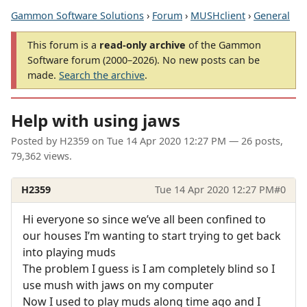
Gammon Software Solutions
›
Forum
›
MUSHclient
›
General
This forum is a
read-only archive
of the Gammon
Software forum (2000–2026). No new posts can be
made.
Search the archive
.
Help with using jaws
Posted by
H2359
on
Tue 14 Apr 2020 12:27 PM
— 26 posts,
79,362 views.
H2359
Tue 14 Apr 2020 12:27 PM
#0
Hi everyone so since we’ve all been confined to
our houses I’m wanting to start trying to get back
into playing muds
The problem I guess is I am completely blind so I
use mush with jaws on my computer
Now I used to play muds along time ago and I