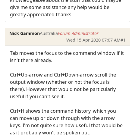
give me some assistance any help would be
greatly appreciated thanks
Nick Gammon
Australia
Forum Administrator
Wed 15 Apr 2020 07:07 AM
#1
Tab moves the focus to the command window if it
isn't there already.
Ctrl+Up-arrow and Ctrl+Down-arrow scroll the
output window (whether or not the focus is
there). However that would not be particularly
useful if you can't see it.
Ctrl+H shows the command history, which you
can move up or down through with the arrow
keys. I'm not quite sure how useful that would be
as it probably won't be spoken out.