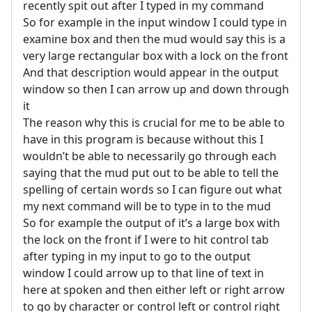
recently spit out after I typed in my command
So for example in the input window I could type in
examine box and then the mud would say this is a
very large rectangular box with a lock on the front
And that description would appear in the output
window so then I can arrow up and down through
it
The reason why this is crucial for me to be able to
have in this program is because without this I
wouldn’t be able to necessarily go through each
saying that the mud put out to be able to tell the
spelling of certain words so I can figure out what
my next command will be to type in to the mud
So for example the output of it’s a large box with
the lock on the front if I were to hit control tab
after typing in my input to go to the output
window I could arrow up to that line of text in
here at spoken and then either left or right arrow
to go by character or control left or control right