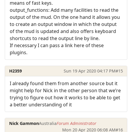
means of fast keys.
output_functions: Add many facilities to read the
output of the mud. On the one hand it allows you
to create an output window in which the output
of the mud is updated and also offers keyboard
shortcuts to read the output line by line.
If necessary I can pass a link here of these
plugins.
H2359
Sun 19 Apr 2020 04:17 PM
#15
I already found them from another source but it
might help for Nick in the other person that we’re
trying to figure out how it works to be able to get
a better understanding of it
Nick Gammon
Australia
Forum Administrator
Mon 20 Apr 2020 06:08 AM
#16