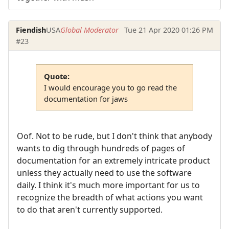
Fiendish
USA
Global Moderator
Tue 21 Apr 2020 01:26 PM
#23
Quote:
I would encourage you to go read the
documentation for jaws
Oof. Not to be rude, but I don't think that anybody
wants to dig through hundreds of pages of
documentation for an extremely intricate product
unless they actually need to use the software
daily. I think it's much more important for us to
recognize the breadth of what actions you want
to do that aren't currently supported.