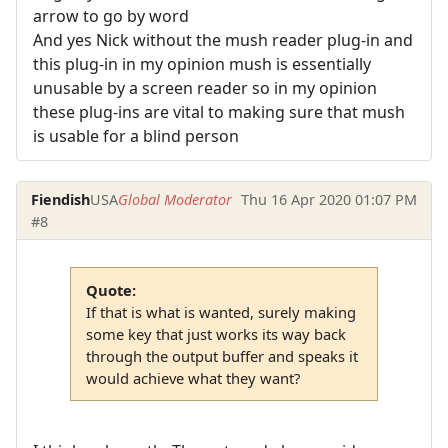
arrow to go by word
And yes Nick without the mush reader plug-in and
this plug-in in my opinion mush is essentially
unusable by a screen reader so in my opinion
these plug-ins are vital to making sure that mush
is usable for a blind person
Fiendish
USA
Global Moderator
Thu 16 Apr 2020 01:07 PM
#8
Quote:
If that is what is wanted, surely making
some key that just works its way back
through the output buffer and speaks it
would achieve what they want?