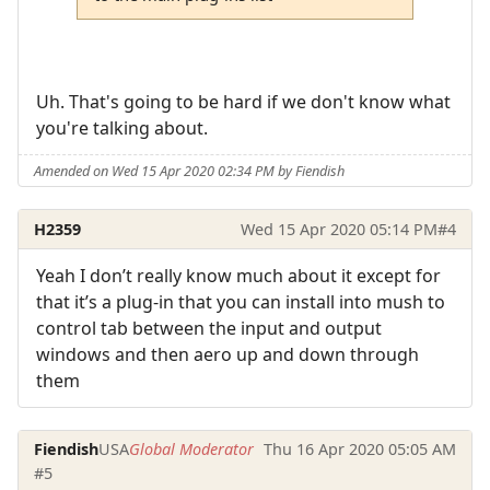
Uh. That's going to be hard if we don't know what
you're talking about.
Amended on Wed 15 Apr 2020 02:34 PM by Fiendish
H2359
Wed 15 Apr 2020 05:14 PM
#4
Yeah I don’t really know much about it except for
that it’s a plug-in that you can install into mush to
control tab between the input and output
windows and then aero up and down through
them
Fiendish
USA
Global Moderator
Thu 16 Apr 2020 05:05 AM
#5