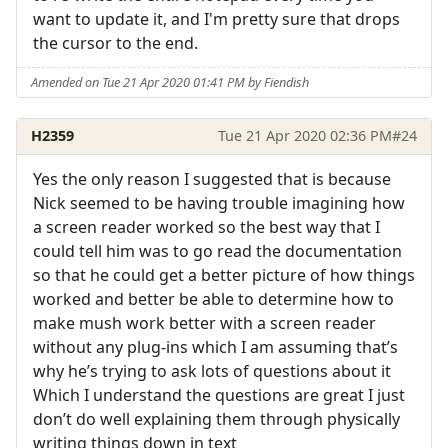
want to update it, and I'm pretty sure that drops
the cursor to the end.
Amended on Tue 21 Apr 2020 01:41 PM by Fiendish
H2359
Tue 21 Apr 2020 02:36 PM
#24
Yes the only reason I suggested that is because
Nick seemed to be having trouble imagining how
a screen reader worked so the best way that I
could tell him was to go read the documentation
so that he could get a better picture of how things
worked and better be able to determine how to
make mush work better with a screen reader
without any plug-ins which I am assuming that’s
why he’s trying to ask lots of questions about it
Which I understand the questions are great I just
don’t do well explaining them through physically
writing things down in text