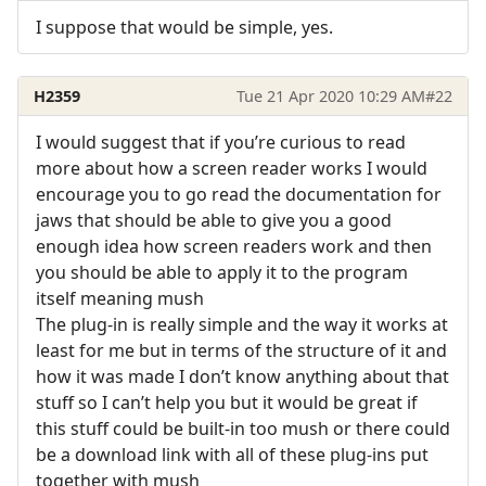
I suppose that would be simple, yes.
H2359
Tue 21 Apr 2020 10:29 AM
#22
I would suggest that if you’re curious to read
more about how a screen reader works I would
encourage you to go read the documentation for
jaws that should be able to give you a good
enough idea how screen readers work and then
you should be able to apply it to the program
itself meaning mush
The plug-in is really simple and the way it works at
least for me but in terms of the structure of it and
how it was made I don’t know anything about that
stuff so I can’t help you but it would be great if
this stuff could be built-in too mush or there could
be a download link with all of these plug-ins put
together with mush