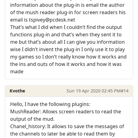
information about the plug-in is email the author
of the mush reader plug-in for screen readers his
email is tspivey@pcdesk.net
That’s what I did when I couldn’t find the output
functions plug-in and that’s when they sent it to
me but that’s about all I can give you information
wise I didn’t invent the plug-in I only use it to play
my games so I don’t really know how it works and
the ins and outs of how it works and how it was
made
Kvothe
Sun 19 Apr 2020 02:45 PM
#14
Hello, I have the following plugins:
MushReader: Allows screen readers to read the
output of the mud.
Chanel_history: It allows to save the messages of
the channels to later be able to read them by