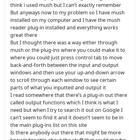
think i used mush but I can’t exactly remember
But anyways now to my problem so I have mush
installed on my computer and I have the mush
reader plug-in installed and everything works
great there
But I thought there was a way either through
mush or the plug-ins where you could make it to
where you could just press control tab to move
back-and-forth between the input and output
windows and then use your up-and-down arrow
to scroll through each window to see certain
parts of what you inputted and output it
I read somewhere that there’s a plug-in out there
called output functions which I think is what I
need but when I try to search it out on Google I
can’t seem to find it and it doesn’t seem to be in
the main plug-ins list on this site
Is there anybody out there that might be more
knowledgeable about the stuff that could maybe