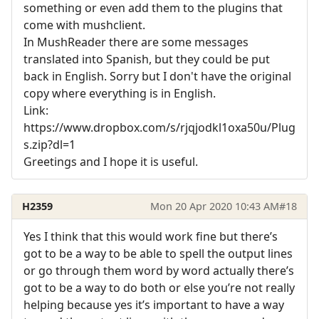
something or even add them to the plugins that
come with mushclient.
In MushReader there are some messages
translated into Spanish, but they could be put
back in English. Sorry but I don't have the original
copy where everything is in English.
Link:
https://www.dropbox.com/s/rjqjodkl1oxa50u/Plug
s.zip?dl=1
Greetings and I hope it is useful.
H2359
Mon 20 Apr 2020 10:43 AM
#18
Yes I think that this would work fine but there’s
got to be a way to be able to spell the output lines
or go through them word by word actually there’s
got to be a way to do both or else you’re not really
helping because yes it’s important to have a way