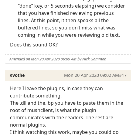
“done” key, or 5 seconds elapsing) we consider
that you have finished reviewing previous
lines. At this point, it then speaks all the
buffered lines, so you don’t miss what was
coming in while you were reviewing old text.
Does this sound OK?
Amended on Mon 20 Apr 2020 06:09 AM by Nick Gammon
Kvothe
Mon 20 Apr 2020 09:02 AM
#17
Here I leave the plugins, in case they can
contribute something.
The .dll and the. bp you have to paste them in the
root of mushclient, is what the plugin
communicates with the readers. The rest are
normal plugins.
I think watching this work, maybe you could do