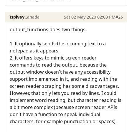
Tspivey
Canada
Sat 02 May 2020 02:03 PM
#25
output_functions does two things:
1. It optionally sends the incoming text to a
notepad as it appears.
2. It offers keys to mimic screen reader
commands to read the output, because the
output window doesn't have any accessibility
support implemented in it, and reading with the
screen reader scraping has some disadvantages.
However, that only lets you read by lines. I could
implement word reading, but character reading is
a bit more complex (because screen reader APIs
don't have a function to speak individual
characters, for example punctuation or spaces).