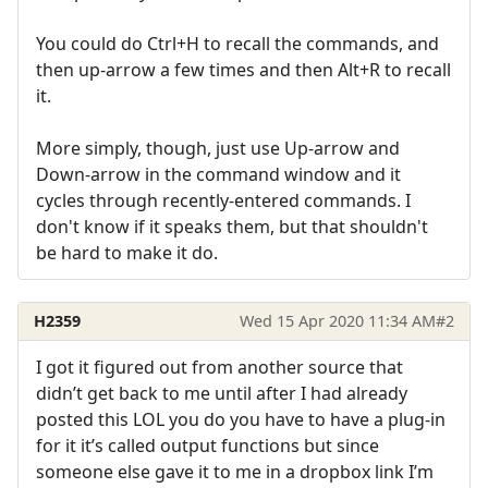
You could do Ctrl+H to recall the commands, and
then up-arrow a few times and then Alt+R to recall
it.
More simply, though, just use Up-arrow and
Down-arrow in the command window and it
cycles through recently-entered commands. I
don't know if it speaks them, but that shouldn't
be hard to make it do.
H2359
Wed 15 Apr 2020 11:34 AM
#2
I got it figured out from another source that
didn’t get back to me until after I had already
posted this LOL you do you have to have a plug-in
for it it’s called output functions but since
someone else gave it to me in a dropbox link I’m