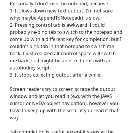
Personally I don't use the notepad, because:
1. It slows down new text output. I'm not sure
why; maybe AppendToNotepad() is slow.
2. Pressing control tab is awkward. I could
probably re-bind tab to switch to the notepad and
come up with a different key for completion, but I
couldn't bind tab in that notepad to switch me
back. I just realized alt control space will switch
me back, so I might be able to do this with an
autohotkey script.
3. It stops collecting output after a while.
Screen readers try to screen scrape the output
window and let you read it (e.g. with the JAWS
cursor or NVDA object navigation), however you
have to keep up with the scroll if you read it that
way.
Tab completion is useful, except it stops at the