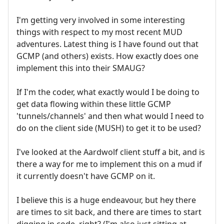
I'm getting very involved in some interesting
things with respect to my most recent MUD
adventures. Latest thing is I have found out that
GCMP (and others) exists. How exactly does one
implement this into their SMAUG?
If I'm the coder, what exactly would I be doing to
get data flowing within these little GCMP
'tunnels/channels' and then what would I need to
do on the client side (MUSH) to get it to be used?
I've looked at the Aardwolf client stuff a bit, and is
there a way for me to implement this on a mud if
it currently doesn't have GCMP on it.
I believe this is a huge endeavour, but hey there
are times to sit back, and there are times to start
digging in code, right? (I'm also just sitting at