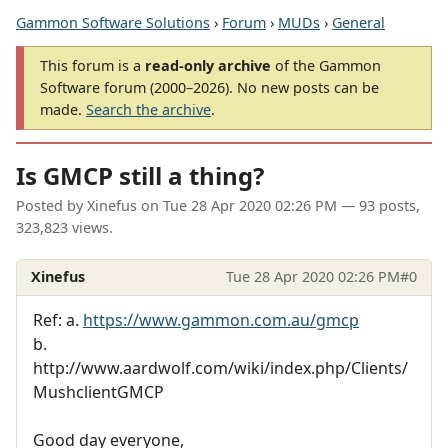
Gammon Software Solutions
›
Forum
›
MUDs
›
General
This forum is a
read-only archive
of the Gammon
Software forum (2000–2026). No new posts can be
made.
Search the archive
.
Is GMCP still a thing?
Posted by
Xinefus
on
Tue 28 Apr 2020 02:26 PM
— 93 posts,
323,823 views.
Xinefus
Tue 28 Apr 2020 02:26 PM
#0
Ref: a.
https://www.gammon.com.au/gmcp
b.
http://www.aardwolf.com/wiki/index.php/Clients/
MushclientGMCP
Good day everyone,