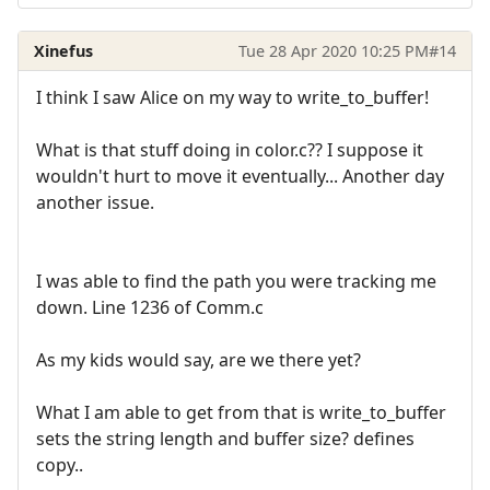
Xinefus
Tue 28 Apr 2020 10:25 PM
#14
I think I saw Alice on my way to write_to_buffer!
What is that stuff doing in color.c?? I suppose it
wouldn't hurt to move it eventually... Another day
another issue.
I was able to find the path you were tracking me
down. Line 1236 of Comm.c
As my kids would say, are we there yet?
What I am able to get from that is write_to_buffer
sets the string length and buffer size? defines
copy..