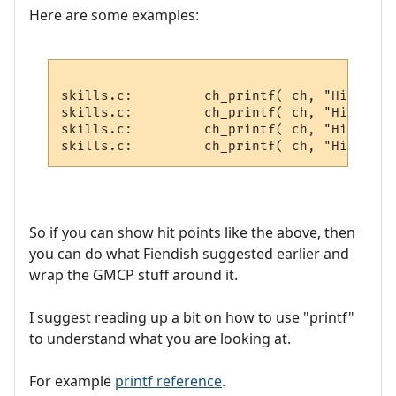
Here are some examples:
skills.c:         ch_printf( ch, "Hitchar 
skills.c:         ch_printf( ch, "Hitvict 
skills.c:         ch_printf( ch, "Hitroom 
So if you can show hit points like the above, then
you can do what Fiendish suggested earlier and
wrap the GMCP stuff around it.
I suggest reading up a bit on how to use "printf"
to understand what you are looking at.
For example
printf reference
.