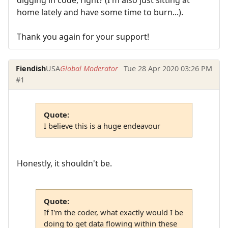
home lately and have some time to burn...).
Thank you again for your support!
Fiendish
USA
Global Moderator
Tue 28 Apr 2020 03:26 PM
#1
Quote:
I believe this is a huge endeavour
Honestly, it shouldn't be.
Quote:
If I'm the coder, what exactly would I be
doing to get data flowing within these