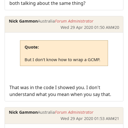
both talking about the same thing?
Nick Gammon
Australia
Forum Administrator
Wed 29 Apr 2020 01:50 AM
#20
Quote:
But I don't know how to wrap a GCMP.
That was in the code I showed you. I don't
understand what you mean when you say that.
Nick Gammon
Australia
Forum Administrator
Wed 29 Apr 2020 01:53 AM
#21