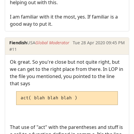
helping out with this.
I am familiar with it the most, yes. If familiar is a
good way to put it.
Fiendish
USA
Global Moderator
Tue 28 Apr 2020 09:45 PM
#11
Ok great. So you're close but not quite right, but
we can get to the right place from there. In LOP in
the file you mentioned, you pointed to the line
that says
act( blah blah blah )
That use of "act" with the parentheses and stuff is