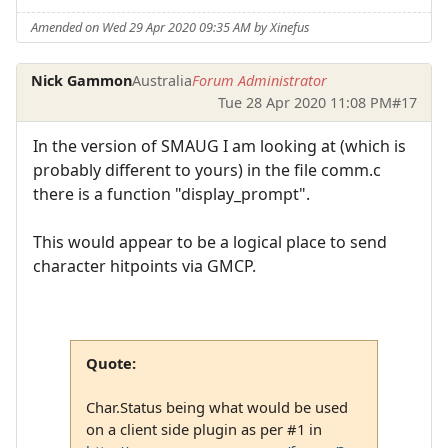
Amended on Wed 29 Apr 2020 09:35 AM by Xinefus
Nick Gammon
Australia
Forum Administrator
Tue 28 Apr 2020 11:08 PM
#17
In the version of SMAUG I am looking at (which is
probably different to yours) in the file comm.c
there is a function "display_prompt".
This would appear to be a logical place to send
character hitpoints via GMCP.
Quote:
Char.Status being what would be used
on a client side plugin as per #1 in