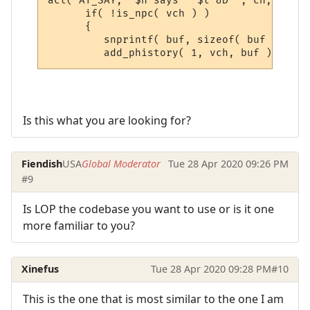
act( AT_SAY, "$n says ' $t &D'", ch, sbuf,
      if( !is_npc( vch ) )

      {

         snprintf( buf, sizeof( buf ), "&[
Is this what you are looking for?
Fiendish
USA
Global Moderator
Tue 28 Apr 2020 09:26 PM
#9
Is LOP the codebase you want to use or is it one
more familiar to you?
Xinefus
Tue 28 Apr 2020 09:28 PM
#10
This is the one that is most similar to the one I am