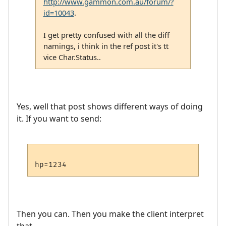
http://www.gammon.com.au/forum/?
id=10043
.
I get pretty confused with all the diff
namings, i think in the ref post it's tt
vice Char.Status..
Yes, well that post shows different ways of doing
it. If you want to send:
Then you can. Then you make the client interpret