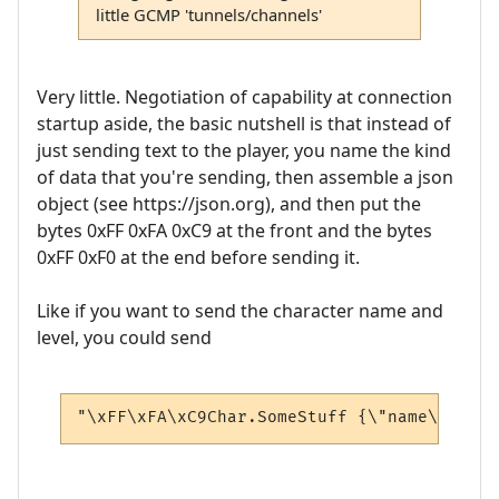
little GCMP 'tunnels/channels'
Very little. Negotiation of capability at connection
startup aside, the basic nutshell is that instead of
just sending text to the player, you name the kind
of data that you're sending, then assemble a json
object (see https://json.org), and then put the
bytes 0xFF 0xFA 0xC9 at the front and the bytes
0xFF 0xF0 at the end before sending it.
Like if you want to send the character name and
level, you could send
"\xFF\xFA\xC9Char.SomeStuff {\"name\": \"A