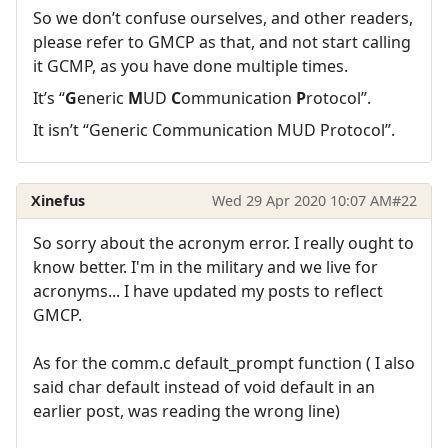
So we don’t confuse ourselves, and other readers,
please refer to GMCP as that, and not start calling
it GCMP, as you have done multiple times.
It’s “
G
eneric
M
UD
C
ommunication
P
rotocol”.
It isn’t “Generic Communication MUD Protocol”.
Xinefus
Wed 29 Apr 2020 10:07 AM
#22
So sorry about the acronym error. I really ought to
know better. I'm in the military and we live for
acronyms... I have updated my posts to reflect
GMCP.
As for the comm.c default_prompt function ( I also
said char default instead of void default in an
earlier post, was reading the wrong line)