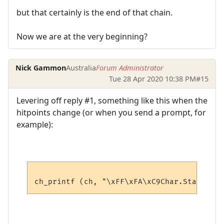
but that certainly is the end of that chain.
Now we are at the very beginning?
Nick Gammon
Australia
Forum Administrator
Tue 28 Apr 2020 10:38 PM
#15
Levering off reply #1, something like this when the
hitpoints change (or when you send a prompt, for
example):