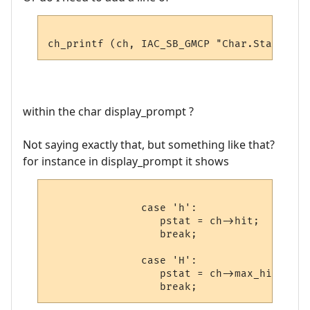
within the char display_prompt ?
Not saying exactly that, but something like that?
for instance in display_prompt it shows
               case 'h':

                  pstat = ch->hit;

                  break;

               case 'H':

                  pstat = ch->max_hit;
