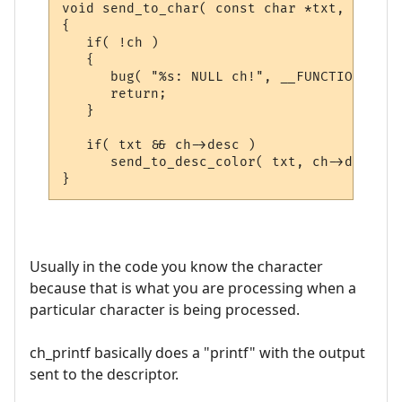
void send_to_char( const char *txt, CHAR_D
{

   if( !ch )

   {

      bug( "%s: NULL ch!", __FUNCTION__ );

      return;

   }

   if( txt && ch->desc )

      send_to_desc_color( txt, ch->desc );

Usually in the code you know the character
because that is what you are processing when a
particular character is being processed.
ch_printf basically does a "printf" with the output
sent to the descriptor.