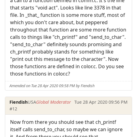
a call to a function defined in comm.c. It's the line
that starts "void act". Looks like line 3378 in that
file. In _that_ function is some more stuff, most of
which you don't care about, but peppered
throughout that function are some more function
calls to things like "ch_printf" and "send_to_char".
"send_to_char" definitely sounds promising and
ch_printf probably stands for something like
"print out this message to the character". Now
those functions are defined in color.c. Do you see
those functions in color.c?
Amended on Tue 28 Apr 2020 09:58 PM by Fiendish
Fiendish
USA
Global Moderator
Tue 28 Apr 2020 09:56 PM
#12
Now from there you should see that ch_printf
itself calls send_to_char, so maybe we can ignore
it. And from there you should see that