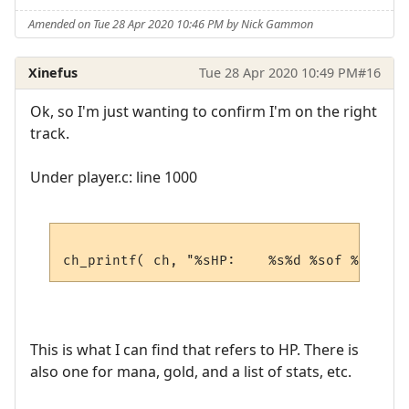
Amended on Tue 28 Apr 2020 10:46 PM by Nick Gammon
Xinefus
Tue 28 Apr 2020 10:49 PM
#16
Ok, so I'm just wanting to confirm I'm on the right
track.
Under player.c: line 1000
This is what I can find that refers to HP. There is
also one for mana, gold, and a list of stats, etc.