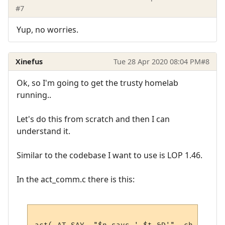
#7
Yup, no worries.
Xinefus
Tue 28 Apr 2020 08:04 PM
#8
Ok, so I'm going to get the trusty homelab
running..
Let's do this from scratch and then I can
understand it.
Similar to the codebase I want to use is LOP 1.46.
In the act_comm.c there is this: