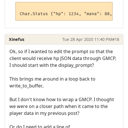
Xinefus
Tue 28 Apr 2020 11:40 PM
#18
Ok, so if I wanted to edit the prompt so that the
client would receive hp JSON data through GMCP,
I should start with the display_prompt?
This brings me around in a loop back to
write_to_buffer..
But I don't know how to wrap a GMCP. I thought
we were on a closer path when it came to the
player data in my previous post?
Or do I need to add a line of