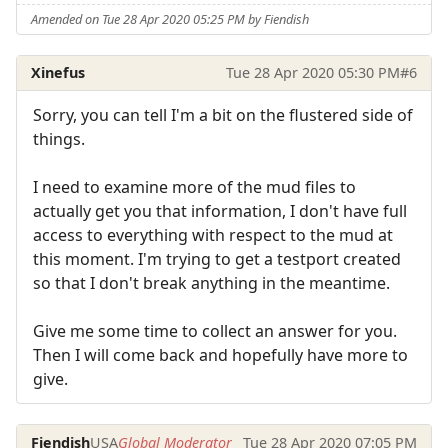
Amended on Tue 28 Apr 2020 05:25 PM by Fiendish
Xinefus
Tue 28 Apr 2020 05:30 PM
#6
Sorry, you can tell I'm a bit on the flustered side of
things.
I need to examine more of the mud files to
actually get you that information, I don't have full
access to everything with respect to the mud at
this moment. I'm trying to get a testport created
so that I don't break anything in the meantime.
Give me some time to collect an answer for you.
Then I will come back and hopefully have more to
give.
Fiendish
USA
Global Moderator
Tue 28 Apr 2020 07:05 PM