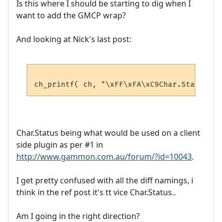
Is this where I should be starting to dig when I
want to add the GMCP wrap?
And looking at Nick's last post:
Char.Status being what would be used on a client
side plugin as per #1 in
http://www.gammon.com.au/forum/?id=10043
.
I get pretty confused with all the diff namings, i
think in the ref post it's tt vice Char.Status..
Am I going in the right direction?