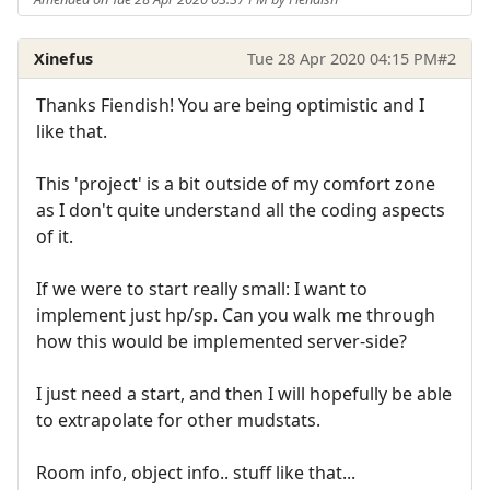
Xinefus
Tue 28 Apr 2020 04:15 PM
#2
Thanks Fiendish! You are being optimistic and I
like that.
This 'project' is a bit outside of my comfort zone
as I don't quite understand all the coding aspects
of it.
If we were to start really small: I want to
implement just hp/sp. Can you walk me through
how this would be implemented server-side?
I just need a start, and then I will hopefully be able
to extrapolate for other mudstats.
Room info, object info.. stuff like that...