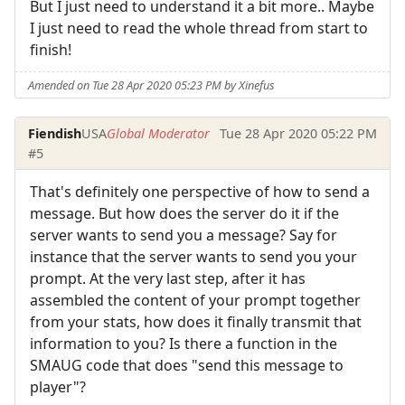
But I just need to understand it a bit more.. Maybe
I just need to read the whole thread from start to
finish!
Amended on Tue 28 Apr 2020 05:23 PM by Xinefus
Fiendish
USA
Global Moderator
Tue 28 Apr 2020 05:22 PM
#5
That's definitely one perspective of how to send a
message. But how does the server do it if the
server wants to send you a message? Say for
instance that the server wants to send you your
prompt. At the very last step, after it has
assembled the content of your prompt together
from your stats, how does it finally transmit that
information to you? Is there a function in the
SMAUG code that does "send this message to
player"?