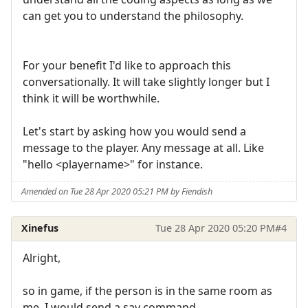
can get you to understand the philosophy.
For your benefit I'd like to approach this
conversationally. It will take slightly longer but I
think it will be worthwhile.
Let's start by asking how you would send a
message to the player. Any message at all. Like
"hello <playername>" for instance.
Amended on Tue 28 Apr 2020 05:21 PM by Fiendish
Xinefus
Tue 28 Apr 2020 05:20 PM
#4
Alright,
so in game, if the person is in the same room as
me, I would send a say command.