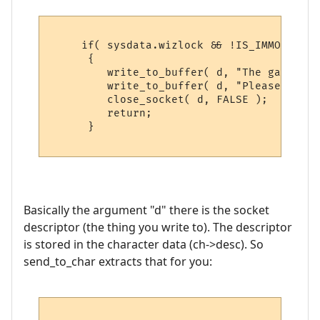
     if( sysdata.wizlock && !IS_IMMORTAL( 
      {

         write_to_buffer( d, "The game is 
         write_to_buffer( d, "Please try b
         close_socket( d, FALSE );

         return;

      }

Basically the argument "d" there is the socket
descriptor (the thing you write to). The descriptor
is stored in the character data (ch->desc). So
send_to_char extracts that for you: