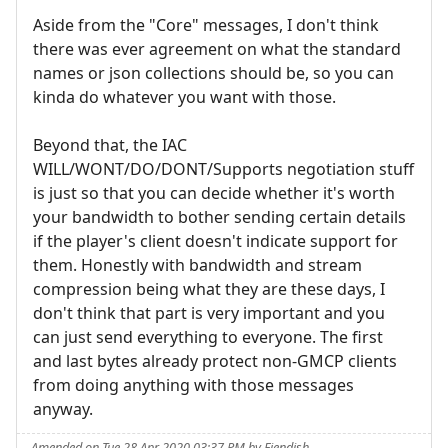
Aside from the "Core" messages, I don't think
there was ever agreement on what the standard
names or json collections should be, so you can
kinda do whatever you want with those.
Beyond that, the IAC
WILL/WONT/DO/DONT/Supports negotiation stuff
is just so that you can decide whether it's worth
your bandwidth to bother sending certain details
if the player's client doesn't indicate support for
them. Honestly with bandwidth and stream
compression being what they are these days, I
don't think that part is very important and you
can just send everything to everyone. The first
and last bytes already protect non-GMCP clients
from doing anything with those messages
anyway.
Amended on Tue 28 Apr 2020 03:37 PM by Fiendish