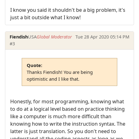
I know you said it shouldn't be a big problem, it's
just a bit outside what I know!
Fiendish
USA
Global Moderator
Tue 28 Apr 2020 05:14 PM
#3
Quote:
Thanks Fiendish! You are being
optimistic and I like that.
Honestly, for most programming, knowing what
to do at a logical level based on practice thinking
like a computer is much more difficult than
knowing how to write the instruction syntax. The
latter is just translation. So you don't need to
understand all the coding aspects as long as we