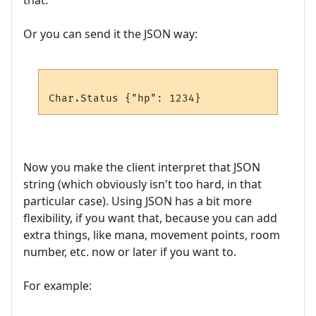
that.
Or you can send it the JSON way:
Now you make the client interpret that JSON
string (which obviously isn't too hard, in that
particular case). Using JSON has a bit more
flexibility, if you want that, because you can add
extra things, like mana, movement points, room
number, etc. now or later if you want to.
For example: