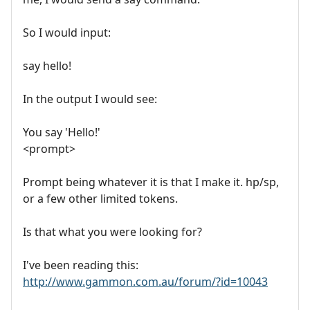
So I would input:
say hello!
In the output I would see:
You say 'Hello!'
<prompt>
Prompt being whatever it is that I make it. hp/sp,
or a few other limited tokens.
Is that what you were looking for?
I've been reading this:
http://www.gammon.com.au/forum/?id=10043