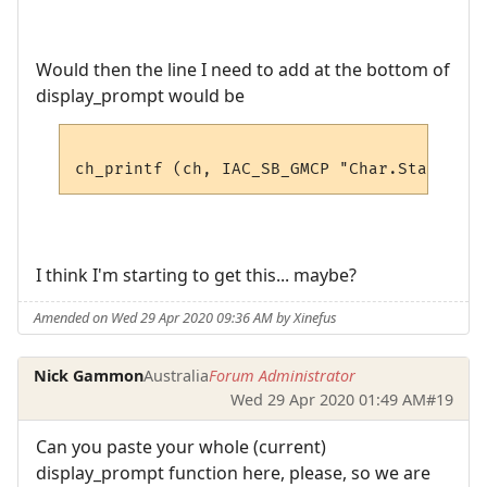
Would then the line I need to add at the bottom of
display_prompt would be
I think I'm starting to get this... maybe?
Amended on Wed 29 Apr 2020 09:36 AM by Xinefus
Nick Gammon
Australia
Forum Administrator
Wed 29 Apr 2020 01:49 AM
#19
Can you paste your whole (current)
display_prompt function here, please, so we are