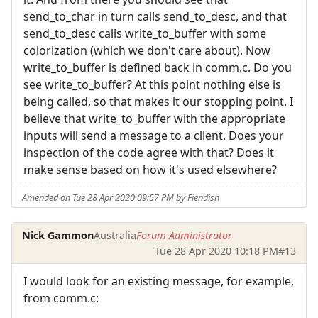
send_to_char in turn calls send_to_desc, and that
send_to_desc calls write_to_buffer with some
colorization (which we don't care about). Now
write_to_buffer is defined back in comm.c. Do you
see write_to_buffer? At this point nothing else is
being called, so that makes it our stopping point. I
believe that write_to_buffer with the appropriate
inputs will send a message to a client. Does your
inspection of the code agree with that? Does it
make sense based on how it's used elsewhere?
Amended on Tue 28 Apr 2020 09:57 PM by Fiendish
Nick Gammon
Australia
Forum Administrator
Tue 28 Apr 2020 10:18 PM
#13
I would look for an existing message, for example,
from comm.c: