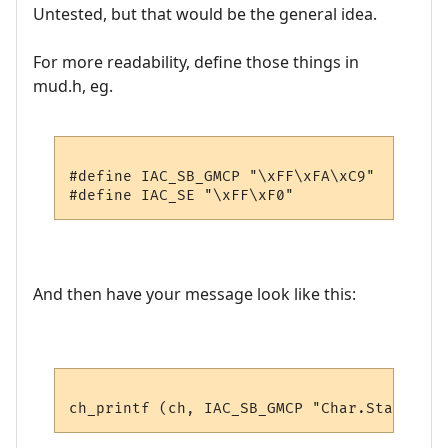
Untested, but that would be the general idea.
For more readability, define those things in
mud.h, eg.
#define IAC_SB_GMCP "\xFF\xFA\xC9"

And then have your message look like this: