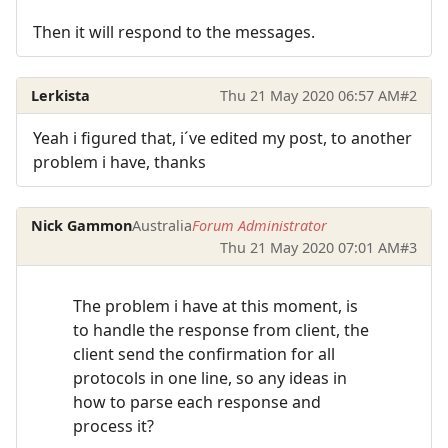
Then it will respond to the messages.
Lerkista
Thu 21 May 2020 06:57 AM
#2
Yeah i figured that, i´ve edited my post, to another
problem i have, thanks
Nick Gammon
Australia
Forum Administrator
Thu 21 May 2020 07:01 AM
#3
The problem i have at this moment, is
to handle the response from client, the
client send the confirmation for all
protocols in one line, so any ideas in
how to parse each response and
process it?