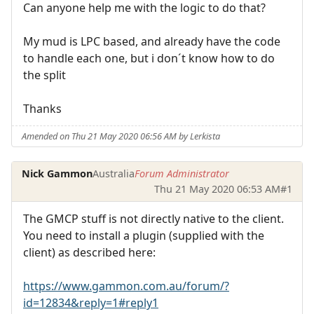
Can anyone help me with the logic to do that?
My mud is LPC based, and already have the code
to handle each one, but i don´t know how to do
the split
Thanks
Amended on Thu 21 May 2020 06:56 AM by Lerkista
Nick Gammon
Australia
Forum Administrator
Thu 21 May 2020 06:53 AM
#1
The GMCP stuff is not directly native to the client.
You need to install a plugin (supplied with the
client) as described here:
https://www.gammon.com.au/forum/?
id=12834&reply=1#reply1