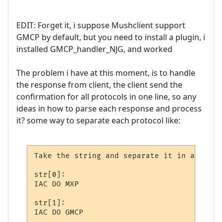
EDIT: Forget it, i suppose Mushclient support
GMCP by default, but you need to install a plugin, i
installed GMCP_handler_NJG, and worked
The problem i have at this moment, is to handle
the response from client, the client send the
confirmation for all protocols in one line, so any
ideas in how to parse each response and process
it? some way to separate each protocol like:
Take the string and separate it in an arra
str[0]:

IAC DO MXP 

str[1]:

IAC DO GMCP 
