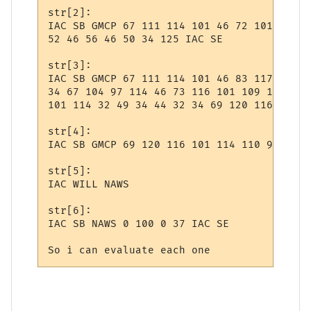
str[2]:

IAC SB GMCP 67 111 114 101 46 72 101 108 1
52 46 56 46 50 34 125 IAC SE 

str[3]:

IAC SB GMCP 67 111 114 101 46 83 117 112 1
34 67 104 97 114 46 73 116 101 109 115 32 
101 114 32 49 34 44 32 34 69 120 116 101 1
str[4]:

IAC SB GMCP 69 120 116 101 114 110 97 108 
str[5]:

IAC WILL NAWS

str[6]:

IAC SB NAWS 0 100 0 37 IAC SE

So i can evaluate each one