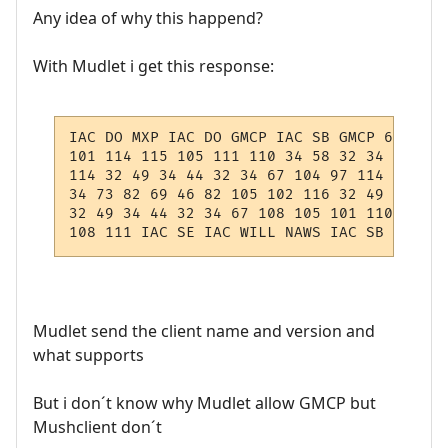
Any idea of why this happend?
With Mudlet i get this response:
IAC DO MXP IAC DO GMCP IAC SB GMCP 67 111 
101 114 115 105 111 110 34 58 32 34 52 46 
114 32 49 34 44 32 34 67 104 97 114 46 83 
34 73 82 69 46 82 105 102 116 32 49 34 44 
32 49 34 44 32 34 67 108 105 101 110 116 4
108 111 IAC SE IAC WILL NAWS IAC SB NAWS 0
Mudlet send the client name and version and
what supports
But i don´t know why Mudlet allow GMCP but
Mushclient don´t