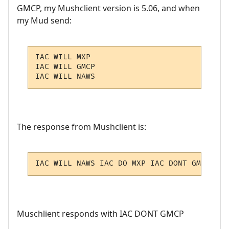
GMCP, my Mushclient version is 5.06, and when
my Mud send:
IAC WILL MXP

IAC WILL GMCP

IAC WILL NAWS
The response from Mushclient is:
IAC WILL NAWS IAC DO MXP IAC DONT GMCP IAC
Muschlient responds with IAC DONT GMCP