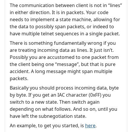
The communication between client is not in “lines”
in either direction. It is in packets. Your code
needs to implement a state machine, allowing for
the data to possibly span packets, or indeed to
have multiple telnet sequences in a single packet.
There is something fundamentally wrong if you
are treating incoming data as lines. It just isn’t.
Possibly you are accustomed to one packet from
the client being one “message”, but that is pure
accident. A long message might span multiple
packets.
Basically you should process incoming data, byte
by byte. If you get an IAC character (0xFF) you
switch to a new state. Then switch again
depending on what follows. And so on, until you
have left the subnegotiation state.
An example, to get you started, is
here
.