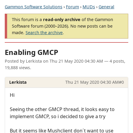
Gammon Software Solutions
›
Forum
›
MUDs
›
General
This forum is a
read-only archive
of the Gammon
Software forum (2000–2026). No new posts can be
made.
Search the archive
.
Enabling GMCP
Posted by
Lerkista
on
Thu 21 May 2020 04:30 AM
— 4 posts,
19,888 views.
Lerkista
Thu 21 May 2020 04:30 AM
#0
Hi
Seeing the other GMCP thread, it looks easy to
implement GMCP, so i decided to give a try
But it seems like Mushclient don´t want to use