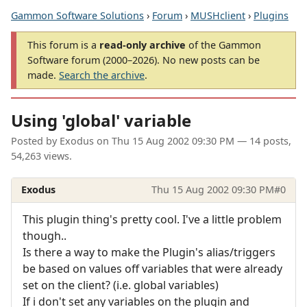
Gammon Software Solutions
›
Forum
›
MUSHclient
›
Plugins
This forum is a
read-only archive
of the Gammon
Software forum (2000–2026). No new posts can be
made.
Search the archive
.
Using 'global' variable
Posted by
Exodus
on
Thu 15 Aug 2002 09:30 PM
— 14 posts,
54,263 views.
Exodus
Thu 15 Aug 2002 09:30 PM
#0
This plugin thing's pretty cool. I've a little problem
though..
Is there a way to make the Plugin's alias/triggers
be based on values off variables that were already
set on the client? (i.e. global variables)
If i don't set any variables on the plugin and