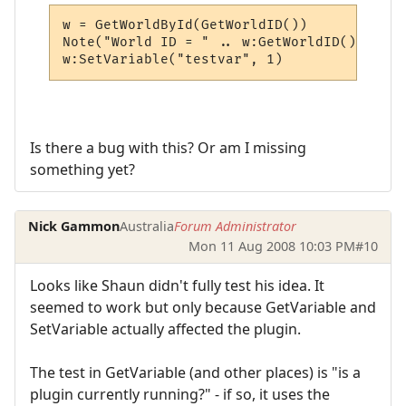
w = GetWorldById(GetWorldID())

Note("World ID = " .. w:GetWorldID())

w:SetVariable("testvar", 1)
Is there a bug with this? Or am I missing
something yet?
Nick Gammon
Australia
Forum Administrator
Mon 11 Aug 2008 10:03 PM
#10
Looks like Shaun didn't fully test his idea. It
seemed to work but only because GetVariable and
SetVariable actually affected the plugin.
The test in GetVariable (and other places) is "is a
plugin currently running?" - if so, it uses the