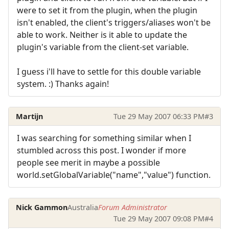
were to set it from the plugin, when the plugin
isn't enabled, the client's triggers/aliases won't be
able to work. Neither is it able to update the
plugin's variable from the client-set variable.
I guess i'll have to settle for this double variable
system. :) Thanks again!
Martijn
Tue 29 May 2007 06:33 PM
#3
I was searching for something similar when I
stumbled across this post. I wonder if more
people see merit in maybe a possible
world.setGlobalVariable("name","value") function.
Nick Gammon
Australia
Forum Administrator
Tue 29 May 2007 09:08 PM
#4