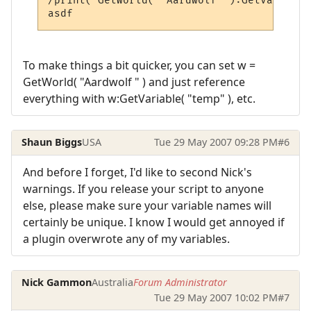
/print( GetWorld( "Aardwolf" ):GetVariable
To make things a bit quicker, you can set w =
GetWorld( "Aardwolf " ) and just reference
everything with w:GetVariable( "temp" ), etc.
Shaun Biggs
USA
Tue 29 May 2007 09:28 PM
#6
And before I forget, I'd like to second Nick's
warnings. If you release your script to anyone
else, please make sure your variable names will
certainly be unique. I know I would get annoyed if
a plugin overwrote any of my variables.
Nick Gammon
Australia
Forum Administrator
Tue 29 May 2007 10:02 PM
#7