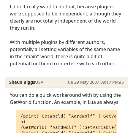
I didn't really want to do that, because plugins
were supposed to be independent, although they
clearly are not totally independent of the world
they run in.
With multiple plugins by different authors,
potentially all setting variables of the same name
in the "main" world, there is quite a bit of
potential for them to interfere with each other.
Shaun Biggs
USA
Tue 29 May 2007 09:17 PM
#5
You can do a quick workaround with by using the
GetWorld function. An example, in Lua as always:
/print( GetWorld( "Aardwolf" ):GetVariable
nil

/GetWorld( "Aardwolf" ):SetVariable( "temp