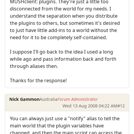
MUSHclient: plugins. They're just a little too
disconnected from the world for my needs. I
understand the separation when you distribute
the plugins to others, but sometimes it's desired
to just have little add-ins to a world without the
need for it to be completely self-contained.
I suppose I'll go back to the idea I used a long
while ago and pass information back and forth
through aliases then.
Thanks for the response!
Nick Gammon
Australia
Forum Administrator
Wed 13 Aug 2008 04:22 AM
#12
You can always just use a "notify" alias to tell the
main world that the plugin variables have
changed, and then the main script can access the