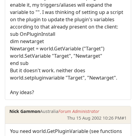
enable it, my triggers/aliases will expand the
variable to "". I was thinking of setting up a script
on the plugin to update the plugin's variables
according to that already present on the client:
sub OnPluginInstall
dim newtarget
Newtarget = world.GetVariable ("Target")
world.SetVariable "Target", "Newtarget"
end sub
But it doesn't work. neither does
world.setpluginvariable "Target", "Newtarget".
Any ideas?
Nick Gammon
Australia
Forum Administrator
Thu 15 Aug 2002 10:26 PM
#1
You need world.GetPluginVariable (see functions