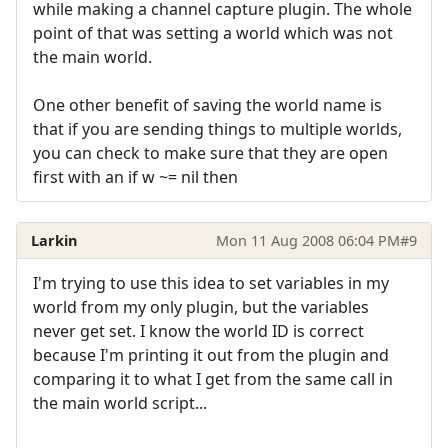
while making a channel capture plugin. The whole
point of that was setting a world which was not
the main world.
One other benefit of saving the world name is
that if you are sending things to multiple worlds,
you can check to make sure that they are open
first with an if w ~= nil then
Larkin
Mon 11 Aug 2008 06:04 PM
#9
I'm trying to use this idea to set variables in my
world from my only plugin, but the variables
never get set. I know the world ID is correct
because I'm printing it out from the plugin and
comparing it to what I get from the same call in
the main world script...