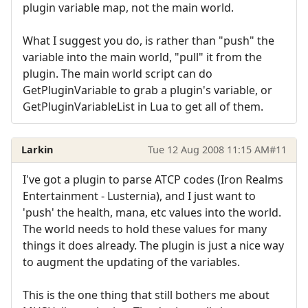
plugin variable map, not the main world.
What I suggest you do, is rather than "push" the
variable into the main world, "pull" it from the
plugin. The main world script can do
GetPluginVariable to grab a plugin's variable, or
GetPluginVariableList in Lua to get all of them.
Larkin
Tue 12 Aug 2008 11:15 AM
#11
I've got a plugin to parse ATCP codes (Iron Realms
Entertainment - Lusternia), and I just want to
'push' the health, mana, etc values into the world.
The world needs to hold these values for many
things it does already. The plugin is just a nice way
to augment the updating of the variables.
This is the one thing that still bothers me about