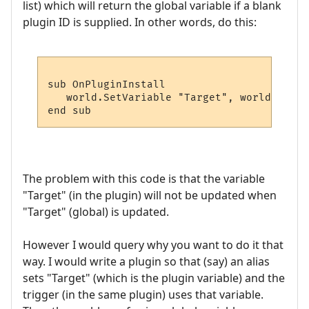
list) which will return the global variable if a blank
plugin ID is supplied. In other words, do this:
sub OnPluginInstall

   world.SetVariable "Target", world.GetPl
The problem with this code is that the variable
"Target" (in the plugin) will not be updated when
"Target" (global) is updated.
However I would query why you want to do it that
way. I would write a plugin so that (say) an alias
sets "Target" (which is the plugin variable) and the
trigger (in the same plugin) uses that variable.