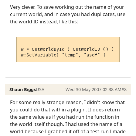
Very clever. To save working out the name of your
current world, and in case you had duplicates, use
the world ID instead, like this:
w = GetWorldById ( GetWorldID () )  -- get
Shaun Biggs
USA
Wed 30 May 2007 02:38 AM
#8
For some really strange reason, I didn't know that
you could do that within a plugin. It does return
the same value as if you had run the function in
the world itself though. I had used the name of a
world because I grabbed it off of a test run I made