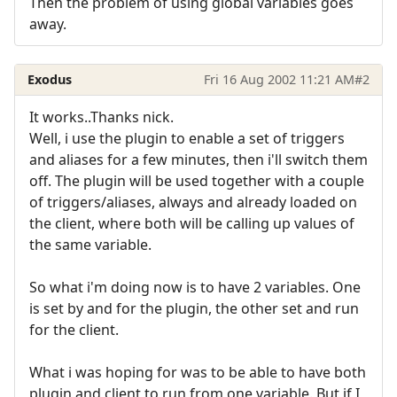
Then the problem of using global variables goes
away.
Exodus
Fri 16 Aug 2002 11:21 AM
#2
It works..Thanks nick.
Well, i use the plugin to enable a set of triggers
and aliases for a few minutes, then i'll switch them
off. The plugin will be used together with a couple
of triggers/aliases, always and already loaded on
the client, where both will be calling up values of
the same variable.
So what i'm doing now is to have 2 variables. One
is set by and for the plugin, the other set and run
for the client.
What i was hoping for was to be able to have both
plugin and client to run from one variable. But if I