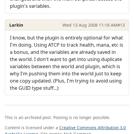
plugin's variables.
Larkin
Wed 13 Aug 2008 11:18 AM
#13
I know, but the plugin is entirely optional for what
I'm doing. Using ATCP to track health, mana, etc is
a bonus, and the variables are already saved in
the world. I don't want to get into using duplicate
variables between the world and plugin, which is
why I'm pushing them into the world just to keep
one copy updated. (Plus, I'm trying to avoid using
the GUID type stuff...)
This is an archived post. Posting is no longer possible.
Content is licensed under a
Creative Commons Attribution 3.0
Australia License
. Site owner: Nick Gammon.