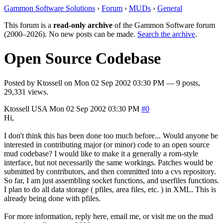
Gammon Software Solutions
›
Forum
›
MUDs
›
General
This forum is a
read-only archive
of the Gammon Software forum
(2000–2026). No new posts can be made.
Search the archive
.
Open Source Codebase
Posted by
Ktossell
on
Mon 02 Sep 2002 03:30 PM
— 9 posts,
29,331 views.
Ktossell
USA
Mon 02 Sep 2002 03:30 PM
#0
Hi,
I don't think this has been done too much before... Would anyone be
interested in contributing major (or minor) code to an open source
mud codebase? I would like to make it a generally a rom-style
interface, but not necessarily the same workings. Patches would be
submitted by contributors, and then committed into a cvs repository.
So far, I am just assembling socket functions, and userfiles functions.
I plan to do all data storage ( pfiles, area files, etc. ) in XML. This is
already being done with pfiles.
For more information, reply here, email me, or visit me on the mud