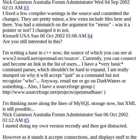
Nick Gammon
Australia
Forum Administrator
Wed 04 Sep 2002
02:11 AM
#3
I fixed a few compiler warnings in the source and committed the
changes. They are pretty minor, a few extra include files here and
there. You had a mismatch on the argument for "menu" - was it a
pointer or not? I changed it to not.
Ktossell
USA
Sun 06 Oct 2002 01:06 AM
#4
Are you still interested in this?
I'm writing a base in c++ now, the source of which you can see at
www2.tossell.net/openmud-src/source/ . Currently, you can connect
and become an link in the list of users... I have a *very basic*
command parser, which shouldn't be hard to expand. I am really
stumped on why it will accept "quit" as a command but not
recognize "who"... Anyway, email me or go on DarkWaters or
something... Also, I have a sourceforge group (
http://www.sourceforge.net/projects/openmudbase/ )
I'm thinking more along the lines of MySQL storage now, but XML
is still possible...
Nick Gammon
Australia
Forum Administrator
Sun 06 Oct 2002
01:12 AM
#5
I started doing my own version recently and then got distracted.
However as it stands it accepts connections, and displays stuff to the