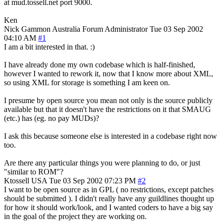
at mud.tossell.net port 9000.
Ken
Nick Gammon
Australia
Forum Administrator
Tue 03 Sep 2002
04:10 AM
#1
I am a bit interested in that. :)
I have already done my own codebase which is half-finished,
however I wanted to rework it, now that I know more about XML,
so using XML for storage is something I am keen on.
I presume by open source you mean not only is the source publicly
available but that it doesn't have the restrictions on it that SMAUG
(etc.) has (eg. no pay MUDs)?
I ask this because someone else is interested in a codebase right now
too.
Are there any particular things you were planning to do, or just
"similar to ROM"?
Ktossell
USA
Tue 03 Sep 2002 07:23 PM
#2
I want to be open source as in GPL ( no restrictions, except patches
should be submitted ). I didn't really have any guildlines thought up
for how it should work/look, and I wanted coders to have a big say
in the goal of the project they are working on.