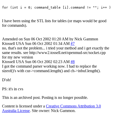
for (int i = 0; command_table [i].command != ""; i++ )
I have been using the STL lists for tables (or maps would be good
for commands).
Amended on Sun 06 Oct 2002 01:20 AM by Nick Gammon
Ktossell
USA
Sun 06 Oct 2002 01:34 AM
#7
no, that's not the problem... i tried your method and i get exactly the
same results. see http://www2.tossell.net/openmud-src/socket.cpp
for my new version
Ktossell
USA
Sun 06 Oct 2002 02:23 AM
#8
I got the command parser working now. I had to replace the
sizeof()'s with cur->command.length() and ch->inbuf.length().
D'oh!
PS: it's in cvs
This is an archived post. Posting is no longer possible.
Content is licensed under a
Creative Commons Attribution 3.0
Australia License
. Site owner: Nick Gammon.