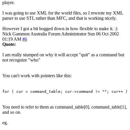
player.
I was going to use XML for the world files, so I rewrote my XML
parser to use STL rather than MFC, and that is working nicely.
However I got a bit bogged down in how flexible to make it. :)
Nick Gammon
Australia
Forum Administrator
Sun 06 Oct 2002
01:19 AM
#6
Quote:
I am really stumped on why it will accept "quit" as a command but
not recognize "who"
You can't work with pointers like this:
for ( cur = command_table; cur->command != ""; cur++ )
You need to refer to them as command_table[0], command_table[1],
and so on.
eg.