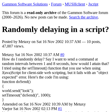
Gammon Software Solutions
›
Forum
›
MUSHclient
›
Jscript
This forum is a
read-only archive
of the Gammon Software forum
(2000–2026). No new posts can be made.
Search the archive
.
Randomly delaying in a script?
Posted by
Metaxy
on
Sat 16 Nov 2002 10:37 AM
— 10 posts,
47,007 views.
Metaxy
Sat 16 Nov 2002 10:37 AM
#0
How do I randomly delay? Say I want to send a command at
random intervals between 1 and 8 seconds, how would I attain that?
I tried using the setTimeout() function that you use when using
J(ava)Script for client-side web scripting, but it fails with an "object
expected" error. Here's the code I'm using:
function doSend()
{
world.send("look");
setTimeout("doSend()", 1000);
}
Amended on Sat 16 Nov 2002 10:39 AM by Metaxy
Vaejor
Sat 16 Nov 2002 02:13 PM
#1