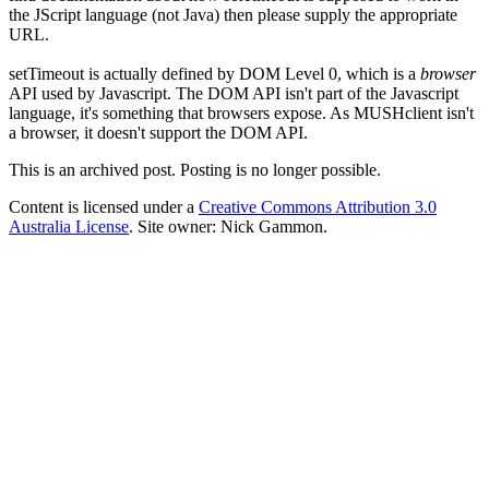
the JScript language (not Java) then please supply the appropriate
URL.
setTimeout is actually defined by DOM Level 0, which is a
browser
API used by Javascript. The DOM API isn't part of the Javascript
language, it's something that browsers expose. As MUSHclient isn't
a browser, it doesn't support the DOM API.
This is an archived post. Posting is no longer possible.
Content is licensed under a
Creative Commons Attribution 3.0
Australia License
. Site owner: Nick Gammon.