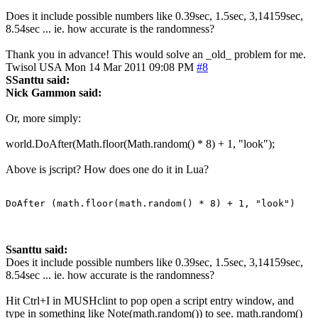
Does it include possible numbers like 0.39sec, 1.5sec, 3,14159sec,
8.54sec ... ie. how accurate is the randomness?
Thank you in advance! This would solve an _old_ problem for me.
Twisol
USA
Mon 14 Mar 2011 09:08 PM
#8
SSanttu said:
Nick Gammon said:
Or, more simply:
world.DoAfter(Math.floor(Math.random() * 8) + 1, "look");
Above is jscript? How does one do it in Lua?
DoAfter (math.floor(math.random() * 8) + 1, "look")
Ssanttu said:
Does it include possible numbers like 0.39sec, 1.5sec, 3,14159sec,
8.54sec ... ie. how accurate is the randomness?
Hit Ctrl+I in MUSHclint to pop open a script entry window, and
type in something like Note(math.random()) to see. math.random()