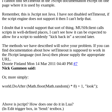
I cannot find setTimeout in the JScript documentation except on one
page where it is used by example.
Remember, this is Jscript not Java. I have not disabled setTimeout, if
the script engine does not support it then I can't help that.
I doubt that it would support that sort of thing. MUSHclient calls
scripts in well-defined places, I can't see how it can be expected to
allow for a script to suddenly "kick back in" a second later.
The methods we have described will solve your problem. If you can
find documentation about how setTimeout is supposed to work in
the JScript language (not Java) then please supply the appropriate
URL.
Doorie
Finland
Mon 14 Mar 2011 04:40 PM
#7
Nick Gammon said:
Or, more simply:
world.DoAfter (Math.floor(Math.random() * 8) + 1, "look");
Above is jscript? How does one do it in Lua?
(In Edit trigger box, in 'Send:' textbox.)