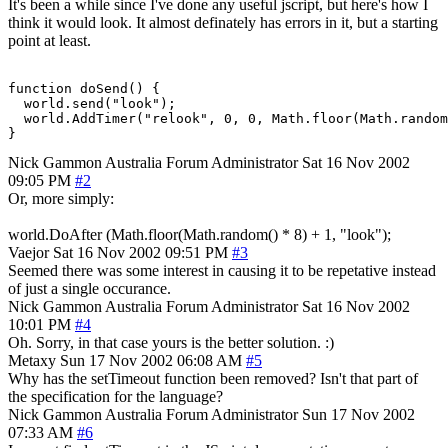
It's been a while since I've done any useful jscript, but here's how I
think it would look. It almost definately has errors in it, but a starting
point at least.
function doSend() {

  world.send("look");

  world.AddTimer("relook", 0, 0, Math.floor(Math.random
}
Nick Gammon
Australia
Forum Administrator
Sat 16 Nov 2002
09:05 PM
#2
Or, more simply:
world.DoAfter (Math.floor(Math.random() * 8) + 1, "look");
Vaejor
Sat 16 Nov 2002 09:51 PM
#3
Seemed there was some interest in causing it to be repetative instead
of just a single occurance.
Nick Gammon
Australia
Forum Administrator
Sat 16 Nov 2002
10:01 PM
#4
Oh. Sorry, in that case yours is the better solution. :)
Metaxy
Sun 17 Nov 2002 06:08 AM
#5
Why has the setTimeout function been removed? Isn't that part of
the specification for the language?
Nick Gammon
Australia
Forum Administrator
Sun 17 Nov 2002
07:33 AM
#6