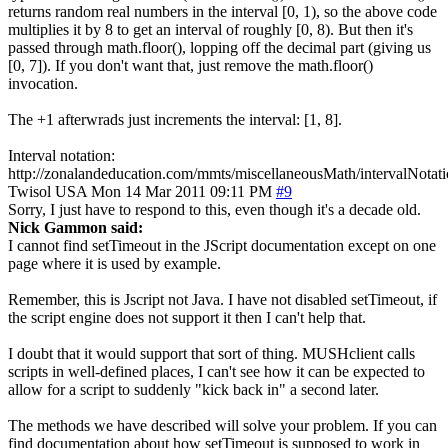
returns random real numbers in the interval [0, 1), so the above code
multiplies it by 8 to get an interval of roughly [0, 8). But then it's
passed through math.floor(), lopping off the decimal part (giving us
[0, 7]). If you don't want that, just remove the math.floor()
invocation.
The +1 afterwrads just increments the interval: [1, 8].
Interval notation:
http://zonalandeducation.com/mmts/miscellaneousMath/intervalNotati
Twisol
USA
Mon 14 Mar 2011 09:11 PM
#9
Sorry, I just have to respond to this, even though it's a decade old.
Nick Gammon said:
I cannot find setTimeout in the JScript documentation except on one
page where it is used by example.
Remember, this is Jscript not Java. I have not disabled setTimeout, if
the script engine does not support it then I can't help that.
I doubt that it would support that sort of thing. MUSHclient calls
scripts in well-defined places, I can't see how it can be expected to
allow for a script to suddenly "kick back in" a second later.
The methods we have described will solve your problem. If you can
find documentation about how setTimeout is supposed to work in