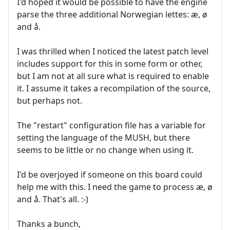
I'd hoped it would be possible to have the engine
parse the three additional Norwegian lettes: æ, ø
and å.
I was thrilled when I noticed the latest patch level
includes support for this in some form or other,
but I am not at all sure what is required to enable
it. I assume it takes a recompilation of the source,
but perhaps not.
The "restart" configuration file has a variable for
setting the language of the MUSH, but there
seems to be little or no change when using it.
I'd be overjoyed if someone on this board could
help me with this. I need the game to process æ, ø
and å. That's all. :-)
Thanks a bunch,