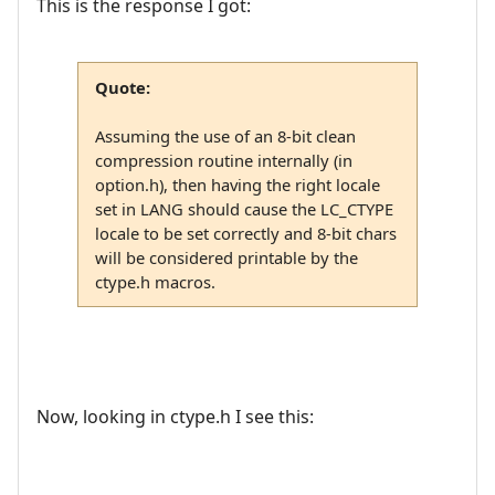
This is the response I got:
Quote:
Assuming the use of an 8-bit clean
compression routine internally (in
option.h), then having the right locale
set in LANG should cause the LC_CTYPE
locale to be set correctly and 8-bit chars
will be considered printable by the
ctype.h macros.
Now, looking in ctype.h I see this: