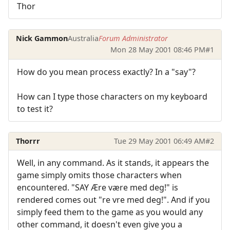
Thor
Nick Gammon
Australia
Forum Administrator
Mon 28 May 2001 08:46 PM
#1
How do you mean process exactly? In a "say"?
How can I type those characters on my keyboard
to test it?
Thorrr
Tue 29 May 2001 06:49 AM
#2
Well, in any command. As it stands, it appears the
game simply omits those characters when
encountered. "SAY Ære være med deg!" is
rendered comes out "re vre med deg!". And if you
simply feed them to the game as you would any
other command, it doesn't even give you a