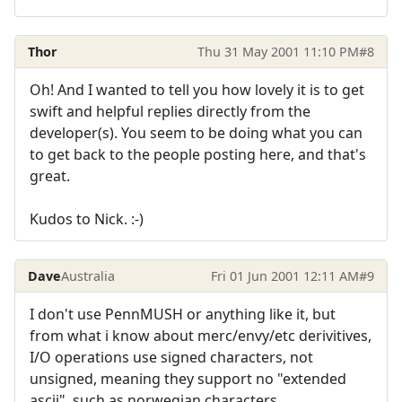
Thor
Thu 31 May 2001 11:10 PM
#8
Oh! And I wanted to tell you how lovely it is to get
swift and helpful replies directly from the
developer(s). You seem to be doing what you can
to get back to the people posting here, and that's
great.
Kudos to Nick. :-)
Dave
Australia
Fri 01 Jun 2001 12:11 AM
#9
I don't use PennMUSH or anything like it, but
from what i know about merc/envy/etc derivitives,
I/O operations use signed characters, not
unsigned, meaning they support no "extended
ascii", such as norwegian characters.