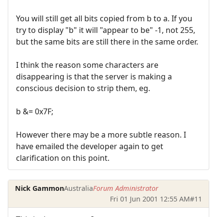
You will still get all bits copied from b to a. If you
try to display "b" it will "appear to be" -1, not 255,
but the same bits are still there in the same order.
I think the reason some characters are
disappearing is that the server is making a
conscious decision to strip them, eg.
b &= 0x7F;
However there may be a more subtle reason. I
have emailed the developer again to get
clarification on this point.
Nick Gammon
Australia
Forum Administrator
Fri 01 Jun 2001 12:55 AM
#11