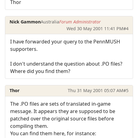
Thor
Nick Gammon
Australia
Forum Administrator
Wed 30 May 2001 11:41 PM
#4
I have forwarded your query to the PennMUSH
supporters.
I don't understand the question about .PO files?
Where did you find them?
Thor
Thu 31 May 2001 05:07 AM
#5
The .PO files are sets of translated in-game
message. It appears they are supposed to be
patched over the original source files before
compiling them.
You can find them here, for instance: