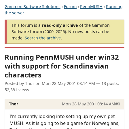
Gammon Software Solutions
›
Forum
›
PennMUSH
›
Running
the server
This forum is a
read-only archive
of the Gammon
Software forum (2000–2026). No new posts can be
made.
Search the archive
.
Running PennMUSH under win32
with support for Scandinavian
characters
Posted by
Thor
on
Mon 28 May 2001 08:14 AM
— 13 posts,
52,381 views.
Thor
Mon 28 May 2001 08:14 AM
#0
I'm currently looking into setting up my own pet
MUSH. As it is going to be a game for Norwegians,