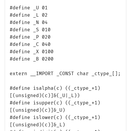
#define _U 01
#define _L 02
#define _N 04
#define _S 010
#define _P 020
#define _C 040
#define _X 0100
#define _B 0200
extern __IMPORT _CONST char _ctype_[];
#define isalpha(c) ((_ctype_+1)
[(unsigned)(c)]&(_U|_L))
#define isupper(c) ((_ctype_+1)
[(unsigned)(c)]&_U)
#define islower(c) ((_ctype_+1)
[(unsigned)(c)]&_L)