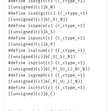
#define isdigit(c) ((_ctype_+1)
[(unsigned)(c)]&_N)
#define isxdigit(c) ((_ctype_+1)
[(unsigned)(c)]&(_X|_N))
#define isspace(c) ((_ctype_+1)
[(unsigned)(c)]&_S)
#define ispunct(c) ((_ctype_+1)
[(unsigned)(c)]&_P)
#define isalnum(c) ((_ctype_+1)
[(unsigned)(c)]&(_U|_L|_N))
#define isprint(c) ((_ctype_+1)
[(unsigned)(c)]&(_P|_U|_L|_N|_B))
#define isgraph(c) ((_ctype_+1)
[(unsigned)(c)]&(_P|_U|_L|_N))
#define iscntrl(c) ((_ctype_+1)
[(unsigned)(c)]&_C)