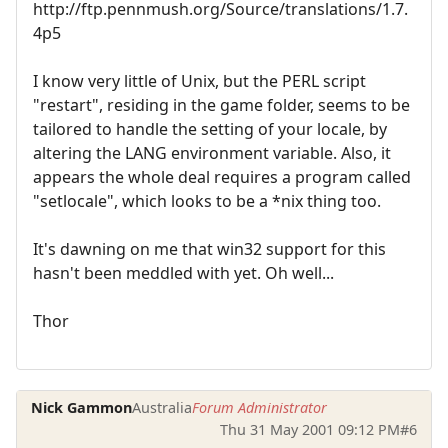
http://ftp.pennmush.org/Source/translations/1.7.
4p5
I know very little of Unix, but the PERL script
"restart", residing in the game folder, seems to be
tailored to handle the setting of your locale, by
altering the LANG environment variable. Also, it
appears the whole deal requires a program called
"setlocale", which looks to be a *nix thing too.
It's dawning on me that win32 support for this
hasn't been meddled with yet. Oh well...
Thor
Nick Gammon
Australia
Forum Administrator
Thu 31 May 2001 09:12 PM
#6