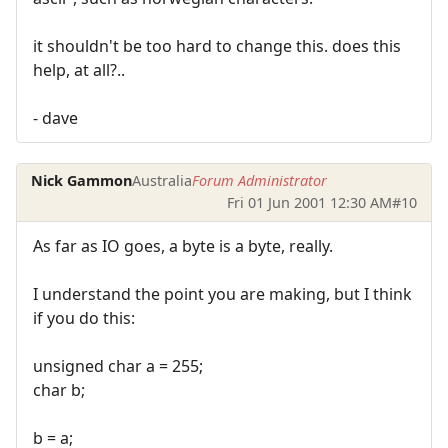
it shouldn't be too hard to change this. does this
help, at all?..
- dave
Nick Gammon
Australia
Forum Administrator
Fri 01 Jun 2001 12:30 AM
#10
As far as IO goes, a byte is a byte, really.
I understand the point you are making, but I think
if you do this:
unsigned char a = 255;
char b;
b = a;