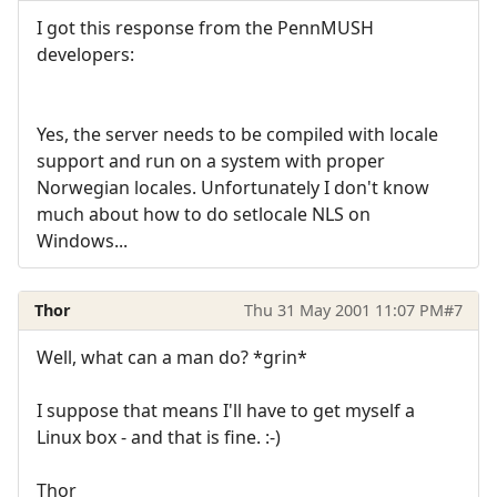
I got this response from the PennMUSH
developers:
Yes, the server needs to be compiled with locale
support and run on a system with proper
Norwegian locales. Unfortunately I don't know
much about how to do setlocale NLS on
Windows...
Thor
Thu 31 May 2001 11:07 PM
#7
Well, what can a man do? *grin*
I suppose that means I'll have to get myself a
Linux box - and that is fine. :-)
Thor