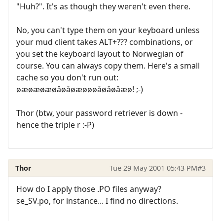
"Huh?". It's as though they weren't even there.
No, you can't type them on your keyboard unless
your mud client takes ALT+??? combinations, or
you set the keyboard layout to Norwegian of
course. You can always copy them. Here's a small
cache so you don't run out:
øæøæøæøåøåøæøøøåøåøåæø! ;-)
Thor (btw, your password retriever is down -
hence the triple r :-P)
Thor
Tue 29 May 2001 05:43 PM
#3
How do I apply those .PO files anyway?
se_SV.po, for instance... I find no directions.