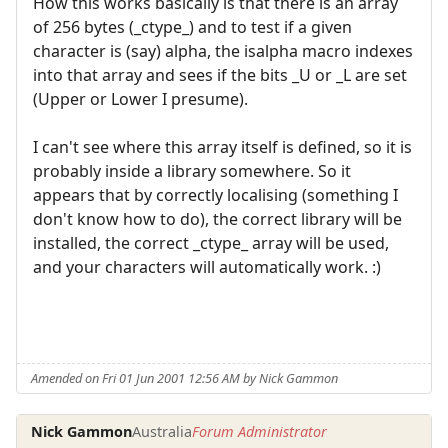
How this works basically is that there is an array
of 256 bytes (_ctype_) and to test if a given
character is (say) alpha, the isalpha macro indexes
into that array and sees if the bits _U or _L are set
(Upper or Lower I presume).
I can't see where this array itself is defined, so it is
probably inside a library somewhere. So it
appears that by correctly localising (something I
don't know how to do), the correct library will be
installed, the correct _ctype_ array will be used,
and your characters will automatically work. :)
Amended on Fri 01 Jun 2001 12:56 AM by Nick Gammon
Nick Gammon
Australia
Forum Administrator