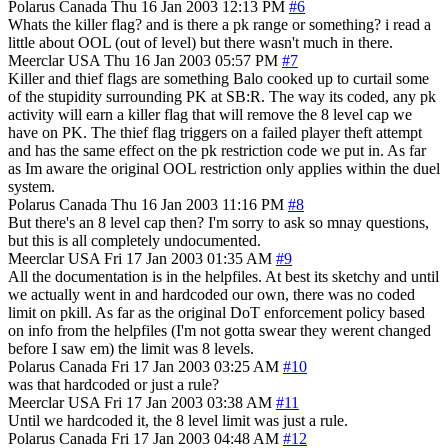
Polarus
Canada
Thu 16 Jan 2003 12:13 PM
#6
Whats the killer flag? and is there a pk range or something? i read a
little about OOL (out of level) but there wasn't much in there.
Meerclar
USA
Thu 16 Jan 2003 05:57 PM
#7
Killer and thief flags are something Balo cooked up to curtail some
of the stupidity surrounding PK at SB:R. The way its coded, any pk
activity will earn a killer flag that will remove the 8 level cap we
have on PK. The thief flag triggers on a failed player theft attempt
and has the same effect on the pk restriction code we put in. As far
as Im aware the original OOL restriction only applies within the duel
system.
Polarus
Canada
Thu 16 Jan 2003 11:16 PM
#8
But there's an 8 level cap then? I'm sorry to ask so mnay questions,
but this is all completely undocumented.
Meerclar
USA
Fri 17 Jan 2003 01:35 AM
#9
All the documentation is in the helpfiles. At best its sketchy and until
we actually went in and hardcoded our own, there was no coded
limit on pkill. As far as the original DoT enforcement policy based
on info from the helpfiles (I'm not gotta swear they werent changed
before I saw em) the limit was 8 levels.
Polarus
Canada
Fri 17 Jan 2003 03:25 AM
#10
was that hardcoded or just a rule?
Meerclar
USA
Fri 17 Jan 2003 03:38 AM
#11
Until we hardcoded it, the 8 level limit was just a rule.
Polarus
Canada
Fri 17 Jan 2003 04:48 AM
#12