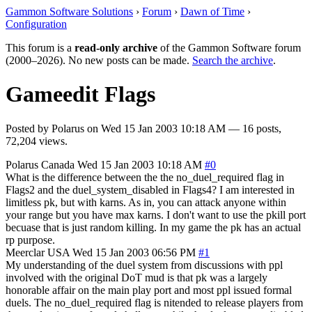
Gammon Software Solutions
›
Forum
›
Dawn of Time
›
Configuration
This forum is a
read-only archive
of the Gammon Software forum
(2000–2026). No new posts can be made.
Search the archive
.
Gameedit Flags
Posted by
Polarus
on
Wed 15 Jan 2003 10:18 AM
— 16 posts,
72,204 views.
Polarus
Canada
Wed 15 Jan 2003 10:18 AM
#0
What is the difference between the the no_duel_required flag in
Flags2 and the duel_system_disabled in Flags4? I am interested in
limitless pk, but with karns. As in, you can attack anyone within
your range but you have max karns. I don't want to use the pkill port
becuase that is just random killing. In my game the pk has an actual
rp purpose.
Meerclar
USA
Wed 15 Jan 2003 06:56 PM
#1
My understanding of the duel system from discussions with ppl
involved with the original DoT mud is that pk was a largely
honorable affair on the main play port and most ppl issued formal
duels. The no_duel_required flag is nitended to release players from