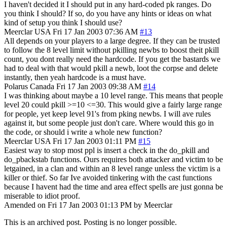
I haven't decided it I should put in any hard-coded pk ranges. Do
you think I should? If so, do you have any hints or ideas on what
kind of setup you think I should use?
Meerclar
USA
Fri 17 Jan 2003 07:36 AM
#13
All depends on your players to a large degree. If they can be trusted
to follow the 8 level limit without pkilling newbs to boost theit pkill
count, you dont really need the hardcode. If you get the bastards we
had to deal with that would pkill a newb, loot the corpse and delete
instantly, then yeah hardcode is a must have.
Polarus
Canada
Fri 17 Jan 2003 09:38 AM
#14
I was thinking about maybe a 10 level range. This means that people
level 20 could pkill >=10 <=30. This would give a fairly large range
for people, yet keep level 91's from pking newbs. I will ave rules
against it, but some people just don't care. Where would this go in
the code, or should i write a whole new function?
Meerclar
USA
Fri 17 Jan 2003 01:11 PM
#15
Easiest way to stop most ppl is insert a check in the do_pkill and
do_pbackstab functions. Ours requires both attacker and victim to be
letgained, in a clan and within an 8 level range unless the victim is a
killer or thief. So far Ive avoided tinkering with the cast functions
because I havent had the time and area effect spells are just gonna be
miserable to idiot proof.
Amended on Fri 17 Jan 2003 01:13 PM by Meerclar
This is an archived post. Posting is no longer possible.