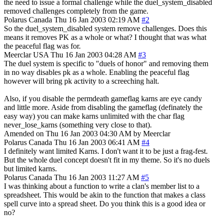
the need to issue a formal challenge while the duel_system_disabled
removed challenges completely from the game.
Polarus
Canada
Thu 16 Jan 2003 02:19 AM
#2
So the duel_system_disabled system remove challenges. Does this
means it removes PK as a whole or what? I thought that was what
the peaceful flag was for.
Meerclar
USA
Thu 16 Jan 2003 04:28 AM
#3
The duel system is specific to "duels of honor" and removing them
in no way disables pk as a whole. Enabling the peaceful flag
however will bring pk activity to a screeching halt.
Also, if you disable the permdeath gameflag karns are eye candy
and little more. Aside from disabling the gameflag (definately the
easy way) you can make karns unlimited with the char flag
never_lose_karns (something very close to that).
Amended on Thu 16 Jan 2003 04:30 AM by Meerclar
Polarus
Canada
Thu 16 Jan 2003 06:41 AM
#4
I definitely want limited Karns. I don't want it to be just a frag-fest.
But the whole duel concept doesn't fit in my theme. So it's no duels
but limited karns.
Polarus
Canada
Thu 16 Jan 2003 11:27 AM
#5
I was thinking about a function to write a clan's member list to a
spreadsheet. This would be akin to the function that makes a class
spell curve into a spread sheet. Do you think this is a good idea or
no?