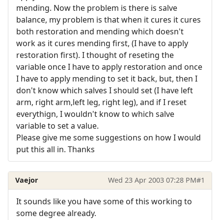
mending. Now the problem is there is salve
balance, my problem is that when it cures it cures
both restoration and mending which doesn't
work as it cures mending first, (I have to apply
restoration first). I thought of reseting the
variable once I have to apply restoration and once
I have to apply mending to set it back, but, then I
don't know which salves I should set (I have left
arm, right arm,left leg, right leg), and if I reset
everythign, I wouldn't know to which salve
variable to set a value.
Please give me some suggestions on how I would
put this all in. Thanks
Vaejor
Wed 23 Apr 2003 07:28 PM
#1
It sounds like you have some of this working to
some degree already.