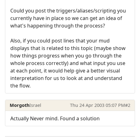
Could you post the triggers/aliases/scripting you
currently have in place so we can get an idea of
what's happening through the process?
Also, if you could post lines that your mud
displays that is related to this topic (maybe show
how things progress when you go through the
whole process correctly) and what input you use
at each point, it would help give a better visual
interpretation for us to look at and understand
the flow.
Morgoth
Israel
Thu 24 Apr 2003 05:07 PM
#2
Actually Never mind. Found a solution