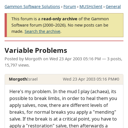
Gammon Software Solutions
›
Forum
›
MUSHclient
›
General
This forum is a
read-only archive
of the Gammon
Software forum (2000–2026). No new posts can be
made.
Search the archive
.
Variable Problems
Posted by
Morgoth
on
Wed 23 Apr 2003 05:16 PM
— 3 posts,
15,797 views.
Morgoth
Israel
Wed 23 Apr 2003 05:16 PM
#0
Here's my problem. In the mud I play (achaea), its
possible to break limbs, in order to heal them you
apply salves, now, there are different levels of
breaks, for normal breaks you apply a "mending"
salve. If the break is at a critical point, you have to
apply a "restoration" salve, then afterwards a