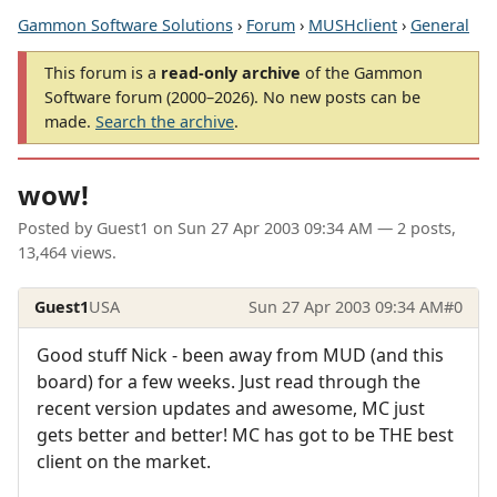
Gammon Software Solutions
›
Forum
›
MUSHclient
›
General
This forum is a
read-only archive
of the Gammon
Software forum (2000–2026). No new posts can be
made.
Search the archive
.
wow!
Posted by
Guest1
on
Sun 27 Apr 2003 09:34 AM
— 2 posts,
13,464 views.
Guest1
USA
Sun 27 Apr 2003 09:34 AM
#0
Good stuff Nick - been away from MUD (and this
board) for a few weeks. Just read through the
recent version updates and awesome, MC just
gets better and better! MC has got to be THE best
client on the market.