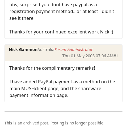
btw, surprised you dont have paypal as a
registration payment method.. or at least I didn't
see it there.
Thanks for your continued excellent work Nick :)
Nick Gammon
Australia
Forum Administrator
Thu 01 May 2003 07:06 AM
#1
Thanks for the complimentary remarks!
I have added PayPal payment as a method on the
main MUSHclient page, and the shareware
payment information page.
This is an archived post. Posting is no longer possible.