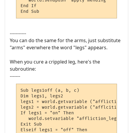
   world.sendpush "apply mending"

End If

End Sub
-----------
You can do the same for the arms, just substitute
"arms" everwhere the word "legs" appears.
When you cure a crippled leg, here's the
subroutine:
-------
Sub legs1off (a, b, c)

Dim legs1, legs2

legs1 = world.getvariable ("affliction_legs
legs2 = world.getvariable ("afflcition_legs
If legs1 = "on" Then

   world.setvariable "affliction_legs1", "o
Exit Sub

Elseif legs1 = "off" Then
