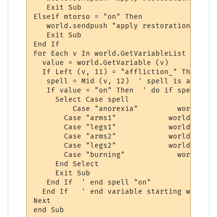
   Exit Sub

Elseif mtorso = "on" Then

   world.sendpush "apply restoration to tor
   Exit Sub

End If

For Each v In world.GetVariableList

  value = world.GetVariable (v)

  If Left (v, 11) = "affliction_" Then

   spell = Mid (v, 12)  ' spell is after "
   If value = "on" Then  ' do if spell is 
     Select Case spell 

	 Case "anorexia"         world.sendpush "apply epidermal"

       Case "arms1"            world.sendp
       Case "legs1"            world.sendp
       Case "arms2"            world.sendp
       Case "legs2"            world.sendp
       Case "burning"		 world.sendpush "apply mending"

     End Select

     Exit Sub

   End If  ' end spell "on"

  End If   ' end variable starting with "a
Next

end Sub