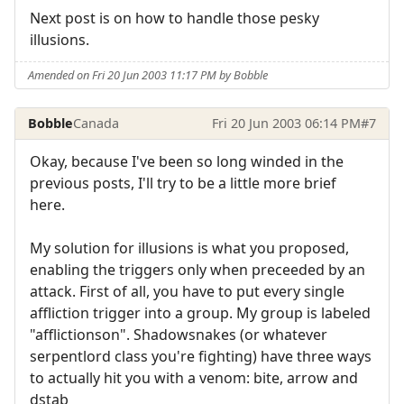
Next post is on how to handle those pesky
illusions.
Amended on Fri 20 Jun 2003 11:17 PM by Bobble
Bobble
Canada
Fri 20 Jun 2003 06:14 PM
#7
Okay, because I've been so long winded in the
previous posts, I'll try to be a little more brief
here.
My solution for illusions is what you proposed,
enabling the triggers only when preceeded by an
attack. First of all, you have to put every single
affliction trigger into a group. My group is labeled
"afflictionson". Shadowsnakes (or whatever
serpentlord class you're fighting) have three ways
to actually hit you with a venom: bite, arrow and
dstab