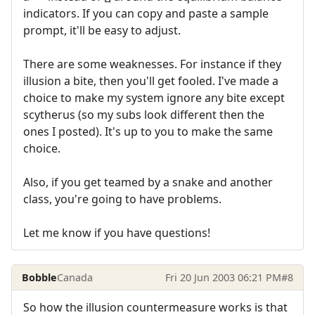
indicators. If you can copy and paste a sample
prompt, it'll be easy to adjust.
There are some weaknesses. For instance if they
illusion a bite, then you'll get fooled. I've made a
choice to make my system ignore any bite except
scytherus (so my subs look different then the
ones I posted). It's up to you to make the same
choice.
Also, if you get teamed by a snake and another
class, you're going to have problems.
Let me know if you have questions!
Bobble
Canada
Fri 20 Jun 2003 06:21 PM
#8
So how the illusion countermeasure works is that