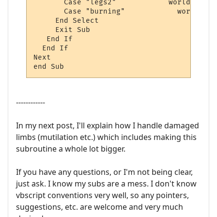
       Case "legs2"            world.sendp
       Case "burning"		 world.sendpush "apply mending"

     End Select

     Exit Sub

   End If

  End If 

Next

end Sub
------------
In my next post, I'll explain how I handle damaged
limbs (mutilation etc.) which includes making this
subroutine a whole lot bigger.
If you have any questions, or I'm not being clear,
just ask. I know my subs are a mess. I don't know
vbscript conventions very well, so any pointers,
suggestions, etc. are welcome and very much