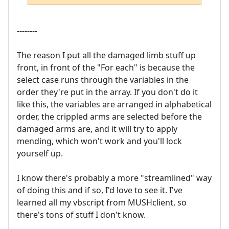
--------
The reason I put all the damaged limb stuff up
front, in front of the "For each" is because the
select case runs through the variables in the
order they're put in the array. If you don't do it
like this, the variables are arranged in alphabetical
order, the crippled arms are selected before the
damaged arms are, and it will try to apply
mending, which won't work and you'll lock
yourself up.
I know there's probably a more "streamlined" way
of doing this and if so, I'd love to see it. I've
learned all my vbscript from MUSHclient, so
there's tons of stuff I don't know.