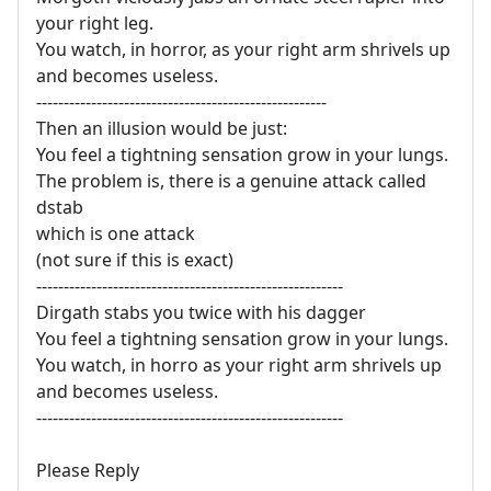
your right leg.
You watch, in horror, as your right arm shrivels up
and becomes useless.
-----------------------------------------------------
Then an illusion would be just:
You feel a tightning sensation grow in your lungs.
The problem is, there is a genuine attack called
dstab
which is one attack
(not sure if this is exact)
--------------------------------------------------------
Dirgath stabs you twice with his dagger
You feel a tightning sensation grow in your lungs.
You watch, in horro as your right arm shrivels up
and becomes useless.
--------------------------------------------------------
Please Reply