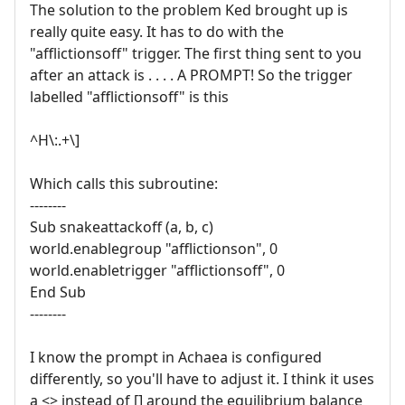
The solution to the problem Ked brought up is
really quite easy. It has to do with the
"afflictionsoff" trigger. The first thing sent to you
after an attack is . . . . A PROMPT! So the trigger
labelled "afflictionsoff" is this
^H\:.+\]
Which calls this subroutine:
--------
Sub snakeattackoff (a, b, c)
world.enablegroup "afflictionson", 0
world.enabletrigger "afflictionsoff", 0
End Sub
--------
I know the prompt in Achaea is configured
differently, so you'll have to adjust it. I think it uses
a <> instead of [] around the equilibrium balance