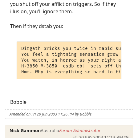
you shut off your affliction triggers. So if they
illusion, you'll ignore them.
Then if they dstab you:
Dirgath pricks you twice in rapid succesio
You feel a tightning sensation grow in you
You watch, in horror as your right arm shr
H:3850 M:3850 [csdb eb] 'sets off the "aff
Hmm. Why is everything so hard to figure o
Bobble
Amended on Fri 20 Jun 2003 11:26 PM by Bobble
Nick Gammon
Australia
Forum Administrator
Fri 20 Jun 2003 11:13 PM
#9