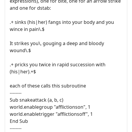
expressions), one for bite, one for an arrow strike
and one for dstab:
.+ sinks (his|her) fangs into your body and you
wince in pain\.$
It strikes you\, gouging a deep and bloody
wound\.$
.+ pricks you twice in rapid succession with
(his|her).+$
each of these calls this subroutine
--------
Sub snakeattack (a, b, c)
world.enablegroup "afflictionson", 1
world.enabletrigger "afflictionsoff", 1
End Sub
--------