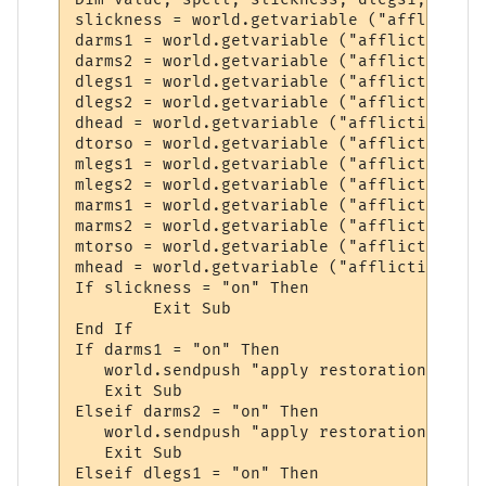
slickness = world.getvariable ("affliction
darms1 = world.getvariable ("affliction_da
darms2 = world.getvariable ("affliction_da
dlegs1 = world.getvariable ("affliction_da
dlegs2 = world.getvariable ("affliction_da
dhead = world.getvariable ("affliction_dam
dtorso = world.getvariable ("affliction_da
mlegs1 = world.getvariable ("affliction_mu
mlegs2 = world.getvariable ("affliction_mu
marms1 = world.getvariable ("affliction_mu
marms2 = world.getvariable ("affliction_mu
mtorso = world.getvariable ("affliction_mu
mhead = world.getvariable ("affliction_mut
If slickness = "on" Then

	Exit Sub

End If

If darms1 = "on" Then

   world.sendpush "apply restoration to arm
   Exit Sub

Elseif darms2 = "on" Then

   world.sendpush "apply restoration to arm
   Exit Sub

Elseif dlegs1 = "on" Then
