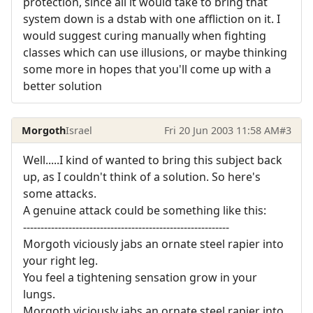
protection, since all it would take to bring that
system down is a dstab with one affliction on it. I
would suggest curing manually when fighting
classes which can use illusions, or maybe thinking
some more in hopes that you'll come up with a
better solution
Morgoth
Israel
Fri 20 Jun 2003 11:58 AM
#3
Well.....I kind of wanted to bring this subject back
up, as I couldn't think of a solution. So here's
some attacks.
A genuine attack could be something like this:
-----------------------------------------------------------
Morgoth viciously jabs an ornate steel rapier into
your right leg.
You feel a tightening sensation grow in your
lungs.
Morgoth viciously jabs an ornate steel rapier into