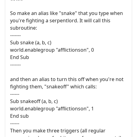
So make an alias like "snake" that you type when
you're fighting a serpentlord. It will call this
subroutine:
-------
Sub snake (a, b, c)
world.enablegroup "afflictionson", 0
End Sub
-------
and then an alias to turn this off when you're not
fighting them, "snakeoff" which calls:
------
Sub snakeoff (a, b, c)
world.enablegroup "afflictionson", 1
End sub
------
Then you make three triggers (all regular