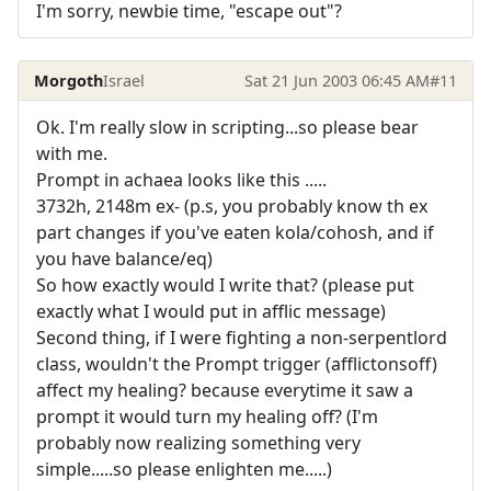
I'm sorry, newbie time, "escape out"?
Morgoth
Israel
Sat 21 Jun 2003 06:45 AM
#11
Ok. I'm really slow in scripting...so please bear
with me.
Prompt in achaea looks like this .....
3732h, 2148m ex- (p.s, you probably know th ex
part changes if you've eaten kola/cohosh, and if
you have balance/eq)
So how exactly would I write that? (please put
exactly what I would put in afflic message)
Second thing, if I were fighting a non-serpentlord
class, wouldn't the Prompt trigger (afflictonsoff)
affect my healing? because everytime it saw a
prompt it would turn my healing off? (I'm
probably now realizing something very
simple.....so please enlighten me.....)