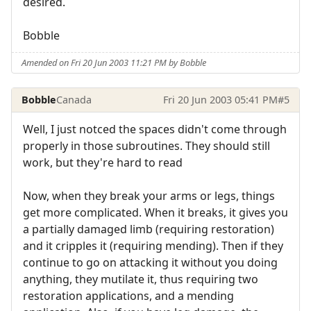
desired.
Bobble
Amended on Fri 20 Jun 2003 11:21 PM by Bobble
Bobble
Canada
Fri 20 Jun 2003 05:41 PM
#5
Well, I just notced the spaces didn't come through
properly in those subroutines. They should still
work, but they're hard to read
Now, when they break your arms or legs, things
get more complicated. When it breaks, it gives you
a partially damaged limb (requiring restoration)
and it cripples it (requiring mending). Then if they
continue to go on attacking it without you doing
anything, they mutilate it, thus requiring two
restoration applications, and a mending