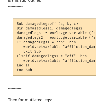
is this subroutine:
------------
Sub damagedlegsoff (a, b, c)

Dim damagedlegs1, damagedlegs2

damagedlegs1 = world.getvariable ("afflict
damagedlegs2 = world.getvariable ("afflict
If damagedlegs1 = "on" Then

   world.setvariable "affliction_damagedle
   Exit Sub

Elseif damagedlegs1 = "off" Then

   world.setvariable "affliction_damagedle
End If

End Sub
-----------
Then for mutilated legs:
---------