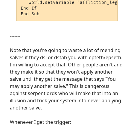
   world.setvariable "affliction_legs2", "o
End If

End Sub
-------
Note that you're going to waste a lot of mending
salves if they dsl or dstab you with epteth/epseth.
I'm willing to accept that. Other people aren't and
they make it so that they won't apply another
salve until they get the message that says "You
may apply another salve." This is dangerous
against serpentlords who will make that into an
illusion and trick your system into never applying
another salve.
Whenever I get the trigger: