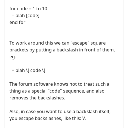
for code = 1 to 10
i = blah [code]
end for
To work around this we can "escape" square
brackets by putting a backslash in front of them,
eg.
i = blah \[ code \]
The forum software knows not to treat such a
thing as a special "code" sequence, and also
removes the backslashes.
Also, in case you want to use a backslash itself,
you escape backslashes, like this: \\