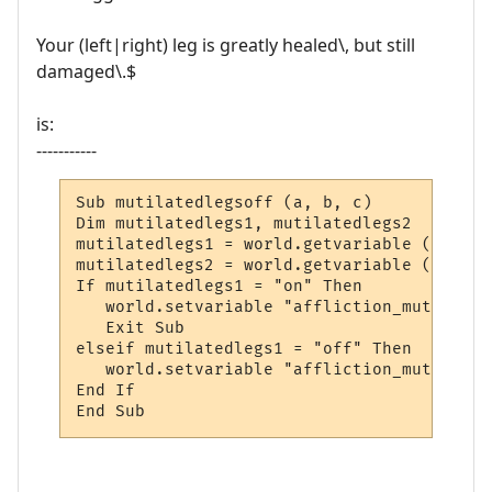
Your (left|right) leg is greatly healed\, but still
damaged\.$
is:
-----------
Sub mutilatedlegsoff (a, b, c)

Dim mutilatedlegs1, mutilatedlegs2

mutilatedlegs1 = world.getvariable ("affli
mutilatedlegs2 = world.getvariable ("affli
If mutilatedlegs1 = "on" Then

   world.setvariable "affliction_mutilated
   Exit Sub

elseif mutilatedlegs1 = "off" Then

   world.setvariable "affliction_mutilated
End If

End Sub