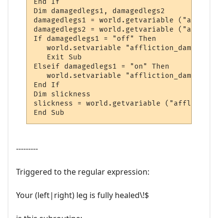
End If

Dim damagedlegs1, damagedlegs2

damagedlegs1 = world.getvariable ("afflict
damagedlegs2 = world.getvariable ("afflict
If damagedlegs1 = "off" Then

   world.setvariable "affliction_damagedle
   Exit Sub

Elseif damagedlegs1 = "on" Then

   world.setvariable "affliction_damagedle
End If

Dim slickness

slickness = world.getvariable ("affliction
End Sub
---------
Triggered to the regular expression:
Your (left|right) leg is fully healed\!$