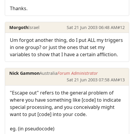
Thanks.
Morgoth
Israel
Sat 21 Jun 2003 06:48 AM
#12
Um forgot another thing, do I put ALL my triggers
in one group? or just the ones that set my
variables to show that I have a certain affliction.
Nick Gammon
Australia
Forum Administrator
Sat 21 Jun 2003 07:58 AM
#13
"Escape out" refers to the general problem of
where you have something like [code] to indicate
special processing, and you conceivably might
want to put [code] into your code.
eg. (in pseudocode)