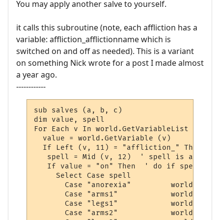
You may apply another salve to yourself.
it calls this subroutine (note, each affliction has a
variable: affliction_afflictionname which is
switched on and off as needed). This is a variant
on something Nick wrote for a post I made almost
a year ago.
------------
sub salves (a, b, c)

dim value, spell

For Each v In world.GetVariableList

  value = world.GetVariable (v)

  If Left (v, 11) = "affliction_" Then

   spell = Mid (v, 12)  ' spell is after "
   If value = "on" Then  ' do if spell is 
     Select Case spell 

       Case "anorexia"         world.sendp
       Case "arms1"            world.sendp
       Case "legs1"            world.sendp
       Case "arms2"            world.sendp