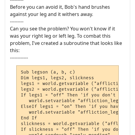
Before you can avoid it, Bob's hand brushes
against your leg and it withers away.
---------
Can you see the problem? You won't know if it
was your right leg or left leg. To combat this
problem, I've created a subroutine that looks like
this:
------------
Sub legson (a, b, c)

Dim legs1, legs2, slickness

legs1 = world.getvariable ("affliction_legs
legs2 = world.getvariable ("affliction_legs
If legs1 = "off" Then 'if you don't have a
   world.setvariable "affliction_legs1", "o
ElseIf legs1 = "on" Then 'if you have one 
   world.setvariable "affliction_legs2", "o
End If

slickness = world.getvariable ("affliction
If slickness = "off" Then 'if you don't ha