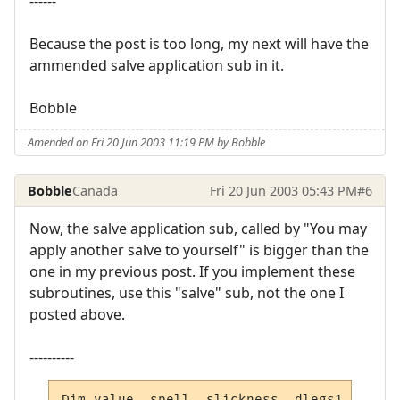
------
Because the post is too long, my next will have the
ammended salve application sub in it.
Bobble
Amended on Fri 20 Jun 2003 11:19 PM by Bobble
Bobble
Canada
Fri 20 Jun 2003 05:43 PM
#6
Now, the salve application sub, called by "You may
apply another salve to yourself" is bigger than the
one in my previous post. If you implement these
subroutines, use this "salve" sub, not the one I
posted above.
----------
Dim value, spell, slickness, dlegs1, dlegs