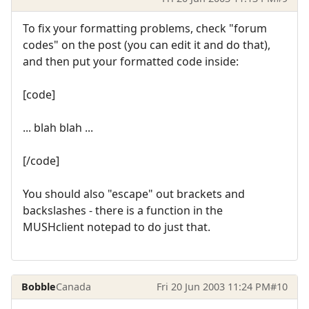
To fix your formatting problems, check "forum
codes" on the post (you can edit it and do that),
and then put your formatted code inside:
[code]
... blah blah ...
[/code]
You should also "escape" out brackets and
backslashes - there is a function in the
MUSHclient notepad to do just that.
Bobble
Canada
Fri 20 Jun 2003 11:24 PM
#10