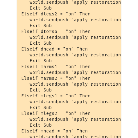
   world.sendpush "apply restoration to leg
   Exit Sub

Elseif dlegs2 = "on" Then

   world.sendpush "apply restoration to leg
   Exit Sub

Elseif dtorso = "on" Then

   world.sendpush "apply restoration to tor
   Exit Sub

Elseif dhead = "on" Then

   world.sendpush "apply restoration to hea
   Exit Sub

Elseif marms1 = "on" Then

   world.sendpush "apply restoration to arm
Elseif marms2 = "on" Then

   world.sendpush "apply restoration to arm
   Exit Sub

Elseif mlegs1 = "on" Then

   world.sendpush "apply restoration to leg
   Exit Sub

Elseif mlegs2 = "on" Then

   world.sendpush "apply restoration to leg
   Exit Sub

Elseif mhead = "on" Then

   world.sendpush "apply restoration to hea