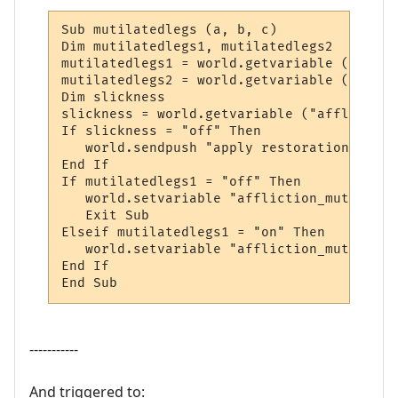
Sub mutilatedlegs (a, b, c)

Dim mutilatedlegs1, mutilatedlegs2

mutilatedlegs1 = world.getvariable ("affli
mutilatedlegs2 = world.getvariable ("affli
Dim slickness

slickness = world.getvariable ("affliction
If slickness = "off" Then

   world.sendpush "apply restoration to leg
End If

If mutilatedlegs1 = "off" Then

   world.setvariable "affliction_mutilated
   Exit Sub

Elseif mutilatedlegs1 = "on" Then

   world.setvariable "affliction_mutilated
End If

End Sub
-----------
And triggered to: