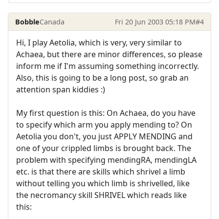
Bobble
Canada
Fri 20 Jun 2003 05:18 PM
#4
Hi, I play Aetolia, which is very, very similar to
Achaea, but there are minor differences, so please
inform me if I'm assuming something incorrectly.
Also, this is going to be a long post, so grab an
attention span kiddies :)
My first question is this: On Achaea, do you have
to specify which arm you apply mending to? On
Aetolia you don't, you just APPLY MENDING and
one of your crippled limbs is brought back. The
problem with specifying mendingRA, mendingLA
etc. is that there are skills which shrivel a limb
without telling you which limb is shrivelled, like
the necromancy skill SHRIVEL which reads like
this:
---------