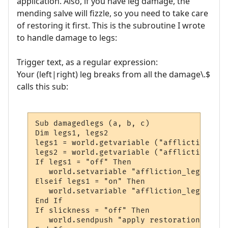
application. Also, if you have leg damage, the
mending salve will fizzle, so you need to take care
of restoring it first. This is the subroutine I wrote
to handle damage to legs:
Trigger text, as a regular expression:
Your (left|right) leg breaks from all the damage\.$
calls this sub:
Sub damagedlegs (a, b, c)

Dim legs1, legs2

legs1 = world.getvariable ("affliction_legs
legs2 = world.getvariable ("affliction_legs
If legs1 = "off" Then

   world.setvariable "affliction_legs1", "o
Elseif legs1 = "on" Then

   world.setvariable "affliction_legs2", "o
End If

If slickness = "off" Then

   world.sendpush "apply restoration to leg