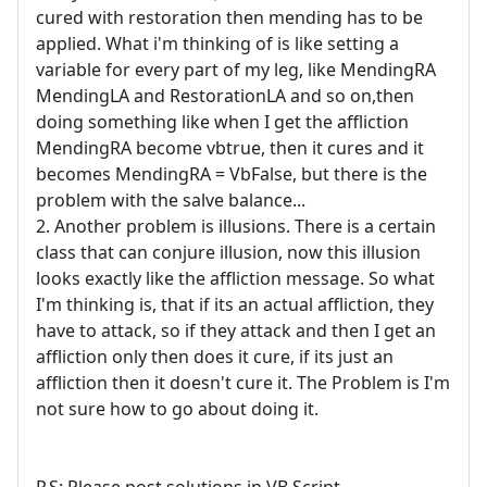
cured with restoration then mending has to be
applied. What i'm thinking of is like setting a
variable for every part of my leg, like MendingRA
MendingLA and RestorationLA and so on,then
doing something like when I get the affliction
MendingRA become vbtrue, then it cures and it
becomes MendingRA = VbFalse, but there is the
problem with the salve balance...
2. Another problem is illusions. There is a certain
class that can conjure illusion, now this illusion
looks exactly like the affliction message. So what
I'm thinking is, that if its an actual affliction, they
have to attack, so if they attack and then I get an
affliction only then does it cure, if its just an
affliction then it doesn't cure it. The Problem is I'm
not sure how to go about doing it.
P.S: Please post solutions in VB Script.