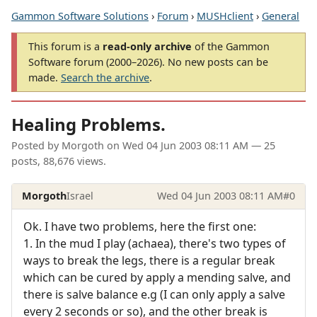
Gammon Software Solutions
›
Forum
›
MUSHclient
›
General
This forum is a
read-only archive
of the Gammon
Software forum (2000–2026). No new posts can be
made.
Search the archive
.
Healing Problems.
Posted by
Morgoth
on
Wed 04 Jun 2003 08:11 AM
— 25
posts, 88,676 views.
Morgoth
Israel
Wed 04 Jun 2003 08:11 AM
#0
Ok. I have two problems, here the first one:
1. In the mud I play (achaea), there's two types of
ways to break the legs, there is a regular break
which can be cured by apply a mending salve, and
there is salve balance e.g (I can only apply a salve
every 2 seconds or so), and the other break is