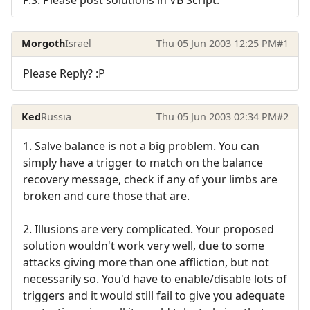
Morgoth
Israel
Thu 05 Jun 2003 12:25 PM
#1
Please Reply? :P
Ked
Russia
Thu 05 Jun 2003 02:34 PM
#2
1. Salve balance is not a big problem. You can
simply have a trigger to match on the balance
recovery message, check if any of your limbs are
broken and cure those that are.
2. Illusions are very complicated. Your proposed
solution wouldn't work very well, due to some
attacks giving more than one affliction, but not
necessarily so. You'd have to enable/disable lots of
triggers and it would still fail to give you adequate