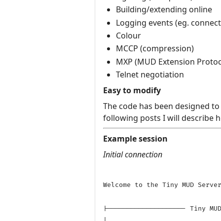
Building/extending online
Logging events (eg. connecti
Colour
MCCP (compression)
MXP (MUD Extension Protoc
Telnet negotiation
Easy to modify
The code has been designed to a
following posts I will describe
Example session
Initial connection
Welcome to the Tiny MUD Server
|-------------------- Tiny MUD
|
