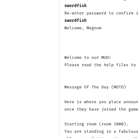
swordfish
swordfish
Welcome, Magnum

Welcome to our MUD! 

Please read the help files to 
Message Of The Day (MOTD)

Here is where you place announ
once they have joined the game
Starting room (room 1000).

You are standing in a fabulous