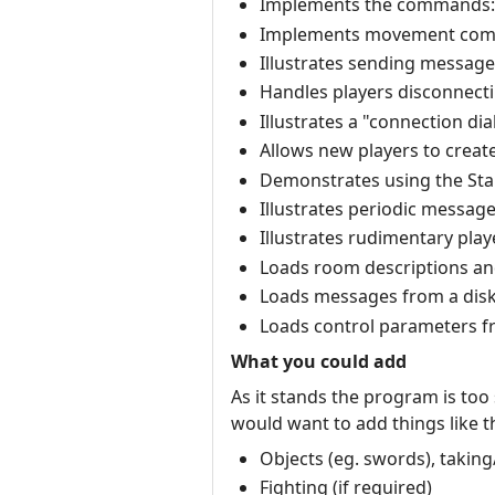
Implements the commands: qui
Implements movement comma
Illustrates sending messages t
Handles players disconnecti
Illustrates a "connection di
Allows new players to creat
Demonstrates using the Stand
Illustrates periodic message
Illustrates rudimentary play
Loads room descriptions and 
Loads messages from a disk 
Loads control parameters fr
What you could add
As it stands the program is too
would want to add things like th
Objects (eg. swords), taking
Fighting (if required)