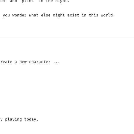
um' and 'plink' in the night.

 you wonder what else might exist in this world.

y playing today.
