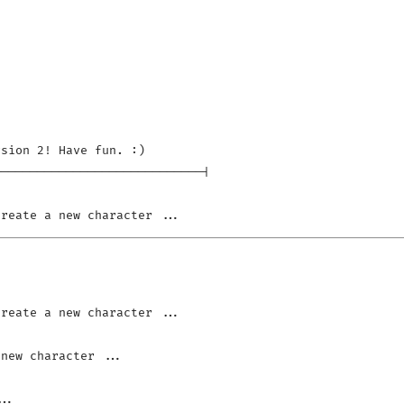
sion 2! Have fun. :)

----------------------------|
