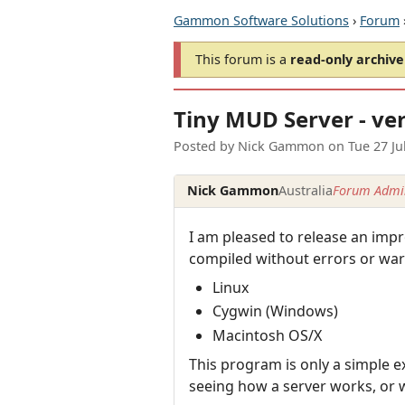
Gammon Software Solutions
›
Forum
This forum is a
read-only archive
Tiny MUD Server - ver
Posted by
Nick Gammon
on
Tue 27 Ju
Nick Gammon
Australia
Forum Admin
I am pleased to release an impr
compiled without errors or war
Linux
Cygwin (Windows)
Macintosh OS/X
This program is only a simple ex
seeing how a server works, or wa