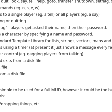
t, look, say, tell, help, goto, transfer, shutdown, setflag, 
nds (eg. n, s, e, w)
o a single player (eg. a tell) or all players (eg. a say)
ng or quitting
alog" - players get asked their name, then their password.
e a character by specifying a name and password.
ard Template Library for lists, strings, vectors, maps and 
s using a timer (at present it just shows a message every 
er control (eg. gagging players from talking)
exits from a disk file
file
om a disk file
 simple to be used for a full MUD, however it could be the b
is:
/dropping things, etc.