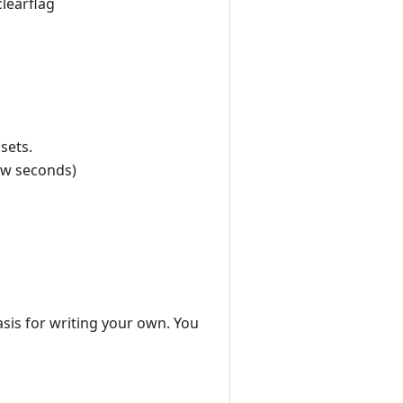
clearflag
sets.
few seconds)
asis for writing your own. You