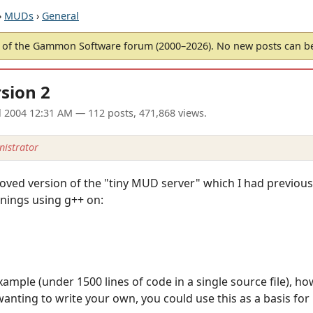
›
MUDs
›
General
of the Gammon Software forum (2000–2026). No new posts can 
sion 2
l 2004 12:31 AM
— 112 posts, 471,868 views.
istrator
oved version of the "tiny MUD server" which I had previousl
nings using g++ on:
ample (under 1500 lines of code in a single source file), ho
nting to write your own, you could use this as a basis for i