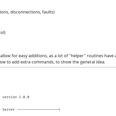
ons, disconnections, faults)
ol)
llow for easy additions, as a lot of "helper" routines have 
 how to add extra commands, to show the general idea.
 version 2.0.0

 Server --------------------|
