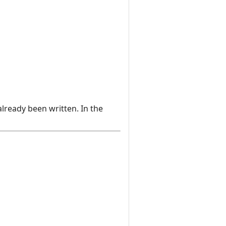
already been written. In the