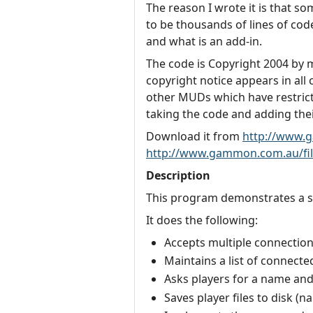
The reason I wrote it is that s
to be thousands of lines of code,
and what is an add-in.
The code is Copyright 2004 by my
copyright notice appears in all
other MUDs which have restricti
taking the code and adding their
Download it from
http://www.
http://www.gammon.com.au/fil
Description
This program demonstrates a si
It does the following:
Accepts multiple connection
Maintains a list of connecte
Asks players for a name an
Saves player files to disk (