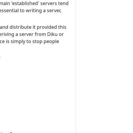
main 'established' servers tend
ssential to writing a server,
nd distribute it provided this
eriving a server from Diku or
e is simply to stop people
r