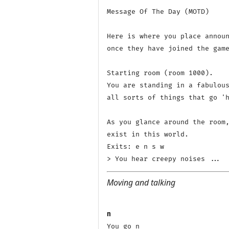
Message Of The Day (MOTD)

Here is where you place announ
once they have joined the game
Starting room (room 1000).

You are standing in a fabulous
all sorts of things that go 'h
As you glance around the room,
exist in this world.

Exits: e n s w 

Moving and talking
n
You go n
