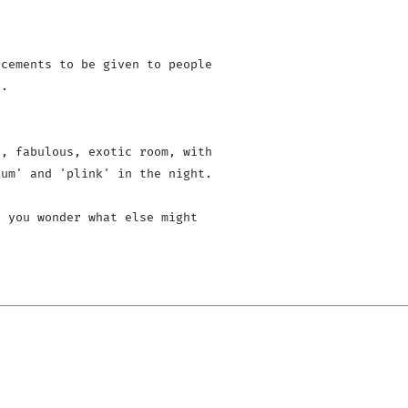
cements to be given to people 

.

, fabulous, exotic room, with 

um' and 'plink' in the night.

 you wonder what else might 
