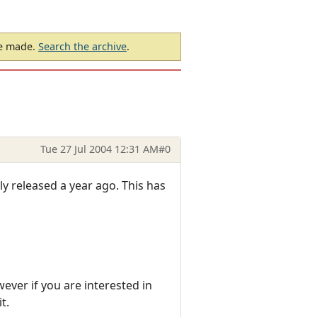
be made.
Search the archive
.
Tue 27 Jul 2004 12:31 AM
#0
y released a year ago. This has
wever if you are interested in
t.