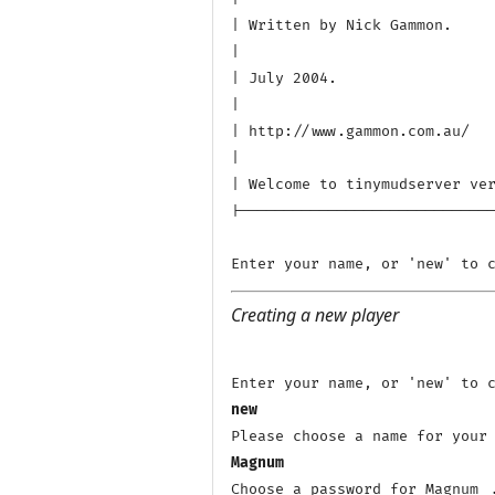
| Written by Nick Gammon.

|

| July 2004.

|

| http://www.gammon.com.au/

|

| Welcome to tinymudserver ver
|-----------------------------
Creating a new player
new
Magnum