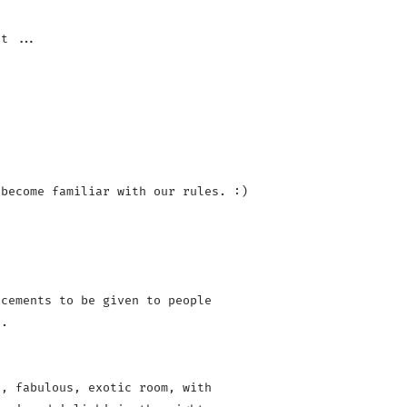
become familiar with our rules. :)

cements to be given to people 

.

, fabulous, exotic room, with 
