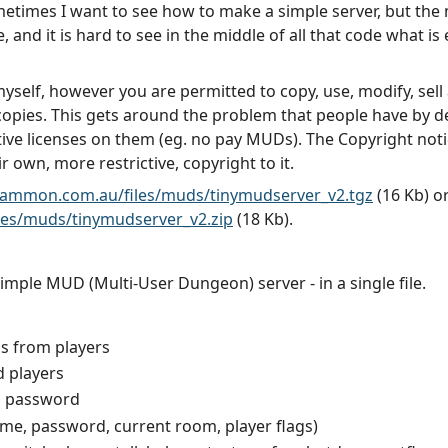
ometimes I want to see how to make a simple server, but the 
 and it is hard to see in the middle of all that code what is e
self, however you are permitted to copy, use, modify, sell a
 copies. This gets around the problem that people have by d
ve licenses on them (eg. no pay MUDs). The Copyright notic
 own, more restrictive, copyright to it.
gammon.com.au/files/muds/tinymudserver_v2.tgz
(16 Kb) o
es/muds/tinymudserver_v2.zip
(18 Kb).
mple MUD (Multi-User Dungeon) server - in a single file.
s from players
d players
d password
name, password, current room, player flags)