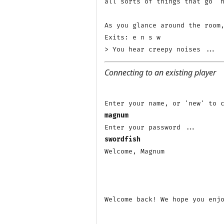
all sorts of things that go 'h
As you glance around the room,
Exits: e n s w 

Connecting to an existing player
magnum
swordfish
Welcome, Magnum

Welcome back! We hope you enjo