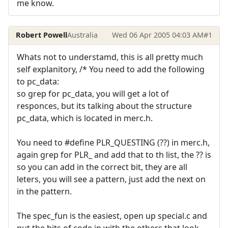
me know.
Robert Powell
Australia
Wed 06 Apr 2005 04:03 AM
#1
Whats not to understamd, this is all pretty much
self explanitory, /* You need to add the following
to pc_data:
so grep for pc_data, you will get a lot of
responces, but its talking about the structure
pc_data, which is located in merc.h.
You need to #define PLR_QUESTING (??) in merc.h,
again grep for PLR_ and add that to th list, the ?? is
so you can add in the correct bit, they are all
leters, you will see a pattern, just add the next on
in the pattern.
The spec_fun is the easiest, open up special.c and
put the bits of code in with the others that look