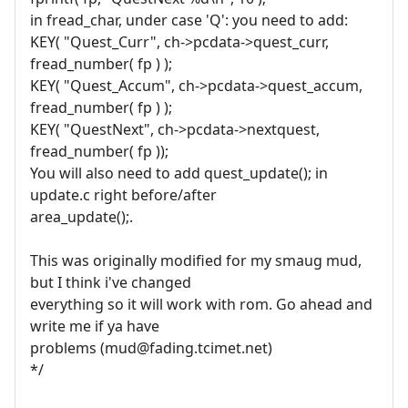
in fread_char, under case 'Q': you need to add:
KEY( "Quest_Curr", ch->pcdata->quest_curr,
fread_number( fp ) );
KEY( "Quest_Accum", ch->pcdata->quest_accum,
fread_number( fp ) );
KEY( "QuestNext", ch->pcdata->nextquest,
fread_number( fp ));
You will also need to add quest_update(); in
update.c right before/after
area_update();.
This was originally modified for my smaug mud,
but I think i've changed
everything so it will work with rom. Go ahead and
write me if ya have
problems (mud@fading.tcimet.net)
*/