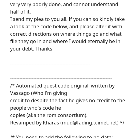
very very poorly done, and cannot understand
half of it.
I send my plea to you all. If you can so kindly take
a look at the code below, and please alter it with
correct directions on where things go and what
file they go in and where I would eternally be in
your debt. Thanks.
----------------------------------------------------
------------------------------------------------------------------
/* Automated quest code originall written by
Vassago (Who i'm giving
credit to despite the fact he gives no credit to the
people who's code he
copies (aka the rom consortium).
Revamped by Kharas (mud@fading.tcimet.net) */
/* You need to add the following to pc_data: