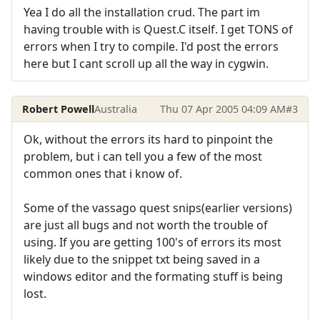
Yea I do all the installation crud. The part im
having trouble with is Quest.C itself. I get TONS of
errors when I try to compile. I'd post the errors
here but I cant scroll up all the way in cygwin.
Robert Powell
Australia
Thu 07 Apr 2005 04:09 AM
#3
Ok, without the errors its hard to pinpoint the
problem, but i can tell you a few of the most
common ones that i know of.
Some of the vassago quest snips(earlier versions)
are just all bugs and not worth the trouble of
using. If you are getting 100's of errors its most
likely due to the snippet txt being saved in a
windows editor and the formating stuff is being
lost.