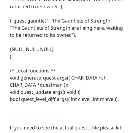
returned to its owner."},
{"quest gauntlet", "the Gauntlets of Strength",
"The Gauntlets of Strength are lieing here, waiting
to be returned to its owner."},
{NULL, NULL, NULL}
};
/* Local functions */
void generate_quest args(( CHAR_DATA *ch,
CHAR_DATA *questman ));
void quest_update args(( void ));
bool quest_level_diff args(( int clevel, int mlevel));
------------------------------------
If you need to see the actual quest.c file please let