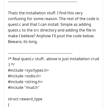
----------------------------------------------------------
Thats the installation stuff. I find this very
confusing for some reason. The rest of the code is
quest.c and that I can install. Simple as adding
quest.c to the src directory and adding the file in
make I believe? Anyhow I'll post the code below.
Beware, its long.
------------------------------------------------------
/* Real quest.c stuff.. above is just installation crud
:) */
#include <sys/types.h>
#include <stdio.h>
#include <string.h>
#include "mud.h"
struct reward_type
{