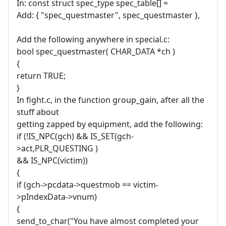
In: const struct spec_type spec_table[] =
Add: { "spec_questmaster", spec_questmaster },
Add the following anywhere in special.c:
bool spec_questmaster( CHAR_DATA *ch )
{
return TRUE;
}
In fight.c, in the function group_gain, after all the
stuff about
getting zapped by equipment, add the following:
if (!IS_NPC(gch) && IS_SET(gch-
>act,PLR_QUESTING )
&& IS_NPC(victim))
{
if (gch->pcdata->questmob == victim-
>pIndexData->vnum)
{
send_to_char("You have almost completed your