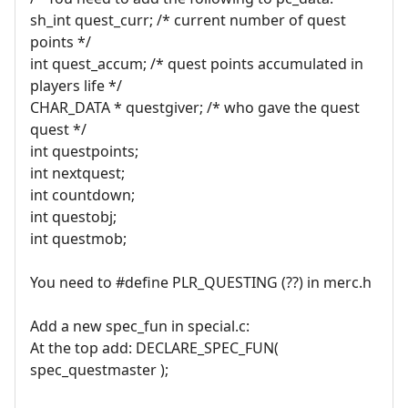
sh_int quest_curr; /* current number of quest
points */
int quest_accum; /* quest points accumulated in
players life */
CHAR_DATA * questgiver; /* who gave the quest
quest */
int questpoints;
int nextquest;
int countdown;
int questobj;
int questmob;
You need to #define PLR_QUESTING (??) in merc.h
Add a new spec_fun in special.c:
At the top add: DECLARE_SPEC_FUN(
spec_questmaster );