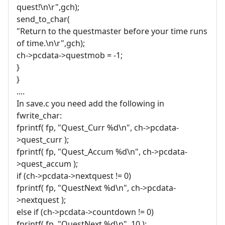
quest!\n\r",gch);
send_to_char(
"Return to the questmaster before your time runs
of time.\n\r",gch);
ch->pcdata->questmob = -1;
}
}
....
In save.c you need add the following in
fwrite_char:
fprintf( fp, "Quest_Curr %d\n", ch->pcdata-
>quest_curr );
fprintf( fp, "Quest_Accum %d\n", ch->pcdata-
>quest_accum );
if (ch->pcdata->nextquest != 0)
fprintf( fp, "QuestNext %d\n", ch->pcdata-
>nextquest );
else if (ch->pcdata->countdown != 0)
fprintf( fp, "QuestNext %d\n", 10 );