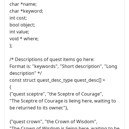
char *name;
char *keyword;
int cost;
bool object;
int value;
void * where;
};
/* Descriptions of quest items go here:
Format is: "keywords", "Short description", "Long
description" */
const struct quest_desc_type quest_desc[] =
{
{"quest sceptre", "the Sceptre of Courage",
"The Sceptre of Courage is lieing here, waiting to
be returned to its owner."},
{"quest crown", "the Crown of Wisdom",
"The Crown of Wisdom is lieing here, waiting to be