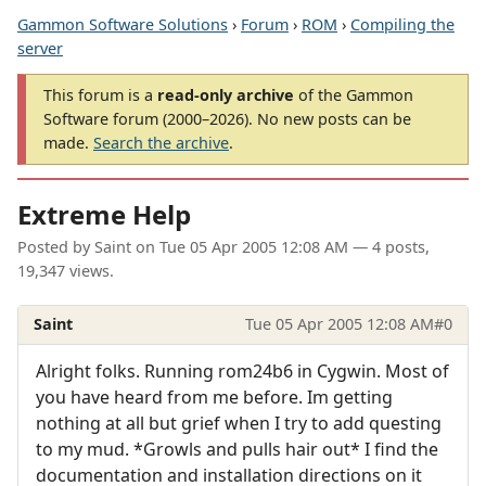
Gammon Software Solutions
›
Forum
›
ROM
›
Compiling the
server
This forum is a
read-only archive
of the Gammon
Software forum (2000–2026). No new posts can be
made.
Search the archive
.
Extreme Help
Posted by
Saint
on
Tue 05 Apr 2005 12:08 AM
— 4 posts,
19,347 views.
Saint
Tue 05 Apr 2005 12:08 AM
#0
Alright folks. Running rom24b6 in Cygwin. Most of
you have heard from me before. Im getting
nothing at all but grief when I try to add questing
to my mud. *Growls and pulls hair out* I find the
documentation and installation directions on it