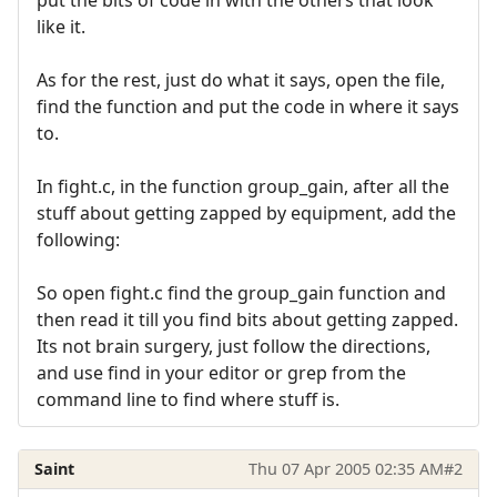
like it.
As for the rest, just do what it says, open the file,
find the function and put the code in where it says
to.
In fight.c, in the function group_gain, after all the
stuff about getting zapped by equipment, add the
following:
So open fight.c find the group_gain function and
then read it till you find bits about getting zapped.
Its not brain surgery, just follow the directions,
and use find in your editor or grep from the
command line to find where stuff is.
Saint
Thu 07 Apr 2005 02:35 AM
#2