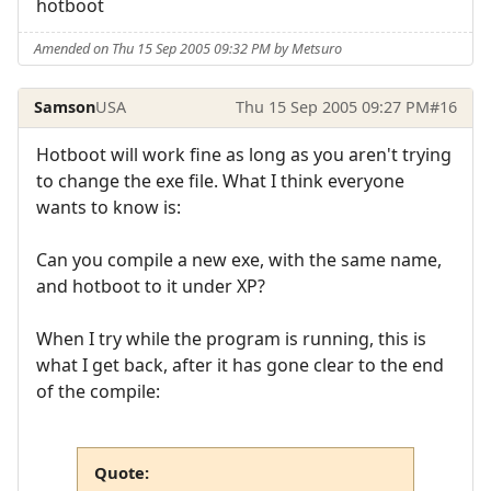
hotboot
Amended on Thu 15 Sep 2005 09:32 PM by Metsuro
Samson
USA
Thu 15 Sep 2005 09:27 PM
#16
Hotboot will work fine as long as you aren't trying
to change the exe file. What I think everyone
wants to know is:
Can you compile a new exe, with the same name,
and hotboot to it under XP?
When I try while the program is running, this is
what I get back, after it has gone clear to the end
of the compile:
Quote: