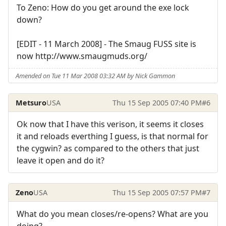
To Zeno: How do you get around the exe lock
down?
[EDIT - 11 March 2008] - The Smaug FUSS site is
now http://www.smaugmuds.org/
Amended on Tue 11 Mar 2008 03:32 AM by Nick Gammon
Metsuro
USA
Thu 15 Sep 2005 07:40 PM
#6
Ok now that I have this verison, it seems it closes
it and reloads everthing I guess, is that normal for
the cygwin? as compared to the others that just
leave it open and do it?
Zeno
USA
Thu 15 Sep 2005 07:57 PM
#7
What do you mean closes/re-opens? What are you
doing?