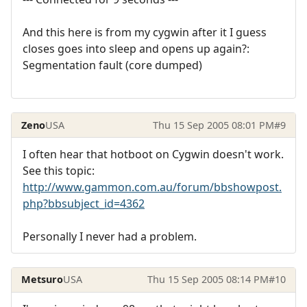
And this here is from my cygwin after it I guess
closes goes into sleep and opens up again?:
Segmentation fault (core dumped)
Zeno
USA
Thu 15 Sep 2005 08:01 PM
#9
I often hear that hotboot on Cygwin doesn't work.
See this topic:
http://www.gammon.com.au/forum/bbshowpost.
php?bbsubject_id=4362
Personally I never had a problem.
Metsuro
USA
Thu 15 Sep 2005 08:14 PM
#10