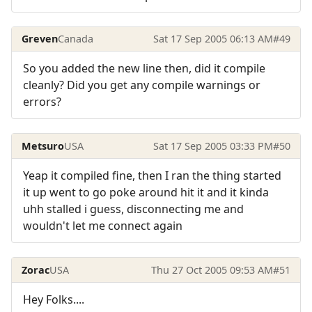
Greven
Canada
Sat 17 Sep 2005 06:13 AM
#49
So you added the new line then, did it compile
cleanly? Did you get any compile warnings or
errors?
Metsuro
USA
Sat 17 Sep 2005 03:33 PM
#50
Yeap it compiled fine, then I ran the thing started
it up went to go poke around hit it and it kinda
uhh stalled i guess, disconnecting me and
wouldn't let me connect again
Zorac
USA
Thu 27 Oct 2005 09:53 AM
#51
Hey Folks....