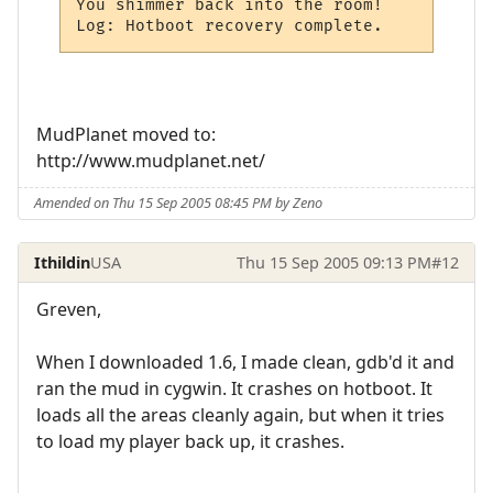
You shimmer back into the room!

Log: Hotboot recovery complete.
MudPlanet moved to:
http://www.mudplanet.net/
Amended on Thu 15 Sep 2005 08:45 PM by Zeno
Ithildin
USA
Thu 15 Sep 2005 09:13 PM
#12
Greven,
When I downloaded 1.6, I made clean, gdb'd it and
ran the mud in cygwin. It crashes on hotboot. It
loads all the areas cleanly again, but when it tries
to load my player back up, it crashes.