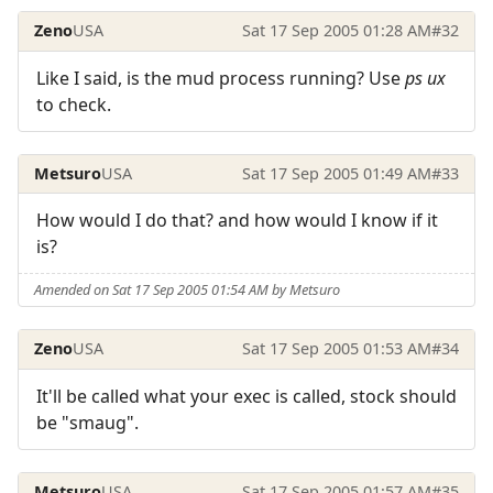
Zeno
USA
Sat 17 Sep 2005 01:28 AM
#32
Like I said, is the mud process running? Use
ps ux
to check.
Metsuro
USA
Sat 17 Sep 2005 01:49 AM
#33
How would I do that? and how would I know if it
is?
Amended on Sat 17 Sep 2005 01:54 AM by Metsuro
Zeno
USA
Sat 17 Sep 2005 01:53 AM
#34
It'll be called what your exec is called, stock should
be "smaug".
Metsuro
USA
Sat 17 Sep 2005 01:57 AM
#35