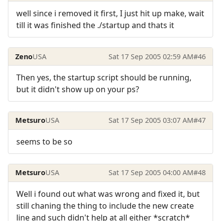
well since i removed it first, I just hit up make, wait
till it was finished the ./startup and thats it
Zeno
USA
Sat 17 Sep 2005 02:59 AM
#46
Then yes, the startup script should be running,
but it didn't show up on your ps?
Metsuro
USA
Sat 17 Sep 2005 03:07 AM
#47
seems to be so
Metsuro
USA
Sat 17 Sep 2005 04:00 AM
#48
Well i found out what was wrong and fixed it, but
still chaning the thing to include the new create
line and such didn't help at all either *scratch*