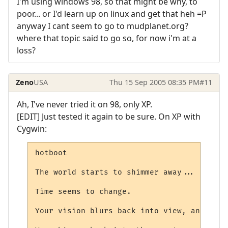
I'm using windows 98, so that might be why, to
poor... or I'd learn up on linux and get that heh =P
anyway I cant seem to go to mudplanet.org?
where that topic said to go so, for now i'm at a
loss?
Zeno
USA
Thu 15 Sep 2005 08:35 PM
#11
Ah, I've never tried it on 98, only XP.
[EDIT] Just tested it again to be sure. On XP with
Cygwin:
hotboot

The world starts to shimmer away...

Time seems to change.

Your vision blurs back into view, and some