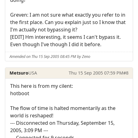
Greven: I am not sure what exactly you refer to in
the first place. Can you explain just so I know that
I'm actually not bypassing it?
[EDIT] Hm interesting, it seems I can't bypass it.
Even though I've though I did it before.
Amended on Thu 15 Sep 2005 08:45 PM by Zeno
Metsuro
USA
Thu 15 Sep 2005 07:59 PM
#8
This here is from my cilent:
hotboot
The flow of time is halted momentarily as the
world is reshaped!
--- Disconnected on Thursday, September 15,
2005, 3:09 PM ---
--- Connected for 9 seconds ---