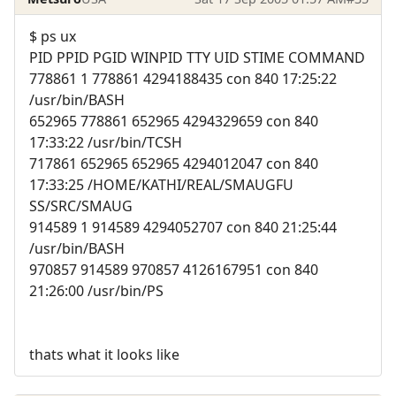
$ ps ux
PID PPID PGID WINPID TTY UID STIME COMMAND
778861 1 778861 4294188435 con 840 17:25:22
/usr/bin/BASH
652965 778861 652965 4294329659 con 840
17:33:22 /usr/bin/TCSH
717861 652965 652965 4294012047 con 840
17:33:25 /HOME/KATHI/REAL/SMAUGFU
SS/SRC/SMAUG
914589 1 914589 4294052707 con 840 21:25:44
/usr/bin/BASH
970857 914589 970857 4126167951 con 840
21:26:00 /usr/bin/PS
thats what it looks like