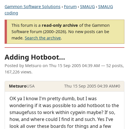
Gammon Software Solutions
›
Forum
›
SMAUG
›
SMAUG
coding
This forum is a
read-only archive
of the Gammon
Software forum (2000–2026). No new posts can be
made.
Search the archive
.
Adding Hotboot...
Posted by
Metsuro
on
Thu 15 Sep 2005 04:39 AM
— 52 posts,
167,226 views.
Metsuro
USA
Thu 15 Sep 2005 04:39 AM
#0
OK ya I know I'm pretty dumb, but I was
wondering if it was possible to add hotboot to the
smaugefuss to work within cygwin maybe? If so,
how, and where could I find it and such. Yes I've
look all over these boards for things and a few