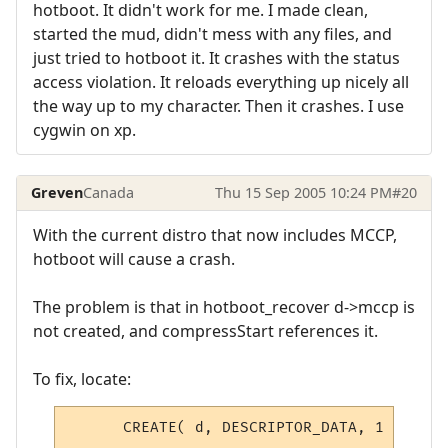
hotboot. It didn't work for me. I made clean,
started the mud, didn't mess with any files, and
just tried to hotboot it. It crashes with the status
access violation. It reloads everything up nicely all
the way up to my character. Then it crashes. I use
cygwin on xp.
Greven
Canada
Thu 15 Sep 2005 10:24 PM
#20
With the current distro that now includes MCCP,
hotboot will cause a crash.
The problem is that in hotboot_recover d->mccp is
not created, and compressStart references it.
To fix, locate:
      CREATE( d, DESCRIPTOR_DATA, 1 );
