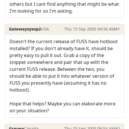
others but I cant find anything that might be what
I'm looking for so I'm asking.
Gatewaysysop2
USA
Thu 15 Sep 2005 04:56 AM
#1
Doesn't the current release of FUSS have hotboot
installed? If you don't already have it, should be
pretty easy to pull it out. Grab a copy of the
snippet somewhere and pair that up with the
current FUSS release. Between the two, you
should be able to put it into whatever version of
FUSS you presently have (assuming it has no
hotboot).
Hope that helps? Maybe you can elaborate more
on your situation?
Greven
Canada
Thu 15 Sep 2005 06:54 AM
#2