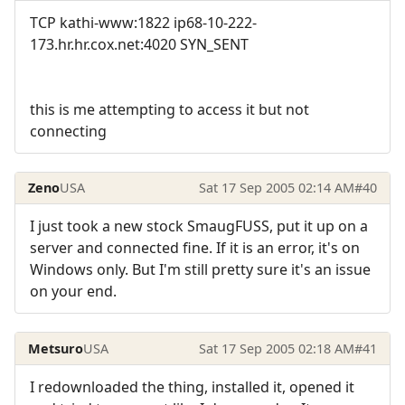
TCP kathi-www:1822 ip68-10-222-
173.hr.hr.cox.net:4020 SYN_SENT
this is me attempting to access it but not
connecting
Zeno
USA
Sat 17 Sep 2005 02:14 AM
#40
I just took a new stock SmaugFUSS, put it up on a
server and connected fine. If it is an error, it's on
Windows only. But I'm still pretty sure it's an issue
on your end.
Metsuro
USA
Sat 17 Sep 2005 02:18 AM
#41
I redownloaded the thing, installed it, opened it