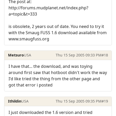
The post at:
http://forums.mudplanet.net/index.php?
a=topic&t=333
is obsolete, 2 years out of date. You need to try it
with the Smaug FUSS 1.6 download available from
www.smaugfuss.org
Metsuro
USA
Thu 15 Sep 2005 09:33 PM
#18
I have that... the download, and was toying
around first saw that hotboot didn't work the way
I'd like tried the thing from the other page and
got that error i posted
Ithildin
USA
Thu 15 Sep 2005 09:35 PM
#19
I just downloaded the 1.6 version and tried