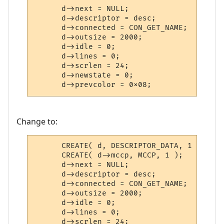
      d->next = NULL;

      d->descriptor = desc;

      d->connected = CON_GET_NAME;

      d->outsize = 2000;

      d->idle = 0;

      d->lines = 0;

      d->scrlen = 24;

      d->newstate = 0;

      d->prevcolor = 0x08;
Change to:
      CREATE( d, DESCRIPTOR_DATA, 1 );

      CREATE( d->mccp, MCCP, 1 );

      d->next = NULL;

      d->descriptor = desc;

      d->connected = CON_GET_NAME;

      d->outsize = 2000;

      d->idle = 0;

      d->lines = 0;

      d->scrlen = 24;
