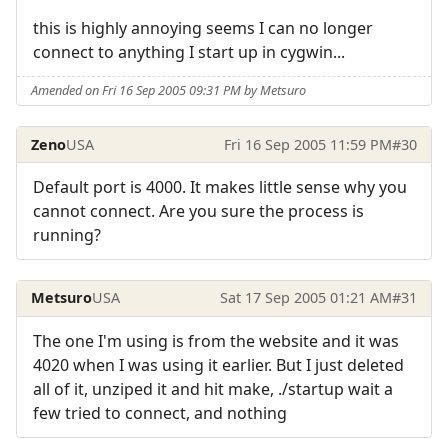
this is highly annoying seems I can no longer
connect to anything I start up in cygwin...
Amended on Fri 16 Sep 2005 09:31 PM by Metsuro
Zeno
USA
Fri 16 Sep 2005 11:59 PM
#30
Default port is 4000. It makes little sense why you
cannot connect. Are you sure the process is
running?
Metsuro
USA
Sat 17 Sep 2005 01:21 AM
#31
The one I'm using is from the website and it was
4020 when I was using it earlier. But I just deleted
all of it, unziped it and hit make, ./startup wait a
few tried to connect, and nothing