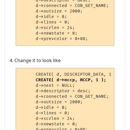
      d->descriptor = desc;

      d->connected = CON_GET_NAME;

      d->outsize = 2000;

      d->idle = 0;

      d->lines = 0;

      d->scrlen = 24;

      d->newstate = 0;

      d->prevcolor = 0x08;
4. Change it to look like
      CREATE( d, DESCRIPTOR_DATA, 1 );

CREATE( d->mccp, MCCP, 1 );
      d->next = NULL;

      d->descriptor = desc;

      d->connected = CON_GET_NAME;

      d->outsize = 2000;

      d->idle = 0;

      d->lines = 0;

      d->scrlen = 24;

      d->newstate = 0;

      d->prevcolor = 0x08;