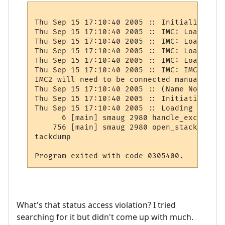
Thu Sep 15 17:10:40 2005 :: Initializing s
Thu Sep 15 17:10:40 2005 :: IMC: Loading I
Thu Sep 15 17:10:40 2005 :: IMC: Loading I
Thu Sep 15 17:10:40 2005 :: IMC: Loading I
Thu Sep 15 17:10:40 2005 :: IMC: Loading I
Thu Sep 15 17:10:40 2005 :: IMC: IMC2 netw
IMC2 will need to be connected manually.

Thu Sep 15 17:10:40 2005 :: (Name Not Set)
Thu Sep 15 17:10:40 2005 :: Initiating hot
Thu Sep 15 17:10:40 2005 :: Loading player
      6 [main] smaug 2980 handle_exception
    756 [main] smaug 2980 open_stackdumpfi
tackdump

What's that status access violation? I tried
searching for it but didn't come up with much.