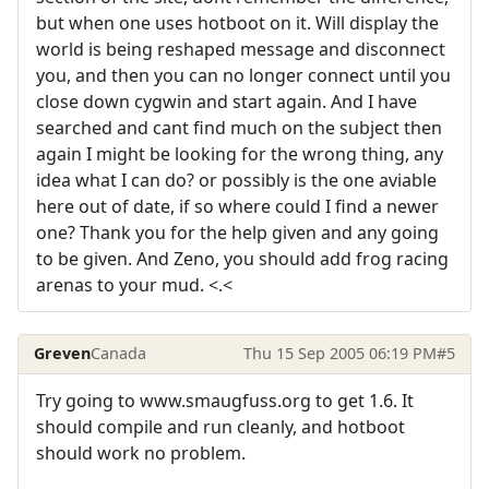
but when one uses hotboot on it. Will display the
world is being reshaped message and disconnect
you, and then you can no longer connect until you
close down cygwin and start again. And I have
searched and cant find much on the subject then
again I might be looking for the wrong thing, any
idea what I can do? or possibly is the one aviable
here out of date, if so where could I find a newer
one? Thank you for the help given and any going
to be given. And Zeno, you should add frog racing
arenas to your mud. <.<
Greven
Canada
Thu 15 Sep 2005 06:19 PM
#5
Try going to www.smaugfuss.org to get 1.6. It
should compile and run cleanly, and hotboot
should work no problem.