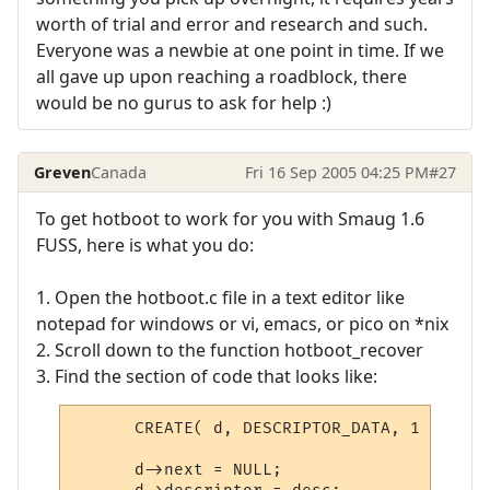
worth of trial and error and research and such.
Everyone was a newbie at one point in time. If we
all gave up upon reaching a roadblock, there
would be no gurus to ask for help :)
Greven
Canada
Fri 16 Sep 2005 04:25 PM
#27
To get hotboot to work for you with Smaug 1.6
FUSS, here is what you do:
1. Open the hotboot.c file in a text editor like
notepad for windows or vi, emacs, or pico on *nix
2. Scroll down to the function hotboot_recover
3. Find the section of code that looks like:
      CREATE( d, DESCRIPTOR_DATA, 1 );

      d->next = NULL;
