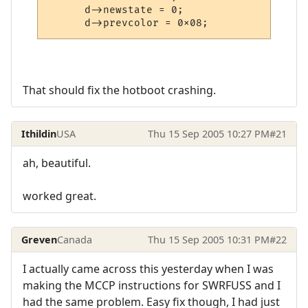
      d->newstate = 0;

      d->prevcolor = 0x08;
That should fix the hotboot crashing.
Ithildin
USA
Thu 15 Sep 2005 10:27 PM
#21
ah, beautiful.
worked great.
Greven
Canada
Thu 15 Sep 2005 10:31 PM
#22
I actually came across this yesterday when I was
making the MCCP instructions for SWRFUSS and I
had the same problem. Easy fix though, I had just