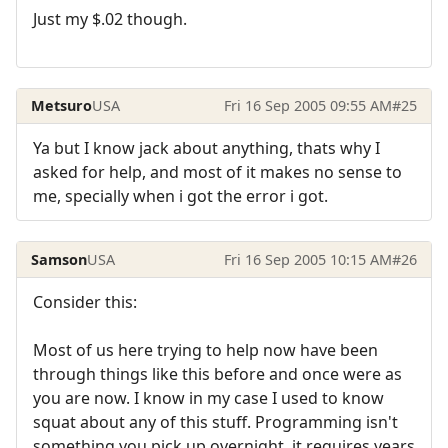
Just my $.02 though.
Metsuro
USA
Fri 16 Sep 2005 09:55 AM
#25
Ya but I know jack about anything, thats why I
asked for help, and most of it makes no sense to
me, specially when i got the error i got.
Samson
USA
Fri 16 Sep 2005 10:15 AM
#26
Consider this:
Most of us here trying to help now have been
through things like this before and once were as
you are now. I know in my case I used to know
squat about any of this stuff. Programming isn't
something you pick up overnight, it requires years