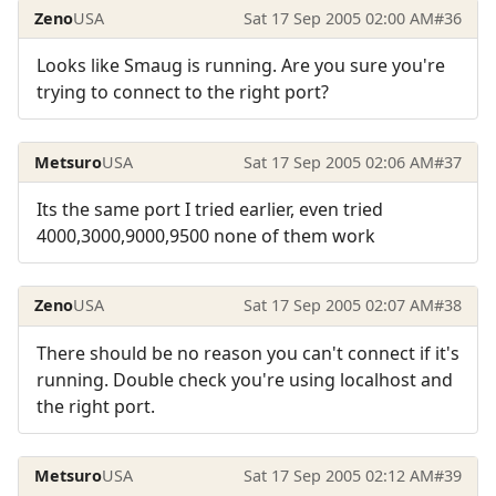
Zeno
USA
Sat 17 Sep 2005 02:00 AM
#36
Looks like Smaug is running. Are you sure you're
trying to connect to the right port?
Metsuro
USA
Sat 17 Sep 2005 02:06 AM
#37
Its the same port I tried earlier, even tried
4000,3000,9000,9500 none of them work
Zeno
USA
Sat 17 Sep 2005 02:07 AM
#38
There should be no reason you can't connect if it's
running. Double check you're using localhost and
the right port.
Metsuro
USA
Sat 17 Sep 2005 02:12 AM
#39