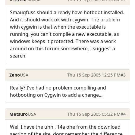
Smaugfuss should already have hotboot installed.
And it should work ok with cygwin. The problem
with cygwin is that when the executable is
running, you can't compile a new executable, as
windows keeps it protected. There was a work
around on this forum somewhere, I suggest a
search.
Zeno
USA
Thu 15 Sep 2005 12:25 PM
#3
Really? I've had no problem compiling and
hotbooting on Cygwin to add a change...
Metsuro
USA
Thu 15 Sep 2005 05:32 PM
#4
Well I have the uhh.. 14a one from the download
section of the site, dont remember the difference,