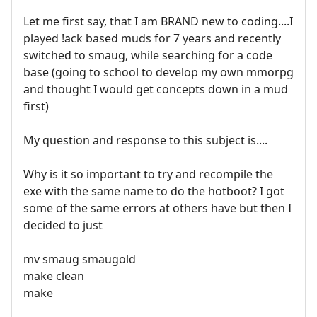
Let me first say, that I am BRAND new to coding....I
played !ack based muds for 7 years and recently
switched to smaug, while searching for a code
base (going to school to develop my own mmorpg
and thought I would get concepts down in a mud
first)
My question and response to this subject is....
Why is it so important to try and recompile the
exe with the same name to do the hotboot? I got
some of the same errors at others have but then I
decided to just
mv smaug smaugold
make clean
make