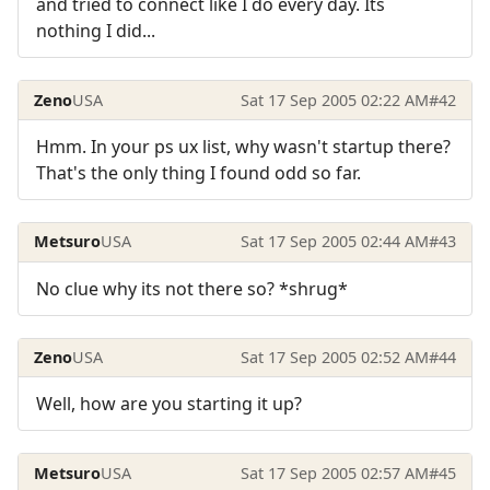
and tried to connect like I do every day. Its
nothing I did...
Zeno
USA
Sat 17 Sep 2005 02:22 AM
#42
Hmm. In your ps ux list, why wasn't startup there?
That's the only thing I found odd so far.
Metsuro
USA
Sat 17 Sep 2005 02:44 AM
#43
No clue why its not there so? *shrug*
Zeno
USA
Sat 17 Sep 2005 02:52 AM
#44
Well, how are you starting it up?
Metsuro
USA
Sat 17 Sep 2005 02:57 AM
#45