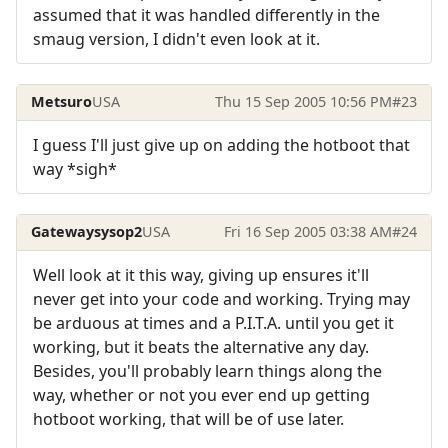
assumed that it was handled differently in the
smaug version, I didn't even look at it.
Metsuro
USA
Thu 15 Sep 2005 10:56 PM
#23
I guess I'll just give up on adding the hotboot that
way *sigh*
Gatewaysysop2
USA
Fri 16 Sep 2005 03:38 AM
#24
Well look at it this way, giving up ensures it'll
never get into your code and working. Trying may
be arduous at times and a P.I.T.A. until you get it
working, but it beats the alternative any day.
Besides, you'll probably learn things along the
way, whether or not you ever end up getting
hotboot working, that will be of use later.