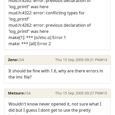
mud.h:4262: error: previous declaration of
'log_printf' was here
mud.h:4322: error: conflicting types for
'log_printf'
mud.h:4262: error: previous declaration of
'log_printf' was here
make[1]: *** [o/imc.o] Error 1
make: *** [all] Error 2
Zeno
USA
Thu 15 Sep 2005 09:21 PM
#14
It should be fine with 1.6, why are there errors in
the imc file?
Metsuro
USA
Thu 15 Sep 2005 09:27 PM
#15
Wouldn't know never opened it, not sure what I
did but I guess I dont get to use the pretty