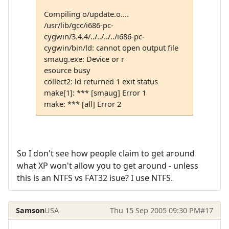
Compiling o/update.o....
/usr/lib/gcc/i686-pc-
cygwin/3.4.4/../../../../i686-pc-
cygwin/bin/ld: cannot open output file
smaug.exe: Device or r
esource busy
collect2: ld returned 1 exit status
make[1]: *** [smaug] Error 1
make: *** [all] Error 2
So I don't see how people claim to get around
what XP won't allow you to get around - unless
this is an NTFS vs FAT32 isue? I use NTFS.
Samson
USA
Thu 15 Sep 2005 09:30 PM
#17