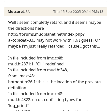
Metsuro
USA
Thu 15 Sep 2005 09:14 PM
#13
Well I seem completly retard, and it seems maybe
the directions here
http://forums.mudplanet.net/index.php?
a=topic&t=333 may not work with 1.6 I guess? Or
maybe I'm just really retarded... cause I got this...
In file included from imc.c:48:
mud.h:2871:1: "CH" redefined
In file included from mud.h:348,
from imc.c:48:
hotboot.h:26:1: this is the location of the previous
definition
In file included from imc.c:48:
mud.h:4322: error: conflicting types for
'log_printf'