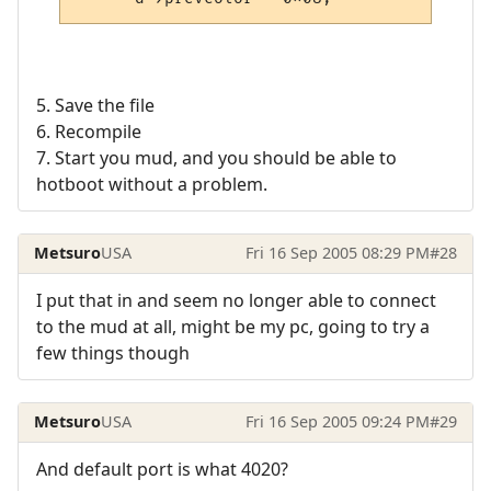
5. Save the file
6. Recompile
7. Start you mud, and you should be able to
hotboot without a problem.
Metsuro
USA
Fri 16 Sep 2005 08:29 PM
#28
I put that in and seem no longer able to connect
to the mud at all, might be my pc, going to try a
few things though
Metsuro
USA
Fri 16 Sep 2005 09:24 PM
#29
And default port is what 4020?