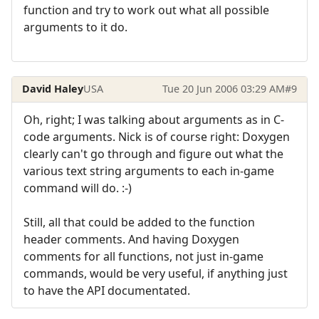
function and try to work out what all possible
arguments to it do.
David Haley
USA
Tue 20 Jun 2006 03:29 AM
#9
Oh, right; I was talking about arguments as in C-
code arguments. Nick is of course right: Doxygen
clearly can't go through and figure out what the
various text string arguments to each in-game
command will do. :-)
Still, all that could be added to the function
header comments. And having Doxygen
comments for all functions, not just in-game
commands, would be very useful, if anything just
to have the API documentated.