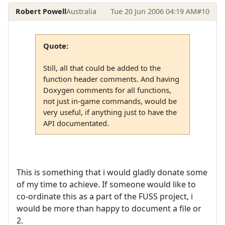
Robert Powell
Australia
Tue 20 Jun 2006 04:19 AM
#10
Quote:
Still, all that could be added to the
function header comments. And having
Doxygen comments for all functions,
not just in-game commands, would be
very useful, if anything just to have the
API documentated.
This is something that i would gladly donate some
of my time to achieve. If someone would like to
co-ordinate this as a part of the FUSS project, i
would be more than happy to document a file or
2.