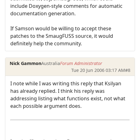
include Doxygen-style comments for automatic
documentation generation.
If Samson would be willing to accept these
patches to the SmaugFUSS source, it would
definitely help the community.
Nick Gammon
Australia
Forum Administrator
Tue 20 Jun 2006 03:17 AM
#8
I note while I was writing this reply that Ksilyan
has already replied. I think his reply was
addressing listing what functions exist, not what
each possible argument does.