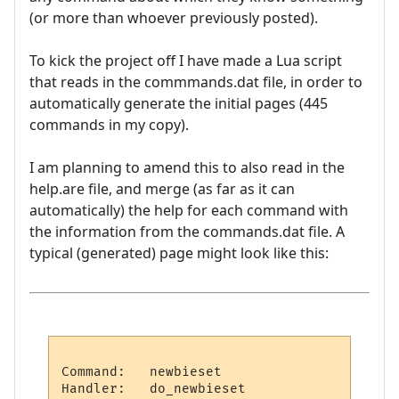
(or more than whoever previously posted).
To kick the project off I have made a Lua script
that reads in the commmands.dat file, in order to
automatically generate the initial pages (445
commands in my copy).
I am planning to amend this to also read in the
help.are file, and merge (as far as it can
automatically) the help for each command with
the information from the commands.dat file. A
typical (generated) page might look like this:
Command:   newbieset

Handler:   do_newbieset
