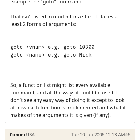
example the "goto" command.
That isn't listed in mud.h for a start. It takes at
least 2 forms of arguments:
goto <vnum> e.g. goto 10300
goto <name> e.g. goto Nick
So, a function list might list every available
command, and all the ways it could be used. I
don't see any easy way of doing it except to look
at how each function is implemented and what it
makes of the arguments it is given (if any).
Conner
USA
Tue 20 Jun 2006 12:13 AM
#6