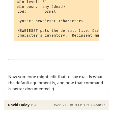
Min level: 51

Min posn:  any (dead)

Log:       normal

Syntax: newbieset <character>

NEWBIESET puts the default (i.e. Darkhaven
Now someone might edit that to say exactly what
the default equipment is, and now that command
is better documented. :)
David Haley
USA
Wed 21 Jun 2006 12:07 AM
#13