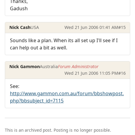
Thanks,
Gadush
Nick Cash
USA
Wed 21 Jun 2006 01:41 AM
#15
Sounds like a plan. When its all set up I'll see if I
can help out a bit as well.
Nick Gammon
Australia
Forum Administrator
Wed 21 Jun 2006 11:05 PM
#16
See:
http://www.gammon.com.au/forum/bbshowpost.
php?bbsubject_id=7115
This is an archived post. Posting is no longer possible.