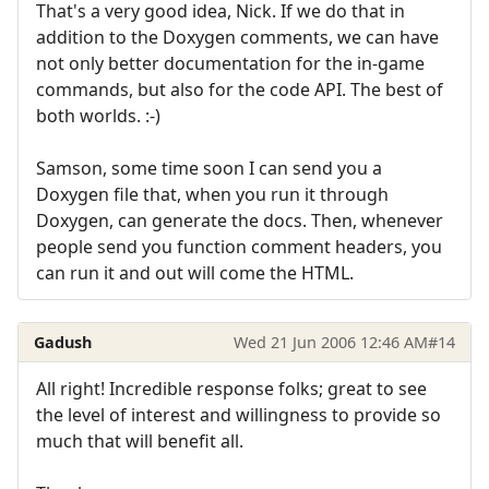
That's a very good idea, Nick. If we do that in
addition to the Doxygen comments, we can have
not only better documentation for the in-game
commands, but also for the code API. The best of
both worlds. :-)
Samson, some time soon I can send you a
Doxygen file that, when you run it through
Doxygen, can generate the docs. Then, whenever
people send you function comment headers, you
can run it and out will come the HTML.
Gadush
Wed 21 Jun 2006 12:46 AM
#14
All right! Incredible response folks; great to see
the level of interest and willingness to provide so
much that will benefit all.