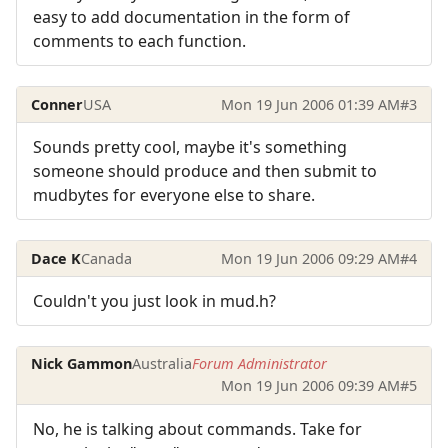
easy to add documentation in the form of
comments to each function.
Conner
USA
Mon 19 Jun 2006 01:39 AM
#3
Sounds pretty cool, maybe it's something
someone should produce and then submit to
mudbytes for everyone else to share.
Dace K
Canada
Mon 19 Jun 2006 09:29 AM
#4
Couldn't you just look in mud.h?
Nick Gammon
Australia
Forum Administrator
Mon 19 Jun 2006 09:39 AM
#5
No, he is talking about commands. Take for