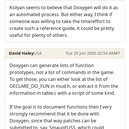
Ksilyan seems to believe that Doxygen will do it as
an automated process. But either way, I think if
someone was willing to take the time/effort to
create such a reference guide, it could be pretty
useful for plenty of others.
David Haley
USA
Tue 20 Jun 2006 02:54 AM
#7
Doxygen can generate lists of function
prototypes, not a list of commands in the game.
To get those, you can either look at the list of
DECLARE_DO_FUN in mud.h, or extract it from the
information in table.c with a script of some kind.
If the goal is to document functions then I very
strongly recommend that it be done with
Doxygen, since that way patches can be
submitted to, say, SmaugFUSS, which could