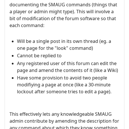
documenting the SMAUG commands (things that
a player or admin might type). This will involve a
bit of modification of the forum software so that
each command:
Will be a single post in its own thread (eg. a
one page for the "look" command)
Cannot be replied to
Any registered user of this forum can edit the
page and amend the contents of it (like a Wiki)
Have some provision to avoid two people
modifiying a page at once (like a 30-minute
lockout after someone tries to edit a page).
This effectively lets any knowledgeable SMAUG
admin contribute by amending the description for
any command about which they know something