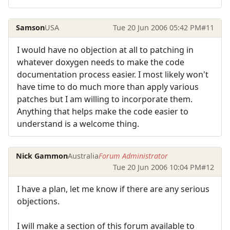
Samson
USA
Tue 20 Jun 2006 05:42 PM
#11
I would have no objection at all to patching in
whatever doxygen needs to make the code
documentation process easier. I most likely won't
have time to do much more than apply various
patches but I am willing to incorporate them.
Anything that helps make the code easier to
understand is a welcome thing.
Nick Gammon
Australia
Forum Administrator
Tue 20 Jun 2006 10:04 PM
#12
I have a plan, let me know if there are any serious
objections.
I will make a section of this forum available to