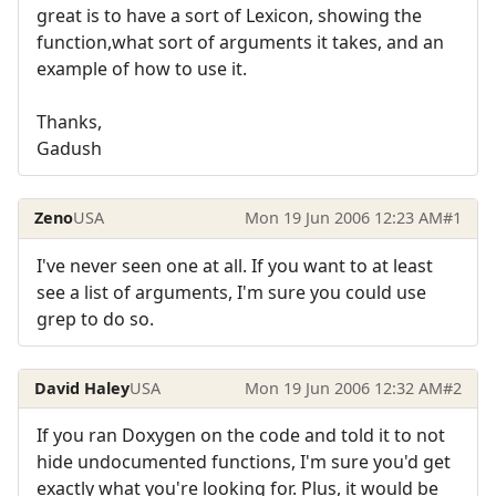
great is to have a sort of Lexicon, showing the
function,what sort of arguments it takes, and an
example of how to use it.
Thanks,
Gadush
Zeno
USA
Mon 19 Jun 2006 12:23 AM
#1
I've never seen one at all. If you want to at least
see a list of arguments, I'm sure you could use
grep to do so.
David Haley
USA
Mon 19 Jun 2006 12:32 AM
#2
If you ran Doxygen on the code and told it to not
hide undocumented functions, I'm sure you'd get
exactly what you're looking for. Plus, it would be