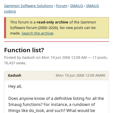
Gammon Software Solutions
›
Forum
›
SMAUG
›
SMAUG
coding
This forum is a
read-only archive
of the Gammon
Software forum (2000–2026). No new posts can be
made.
Search the archive
.
Function list?
Posted by
Gadush
on
Mon 19 Jun 2006 12:09 AM
— 17 posts,
76,437 views.
Gadush
Mon 19 Jun 2006 12:09 AM
#0
Hey all,
Does anyone know of a definitive listing for all the
Smaug functions? For instance, a rundown of
things like do_look, and such? What would be