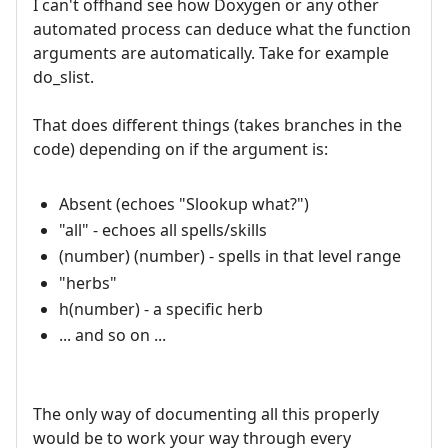
I can't offhand see how Doxygen or any other
automated process can deduce what the function
arguments are automatically. Take for example
do_slist.
That does different things (takes branches in the
code) depending on if the argument is:
Absent (echoes "Slookup what?")
"all" - echoes all spells/skills
(number) (number) - spells in that level range
"herbs"
h(number) - a specific herb
... and so on ...
The only way of documenting all this properly
would be to work your way through every