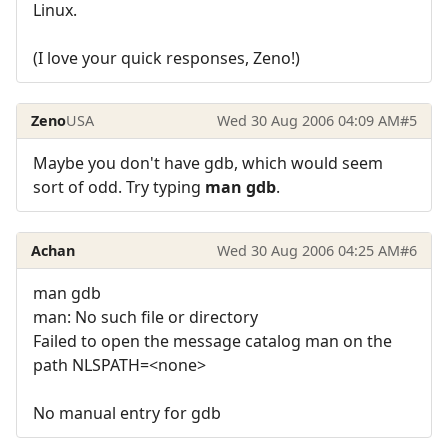
Linux.
(I love your quick responses, Zeno!)
Zeno
USA
Wed 30 Aug 2006 04:09 AM
#5
Maybe you don't have gdb, which would seem
sort of odd. Try typing
man gdb
.
Achan
Wed 30 Aug 2006 04:25 AM
#6
man gdb
man: No such file or directory
Failed to open the message catalog man on the
path NLSPATH=<none>
No manual entry for gdb