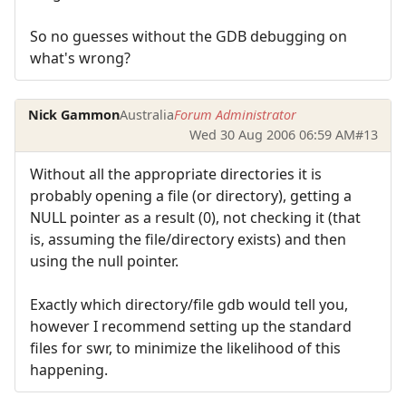
So no guesses without the GDB debugging on
what's wrong?
Nick Gammon
Australia
Forum Administrator
Wed 30 Aug 2006 06:59 AM
#13
Without all the appropriate directories it is
probably opening a file (or directory), getting a
NULL pointer as a result (0), not checking it (that
is, assuming the file/directory exists) and then
using the null pointer.
Exactly which directory/file gdb would tell you,
however I recommend setting up the standard
files for swr, to minimize the likelihood of this
happening.