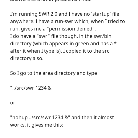
I'm running SWR 2.0 and I have no 'startup' file
anywhere. I have a run-swr which, when I tried to
run, gives me a "permission denied".
I do have a "swr" file though, in the swr/bin
directory (which appears in green and has a *
after it when I type ls). I copied it to the src
directory also.
So I go to the area directory and type
"../src/swr 1234 &"
or
"nohup ../src/swr 1234 &" and then it almost
works, it gives me this: