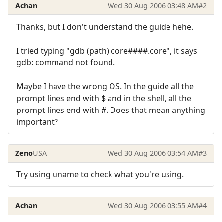
Achan
Wed 30 Aug 2006 03:48 AM
#2
Thanks, but I don't understand the guide hehe.
I tried typing "gdb (path) core####.core", it says
gdb: command not found.
Maybe I have the wrong OS. In the guide all the
prompt lines end with $ and in the shell, all the
prompt lines end with #. Does that mean anything
important?
Zeno
USA
Wed 30 Aug 2006 03:54 AM
#3
Try using uname to check what you're using.
Achan
Wed 30 Aug 2006 03:55 AM
#4