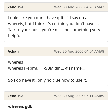
Zeno
USA
Wed 30 Aug 2006 04:28 AM
#7
Looks like you don't have gdb. I'd say do a
whereis, but I think it's certain you don't have it.
Talk to your host, you're missing something very
helpful.
Achan
Wed 30 Aug 2006 04:54 AM
#8
whereis
whereis [ -sbmu ] [ -SBM dir ... -f ] name...
So I do have it.. only no clue how to use it.
Zeno
USA
Wed 30 Aug 2006 05:11 AM
#9
whereis gdb