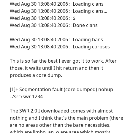
Wed Aug 30 13:08:40 2006 :: Loading clans
Wed Aug 30 13:08:40 2006 :: Loading clans...
Wed Aug 30 13:08:40 2006 :: $
Wed Aug 30 13:08:40 2006 :: Done clans
Wed Aug 30 13:08:40 2006 :: Loading bans
Wed Aug 30 13:08:40 2006 :: Loading corpses
This is so far the best I ever got it to work. After
those, it waits until I hit return and then it
produces a core dump.
[1]+ Segmentation fault (core dumped) nohup
../src/swr 1234
The SWR 2.0 I downloaded comes with almost
nothing and I think that's the main problem (there
are no areas other than the bare necessities,
which are limbo, an .o.are area which mostly