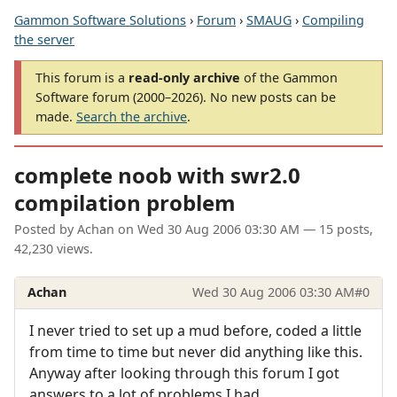
Gammon Software Solutions
›
Forum
›
SMAUG
›
Compiling
the server
This forum is a
read-only archive
of the Gammon
Software forum (2000–2026). No new posts can be
made.
Search the archive
.
complete noob with swr2.0
compilation problem
Posted by
Achan
on
Wed 30 Aug 2006 03:30 AM
— 15 posts,
42,230 views.
Achan
Wed 30 Aug 2006 03:30 AM
#0
I never tried to set up a mud before, coded a little
from time to time but never did anything like this.
Anyway after looking through this forum I got
answers to a lot of problems I had.