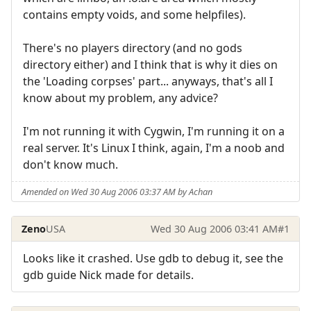
contains empty voids, and some helpfiles).
There's no players directory (and no gods
directory either) and I think that is why it dies on
the 'Loading corpses' part... anyways, that's all I
know about my problem, any advice?
I'm not running it with Cygwin, I'm running it on a
real server. It's Linux I think, again, I'm a noob and
don't know much.
Amended on Wed 30 Aug 2006 03:37 AM by Achan
Zeno
USA
Wed 30 Aug 2006 03:41 AM
#1
Looks like it crashed. Use gdb to debug it, see the
gdb guide Nick made for details.