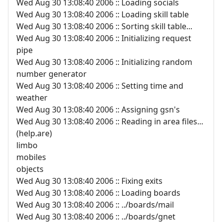
Wed Aug 30 13:08:40 2006 :: Loading socials
Wed Aug 30 13:08:40 2006 :: Loading skill table
Wed Aug 30 13:08:40 2006 :: Sorting skill table...
Wed Aug 30 13:08:40 2006 :: Initializing request
pipe
Wed Aug 30 13:08:40 2006 :: Initializing random
number generator
Wed Aug 30 13:08:40 2006 :: Setting time and
weather
Wed Aug 30 13:08:40 2006 :: Assigning gsn's
Wed Aug 30 13:08:40 2006 :: Reading in area files...
(help.are)
limbo
mobiles
objects
Wed Aug 30 13:08:40 2006 :: Fixing exits
Wed Aug 30 13:08:40 2006 :: Loading boards
Wed Aug 30 13:08:40 2006 :: ../boards/mail
Wed Aug 30 13:08:40 2006 :: ../boards/gnet