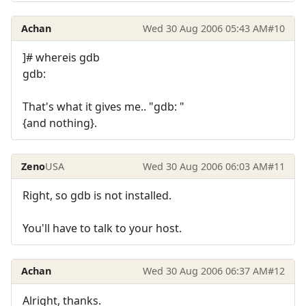
Achan
Wed 30 Aug 2006 05:43 AM
#10
]# whereis gdb
gdb:
That's what it gives me.. "gdb: "
{and nothing}.
Zeno
USA
Wed 30 Aug 2006 06:03 AM
#11
Right, so gdb is not installed.
You'll have to talk to your host.
Achan
Wed 30 Aug 2006 06:37 AM
#12
Alright, thanks.