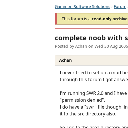
Gammon Software Solutions
›
Forum
This forum is a
read-only archive
complete noob with 
Posted by
Achan
on
Wed 30 Aug 2006
Achan
I never tried to set up a mud be
through this forum I got answer
I'm running SWR 2.0 and I have n
"permission denied".
I do have a "swr" file though, i
it to the src directory also.
So I go to the area directory an