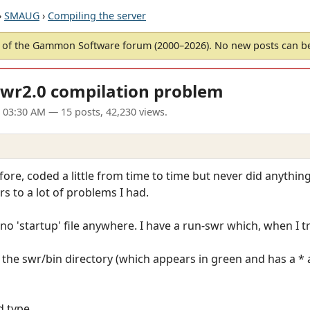
›
SMAUG
›
Compiling the server
of the Gammon Software forum (2000–2026). No new posts can 
swr2.0 compilation problem
 03:30 AM
— 15 posts, 42,230 views.
fore, coded a little from time to time but never did anything
s to a lot of problems I had.
o 'startup' file anywhere. I have a run-swr which, when I tr
n the swr/bin directory (which appears in green and has a * af
d type