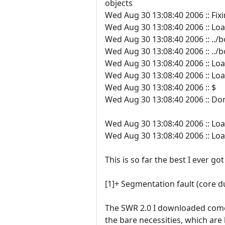
objects
Wed Aug 30 13:08:40 2006 :: Fixi
Wed Aug 30 13:08:40 2006 :: Lo
Wed Aug 30 13:08:40 2006 :: ../
Wed Aug 30 13:08:40 2006 :: ../
Wed Aug 30 13:08:40 2006 :: Loa
Wed Aug 30 13:08:40 2006 :: Load
Wed Aug 30 13:08:40 2006 :: $
Wed Aug 30 13:08:40 2006 :: Do
Wed Aug 30 13:08:40 2006 :: Lo
Wed Aug 30 13:08:40 2006 :: Lo
This is so far the best I ever go
[1]+ Segmentation fault (core 
The SWR 2.0 I downloaded comes
the bare necessities, which are