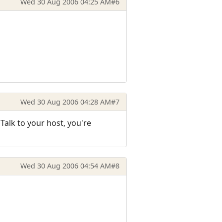
Wed 30 Aug 2006 04:25 AM
#6
Wed 30 Aug 2006 04:28 AM
#7
 Talk to your host, you're
Wed 30 Aug 2006 04:54 AM
#8