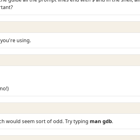
tant?
you're using.
no!)
ch would seem sort of odd. Try typing
man gdb
.