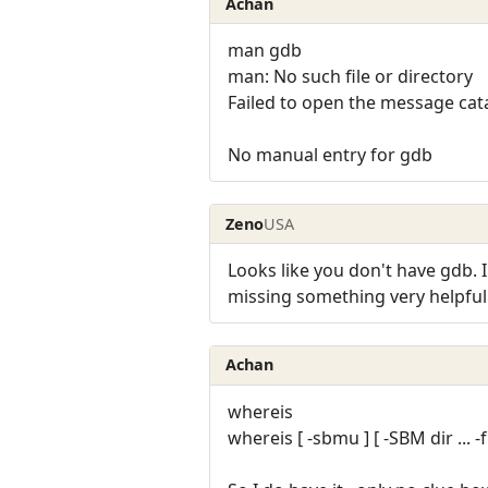
Achan
man gdb
man: No such file or directory
Failed to open the message c
No manual entry for gdb
Zeno
USA
Looks like you don't have gdb. I'
missing something very helpful
Achan
whereis
whereis [ -sbmu ] [ -SBM dir ... -f