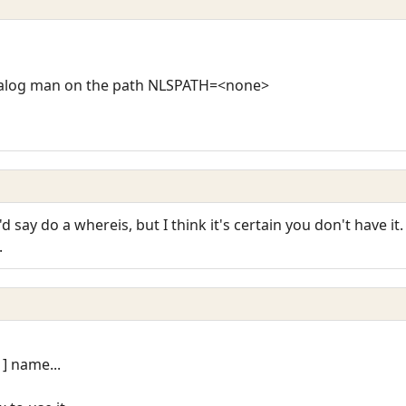
atalog man on the path NLSPATH=<none>
d say do a whereis, but I think it's certain you don't have it.
.
 ] name...