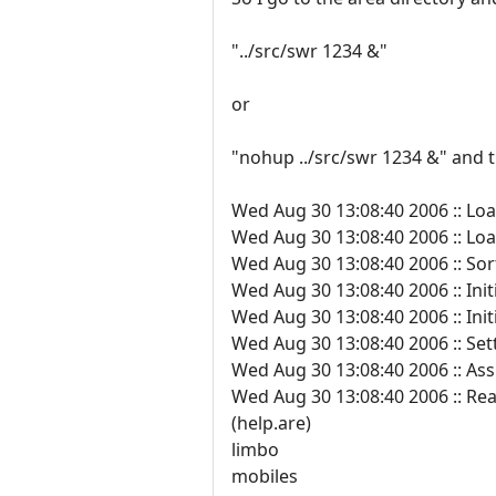
"../src/swr 1234 &"
or
"nohup ../src/swr 1234 &" and th
Wed Aug 30 13:08:40 2006 :: Loa
Wed Aug 30 13:08:40 2006 :: Load
Wed Aug 30 13:08:40 2006 :: Sorti
Wed Aug 30 13:08:40 2006 :: Init
Wed Aug 30 13:08:40 2006 :: In
Wed Aug 30 13:08:40 2006 :: Se
Wed Aug 30 13:08:40 2006 :: Ass
Wed Aug 30 13:08:40 2006 :: Read
(help.are)
limbo
mobiles