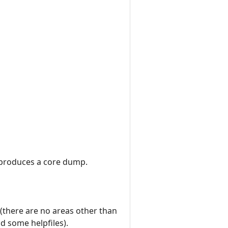
 it produces a core dump.
(there are no areas other than
d some helpfiles).