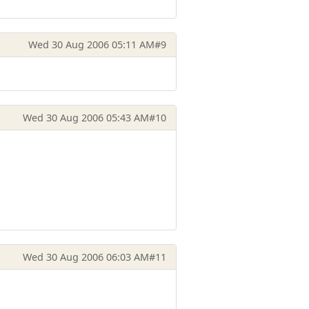
Wed 30 Aug 2006 05:11 AM
#9
Wed 30 Aug 2006 05:43 AM
#10
Wed 30 Aug 2006 06:03 AM
#11