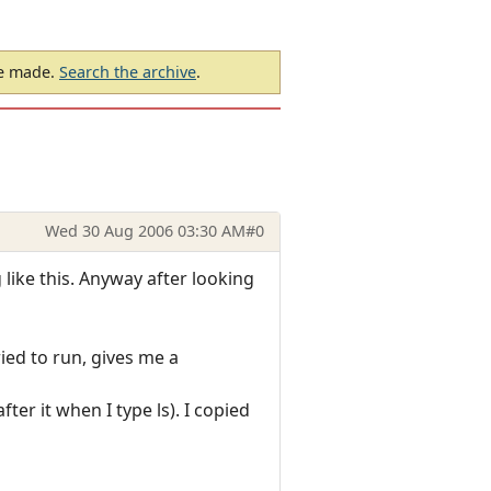
be made.
Search the archive
.
Wed 30 Aug 2006 03:30 AM
#0
 like this. Anyway after looking
ied to run, gives me a
ter it when I type ls). I copied