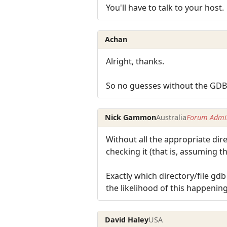
You'll have to talk to your host.
Achan
Alright, thanks.
So no guesses without the GD
Nick Gammon
Australia
Forum Admin
Without all the appropriate direc
checking it (that is, assuming th
Exactly which directory/file gd
the likelihood of this happening
David Haley
USA