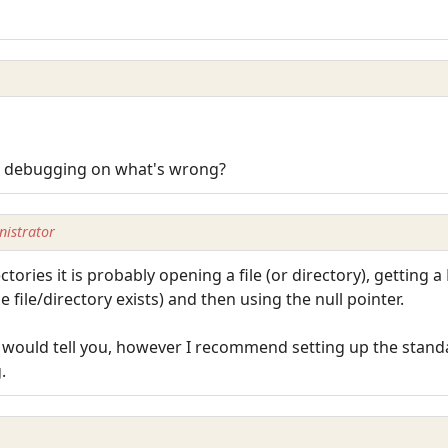
B debugging on what's wrong?
istrator
tories it is probably opening a file (or directory), getting a
e file/directory exists) and then using the null pointer.
b would tell you, however I recommend setting up the standar
.