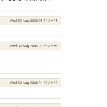
Wed 30 Aug 2006 03:54 AM
#3
Wed 30 Aug 2006 03:55 AM
#4
Wed 30 Aug 2006 04:09 AM
#5