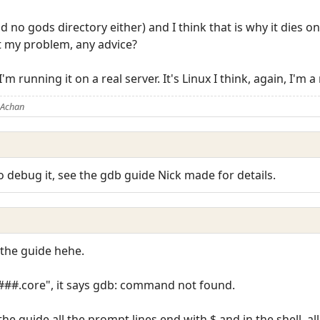
d no gods directory either) and I think that is why it dies on
t my problem, any advice?
I'm running it on a real server. It's Linux I think, again, I
 Achan
o debug it, see the gdb guide Nick made for details.
 the guide hehe.
####.core", it says gdb: command not found.
e guide all the prompt lines end with $ and in the shell, al