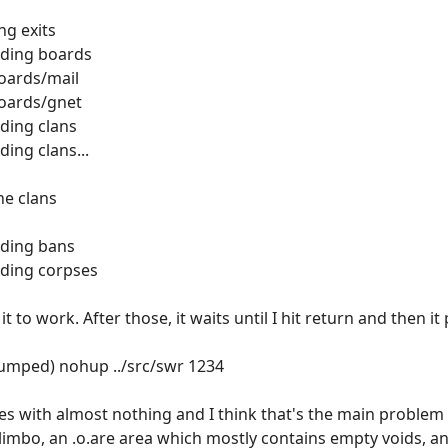
ng exits
ading boards
boards/mail
boards/gnet
ding clans
ing clans...
ne clans
ading bans
ading corpses
t it to work. After those, it waits until I hit return and then
dumped) nohup ../src/swr 1234
 with almost nothing and I think that's the main problem 
 limbo, an .o.are area which mostly contains empty voids, an