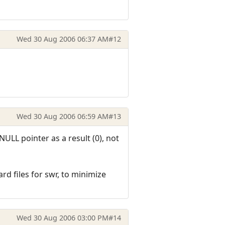
Wed 30 Aug 2006 06:37 AM
#12
Wed 30 Aug 2006 06:59 AM
#13
 NULL pointer as a result (0), not
d files for swr, to minimize
Wed 30 Aug 2006 03:00 PM
#14