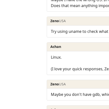
Does that mean anything impor
Zeno
USA
Try using uname to check what 
Achan
Linux.
(I love your quick responses, Ze
Zeno
USA
Maybe you don't have gdb, whi