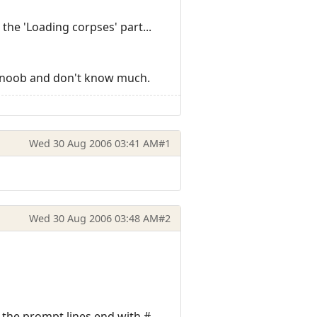
 the 'Loading corpses' part...
'm a noob and don't know much.
Wed 30 Aug 2006 03:41 AM
#1
Wed 30 Aug 2006 03:48 AM
#2
l the prompt lines end with #.