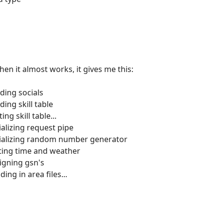
en it almost works, it gives me this:
ding socials
ing skill table
ng skill table...
ializing request pipe
itializing random number generator
tting time and weather
igning gsn's
ing in area files...