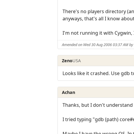
There's no players directory (an
anyways, that's all I know abou
I'm not running it with Cygwin, 
Amended on Wed 30 Aug 2006 03:37 AM by
Zeno
USA
Looks like it crashed. Use gdb t
Achan
Thanks, but I don't understand
I tried typing "gdb (path) core
Maybe I have the wrong OS. In th