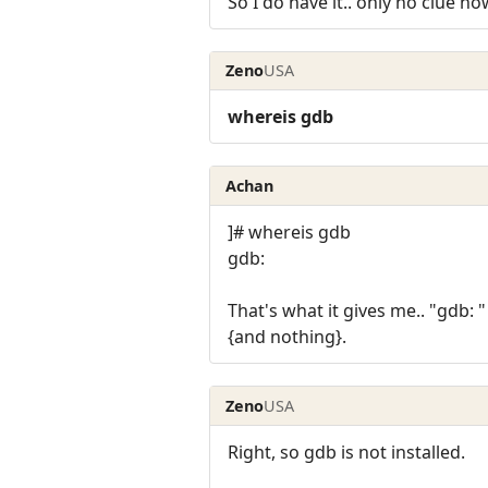
So I do have it.. only no clue how
Zeno
USA
whereis gdb
Achan
]# whereis gdb
gdb:
That's what it gives me.. "gdb: "
{and nothing}.
Zeno
USA
Right, so gdb is not installed.