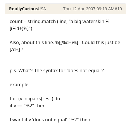
ReallyCurious
USA
Thu 12 Apr 2007 09:19 AM
#19
count = string.match (line, "a big waterskin %
[(%d+)%]")
Also, about this line. %[(%d+)%] - Could this just be
[/d+] ?
p.s. What's the syntax for 'does not equal'?
example:
for i,v in ipairs(resc) do
if v == "%2" then
I want if v 'does not equal' "%2" then