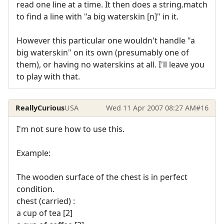
read one line at a time. It then does a string.match
to find a line with "a big waterskin [n]" in it.
However this particular one wouldn't handle "a
big waterskin" on its own (presumably one of
them), or having no waterskins at all. I'll leave you
to play with that.
ReallyCurious
USA
Wed 11 Apr 2007 08:27 AM
#16
I'm not sure how to use this.
Example:
The wooden surface of the chest is in perfect
condition.
chest (carried) :
a cup of tea [2]