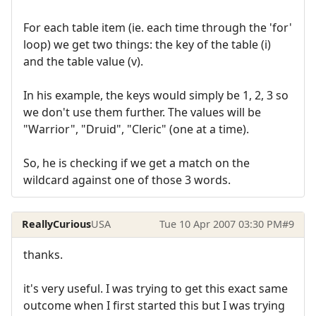
For each table item (ie. each time through the 'for'
loop) we get two things: the key of the table (i)
and the table value (v).
In his example, the keys would simply be 1, 2, 3 so
we don't use them further. The values will be
"Warrior", "Druid", "Cleric" (one at a time).
So, he is checking if we get a match on the
wildcard against one of those 3 words.
ReallyCurious
USA
Tue 10 Apr 2007 03:30 PM
#9
thanks.
it's very useful. I was trying to get this exact same
outcome when I first started this but I was trying