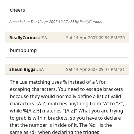
cheers
Amended on Thu 12 Apr 2007 10:27 AM by ReallyCurious
ReallyCurious
USA
Sat 14 Apr 2007 09:34 PM
#20
bumpbump
Shaun Biggs
USA
Sat 14 Apr 2007 09:47 PM
#21
The Lua matching uses % instead of a \ for
escaping characters. You need to escape brackets
because they would normally define a list of valid
characters. [A-Z] matches anything from "A" to "Z",
while %[A-Z%] matches "[A-Z]" What you are trying
to grab is within brackets, so you have to declare
that the number is inside of it. The %d+ is the
same as \d+ when declaring the trigger.