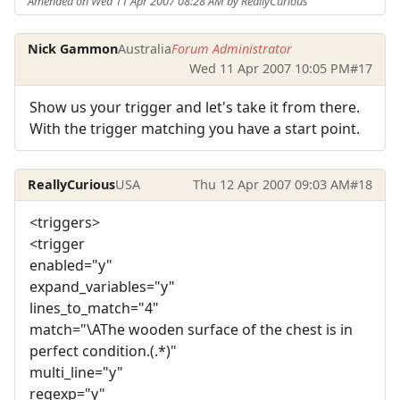
Amended on Wed 11 Apr 2007 08:28 AM by ReallyCurious
Nick Gammon
Australia
Forum Administrator
Wed 11 Apr 2007 10:05 PM
#17
Show us your trigger and let's take it from there.
With the trigger matching you have a start point.
ReallyCurious
USA
Thu 12 Apr 2007 09:03 AM
#18
<triggers>
<trigger
enabled="y"
expand_variables="y"
lines_to_match="4"
match="\AThe wooden surface of the chest is in
perfect condition.(.*)"
multi_line="y"
regexp="y"