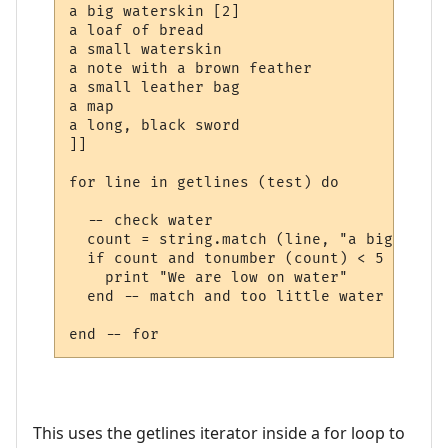
a big waterskin [2]

a loaf of bread

a small waterskin

a note with a brown feather

a small leather bag

a map

a long, black sword

]]

for line in getlines (test) do

  -- check water

  count = string.match (line, "a big water
  if count and tonumber (count) < 5 then

    print "We are low on water"

  end -- match and too little water

This uses the getlines iterator inside a for loop to