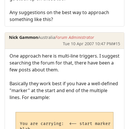
Any suggestions on the best way to approach
something like this?
Nick Gammon
Australia
Forum Administrator
Tue 10 Apr 2007 10:47 PM
#15
One approach here is multi-line triggers. I suggest
searching the forum for that, there have been a
few posts about them.
Basically they work best if you have a well-defined
"marker" at the start and end of the multiple
lines. For example:
You are carrying:  <-- start marker
