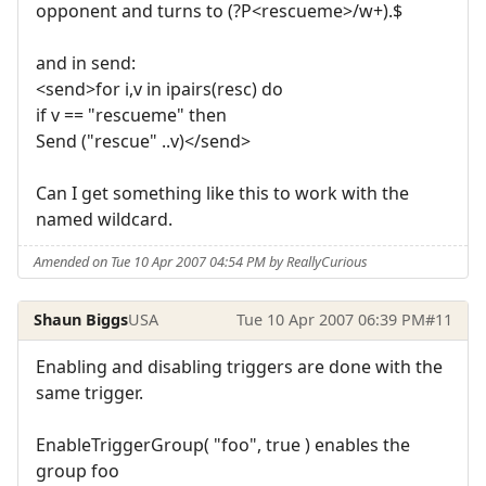
opponent and turns to (?P<rescueme>/w+).$
and in send:
<send>for i,v in ipairs(resc) do
if v == "rescueme" then
Send ("rescue" ..v)</send>
Can I get something like this to work with the
named wildcard.
Amended on Tue 10 Apr 2007 04:54 PM by ReallyCurious
Shaun Biggs
USA
Tue 10 Apr 2007 06:39 PM
#11
Enabling and disabling triggers are done with the
same trigger.
EnableTriggerGroup( "foo", true ) enables the
group foo