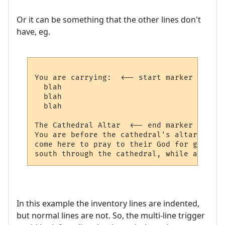
Or it can be something that the other lines don't
have, eg.
You are carrying:  <-- start marker

  blah   

  blah

  blah

The Cathedral Altar  <-- end marker (not i
You are before the cathedral's altar.  Tho
come here to pray to their God for guidanc
In this example the inventory lines are indented,
but normal lines are not. So, the multi-line trigger