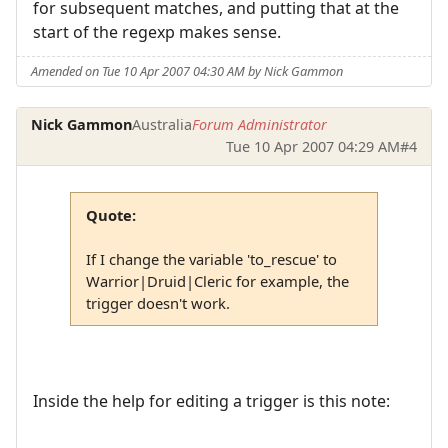
for subsequent matches, and putting that at the
start of the regexp makes sense.
Amended on Tue 10 Apr 2007 04:30 AM by Nick Gammon
Nick Gammon
Australia
Forum Administrator
Tue 10 Apr 2007 04:29 AM
#4
Quote:
If I change the variable 'to_rescue' to
Warrior|Druid|Cleric for example, the
trigger doesn't work.
Inside the help for editing a trigger is this note: