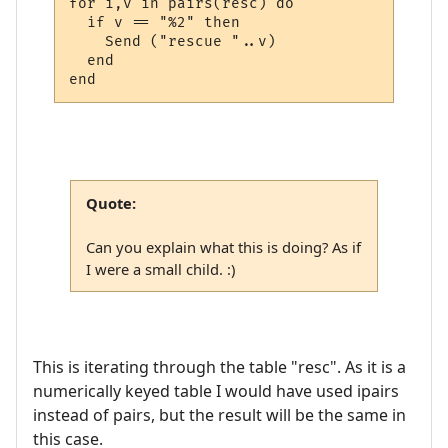
for i,v in pairs(resc) do

  if v == "%2" then 

    Send ("rescue "..v)

  end

Quote:
Can you explain what this is doing? As if
I were a small child. :)
This is iterating through the table "resc". As it is a
numerically keyed table I would have used ipairs
instead of pairs, but the result will be the same in
this case.