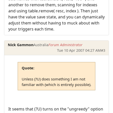
another to remove them, scanning for indexes
and using table.remove( resc, index ). Then just
have the value save state, and you can dynamically
adjust them without having to muck about with
your triggers each time.
Nick Gammon
Australia
Forum Administrator
Tue 10 Apr 2007 04:27 AM
#3
Quote:
Unless (?U) does something I am not
familiar with (which is entirely possible).
It seems that (?U) turns on the "ungreedy" option