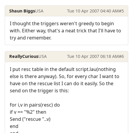
Shaun Biggs
USA
Tue 10 Apr 2007 04:40 AM
#5
I thought the triggers weren't greedy to begin
with. Either way, that's a neat trick that I'll have to
try and remember.
ReallyCurious
USA
Tue 10 Apr 2007 06:18 AM
#6
I put resc table in the default script.lau(nothing
else is there anyway). So, for every char I want to
have on the rescue list I can do it easily. So the
send on the trigger is this:
for i,v in pairs(resc) do
if v == "%2" then
Send ("rescue "..v)
end