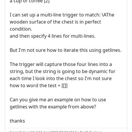
a cup of coffee [2]
I can set up a multi-line trigger to match: \AThe
wooden surface of the chest is in perfect
condition.
and then specify 4 lines for multi-lines.
But I'm not sure how to iterate this using getlines.
The trigger will capture those four lines into a
string, but the string is going to be dynamic for
each time I look into the chest so I'm not sure
how to word the test = [[]]
Can you give me an example on how to use
getlines with the example from above?
thanks