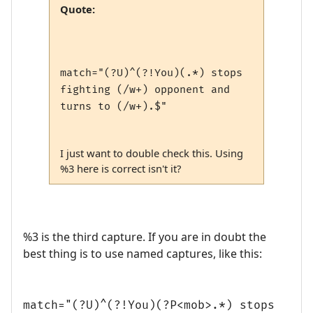
Quote:
match="(?U)^(?!You)(.*) stops
fighting (/w+) opponent and
turns to (/w+).$"
I just want to double check this. Using
%3 here is correct isn't it?
%3 is the third capture. If you are in doubt the
best thing is to use named captures, like this:
match="(?U)^(?!You)(?P<mob>.*) stops