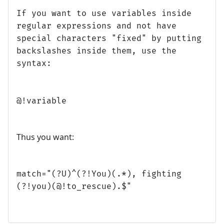
If you want to use variables inside
regular expressions and not have
special characters "fixed" by putting
backslashes inside them, use the
syntax:
@!variable
Thus you want:
match="(?U)^(?!You)(.*), fighting
(?!you)(@!to_rescue).$"