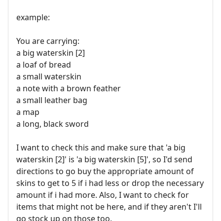
example:
You are carrying:
a big waterskin [2]
a loaf of bread
a small waterskin
a note with a brown feather
a small leather bag
a map
a long, black sword
I want to check this and make sure that 'a big
waterskin [2]' is 'a big waterskin [5]', so I'd send
directions to go buy the appropriate amount of
skins to get to 5 if i had less or drop the necessary
amount if i had more. Also, I want to check for
items that might not be here, and if they aren't I'll
go stock up on those too.