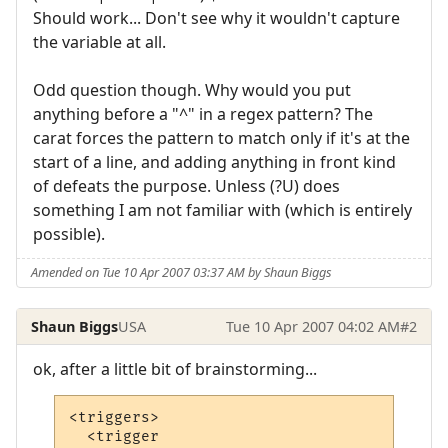
Should work... Don't see why it wouldn't capture
the variable at all.
Odd question though. Why would you put
anything before a "^" in a regex pattern? The
carat forces the pattern to match only if it's at the
start of a line, and adding anything in front kind
of defeats the purpose. Unless (?U) does
something I am not familiar with (which is entirely
possible).
Amended on Tue 10 Apr 2007 03:37 AM by Shaun Biggs
Shaun Biggs
USA
Tue 10 Apr 2007 04:02 AM
#2
ok, after a little bit of brainstorming...
<triggers>

  <trigger
