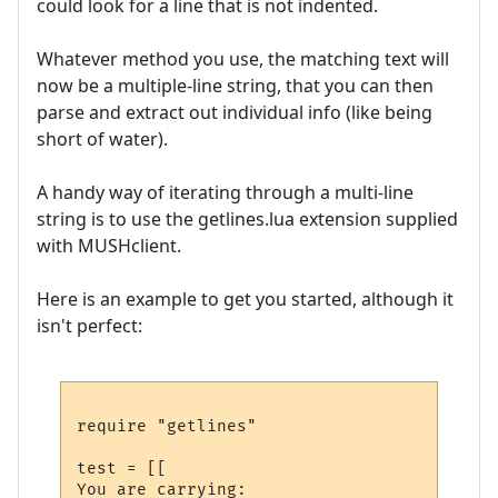
could look for a line that is not indented.
Whatever method you use, the matching text will
now be a multiple-line string, that you can then
parse and extract out individual info (like being
short of water).
A handy way of iterating through a multi-line
string is to use the getlines.lua extension supplied
with MUSHclient.
Here is an example to get you started, although it
isn't perfect:
require "getlines"

test = [[

You are carrying:
