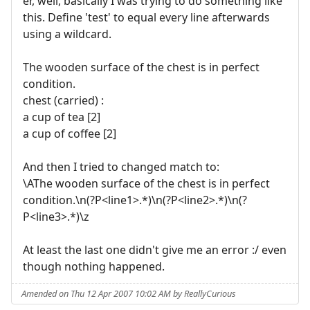
er, well, basically I was trying to do something like
this. Define 'test' to equal every line afterwards
using a wildcard.
The wooden surface of the chest is in perfect
condition.
chest (carried) :
a cup of tea [2]
a cup of coffee [2]
And then I tried to changed match to:
\AThe wooden surface of the chest is in perfect
condition.\n(?P<line1>.*)\n(?P<line2>.*)\n(?
P<line3>.*)\z
At least the last one didn't give me an error :/ even
though nothing happened.
Amended on Thu 12 Apr 2007 10:02 AM by ReallyCurious