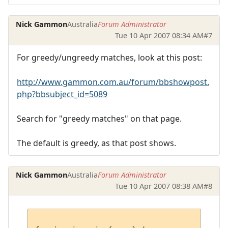
Nick Gammon
Australia
Forum Administrator
Tue 10 Apr 2007 08:34 AM
#7
For greedy/ungreedy matches, look at this post:
http://www.gammon.com.au/forum/bbshowpost.
php?bbsubject_id=5089
Search for "greedy matches" on that page.
The default is greedy, as that post shows.
Nick Gammon
Australia
Forum Administrator
Tue 10 Apr 2007 08:38 AM
#8