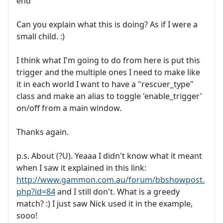
end
Can you explain what this is doing? As if I were a
small child. :)
I think what I'm going to do from here is put this
trigger and the multiple ones I need to make like
it in each world I want to have a "rescuer_type"
class and make an alias to toggle 'enable_trigger'
on/off from a main window.
Thanks again.
p.s. About (?U). Yeaaa I didn't know what it meant
when I saw it explained in this link:
http://www.gammon.com.au/forum/bbshowpost.
php?id=84
and I still don't. What is a greedy
match? :) I just saw Nick used it in the example,
sooo!