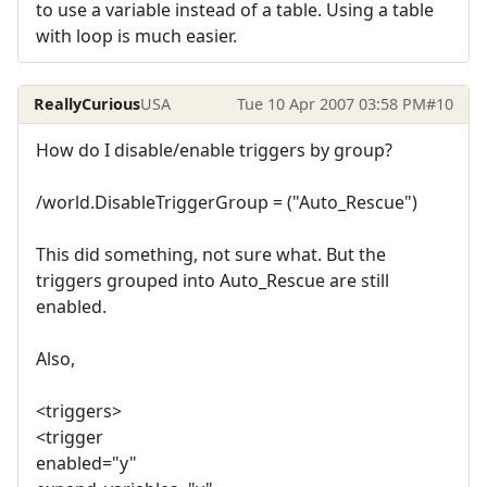
to use a variable instead of a table. Using a table
with loop is much easier.
ReallyCurious
USA
Tue 10 Apr 2007 03:58 PM
#10
How do I disable/enable triggers by group?
/world.DisableTriggerGroup = ("Auto_Rescue")
This did something, not sure what. But the
triggers grouped into Auto_Rescue are still
enabled.
Also,
<triggers>
<trigger
enabled="y"