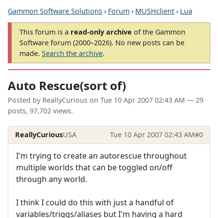
Gammon Software Solutions
›
Forum
›
MUSHclient
›
Lua
This forum is a
read-only archive
of the Gammon
Software forum (2000–2026). No new posts can be
made.
Search the archive
.
Auto Rescue(sort of)
Posted by
ReallyCurious
on
Tue 10 Apr 2007 02:43 AM
— 29
posts, 97,702 views.
ReallyCurious
USA
Tue 10 Apr 2007 02:43 AM
#0
I'm trying to create an autorescue throughout
multiple worlds that can be toggled on/off
through any world.
I think I could do this with just a handful of
variables/triggs/aliases but I'm having a hard