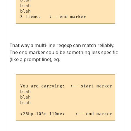
blah   

blah

blah

That way a multi-line regexp can match reliably.
The end marker could be something less specific
(like a prompt line), eg.
You are carrying:  <-- start marker

blah   

blah

blah
