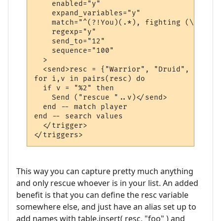
    enabled="y"

    expand_variables="y"

    match="^(?!You)(.*), fighting (\w+).$"

    regexp="y"

    send_to="12"

    sequence="100"

  >

  <send>resc = {"Warrior", "Druid", "Cleric
for i,v in pairs(resc) do

  if v = "%2" then

    Send ("rescue "..v)</send>

  end -- match player

end -- search values

  </trigger>

This way you can capture pretty much anything
and only rescue whoever is in your list. An added
benefit is that you can define the resc variable
somewhere else, and just have an alias set up to
add names with table.insert( resc, "foo" ) and