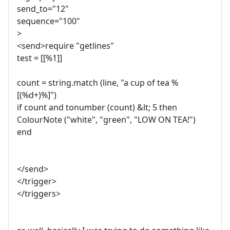
send_to="12"
sequence="100"
>
<send>require "getlines"
test = [[%1]]
count = string.match (line, "a cup of tea %
[(%d+)%]")
if count and tonumber (count) &lt; 5 then
ColourNote ("white", "green", "LOW ON TEA!")
end
</send>
</trigger>
</triggers>