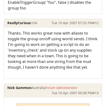
EnableTriggerGroup( "foo", false ) disables the
group foo
ReallyCurious
USA
Tue 10 Apr 2007 07:32 PM
#12
Thanks. This works great now with aliases to
toggle the group on/off using world sends. I think
I'm going to work on getting a script to do an
'inventory_check' and stock up on any supplies
they need when in a town. This is going to be
looking at more than one string from the mud
though, I haven't done anything like that yet.
Nick Gammon
Australia
Forum Administrator
Tue 10 Apr 2007 09:38 PM
#13