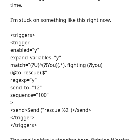
time.
I'm stuck on something like this right now.
<triggers>
<trigger
enabled="y"
expand_variables="y"
match="(?U)^(?!You)(.*), fighting (?!you)
(@to_rescue).$"
regexp="y"
send_to="12"
sequence="100"
>
<send>Send ("rescue %2")</send>
</trigger>
</triggers>
The small spider is standing here, fighting Warrior.