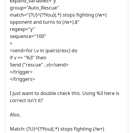
expand_variables="y"
group="Auto_Rescue"
match="(?U)^(?!You)(.*) stops fighting (/w+)
opponent and turns to (/w+).$"
regexp="y"
sequence="100"
>
<send>for i,v in ipairs(resc) do
if v == "%3" then
Send ("rescue" ..v)</send>
</trigger>
</triggers>
I just want to double check this. Using %3 here is
correct isn't it?
Also,
Match: (?U)^(?!You)(.*) stops fighting (/w+)