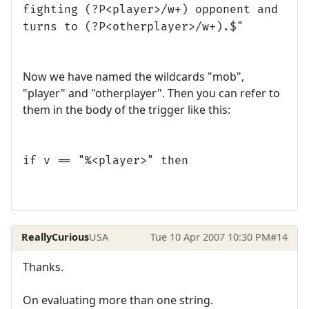
fighting (?P<player>/w+) opponent and
turns to (?P<otherplayer>/w+).$"
Now we have named the wildcards "mob",
"player" and "otherplayer". Then you can refer to
them in the body of the trigger like this:
if v == "%<player>" then
ReallyCurious
USA
Tue 10 Apr 2007 10:30 PM
#14
Thanks.
On evaluating more than one string.