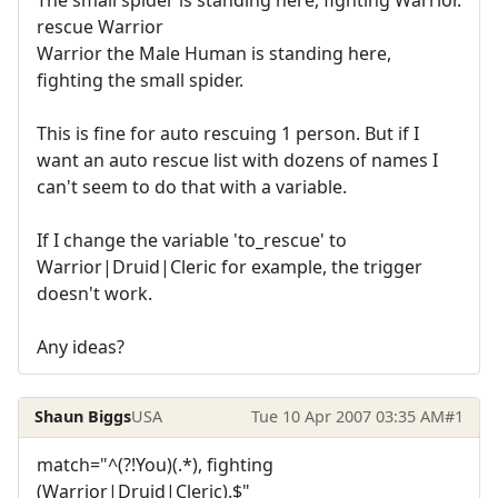
rescue Warrior
Warrior the Male Human is standing here,
fighting the small spider.
This is fine for auto rescuing 1 person. But if I
want an auto rescue list with dozens of names I
can't seem to do that with a variable.
If I change the variable 'to_rescue' to
Warrior|Druid|Cleric for example, the trigger
doesn't work.
Any ideas?
Shaun Biggs
USA
Tue 10 Apr 2007 03:35 AM
#1
match="^(?!You)(.*), fighting
(Warrior|Druid|Cleric).$"