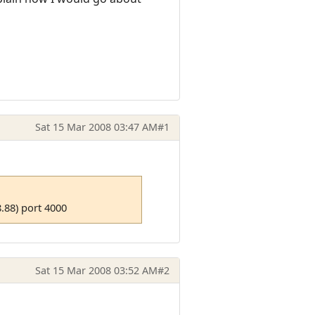
Sat 15 Mar 2008 03:47 AM
#1
.88) port 4000
Sat 15 Mar 2008 03:52 AM
#2