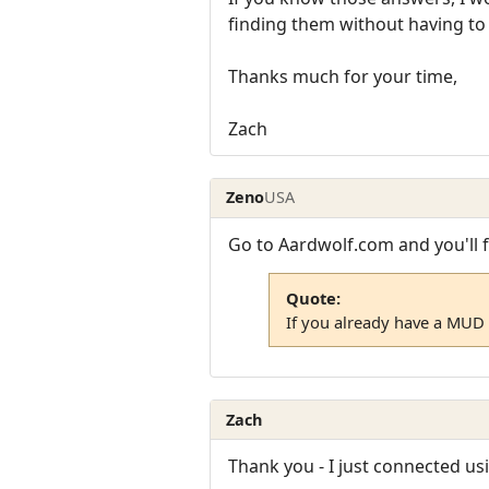
finding them without having to
Thanks much for your time,
Zach
Zeno
USA
Go to Aardwolf.com and you'll f
Quote:
If you already have a MUD 
Zach
Thank you - I just connected us