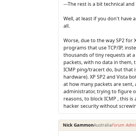
---The rest is a bit technical an
Well, at least if you don't have
all.
Worse, due to the way SP2 for 
programs that use TCP/IP, inste
thousands of tiny requests at a
packets, with no data in them, t
ICMP ping/tracert do, but that 
hardware). XP SP2 and Vista bot
at how many packets are sent, a
administrator, trying to figure
reasons, to block ICMP , this is 
hacker security without screwi
Nick Gammon
Australia
Forum Admin