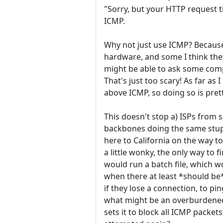
"Sorry, but your HTTP request ti
ICMP.
Why not just use ICMP? Becaus
hardware, and some I think they
might be able to ask some comp
That's just too scary! As far as
above ICMP, so doing so is pret
This doesn't stop a) ISPs from
backbones doing the same stu
here to California on the way t
a little wonky, the only way to f
would run a batch file, which w
when there at least *should be
if they lose a connection, to pi
what might be an overburdened 
sets it to block all ICMP packet