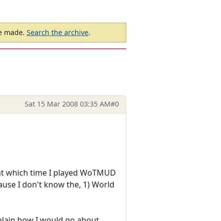
be made.
Search the archive
.
Sat 15 Mar 2008 03:35 AM
#0
, at which time I played WoTMUD
cause I don't know the, 1) World
xplain how I would go about