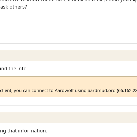
 ask others?
ind the info.
client, you can connect to Aardwolf using aardmud.org (66.162.28
ing that information.