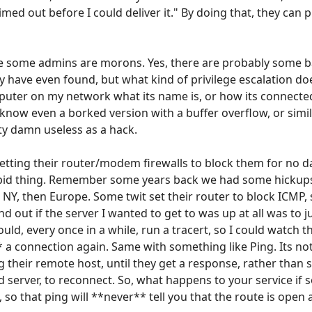
med out before I could deliver it." By doing that, they can p
e some admins are morons. Yes, there are probably some
 have even found, but what kind of privilege escalation do
uter on my network what its name is, or how its connecte
 I know even a borked version with a buffer overflow, or simil
ty damn useless as a hack.
 setting their router/modem firewalls to block them for no
pid thing. Remember some years back we had some hickups
o NY, then Europe. Some twit set their router to block ICMP
ind out if the server I wanted to get to was up at all was to j
ould, every once in a while, run a tracert, so I could watch
* a connection again. Same with something like Ping. Its 
ng their remote host, until they get a response, rather than
server, to reconnect. So, what happens to your service if
s, so that ping will **never** tell you that the route is ope