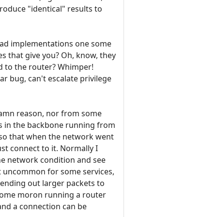
roduce "identical" results to
 bad implementations one some
es that give you? Oh, know, they
d to the router? Whimper!
ar bug, can't escalate privilege
 damn reason, nor from some
 in the backbone running from
, so that when the network went
ust connect to it. Normally I
 the network condition and see
not uncommon for some services,
 sending out larger packets to
 some moron running a router
n and a connection can be