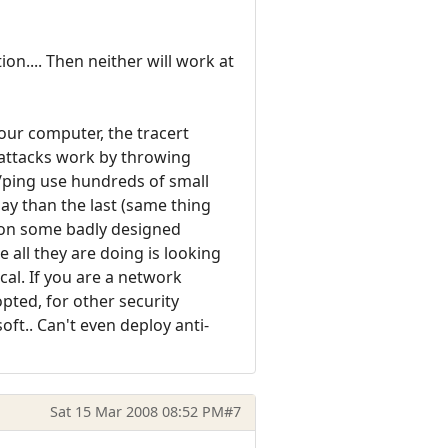
on.... Then neither will work at
our computer, the tracert
 attacks work by throwing
t/ping use hundreds of small
lay than the last (same thing
t on some badly designed
 all they are doing is looking
cal. If you are a network
pted, for other security
oft.. Can't even deploy anti-
Sat 15 Mar 2008 08:52 PM
#7