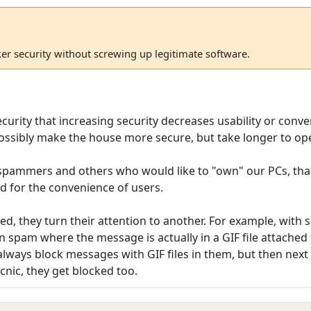
ker security without screwing up legitimate software.
security that increasing security decreases usability or conv
ossibly make the house more secure, but take longer to op
 spammers and others who would like to "own" our PCs, that
ed for the convenience of users.
d, they turn their attention to another. For example, with
n spam where the message is actually in a GIF file attached t
lways block messages with GIF files in them, but then next t
cnic, they get blocked too.