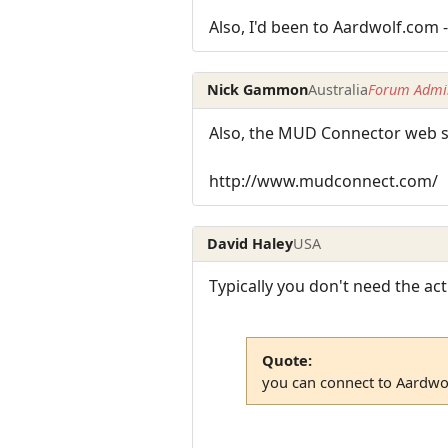
Also, I'd been to Aardwolf.com -
Nick Gammon
Australia
Forum Admin
Also, the MUD Connector web sit
http://www.mudconnect.com/
David Haley
USA
Typically you don't need the ac
Quote:
you can connect to Aardwol