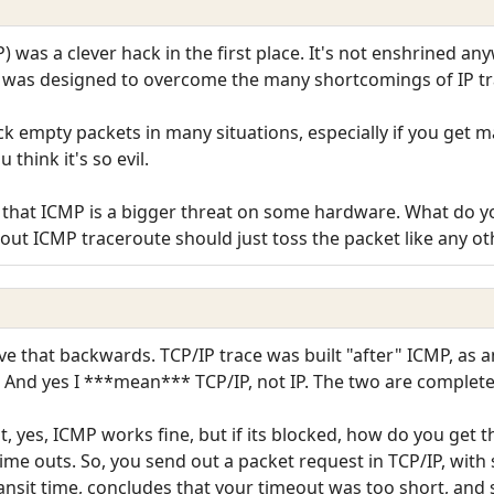
P) was a clever hack in the first place. It's not enshrined a
 was designed to overcome the many shortcomings of IP tr
ock empty packets in many situations, especially if you get 
think it's so evil.
k that ICMP is a bigger threat on some hardware. What do yo
ut ICMP traceroute should just toss the packet like any o
ve that backwards. TCP/IP trace was built "after" ICMP, as a
 And yes I ***mean*** TCP/IP, not IP. The two are completel
at, yes, ICMP works fine, but if its blocked, how do you get 
time outs. So, you send out a packet request in TCP/IP, with
ransit time, concludes that your timeout was too short, and 