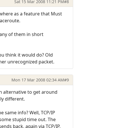
Sat 15 Mar 2008 11:21 PM
#8
nywhere as a feature that Must
aceroute.
many of them in short
u think it would do? Old
ther unrecognized packet.
Mon 17 Mar 2008 02:34 AM
#9
n alternative to get around
y different.
the same info? Well, TCP/IP
 some stupid time out. The
sends back, again via TCP/IP,