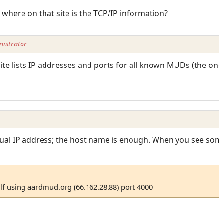
 where on that site is the TCP/IP information?
istrator
e lists IP addresses and ports for all known MUDs (the one
tual IP address; the host name is enough. When you see som
f using aardmud.org (66.162.28.88) port 4000