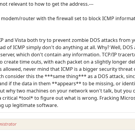
d not relevant to how to get the address.---
 a modem/router with the firewall set to block ICMP informati
XP and Vista both try to prevent zombie DOS attacks from y
ad of ICMP simply don't do anything at all. Why? Well, DOS
 server, which don't contain any information. TCP/IP tracer
o create time outs, with each packet on a slightly longer de
is allowed, never mind that ICMP is a bigger security threa
h consider this the ***same thing*** as a DOS attack, since
nd if the data in them **appears** to be missing, or identi
 out why two machines on your network won't talk, but you o
a critical *tool* to figure out what is wrong. Fracking Micros
ng up legitimate software.
istrator