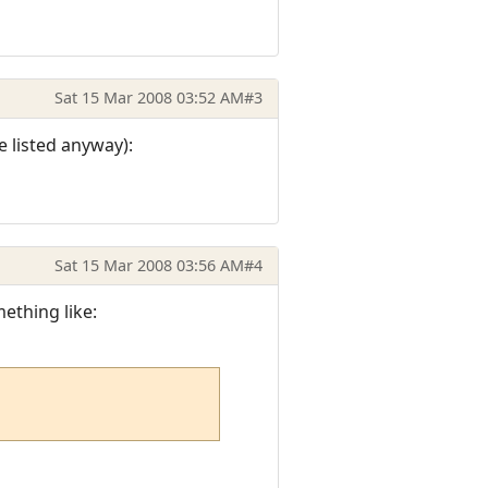
Sat 15 Mar 2008 03:52 AM
#3
 listed anyway):
Sat 15 Mar 2008 03:56 AM
#4
ething like: