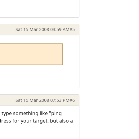
Sat 15 Mar 2008 03:59 AM
#5
Sat 15 Mar 2008 07:53 PM
#6
 type something like "ping
ess for your target, but also a