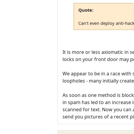
Quote:
Can't even deploy anti-hac
It is more or less axiomatic in 
locks on your front door may p
We appear to be in a race with
loopholes - many initially creat
As soon as one method is blocke
in spam has led to an increase i
scanned for text. Now you can a
send you pictures of a recent pi