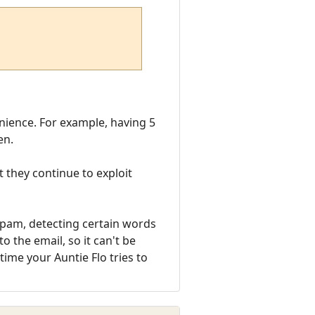
enience. For example, having 5
en.
 they continue to exploit
 spam, detecting certain words
o the email, so it can't be
ime your Auntie Flo tries to