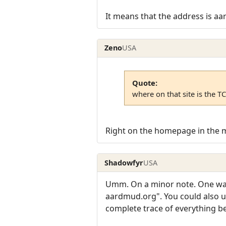
It means that the address is aar
Zeno
USA
Quote:
where on that site is the T
Right on the homepage in the 
Shadowfyr
USA
Umm. On a minor note. One way 
aardmud.org". You could also us
complete trace of everything b