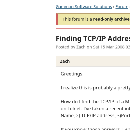
Gammon Software Solutions
›
Forum
This forum is a
read-only archive
Finding TCP/IP Addre
Posted by
Zach
on
Sat 15 Mar 2008 0
Zach
Greetings,
I realize this is probably a pret
How do I find the TCP/IP of a 
on Telnet. I've taken a recent 
Name, 2) TCP/IP address, 3)Por
If you know those answers, I wo