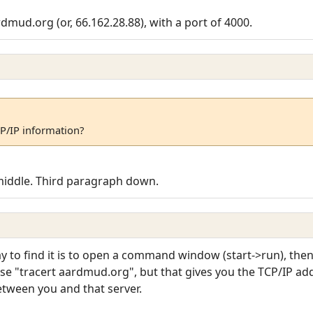
dmud.org (or, 66.162.28.88), with a port of 4000.
CP/IP information?
middle. Third paragraph down.
to find it is to open a command window (start->run), then
e "tracert aardmud.org", but that gives you the TCP/IP addr
etween you and that server.