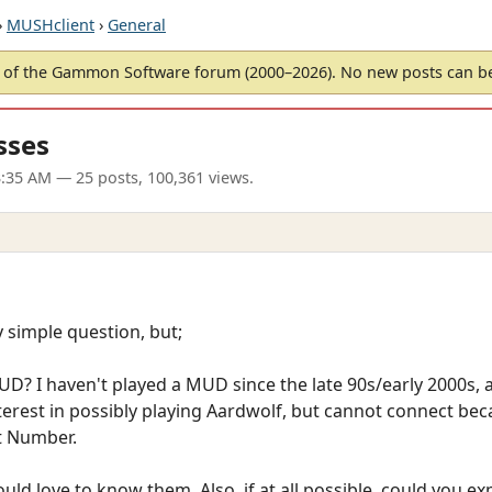
›
MUSHclient
›
General
of the Gammon Software forum (2000–2026). No new posts can 
sses
3:35 AM
— 25 posts, 100,361 views.
ty simple question, but;
MUD? I haven't played a MUD since the late 90s/early 2000s
interest in possibly playing Aardwolf, but cannot connect be
t Number.
uld love to know them. Also, if at all possible, could you e