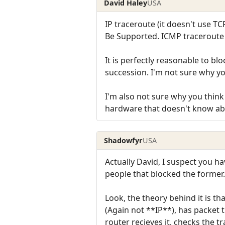
David Haley
USA
IP traceroute (it doesn't use TC
Be Supported. ICMP traceroute
It is perfectly reasonable to bl
succession. I'm not sure why you 
I'm also not sure why you thin
hardware that doesn't know abo
Shadowfyr
USA
Actually David, I suspect you ha
people that blocked the former.
Look, the theory behind it is th
(Again not **IP**), has packet 
router recieves it, checks the t