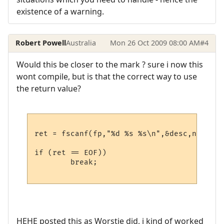
existence of a warning.
Robert Powell
Australia
Mon 26 Oct 2009 08:00 AM
#4
Would this be closer to the mark ? sure i now this
wont compile, but is that the correct way to use
the return value?
ret = fscanf(fp,"%d %s %s\n",&desc,name,hos
if (ret == EOF))

	break;

HEHE posted this as Worstje did, i kind of worked