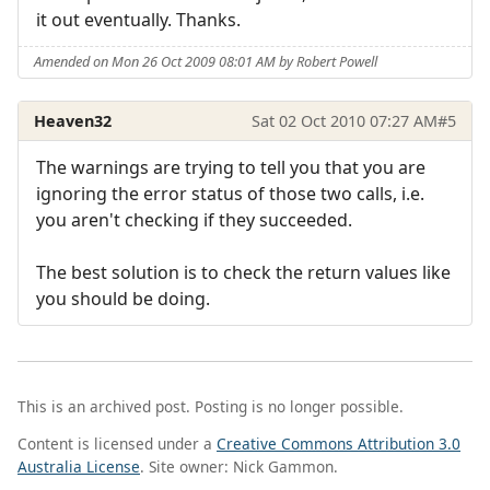
it out eventually. Thanks.
Amended on Mon 26 Oct 2009 08:01 AM by Robert Powell
Heaven32
Sat 02 Oct 2010 07:27 AM
#5
The warnings are trying to tell you that you are
ignoring the error status of those two calls, i.e.
you aren't checking if they succeeded.
The best solution is to check the return values like
you should be doing.
This is an archived post. Posting is no longer possible.
Content is licensed under a
Creative Commons Attribution 3.0
Australia License
. Site owner: Nick Gammon.