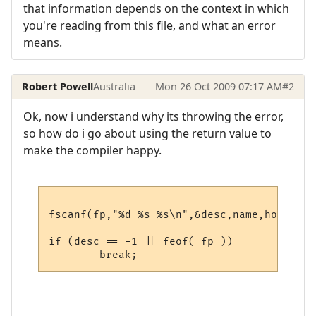
that information depends on the context in which
you're reading from this file, and what an error
means.
Robert Powell
Australia
Mon 26 Oct 2009 07:17 AM
#2
Ok, now i understand why its throwing the error,
so how do i go about using the return value to
make the compiler happy.
fscanf(fp,"%d %s %s\n",&desc,name,host);

if (desc == -1 || feof( fp ))
