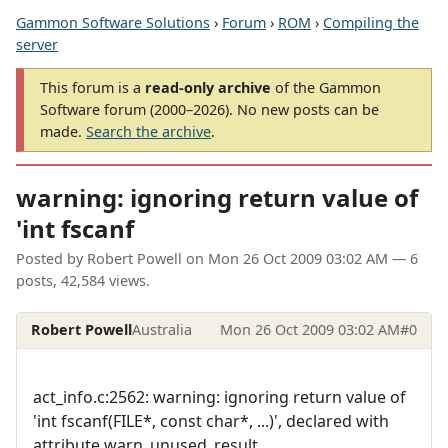
Gammon Software Solutions
›
Forum
›
ROM
›
Compiling the
server
This forum is a
read-only archive
of the Gammon
Software forum (2000–2026). No new posts can be
made.
Search the archive
.
warning: ignoring return value of
'int fscanf
Posted by
Robert Powell
on
Mon 26 Oct 2009 03:02 AM
— 6
posts, 42,584 views.
Robert Powell
Australia
Mon 26 Oct 2009 03:02 AM
#0
act_info.c:2562: warning: ignoring return value of
'int fscanf(FILE*, const char*, ...)', declared with
attribute warn_unused_result