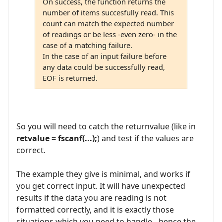
On success, the function returns the
number of items succesfully read. This
count can match the expected number
of readings or be less -even zero- in the
case of a matching failure.
In the case of an input failure before
any data could be successfully read,
EOF is returned.
So you will need to catch the returnvalue (like in
retvalue = fscanf(...);
) and test if the values are
correct.
The example they give is minimal, and works if
you get correct input. It will have unexpected
results if the data you are reading is not
formatted correctly, and it is exactly those
situations which you need to handle - hence the