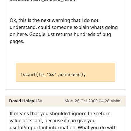
Ok, this is the next warning that i do not
understand, could someone explain whats going
on here. Google just returns hundreds of bug
pages.
David Haley
USA
Mon 26 Oct 2009 04:28 AM
#1
It means that you shouldn't ignore the return
value of fscanf, because it can give you
useful/important information. What you do with