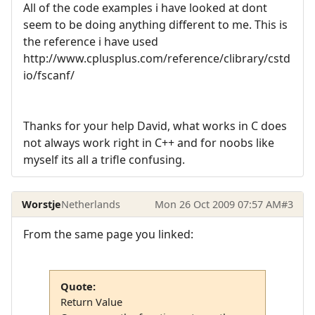
All of the code examples i have looked at dont
seem to be doing anything different to me. This is
the reference i have used
http://www.cplusplus.com/reference/clibrary/cstd
io/fscanf/
Thanks for your help David, what works in C does
not always work right in C++ and for noobs like
myself its all a trifle confusing.
Worstje
Netherlands
Mon 26 Oct 2009 07:57 AM
#3
From the same page you linked:
Quote:
Return Value