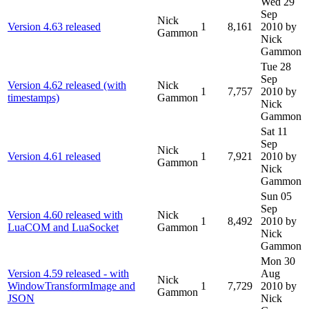
Wed 29
Sep
Nick
Version 4.63 released
1
8,161
2010
by
Gammon
Nick
Gammon
Tue 28
Sep
Version 4.62 released (with
Nick
1
7,757
2010
by
timestamps)
Gammon
Nick
Gammon
Sat 11
Sep
Nick
Version 4.61 released
1
7,921
2010
by
Gammon
Nick
Gammon
Sun 05
Sep
Version 4.60 released with
Nick
1
8,492
2010
by
LuaCOM and LuaSocket
Gammon
Nick
Gammon
Mon 30
Version 4.59 released - with
Aug
Nick
WindowTransformImage and
1
7,729
2010
by
Gammon
JSON
Nick