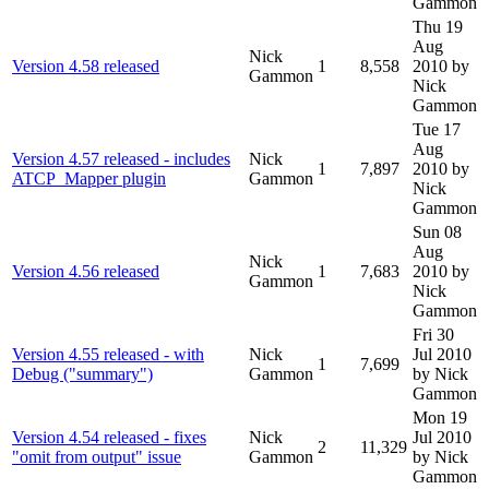
Gammon
Thu 19
Aug
Nick
Version 4.58 released
1
8,558
2010
by
Gammon
Nick
Gammon
Tue 17
Aug
Version 4.57 released - includes
Nick
1
7,897
2010
by
ATCP_Mapper plugin
Gammon
Nick
Gammon
Sun 08
Aug
Nick
Version 4.56 released
1
7,683
2010
by
Gammon
Nick
Gammon
Fri 30
Version 4.55 released - with
Nick
Jul 2010
1
7,699
Debug ("summary")
Gammon
by Nick
Gammon
Mon 19
Version 4.54 released - fixes
Nick
Jul 2010
2
11,329
"omit from output" issue
Gammon
by Nick
Gammon