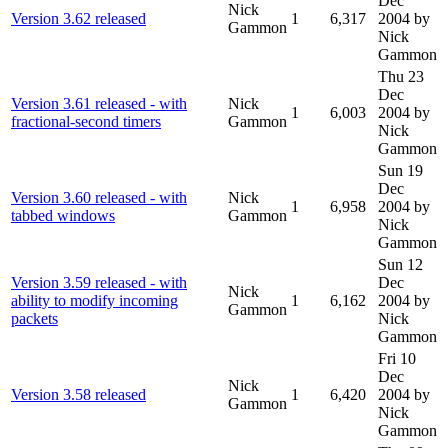
Dec
Nick
Version 3.62 released
1
6,317
2004
by
Gammon
Nick
Gammon
Thu 23
Dec
Version 3.61 released - with
Nick
1
6,003
2004
by
fractional-second timers
Gammon
Nick
Gammon
Sun 19
Dec
Version 3.60 released - with
Nick
1
6,958
2004
by
tabbed windows
Gammon
Nick
Gammon
Sun 12
Version 3.59 released - with
Dec
Nick
ability to modify incoming
1
6,162
2004
by
Gammon
packets
Nick
Gammon
Fri 10
Dec
Nick
Version 3.58 released
1
6,420
2004
by
Gammon
Nick
Gammon