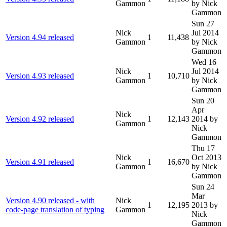
Gammon
by Nick
Gammon
Sun 27
Nick
Jul 2014
Version 4.94 released
1
11,438
Gammon
by Nick
Gammon
Wed 16
Nick
Jul 2014
Version 4.93 released
1
10,710
Gammon
by Nick
Gammon
Sun 20
Apr
Nick
Version 4.92 released
1
12,143
2014
by
Gammon
Nick
Gammon
Thu 17
Nick
Oct 2013
Version 4.91 released
1
16,670
Gammon
by Nick
Gammon
Sun 24
Mar
Version 4.90 released - with
Nick
1
12,195
2013
by
code-page translation of typing
Gammon
Nick
Gammon