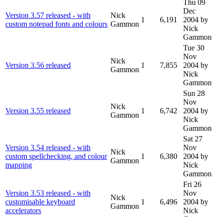
Thu 09
Dec
Version 3.57 released - with
Nick
1
6,191
2004
by
custom notepad fonts and colours
Gammon
Nick
Gammon
Tue 30
Nov
Nick
Version 3.56 released
1
7,855
2004
by
Gammon
Nick
Gammon
Sun 28
Nov
Nick
Version 3.55 released
1
6,742
2004
by
Gammon
Nick
Gammon
Sat 27
Version 3.54 released - with
Nov
Nick
custom spellchecking, and colour
1
6,380
2004
by
Gammon
mapping
Nick
Gammon
Fri 26
Version 3.53 released - with
Nov
Nick
customisable keyboard
1
6,496
2004
by
Gammon
accelerators
Nick