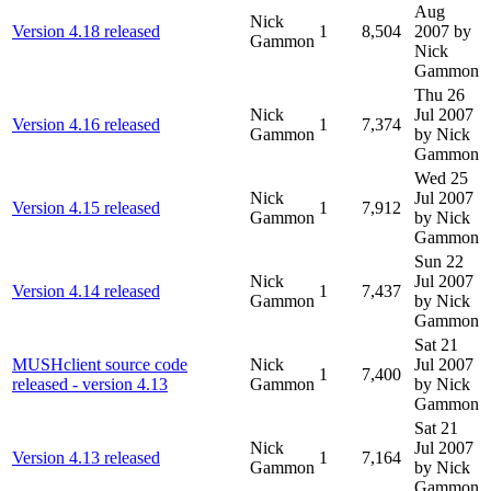
Aug
Nick
Version 4.18 released
1
8,504
2007
by
Gammon
Nick
Gammon
Thu 26
Nick
Jul 2007
Version 4.16 released
1
7,374
Gammon
by Nick
Gammon
Wed 25
Nick
Jul 2007
Version 4.15 released
1
7,912
Gammon
by Nick
Gammon
Sun 22
Nick
Jul 2007
Version 4.14 released
1
7,437
Gammon
by Nick
Gammon
Sat 21
MUSHclient source code
Nick
Jul 2007
1
7,400
released - version 4.13
Gammon
by Nick
Gammon
Sat 21
Nick
Jul 2007
Version 4.13 released
1
7,164
Gammon
by Nick
Gammon