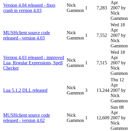
Apr
Version 4.04 released - fixes
Nick
1
7,283
2007
by
crash in version 4.03
Gammon
Nick
Gammon
Wed 18
Apr
MUSHclient source code
Nick
1
7,552
2007
by
released - version 4.03
Gammon
Nick
Gammon
Wed 18
Version 4.03 released - improved
Apr
Nick
Lua, Regular Expressions, Spell
1
7,515
2007
by
Gammon
Checker
Nick
Gammon
Thu 12
Apr
Nick
Lua 5.1.2 DLL released
3
13,244
2007
by
Gammon
Nick
Gammon
Sun 08
Apr
MUSHclient source code
Nick
1
12,609
2007
by
released - version 4.02
Gammon
Nick
Gammon