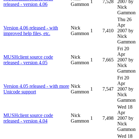
1
7,528
2007
by
released - version 4.06
Gammon
Nick
Gammon
Thu 26
Apr
Version 4.06 released - with
Nick
1
7,410
2007
by
improved help files, etc.
Gammon
Nick
Gammon
Fri 20
Apr
MUSHclient source code
Nick
1
7,665
2007
by
released - version 4.05
Gammon
Nick
Gammon
Fri 20
Apr
Version 4.05 released - with more
Nick
1
7,547
2007
by
Unicode support
Gammon
Nick
Gammon
Wed 18
Apr
MUSHclient source code
Nick
1
7,498
2007
by
released - version 4.04
Gammon
Nick
Gammon
Wed 18