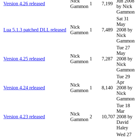
Nick
Jun 2008
Version 4.26 released
1
7,199
Gammon
by Nick
Gammon
Sat 31
May
Nick
Lua 5.1.3 patched DLL released
1
7,489
2008
by
Gammon
Nick
Gammon
Tue 27
May
Nick
Version 4.25 released
1
7,287
2008
by
Gammon
Nick
Gammon
Tue 29
Apr
Nick
Version 4.24 released
1
8,140
2008
by
Gammon
Nick
Gammon
Tue 18
Mar
Nick
Version 4.23 released
2
10,707
2008
by
Gammon
David
Haley
Wed 27