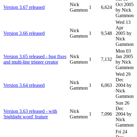
Nick
Oct 2005
Version 3.67 released
1
6,624
Gammon
by Nick
Gammon
Wed 13
Apr
Nick
Version 3.66 released
1
9,548
2005
by
Gammon
Nick
Gammon
Mon 03
Version 3.65 released - bug fixes
Nick
Jan 2005
1
7,132
and multi-line trigger creator
Gammon
by Nick
Gammon
Wed 29
Dec
Nick
Version 3.64 released
1
6,063
2004
by
Gammon
Nick
Gammon
Sun 26
Dec
Version 3.63 released - with
Nick
1
7,096
2004
by
'highlight word' feature
Gammon
Nick
Gammon
Fri 24