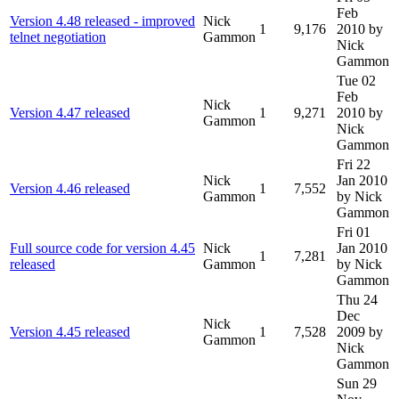
Feb
Version 4.48 released - improved
Nick
1
9,176
2010
by
telnet negotiation
Gammon
Nick
Gammon
Tue 02
Feb
Nick
Version 4.47 released
1
9,271
2010
by
Gammon
Nick
Gammon
Fri 22
Nick
Jan 2010
Version 4.46 released
1
7,552
Gammon
by Nick
Gammon
Fri 01
Full source code for version 4.45
Nick
Jan 2010
1
7,281
released
Gammon
by Nick
Gammon
Thu 24
Dec
Nick
Version 4.45 released
1
7,528
2009
by
Gammon
Nick
Gammon
Sun 29