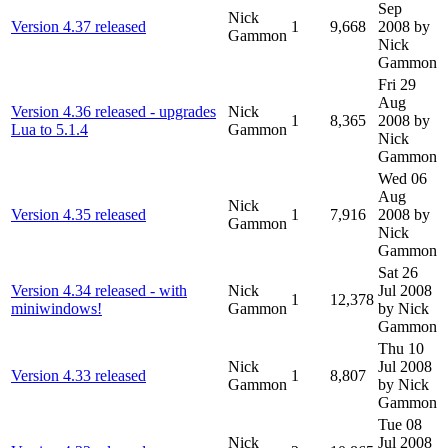
Sep
Nick
Version 4.37 released
1
9,668
2008
by
Gammon
Nick
Gammon
Fri 29
Aug
Version 4.36 released - upgrades
Nick
1
8,365
2008
by
Lua to 5.1.4
Gammon
Nick
Gammon
Wed 06
Aug
Nick
Version 4.35 released
1
7,916
2008
by
Gammon
Nick
Gammon
Sat 26
Version 4.34 released - with
Nick
Jul 2008
1
12,378
miniwindows!
Gammon
by Nick
Gammon
Thu 10
Nick
Jul 2008
Version 4.33 released
1
8,807
Gammon
by Nick
Gammon
Tue 08
Nick
Jul 2008