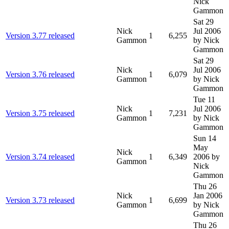
Nick
Gammon
Sat 29
Nick
Jul 2006
Version 3.77 released
1
6,255
Gammon
by Nick
Gammon
Sat 29
Nick
Jul 2006
Version 3.76 released
1
6,079
Gammon
by Nick
Gammon
Tue 11
Nick
Jul 2006
Version 3.75 released
1
7,231
Gammon
by Nick
Gammon
Sun 14
May
Nick
Version 3.74 released
1
6,349
2006
by
Gammon
Nick
Gammon
Thu 26
Nick
Jan 2006
Version 3.73 released
1
6,699
Gammon
by Nick
Gammon
Thu 26