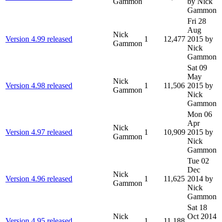
Gammon
by Nick
Gammon
Fri 28
Aug
Nick
Version 4.99 released
1
12,477
2015
by
Gammon
Nick
Gammon
Sat 09
May
Nick
Version 4.98 released
1
11,506
2015
by
Gammon
Nick
Gammon
Mon 06
Apr
Nick
Version 4.97 released
1
10,909
2015
by
Gammon
Nick
Gammon
Tue 02
Dec
Nick
Version 4.96 released
1
11,625
2014
by
Gammon
Nick
Gammon
Sat 18
Nick
Oct 2014
Version 4.95 released
1
11,188