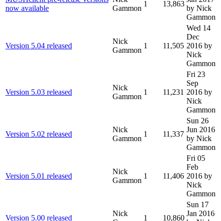
1
13,863
now available
Gammon
by Nick
Gammon
Wed 14
Dec
Nick
Version 5.04 released
1
11,505
2016
by
Gammon
Nick
Gammon
Fri 23
Sep
Nick
Version 5.03 released
1
11,231
2016
by
Gammon
Nick
Gammon
Sun 26
Nick
Jun 2016
Version 5.02 released
1
11,337
Gammon
by Nick
Gammon
Fri 05
Feb
Nick
Version 5.01 released
1
11,406
2016
by
Gammon
Nick
Gammon
Sun 17
Nick
Jan 2016
Version 5.00 released
1
10,860