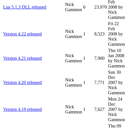
Feb
Nick
Lua 5.1.3 DLL released
6
23,970
2008
by
Gammon
Nick
Gammon
Fri 22
Feb
Nick
Version 4.22 released
1
8,523
2008
by
Gammon
Nick
Gammon
Thu 10
Nick
Jan 2008
Version 4.21 released
1
7,960
Gammon
by Nick
Gammon
Sun 30
Dec
Nick
Version 4.20 released
1
7,771
2007
by
Gammon
Nick
Gammon
Mon 24
Dec
Nick
Version 4.19 released
1
7,627
2007
by
Gammon
Nick
Gammon
Thu 09