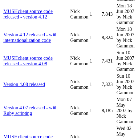
Mon 18
MUSHclient source code
Nick
Jun 2007
1
7,843
released - version 4.12
Gammon
by Nick
Gammon
Mon 18
Version 4.12 released - with
Nick
Jun 2007
1
8,824
internationalization code
Gammon
by Nick
Gammon
Sun 10
MUSHclient source code
Nick
Jun 2007
1
7,431
released - version 4.08
Gammon
by Nick
Gammon
Sun 10
Nick
Jun 2007
Version 4.08 released
1
7,323
Gammon
by Nick
Gammon
Mon 07
May
Version 4.07 released - with
Nick
1
8,185
2007
by
Ruby scripting
Gammon
Nick
Gammon
Wed 02
May
MUSHclient source code
Nick