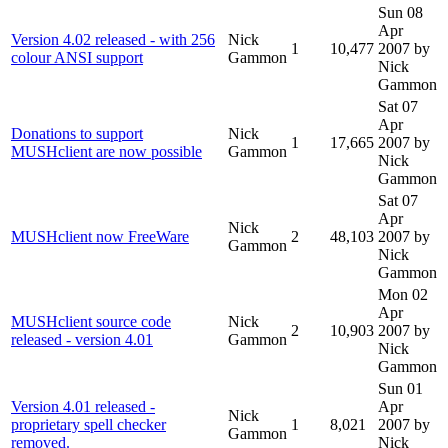
Sun 08
Apr
Version 4.02 released - with 256
Nick
1
10,477
2007
by
colour ANSI support
Gammon
Nick
Gammon
Sat 07
Apr
Donations to support
Nick
1
17,665
2007
by
MUSHclient are now possible
Gammon
Nick
Gammon
Sat 07
Apr
Nick
MUSHclient now FreeWare
2
48,103
2007
by
Gammon
Nick
Gammon
Mon 02
Apr
MUSHclient source code
Nick
2
10,903
2007
by
released - version 4.01
Gammon
Nick
Gammon
Sun 01
Version 4.01 released -
Apr
Nick
proprietary spell checker
1
8,021
2007
by
Gammon
removed.
Nick