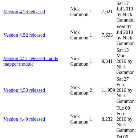
Sat 17
Nick
Jul 2010
Version 4.53 released
1
7,621
Gammon
by Nick
Gammon
Wed 07
Nick
Jul 2010
Version 4.52 released
1
7,633
Gammon
by Nick
Gammon
Sat 13
Mar
Version 4.51 released - adds
Nick
1
9,341
2010
by
mapper module
Gammon
Nick
Gammon
Sat 27
Feb
Nick
Version 4.50 released
2
11,959
2010
by
Gammon
Nick
Gammon
Tue 09
Feb
Nick
Version 4.49 released
1
8,232
2010
by
Gammon
Nick
Gammon
Fri 05