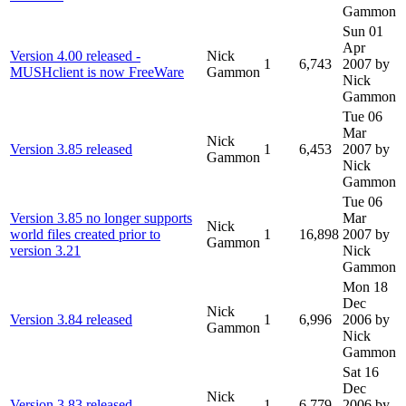
Gammon
Sun 01
Apr
Version 4.00 released -
Nick
1
6,743
2007
by
MUSHclient is now FreeWare
Gammon
Nick
Gammon
Tue 06
Mar
Nick
Version 3.85 released
1
6,453
2007
by
Gammon
Nick
Gammon
Tue 06
Version 3.85 no longer supports
Mar
Nick
world files created prior to
1
16,898
2007
by
Gammon
version 3.21
Nick
Gammon
Mon 18
Dec
Nick
Version 3.84 released
1
6,996
2006
by
Gammon
Nick
Gammon
Sat 16
Dec
Nick
Version 3.83 released
1
6,779
2006
by