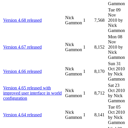
Gammon
Tue 09
Nov
Nick
Version 4.68 released
1
7,568
2010
by
Gammon
Nick
Gammon
Mon 08
Nov
Nick
Version 4.67 released
1
8,152
2010
by
Gammon
Nick
Gammon
Sun 31
Nick
Oct 2010
Version 4.66 released
1
8,170
Gammon
by Nick
Gammon
Sat 23
Version 4.65 released with
Nick
Oct 2010
improved user interface in world
1
8,712
Gammon
by Nick
configuration
Gammon
Tue 05
Nick
Oct 2010
Version 4.64 released
1
8,141
Gammon
by Nick
Gammon