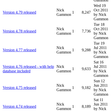
Gammon
Wed 19
Nick
Oct 2011
Version 4.79 released
1
8,247
Gammon
by Nick
Gammon
Tue 18
Nick
Oct 2011
Version 4.78 released
1
7,736
Gammon
by Nick
Gammon
Tue 19
Nick
Jul 2011
Version 4.77 released
1
9,288
Gammon
by Nick
Gammon
Sat 16
Version 4.76 released - with help
Nick
Jul 2011
1
9,633
database included
Gammon
by Nick
Gammon
Sun 12
Nick
Jun 2011
Version 4.75 released
1
9,182
Gammon
by Nick
Gammon
Sat 11
Nick
Jun 2011
Version 4.74 released
1
8,189
Gammon
by Nick