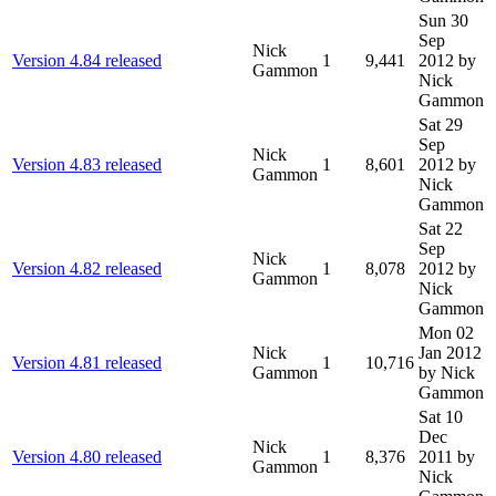
Sun 30
Sep
Nick
Version 4.84 released
1
9,441
2012
by
Gammon
Nick
Gammon
Sat 29
Sep
Nick
Version 4.83 released
1
8,601
2012
by
Gammon
Nick
Gammon
Sat 22
Sep
Nick
Version 4.82 released
1
8,078
2012
by
Gammon
Nick
Gammon
Mon 02
Nick
Jan 2012
Version 4.81 released
1
10,716
Gammon
by Nick
Gammon
Sat 10
Dec
Nick
Version 4.80 released
1
8,376
2011
by
Gammon
Nick