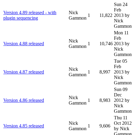
Sun 24
Feb
Version 4.89 released - with
Nick
1
11,822
2013
by
plugin sequencing
Gammon
Nick
Gammon
Mon 11
Feb
Nick
Version 4.88 released
1
10,746
2013
by
Gammon
Nick
Gammon
Tue 05
Feb
Nick
Version 4.87 released
1
8,997
2013
by
Gammon
Nick
Gammon
Sun 09
Dec
Nick
Version 4.86 released
1
8,983
2012
by
Gammon
Nick
Gammon
Thu 11
Nick
Oct 2012
Version 4.85 released
1
9,606
Gammon
by Nick
Gammon