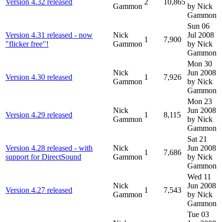
Version 4.32 released
2
10,865
Gammon
by Nick
Gammon
Sun 06
Version 4.31 released - now
Nick
Jul 2008
1
7,900
"flicker free"!
Gammon
by Nick
Gammon
Mon 30
Nick
Jun 2008
Version 4.30 released
1
7,926
Gammon
by Nick
Gammon
Mon 23
Nick
Jun 2008
Version 4.29 released
1
8,115
Gammon
by Nick
Gammon
Sat 21
Version 4.28 released - with
Nick
Jun 2008
1
7,686
support for DirectSound
Gammon
by Nick
Gammon
Wed 11
Nick
Jun 2008
Version 4.27 released
1
7,543
Gammon
by Nick
Gammon
Tue 03