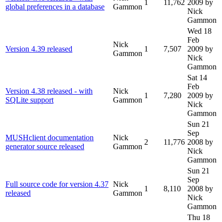
1
11,762
2009
by
global preferences in a database
Gammon
Nick
Gammon
Wed 18
Feb
Nick
Version 4.39 released
1
7,507
2009
by
Gammon
Nick
Gammon
Sat 14
Feb
Version 4.38 released - with
Nick
1
7,280
2009
by
SQLite support
Gammon
Nick
Gammon
Sun 21
Sep
MUSHclient documentation
Nick
2
11,776
2008
by
generator source released
Gammon
Nick
Gammon
Sun 21
Sep
Full source code for version 4.37
Nick
1
8,110
2008
by
released
Gammon
Nick
Gammon
Thu 18