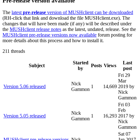
Pre-release version available
The
latest
pre-release
version of MUSHclient can be downloaded
(RH-click that link and download the file MUSHclient.exe). The
changes that will have been made (if any) will be described under
the
MUSHclient release notes
as the latest, undated, release. See the
MUSHclient pre-release versions now available
forum posting for
more details about this process and how to install it.
211 threads
Started
Last
Subject
Posts
Views
by
post
Fri 29
Mar
Nick
Version 5.06 released
1
14,669
2019
by
Gammon
Nick
Gammon
Fri 03
Feb
Nick
Version 5.05 released
1
16,293
2017
by
Gammon
Nick
Gammon
Sat 07
MUSHclient pre-release versions
Nick
Jan 2017