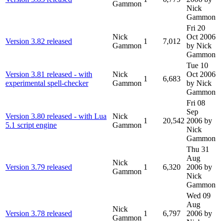
Gammon
Nick
Gammon
Fri 20
Nick
Oct 2006
Version 3.82 released
1
7,012
Gammon
by Nick
Gammon
Tue 10
Version 3.81 released - with
Nick
Oct 2006
1
6,683
experimental spell-checker
Gammon
by Nick
Gammon
Fri 08
Sep
Version 3.80 released - with Lua
Nick
1
20,542
2006
by
5.1 script engine
Gammon
Nick
Gammon
Thu 31
Aug
Nick
Version 3.79 released
1
6,320
2006
by
Gammon
Nick
Gammon
Wed 09
Aug
Nick
Version 3.78 released
1
6,797
2006
by
Gammon