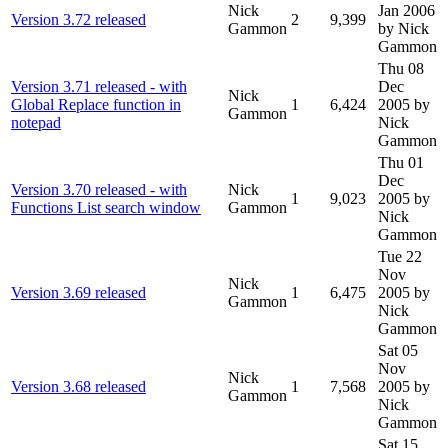
Nick
Jan 2006
Version 3.72 released
2
9,399
Gammon
by Nick
Gammon
Thu 08
Version 3.71 released - with
Dec
Nick
Global Replace function in
1
6,424
2005
by
Gammon
notepad
Nick
Gammon
Thu 01
Dec
Version 3.70 released - with
Nick
1
9,023
2005
by
Functions List search window
Gammon
Nick
Gammon
Tue 22
Nov
Nick
Version 3.69 released
1
6,475
2005
by
Gammon
Nick
Gammon
Sat 05
Nov
Nick
Version 3.68 released
1
7,568
2005
by
Gammon
Nick
Gammon
Sat 15