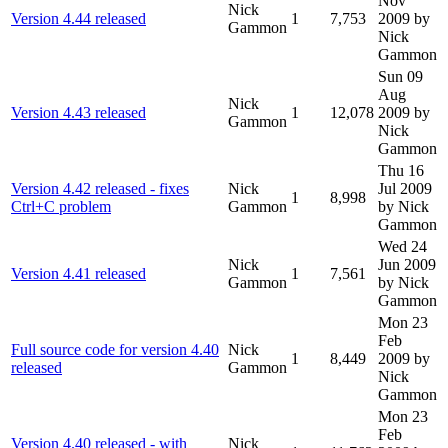
Nov
Nick
Version 4.44 released
1
7,753
2009
by
Gammon
Nick
Gammon
Sun 09
Aug
Nick
Version 4.43 released
1
12,078
2009
by
Gammon
Nick
Gammon
Thu 16
Version 4.42 released - fixes
Nick
Jul 2009
1
8,998
Ctrl+C problem
Gammon
by Nick
Gammon
Wed 24
Nick
Jun 2009
Version 4.41 released
1
7,561
Gammon
by Nick
Gammon
Mon 23
Feb
Full source code for version 4.40
Nick
1
8,449
2009
by
released
Gammon
Nick
Gammon
Mon 23
Feb
Version 4.40 released - with
Nick