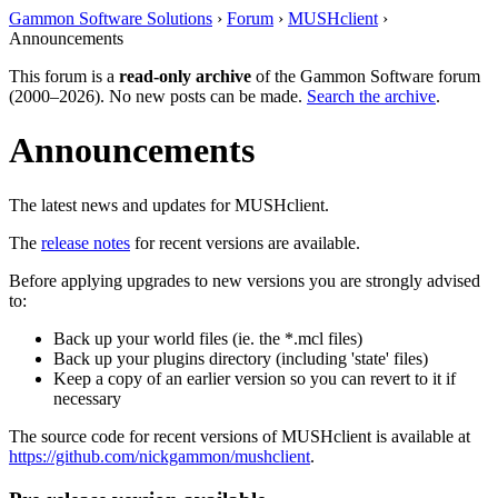
Gammon Software Solutions
›
Forum
›
MUSHclient
›
Announcements
This forum is a
read-only archive
of the Gammon Software forum
(2000–2026). No new posts can be made.
Search the archive
.
Announcements
The latest news and updates for MUSHclient.
The
release notes
for recent versions are available.
Before applying upgrades to new versions you are strongly advised
to:
Back up your world files (ie. the *.mcl files)
Back up your plugins directory (including 'state' files)
Keep a copy of an earlier version so you can revert to it if
necessary
The source code for recent versions of MUSHclient is available at
https://github.com/nickgammon/mushclient
.