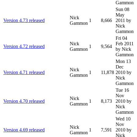
Gammon
Sun 08
May
Nick
Version 4.73 released
1
8,666
2011
by
Gammon
Nick
Gammon
Fri 04
Nick
Feb 2011
Version 4.72 released
1
9,564
Gammon
by Nick
Gammon
Mon 13
Dec
Nick
Version 4.71 released
1
11,878
2010
by
Gammon
Nick
Gammon
Tue 16
Nov
Nick
Version 4.70 released
1
8,173
2010
by
Gammon
Nick
Gammon
Wed 10
Nov
Nick
Version 4.69 released
1
7,591
2010
by
Gammon
Nick