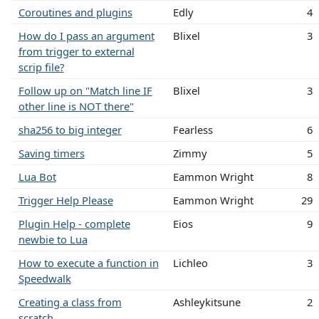
Coroutines and plugins
Edly
4
How do I pass an argument
Blixel
3
from trigger to external
scrip file?
Follow up on "Match line IF
Blixel
3
other line is NOT there"
sha256 to big integer
Fearless
6
Saving timers
Zimmy
5
Lua Bot
Eammon Wright
8
Trigger Help Please
Eammon Wright
29
Plugin Help - complete
Eios
9
newbie to Lua
How to execute a function in
Lichleo
3
Speedwalk
Creating a class from
Ashleykitsune
2
scratch