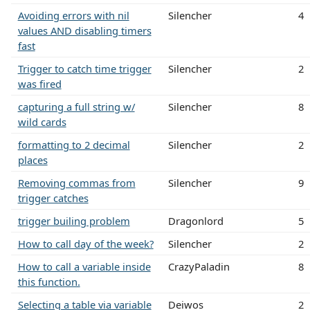
Avoiding errors with nil
Silencher
4
values AND disabling timers
fast
Trigger to catch time trigger
Silencher
2
was fired
capturing a full string w/
Silencher
8
wild cards
formatting to 2 decimal
Silencher
2
places
Removing commas from
Silencher
9
trigger catches
trigger builing problem
Dragonlord
5
How to call day of the week?
Silencher
2
How to call a variable inside
CrazyPaladin
8
this function.
Selecting a table via variable
Deiwos
2