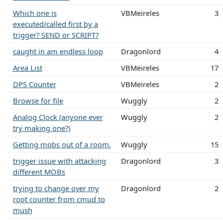
Which one is
VBMeireles
3
executed/called first by a
trigger? SEND or SCRIPT?
caught in am endless loop
Dragonlord
4
Area List
VBMeireles
17
DPS Counter
VBMeireles
2
Browse for file
Wuggly
2
Analog Clock (anyone ever
Wuggly
2
try making one?)
Getting mobs out of a room.
Wuggly
15
trigger issue with attacking
Dragonlord
3
different MOBs
trying to change over my
Dragonlord
2
root counter from cmud to
mush