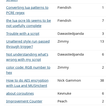
Converting lua patterns to
Fiendish
1
PCRE regex
the lua pcre lib seems to be
Fiendish
7
not usefully complete
Trouble with a script
Dawastedpanda
3
Unaltered style run passed
Zimmy
13
through trigger?
Not understanding what's
Dawastedpanda
6
wrong with my script
color code: RGB number to
Zimmy
2
hex
How to do AES encryption
Nick Gammon
38
with Lua and MUSHclient
about coroutines
Kevnuke
6
Improvement Counter
Peach
2