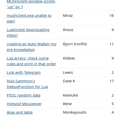
MUSHclient window scrolls
"up" by 1
mushclient.exe unable to
Miraz
16
start
LuaSocket downloading
Rivius
9
Https?
creating an Auto-Walker (no
Bjorn Ironfist
11
pre-knowledge)
Lua arrays- check some
KIdeas
9
rules and print in that order
Link with Telegram
Lewis
2
Nick Gammon's
Dave K
17
DebugFunction for Lua
PSQL random data
Kevnuke
2
Hotspot Mouseover
Rene
5
Alias and table
Monkeysushi
4