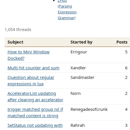
LPEG
(Parsing
Expression
Grammar)
1,054 threads
Subject
Started by
Posts
How to Mini Window
Errigour
5
Docked?
Multi-hit counter and sum
Xandler
6
Question about regular
Sandmaster
2
expressions in lua
AcceleratorList updating
Norn
2
after clearing an accelerator
trigger matched group nil if
Renegadesofcrunk
4
matched content is string
SetStatus not updating with
Rahrah
3