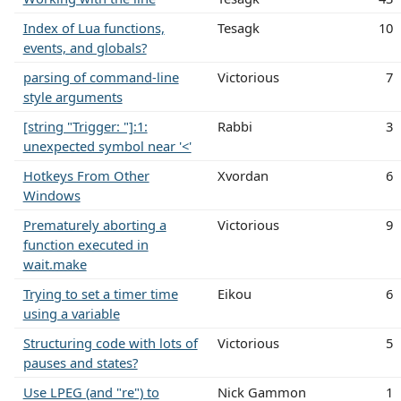
Index of Lua functions,
Tesagk
10
events, and globals?
parsing of command-line
Victorious
7
style arguments
[string "Trigger: "]:1:
Rabbi
3
unexpected symbol near '<'
Hotkeys From Other
Xvordan
6
Windows
Prematurely aborting a
Victorious
9
function executed in
wait.make
Trying to set a timer time
Eikou
6
using a variable
Structuring code with lots of
Victorious
5
pauses and states?
Use LPEG (and "re") to
Nick Gammon
1