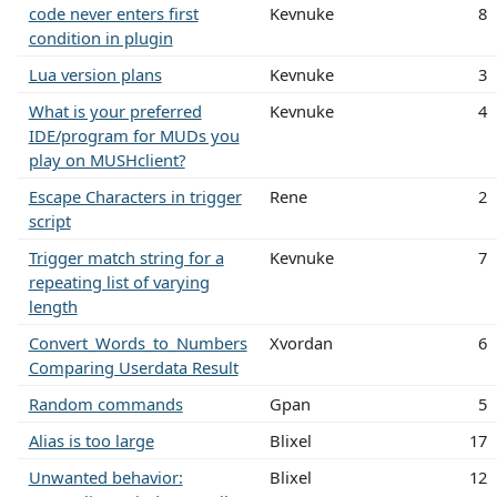
code never enters first
Kevnuke
8
condition in plugin
Lua version plans
Kevnuke
3
What is your preferred
Kevnuke
4
IDE/program for MUDs you
play on MUSHclient?
Escape Characters in trigger
Rene
2
script
Trigger match string for a
Kevnuke
7
repeating list of varying
length
Convert_Words_to_Numbers
Xvordan
6
Comparing Userdata Result
Random commands
Gpan
5
Alias is too large
Blixel
17
Unwanted behavior:
Blixel
12