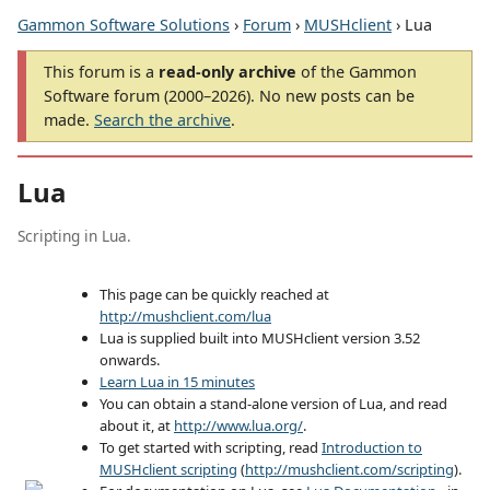
Gammon Software Solutions
›
Forum
›
MUSHclient
› Lua
This forum is a
read-only archive
of the Gammon
Software forum (2000–2026). No new posts can be
made.
Search the archive
.
Lua
Scripting in Lua.
This page can be quickly reached at
http://mushclient.com/lua
Lua is supplied built into MUSHclient version 3.52
onwards.
Learn Lua in 15 minutes
You can obtain a stand-alone version of Lua, and read
about it, at
http://www.lua.org/
.
To get started with scripting, read
Introduction to
MUSHclient scripting
(
http://mushclient.com/scripting
).