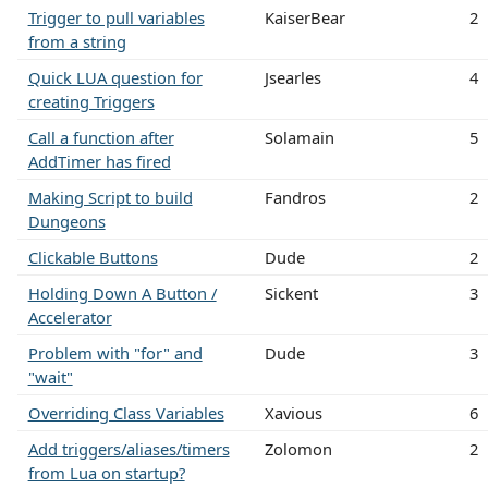
Trigger to pull variables
KaiserBear
2
from a string
Quick LUA question for
Jsearles
4
creating Triggers
Call a function after
Solamain
5
AddTimer has fired
Making Script to build
Fandros
2
Dungeons
Clickable Buttons
Dude
2
Holding Down A Button /
Sickent
3
Accelerator
Problem with "for" and
Dude
3
"wait"
Overriding Class Variables
Xavious
6
Add triggers/aliases/timers
Zolomon
2
from Lua on startup?