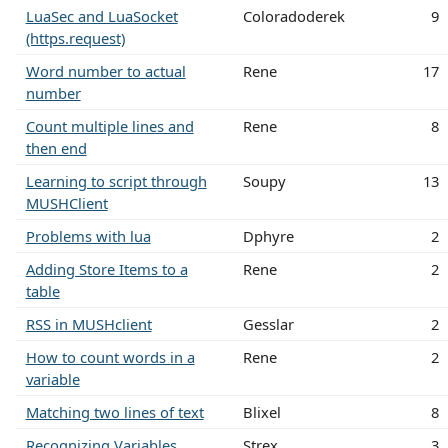
LuaSec and LuaSocket
Coloradoderek
9
(https.request)
Word number to actual
Rene
17
number
Count multiple lines and
Rene
8
then end
Learning to script through
Soupy
13
MUSHClient
Problems with lua
Dphyre
2
Adding Store Items to a
Rene
2
table
RSS in MUSHclient
Gesslar
2
How to count words in a
Rene
2
variable
Matching two lines of text
Blixel
8
Recognizing Variables
Strex
3