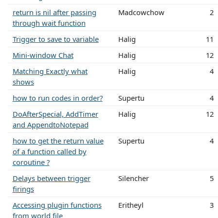
return is nil after passing
Madcowchow
2
through wait function
Trigger to save to variable
Halig
11
Mini-window Chat
Halig
12
Matching Exactly what
Halig
4
shows
how to run codes in order?
Supertu
4
DoAfterSpecial, AddTimer
Halig
12
and AppendtoNotepad
how to get the return value
Supertu
4
of a function called by
coroutine ?
Delays between trigger
Silencher
5
firings
Accessing plugin functions
Eritheyl
3
from world file