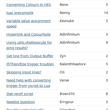
Converting Colours to HEX
Rene
5
luac precompile
Renny
14
Variable value assignment
Kevnuke
5
speed
Hyperlink and ColourNote
AdInfinitum
3
Using utils.shellexecute for
AdInfinitum
9
ping results?
Get line from Output Buffer
Zyn
2
If/Then/Else trigger troubles
RalenthNaelore
5
Skipping input lines?
Oli
2
Need help with converting
Verve
3
trigger from jscript to Lua
Stat reroll script
Boen310
8
Newbie question
Errigour
3
Trouble capturing info
Silencher
2