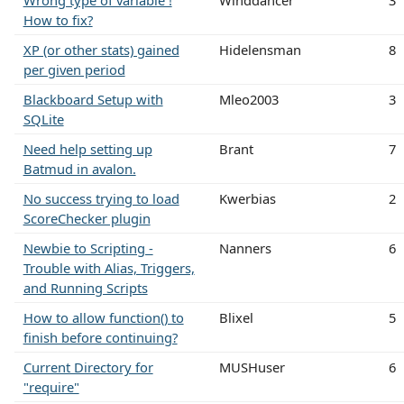
How to fix?
XP (or other stats) gained
Hidelensman
8
per given period
Blackboard Setup with
Mleo2003
3
SQLite
Need help setting up
Brant
7
Batmud in avalon.
No success trying to load
Kwerbias
2
ScoreChecker plugin
Newbie to Scripting -
Nanners
6
Trouble with Alias, Triggers,
and Running Scripts
How to allow function() to
Blixel
5
finish before continuing?
Current Directory for
MUSHuser
6
"require"