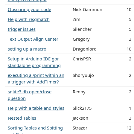
Obscuring your code
Nick Gammon
10
Help with re:gmatch
Zim
5
trigger issues
Silencher
5
Text Output Align Center
Gregory
3
setting up a macro
Dragonlord
10
Setup in Arduino IDE gor
ChrisPSR
2
standalone programming
executing a /print within an
Shoryuujo
2
a trigger with AddTimer?
sqlite3 db open/close
Renny
2
question
Help with a table and styles
Slick2175
1
Nested Tables
Jackson
3
Sorting Tables and Spitting
Strazor
12