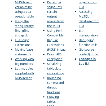
MUSHclient
Pausing a
objects from
variables by
script until
Lua
using a Lua
certain
Accessing
pseudo-table
output
MySQL
Using the
arrives from
database from
string library:
the MUD
Lua
find, gfind
Using Perl-
Bit
and gsub
Compatible
manipulation
Lua Script
Regular
Debugging
Extensions
Expressions
function calls
Making 'case'
(PCRE) in Lua
Git (source
statements
Doing AES
control) notes
Working with
encryption
Changes in
big numbers
Serializing
Lua 5.1
Lua modules
table data
supplied with
into a string
MUSHclient
Rounding,
comma and
duration
functions
Copying
tables