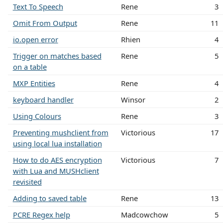
Text To Speech
Rene
3
Omit From Output
Rene
11
io.open error
Rhien
4
Trigger on matches based
Rene
5
on a table
MXP Entities
Rene
4
keyboard handler
Winsor
2
Using Colours
Rene
3
Preventing mushclient from
Victorious
17
using local lua installation
How to do AES encryption
Victorious
7
with Lua and MUSHclient
revisited
Adding to saved table
Rene
13
PCRE Regex help
Madcowchow
5