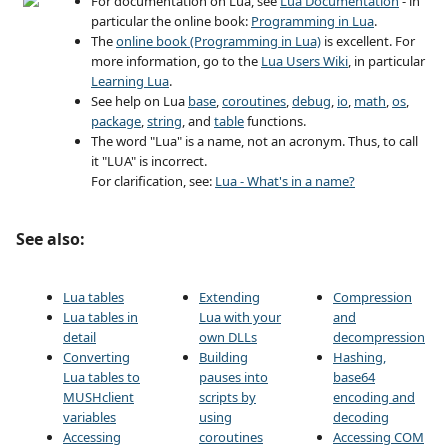
For documentation on Lua, see
Lua Documentation
- in
particular the online book:
Programming in Lua
.
The
online book (Programming in Lua)
is excellent. For
more information, go to the
Lua Users Wiki
, in particular
Learning Lua
.
See help on Lua
base
,
coroutines
,
debug
,
io
,
math
,
os
,
package
,
string
, and
table
functions.
The word "Lua" is a name, not an acronym. Thus, to call
it "LUA" is incorrect.
For clarification, see:
Lua - What's in a name?
See also:
Lua tables
Extending
Compression
Lua tables in
Lua with your
and
detail
own DLLs
decompression
Converting
Building
Hashing,
Lua tables to
pauses into
base64
MUSHclient
scripts by
encoding and
variables
using
decoding
Accessing
coroutines
Accessing COM