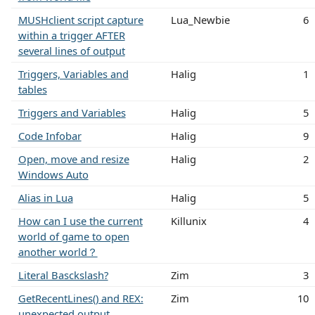
MUSHclient script capture
Lua_Newbie
6
within a trigger AFTER
several lines of output
Triggers, Variables and
Halig
1
tables
Triggers and Variables
Halig
5
Code Infobar
Halig
9
Open, move and resize
Halig
2
Windows Auto
Alias in Lua
Halig
5
How can I use the current
Killunix
4
world of game to open
another world？
Literal Basckslash?
Zim
3
GetRecentLines() and REX:
Zim
10
unexpected output