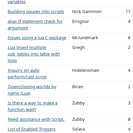
variables
Building pauses into scripts
Nick Gammon
17
alias If statement check for
Errigour
4
argument
Issues using a lua C-package
Mr.lundmark
8
Lua Insert multiple
Gregh
2
sub_tables into table with
loop
Inquiry on auto
Hidelensman
4
perform/cast script
Open/closing worlds by
Biran
2
name (Lua)
Is there a way to make a
Zubby
3
function wait?
Need assistance with Script.
Zubby
8
List of Enabled Triggers
Solara
4