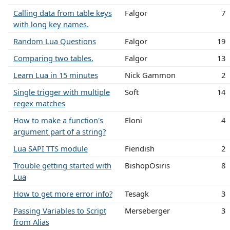
Calling data from table keys
Falgor
7
with long key names.
Random Lua Questions
Falgor
19
Comparing two tables.
Falgor
13
Learn Lua in 15 minutes
Nick Gammon
2
Single trigger with multiple
Soft
14
regex matches
How to make a function's
Eloni
4
argument part of a string?
Lua SAPI TTS module
Fiendish
2
Trouble getting started with
BishopOsiris
8
Lua
How to get more error info?
Tesagk
3
Passing Variables to Script
Merseberger
3
from Alias