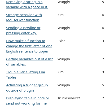
Removing a string in a
Wuggly
5
variable with a space in it.
Strange behavior with
Zim
6
MouseOver function
Sending a newline or
Wuggly
6
pressing enter key.
How make a function to
Lxhd
3
change the first letter of one
English sentence to upper
Getting variables out of a list
Wuggly
7
of variables.
Trouble Serialiazing Lua
Zim
3
Tables
Activating a trigger group
Wuggly
5
outside of plugin
Displaying table in note or
TruckDriver22
7
send not working for me