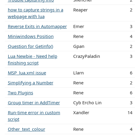
how to capture strings in a
Reaper
2
webpage with lua
Reverse Exits in Automapper
Emer
3
Miniwindows Position
Rene
4
Question for Getinfo()
Gpan
2
Lua Newbie - Need help
CrazyPaladin
3
finishing script
MSP_lua.xml issue
Llarn
6
Simplifying a Number
Rene
2
Two Plugins
Rene
6
Group timer in AddTimer
Cyb Ercho Lin
3
Run-time error in custom
Xandler
14
script
Other_text_colour
Rene
4