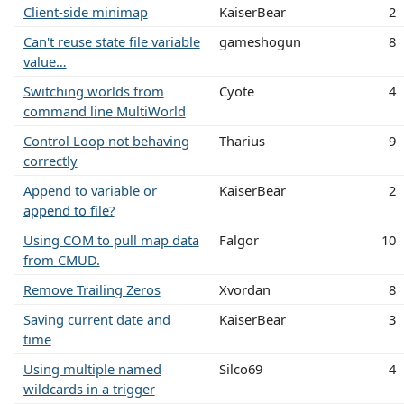
Client-side minimap
KaiserBear
2
Can't reuse state file variable
gameshogun
8
value…
Switching worlds from
Cyote
4
command line MultiWorld
Control Loop not behaving
Tharius
9
correctly
Append to variable or
KaiserBear
2
append to file?
Using COM to pull map data
Falgor
10
from CMUD.
Remove Trailing Zeros
Xvordan
8
Saving current date and
KaiserBear
3
time
Using multiple named
Silco69
4
wildcards in a trigger