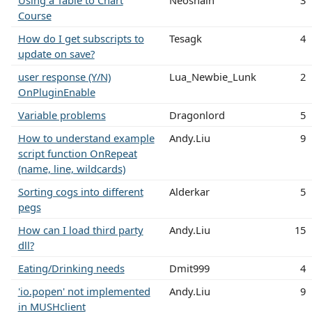
Course
How do I get subscripts to
Tesagk
4
update on save?
user response (Y/N)
Lua_Newbie_Lunk
2
OnPluginEnable
Variable problems
Dragonlord
5
How to understand example
Andy.Liu
9
script function OnRepeat
(name, line, wildcards)
Sorting cogs into different
Alderkar
5
pegs
How can I load third party
Andy.Liu
15
dll?
Eating/Drinking needs
Dmit999
4
'io.popen' not implemented
Andy.Liu
9
in MUSHclient