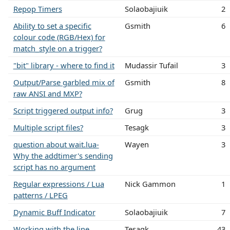
Repop Timers
Solaobajiuik
2
Ability to set a specific
Gsmith
6
colour code (RGB/Hex) for
match_style on a trigger?
"bit" library - where to find it
Mudassir Tufail
3
Output/Parse garbled mix of
Gsmith
8
raw ANSI and MXP?
Script triggered output info?
Grug
3
Multiple script files?
Tesagk
3
question about wait.lua-
Wayen
3
Why the addtimer's sending
script has no argument
Regular expressions / Lua
Nick Gammon
1
patterns / LPEG
Dynamic Buff Indicator
Solaobajiuik
7
Working with the line
Tesagk
43