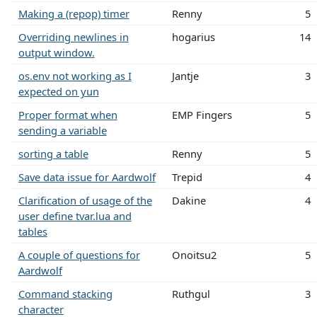
Making a (repop) timer
Renny
5
Overriding newlines in
hogarius
14
output window.
os.env not working as I
Jantje
3
expected on yun
Proper format when
EMP Fingers
5
sending a variable
sorting a table
Renny
5
Save data issue for Aardwolf
Trepid
4
Clarification of usage of the
Dakine
4
user define tvar.lua and
tables
A couple of questions for
Onoitsu2
5
Aardwolf
Command stacking
Ruthgul
3
character