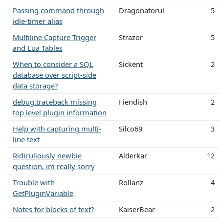
Passing command through
Dragonatorul
5
idle-timer alias
Multiline Capture Trigger
Strazor
5
and Lua Tables
When to consider a SQL
Sickent
2
database over script-side
data storage?
debug.traceback missing
Fiendish
2
top level plugin information
Help with capturing multi-
Silco69
3
line text
Ridiculiously newbie
Alderkar
12
question, im really sorry
Trouble with
Rollanz
4
GetPluginVariable
Notes for blocks of text?
KaiserBear
2