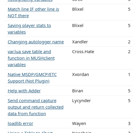
Match line IF other line is
Blixel
5
NOT there
Saving player stats to
Blixel
5
variables
Changing autologger name
Xandler
2
var.lua save table and
Cross.Hate
2
function in MUSHclient
variables
Native MSDP/GMCP/ETC
Xvordan
1
Support (Not Plugin)
Help with Adder
Biran
5
Send command capture
Lycynder
5
output and return collected
data from function
loadlib error
Wayen
3
Using a Table to Chart
Neoshain
3