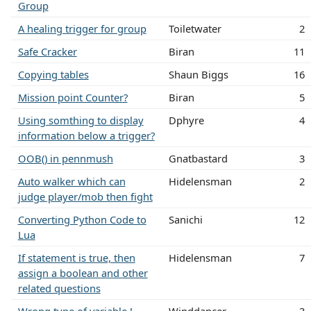
Group
A healing trigger for group
Toiletwater
2
Safe Cracker
Biran
11
Copying tables
Shaun Biggs
16
Mission point Counter?
Biran
5
Using somthing to display
Dphyre
4
information below a trigger?
OOB() in pennmush
Gnatbastard
3
Auto walker which can
Hidelensman
2
judge player/mob then fight
Converting Python Code to
Sanichi
12
Lua
If statement is true, then
Hidelensman
7
assign a boolean and other
related questions
Wrong type of variable !
Winddancer
3