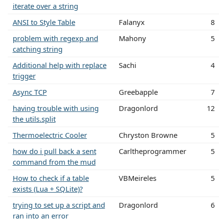
iterate over a string
ANSI to Style Table
Falanyx
8
problem with regexp and
Mahony
5
catching string
Additional help with replace
Sachi
4
trigger
Async TCP
Greebapple
7
having trouble with using
Dragonlord
12
the utils.split
Thermoelectric Cooler
Chryston Browne
5
how do i pull back a sent
Carltheprogrammer
5
command from the mud
How to check if a table
VBMeireles
5
exists (Lua + SQLite)?
trying to set up a script and
Dragonlord
6
ran into an error