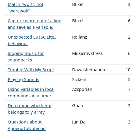
Match "wolf", not
Blixel
3
"werewolf"
Capture word out of a line
Blixel
6
and save as a variable.
Unexpected LuaSQLite3
Rollanz
2
behaviour
looping music for
Musicmyxtress
6
soundpacks
Trouble With My Script
Dawastedpanda
10
Playing Sounds
Sickent
5
Using variables in local
Azcporian
7
commands in a timer
Determine whether x
Gpan
2
belongs to y array
Questions about
Jun Dai
3
AppendToNotepad