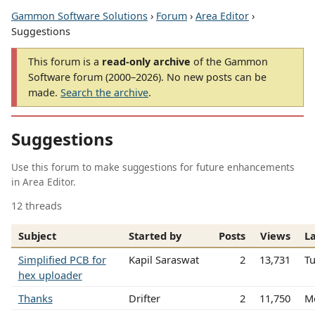
Gammon Software Solutions
›
Forum
›
Area Editor
›
Suggestions
This forum is a
read-only archive
of the Gammon
Software forum (2000–2026). No new posts can be
made.
Search the archive
.
Suggestions
Use this forum to make suggestions for future enhancements
in Area Editor.
12 threads
Subject
Started by
Posts
Views
La
Simplified PCB for
Kapil Saraswat
2
13,731
T
hex uploader
Thanks
Drifter
2
11,750
M