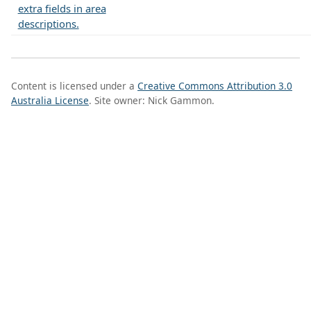
extra fields in area
descriptions.
Content is licensed under a
Creative Commons Attribution 3.0
Australia License
. Site owner: Nick Gammon.