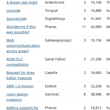
A dream last night
Ardentcrest
3
19,106
T
Unicode
Torqual
3
16,880
Su
SourceCode
DigitalNinja
6
31,647
Th
Wondering if this
Pharas
11
42,689
M
was possible?
Mob
Gatewaysysop2
3
19,156
M
copying/duplication
across areas?
ROM OLC
Sandi Fallon
5
27,296
M
compatibility
Request for Area
Capella
2
16,680
Sa
Editor Features
SWR 1.0 Version
Ezekiel
3
22,208
Su
room design
GenmaC
8
38,988
W
mapping
Adding support for
Pharas
2
16,812
Su