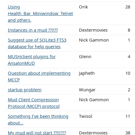
Using
Orik
28
Health_Bar_Miniwindow_Telnet
and others.
Instances in a mud ??!!??
Dextermovies
8
Suggest use of SQLite3 FTS3
Nick Gammon
1
database for help queries
MUSHclient plugins for
Glenn
4
AnsalonMUD
Question about implementing
Japheth
10
MCCP
startup problem
Wungar
2
Mud Client Compression
Nick Gammon
1
Protocol (MCCP) protocol
Something I've been thinking
Twisol
11
about...
My mud will not start ??!!!???
Dextermovies
38