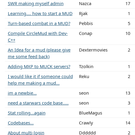
SWR making myself admin
Nazca
17
Learning.... how to start a MUD
Rjak
1
Turn-based combat in a MUD?
Pebbis
5
Compile CircleMud with Dev-
Conap
10
C++
An Idea for a mud (please give
Dextermovies
2
me some feed back)
Adding MXP to MUCK servers?
Tzolkin
1
I would like it if someone could
Reku
2
help me making a mud...
im a newbie...
seon
13
need a starwars code base.....
seon
3
Stat rolling...again
BlueMagus
1
Codebases...
Crawly
14
About multi-login
Dddddd
2