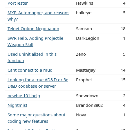
PortTester
Hawkins
4
MXP, Automapper, and reasons
halkeye
5
why?
Telnet Option Negotiation
Samson
18
SWR Help, Adding Projectile
DarkLegion
1
Weapon Skill
Used uninitialized in this
Zeno
5
function
Cant connect to a mud
MasterJay
14
Looking for a true AD&D or 3e
Prophet
15
D&D codebase or server
newbie 101 help
Showdown
2
Nightmist
Brandon8802
4
Some major questions about
Nova
1
coding new features