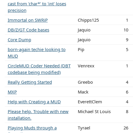
cast from 'char*' to 'int' loses
precision
Immortal on SWRiP
Chipps125
1
DB/Z/GT Code bases
Jaquio
10
Core Dump
Jaquio
9
born-again techie looking to
Pip
5
MUD
CircleMUD Coder Needed (DBT
Venrexx
1
codebase being modified)
Really Getting Started
Greebo
4
MXP
Mack
6
Help with Creating a MUD
EverettClem
4
Please help. Trouble with new
Michael St Louis
8
installation.
Playing Muds through a
Tyrael
26