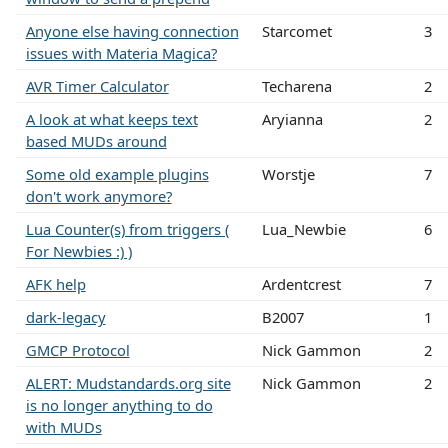
Anyone else having connection
Starcomet
3
issues with Materia Magica?
AVR Timer Calculator
Techarena
2
A look at what keeps text
Aryianna
2
based MUDs around
Some old example plugins
Worstje
7
don't work anymore?
Lua Counter(s) from triggers (
Lua_Newbie
6
For Newbies :) )
AFK help
Ardentcrest
7
dark-legacy
B2007
1
GMCP Protocol
Nick Gammon
2
ALERT: Mudstandards.org site
Nick Gammon
2
is no longer anything to do
with MUDs