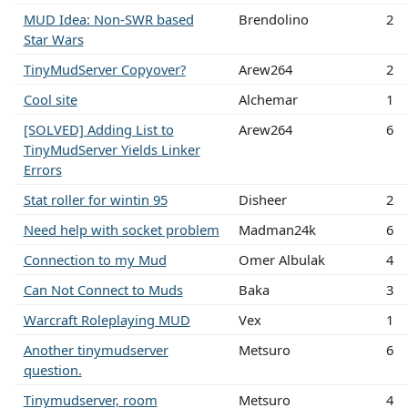
MUD Idea: Non-SWR based
Brendolino
2
Star Wars
TinyMudServer Copyover?
Arew264
2
Cool site
Alchemar
1
[SOLVED] Adding List to
Arew264
6
TinyMudServer Yields Linker
Errors
Stat roller for wintin 95
Disheer
2
Need help with socket problem
Madman24k
6
Connection to my Mud
Omer Albulak
4
Can Not Connect to Muds
Baka
3
Warcraft Roleplaying MUD
Vex
1
Another tinymudserver
Metsuro
6
question.
Tinymudserver, room
Metsuro
4