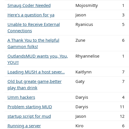
Smaug Coder Needed
Mojosmitty
1
Here's a question for ya
Jason
3
Unable to Receive External
Ryanicus
5
Connections
A Thank You to the helpful
Zune
6
Gammon folks!
OutlandsMUD wants you, You,
Rhyannelise
1
YOU!!
Loading MUSH a host sever...
Kaitlynn
7
Old but greate game,better
Gaty
7
play than drink
Umm hackers
Daryis
4
Problem starting MUD
Daryis
11
startup script for mud
Jason
12
Running a server
Kiro
6