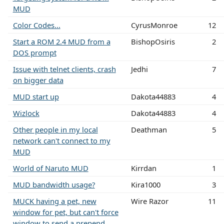
MUD
Color Codes...
CyrusMonroe
12
Start a ROM 2.4 MUD from a
BishopOsiris
2
DOS prompt
Issue with telnet clients, crash
Jedhi
7
on bigger data
MUD start up
Dakota44883
4
Wizlock
Dakota44883
4
Other people in my local
Deathman
5
network can't connect to my
MUD
World of Naruto MUD
Kirrdan
1
MUD bandwidth usage?
Kira1000
3
MUCK having a pet, new
Wire Razor
11
window for pet, but can't force
window to send a prepend