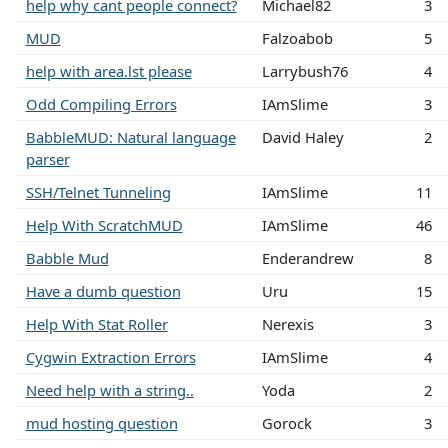
help why cant people connect?
Michael82
3
MUD
Falzoabob
5
help with area.lst please
Larrybush76
4
Odd Compiling Errors
IAmSlime
3
BabbleMUD: Natural language
David Haley
2
parser
SSH/Telnet Tunneling
IAmSlime
11
Help With ScratchMUD
IAmSlime
46
Babble Mud
Enderandrew
8
Have a dumb question
Uru
15
Help With Stat Roller
Nerexis
3
Cygwin Extraction Errors
IAmSlime
4
Need help with a string..
Yoda
2
mud hosting question
Gorock
3