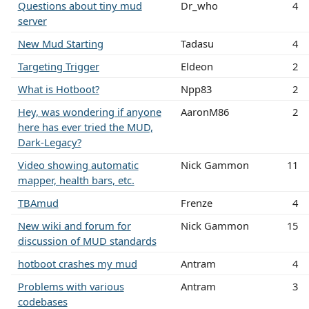
Questions about tiny mud
Dr_who
4
server
New Mud Starting
Tadasu
4
Targeting Trigger
Eldeon
2
What is Hotboot?
Npp83
2
Hey, was wondering if anyone
AaronM86
2
here has ever tried the MUD,
Dark-Legacy?
Video showing automatic
Nick Gammon
11
mapper, health bars, etc.
TBAmud
Frenze
4
New wiki and forum for
Nick Gammon
15
discussion of MUD standards
hotboot crashes my mud
Antram
4
Problems with various
Antram
3
codebases