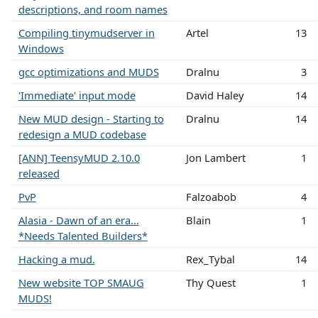
descriptions, and room names
Compiling tinymudserver in
Artel
13
Windows
gcc optimizations and MUDS
Dralnu
3
'Immediate' input mode
David Haley
14
New MUD design - Starting to
Dralnu
14
redesign a MUD codebase
[ANN] TeensyMUD 2.10.0
Jon Lambert
1
released
PvP
Falzoabob
4
Alasia - Dawn of an era...
Blain
1
*Needs Talented Builders*
Hacking a mud.
Rex_Tybal
14
New website TOP SMAUG
Thy Quest
1
MUDS!