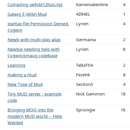
Compiling swfote12fuss.tgz
Kamenvalentine
4
Galaxy E (elite) Mud
4ZR4EL
1
startup file Permission Denied.
Lyrien
4
Cygwin
Newb with multi-play alias
Germaina
2
Newbie needing help with
Lyrien
8
Cygwin/smaug codebase
Learning
TaBaThA
2
making a mud
Fezehk
8
New Type of Mud
Section5
4
Tiny MUD server - example
Nick Gammon
18
code
Bringing MOO into the
Sproingie
16
modern MUD world -- Help
Wanted