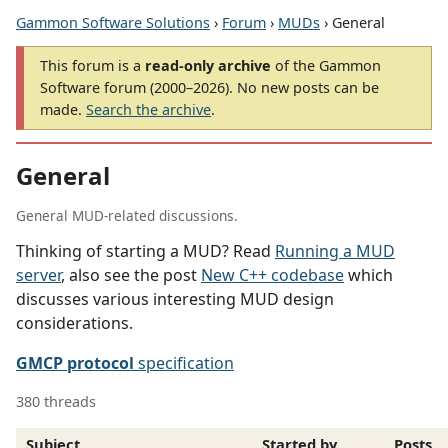
Gammon Software Solutions
›
Forum
›
MUDs
› General
This forum is a
read-only archive
of the Gammon
Software forum (2000–2026). No new posts can be
made.
Search the archive
.
General
General MUD-related discussions.
Thinking of starting a MUD? Read
Running a MUD
server
, also see the post
New C++ codebase
which
discusses various interesting MUD design
considerations.
GMCP protocol
specification
380 threads
Subject
Started by
Posts