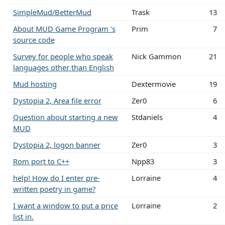
SimpleMud/BetterMud
Trask
13
About MUD Game Program 's
Prim
7
source code
Survey for people who speak
Nick Gammon
21
languages other than English
Mud hosting
Dextermovie
19
Dystopia 2, Area file error
Zer0
6
Question about starting a new
Stdaniels
4
MUD
Dystopia 2, logon banner
Zer0
3
Rom port to C++
Npp83
3
help! How do I enter pre-
Lorraine
4
written poetry in game?
I want a window to put a price
Lorraine
2
list in.