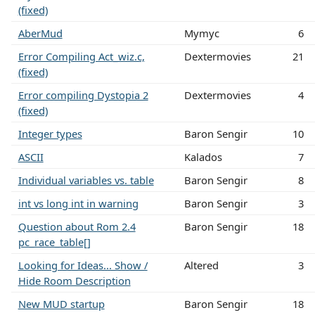
(fixed)
AberMud
Mymyc
6
Error Compiling Act_wiz.c,
Dextermovies
21
(fixed)
Error compiling Dystopia 2
Dextermovies
4
(fixed)
Integer types
Baron Sengir
10
ASCII
Kalados
7
Individual variables vs. table
Baron Sengir
8
int vs long int in warning
Baron Sengir
3
Question about Rom 2.4
Baron Sengir
18
pc_race_table[]
Looking for Ideas... Show /
Altered
3
Hide Room Description
New MUD startup
Baron Sengir
18