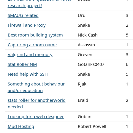
research project!
SMAUG related
Uru
3
Firewall and Proxy
Snake
2
Best room building system
Nick Cash
5
Capturing a room name
Assassin
1
Valgrind and memory
Greven
3
Stat Roller NM
Gotanks0407
6
Need help with SSH
Snake
5
Something about behaviour
Rjak
1
and/or education
stats roller for anotherworld
Erald
2
needed
Looking for a web designer
Goblin
1
Mud Hosting
Robert Powell
1