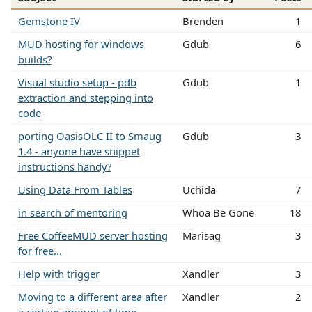
Gemstone IV
Brenden
1
MUD hosting for windows
Gdub
6
builds?
Visual studio setup - pdb
Gdub
1
extraction and stepping into
code
porting OasisOLC II to Smaug
Gdub
3
1.4 - anyone have snippet
instructions handy?
Using Data From Tables
Uchida
7
in search of mentoring
Whoa Be Gone
18
Free CoffeeMUD server hosting
Marisag
3
for free...
Help with trigger
Xandler
3
Moving to a different area after
Xandler
2
a certain amount of time