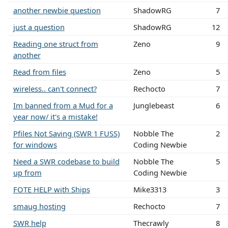
another newbie question
ShadowRG
7
just a question
ShadowRG
12
Reading one struct from
Zeno
9
another
Read from files
Zeno
5
wireless.. can't connect?
Rechocto
7
Im banned from a Mud for a
Junglebeast
6
year now/ it's a mistake!
Pfiles Not Saving (SWR 1 FUSS)
Nobble The
2
for windows
Coding Newbie
Need a SWR codebase to build
Nobble The
5
up from
Coding Newbie
FOTE HELP with Ships
Mike3313
3
smaug hosting
Rechocto
7
SWR help
Thecrawly
8