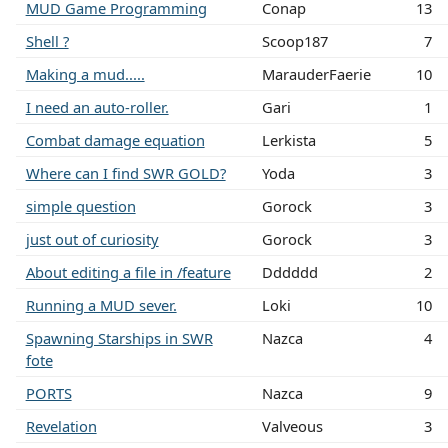
MUD Game Programming
Conap
13
Shell ?
Scoop187
7
Making a mud.....
MarauderFaerie
10
I need an auto-roller.
Gari
1
Combat damage equation
Lerkista
5
Where can I find SWR GOLD?
Yoda
3
simple question
Gorock
3
just out of curiosity
Gorock
3
About editing a file in /feature
Dddddd
2
Running a MUD sever.
Loki
10
Spawning Starships in SWR
Nazca
4
fote
PORTS
Nazca
9
Revelation
Valveous
3