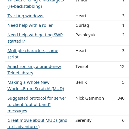
(re-backstabbing)
Tracking windows.
Heart
3
Need help with a roller
Gurlag
1
Need help with getting SWR
Pashleyuk
2
started??
Multiple characters, same
Heart
3
script.
Anachronism, a brand-new
Twisol
12
Telnet library
Making a Whole New
Ben K
5
World...From Scratch! (MUD)
Suggested protocol for server
Nick Gammon
340
to client "out of band"
messages
Great movie about MUDs (and
Serenity
6
text-adventures)