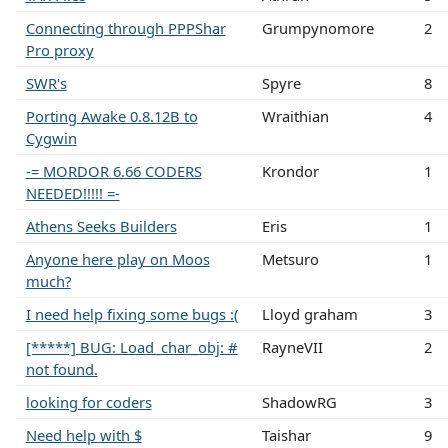
Connecting through PPPShar
Grumpynomore
2
Pro proxy
SWR's
Spyre
8
Porting Awake 0.8.12B to
Wraithian
4
Cygwin
-= MORDOR 6.66 CODERS
Krondor
1
NEEDED!!!!! =-
Athens Seeks Builders
Eris
1
Anyone here play on Moos
Metsuro
1
much?
I need help fixing some bugs :(
Lloyd graham
3
[*****] BUG: Load_char_obj: #
RayneVII
2
not found.
looking for coders
ShadowRG
3
Need help with $
Taishar
9