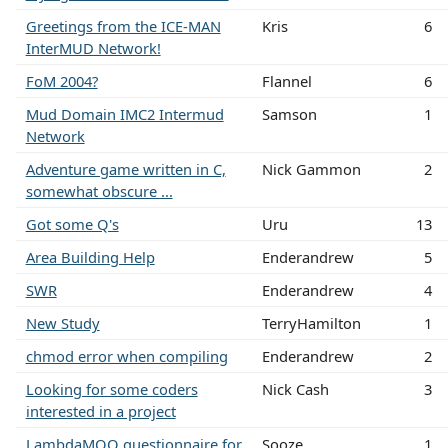
Greetings from the ICE-MAN
Kris
6
InterMUD Network!
FoM 2004?
Flannel
6
Mud Domain IMC2 Intermud
Samson
1
Network
Adventure game written in C,
Nick Gammon
2
somewhat obscure ...
Got some Q's
Uru
13
Area Building Help
Enderandrew
5
SWR
Enderandrew
4
New Study
TerryHamilton
1
chmod error when compiling
Enderandrew
2
Looking for some coders
Nick Cash
3
interested in a project
LambdaMOO questionnaire for
Sooze
1