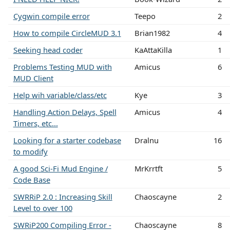
Cygwin compile error
Teepo
2
How to compile CircleMUD 3.1
Brian1982
4
Seeking head coder
KaAttaKilla
1
Problems Testing MUD with
Amicus
6
MUD Client
Help wih variable/class/etc
Kye
3
Handling Action Delays, Spell
Amicus
4
Timers, etc...
Looking for a starter codebase
Dralnu
16
to modify
A good Sci-Fi Mud Engine /
MrKrrtft
5
Code Base
SWRRiP 2.0 : Increasing Skill
Chaoscayne
2
Level to over 100
SWRiP200 Compiling Error -
Chaoscayne
8