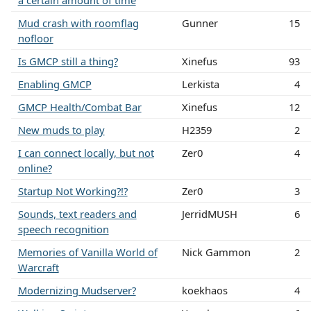
Mud crash with roomflag
Gunner
15
nofloor
Is GMCP still a thing?
Xinefus
93
Enabling GMCP
Lerkista
4
GMCP Health/Combat Bar
Xinefus
12
New muds to play
H2359
2
I can connect locally, but not
Zer0
4
online?
Startup Not Working?!?
Zer0
3
Sounds, text readers and
JerridMUSH
6
speech recognition
Memories of Vanilla World of
Nick Gammon
2
Warcraft
Modernizing Mudserver?
koekhaos
4