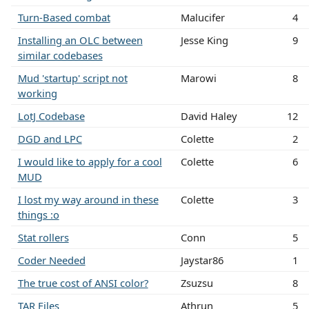
Turn-Based combat
Malucifer
4
Installing an OLC between
Jesse King
9
similar codebases
Mud 'startup' script not
Marowi
8
working
LotJ Codebase
David Haley
12
DGD and LPC
Colette
2
I would like to apply for a cool
Colette
6
MUD
I lost my way around in these
Colette
3
things :o
Stat rollers
Conn
5
Coder Needed
Jaystar86
1
The true cost of ANSI color?
Zsuzsu
8
TAR Files
Athrun
5