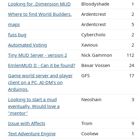
Looking for .Dimension MUD
Bloodyshade
1
Where to find World Builders.
Ardentcrest
2
maps
Ardentcrest
5
fuss bug
Cybercholo
2
Automated Voting
Xavious
2
Tiny MUD Server - version 2
Nick Gammon
112
EmlenMUD II - Can it be found?
Bexar Vossen
24
Game world server and player
GFS
17
client on a PC, AI-DM's on
Arduinos.
Looking to start a mud
Neoshain
3
eventually. Would love a
"mentor"
Issue with Affects
Trom
9
Text Adventure Engine
Cooliew
1