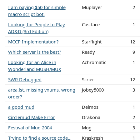
I am paying $50 for simple
Muplayer
2
macro script bot.
Looking for People to Play
Castface
1
AD&D (3rd Edition)
MCCP Implementation?
Starflight
12
Which server is the best?
Ready
9
Looking for an Alice in
Achromatic
1
Wonderland MUSH/MUX
SWR Debugged
Scrier
12
area.lst, missing vnums, wrong
Jobey5000
3
order?
a good mud
Deimos
1
Circlemud Make Error
Drakona
2
Festival of Mud 2004
Mog
3
Trying to find a source code...
Kraskresh
1