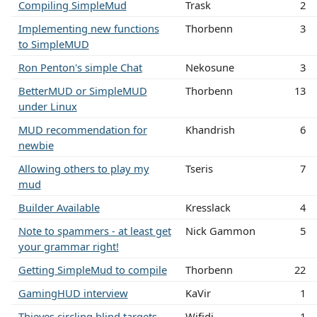
Compiling SimpleMud
Trask
2
Implementing new functions
Thorbenn
3
to SimpleMUD
Ron Penton's simple Chat
Nekosune
3
BetterMUD or SimpleMUD
Thorbenn
13
under Linux
MUD recommendation for
Khandrish
6
newbie
Allowing others to play my
Tseris
7
mud
Builder Available
Kresslack
4
Note to spammers - at least get
Nick Gammon
5
your grammar right!
Getting SimpleMud to compile
Thorbenn
22
GamingHUD interview
KaVir
1
Thieves circling blind targets
Wifidi
1