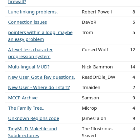
firewall?
Lune linking problems.
Robert Powell
8
Connection issues
DaVoR
5
pointers within a loop, maybe
Trom
5
an easy problem
A level-less character
Cursed Wolf
12
progression system
Multi-lingual MUD?
Nick Gammon
14
New User, Got a few questions.
ReadOrDie_DW
4
New User - Where do I start?
Tmaiden
2
MCCP Archive
Samson
9
The Family Tree..
Microp
4
Unknown Regions code
JamesTalon
9
TinyMUD Makefile and
The Illustrious
4
Subdirectories
Skwerl