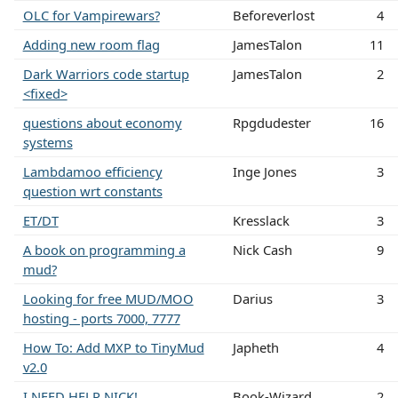
OLC for Vampirewars?
Beforeverlost
4
Adding new room flag
JamesTalon
11
Dark Warriors code startup
JamesTalon
2
<fixed>
questions about economy
Rpgdudester
16
systems
Lambdamoo efficiency
Inge Jones
3
question wrt constants
ET/DT
Kresslack
3
A book on programming a
Nick Cash
9
mud?
Looking for free MUD/MOO
Darius
3
hosting - ports 7000, 7777
How To: Add MXP to TinyMud
Japheth
4
v2.0
I NEED HELP NICK!
Book-Wizard
2