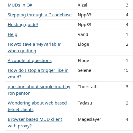
MUDs in C#
Xizal
3
Stepping through a C codebase
Npp83
4
Hosting guide?
Npp83
4
Help
Vand
1
Howto save a 'MyVariable'
Eloge
2
when quitting
A couple of questions
Eloge
1
How do I stop a trigger like in
Selene
15
zmud?
question about simple mud by
Thorsrath
3
ron penton
Wondering about web based
Tadasu
2
telnet clients
Browser based MUD client
Mageslayer
4
with proxy?