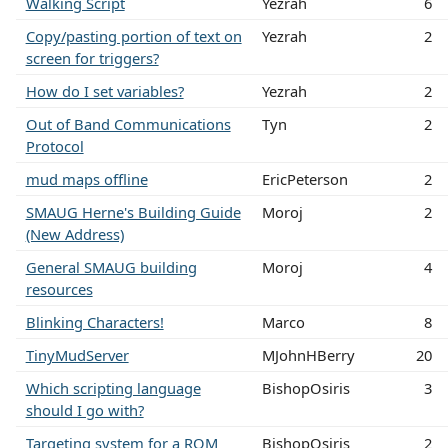
Walking Script
Yezrah
6
Copy/pasting portion of text on
Yezrah
2
screen for triggers?
How do I set variables?
Yezrah
2
Out of Band Communications
Tyn
2
Protocol
mud maps offline
EricPeterson
2
SMAUG Herne's Building Guide
Moroj
2
(New Address)
General SMAUG building
Moroj
4
resources
Blinking Characters!
Marco
8
TinyMudServer
MJohnHBerry
20
Which scripting language
BishopOsiris
3
should I go with?
Targeting system for a ROM
BishopOsiris
2