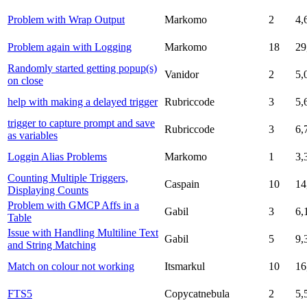
Problem with Wrap Output
Markomo
2
4,
Problem again with Logging
Markomo
18
29
Randomly started getting popup(s)
Vanidor
2
5,
on close
help with making a delayed trigger
Rubriccode
3
5,
trigger to capture prompt and save
Rubriccode
3
6,
as variables
Loggin Alias Problems
Markomo
1
3,
Counting Multiple Triggers,
Caspain
10
14
Displaying Counts
Problem with GMCP Affs in a
Gabil
3
6,
Table
Issue with Handling Multiline Text
Gabil
5
9,
and String Matching
Match on colour not working
Itsmarkul
10
16
FTS5
Copycatnebula
2
5,