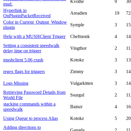
Kvothe
9
30
mud.
Hyperlink in
Areadien
19
72
OnPluginPacketReceived
Color in Current_Output_Window
Symple
3
15
plugin
Help with a MUSHClient Trigger
Chefmonk
4
14
Setting a consistent speedwalk
Vingthor
2
11
delay time on trigger
mushclient 5.06 crash
Kotokz
3
13
regex flags for triggers
Zimmy
3
14
Logs Missing
Vulgarkitten
3
14
Retrieving Password Details from
Ssurgul
2
11
World File
stacking commands within a
Bainzr
4
16
speedwalk
Using Queue to process Alias
Kotokz
5
20
Adding directions to
Ganada
2
11