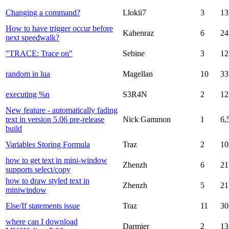
Changing a command?
Llokii7
3
13
How to have trigger occur before
Kahenraz
6
24
next speedwalk?
"TRACE: Trace on"
Sebine
3
12
random in lua
Magellan
10
33
executing %n
S3R4N
2
12
New feature - automatically fading
text in version 5.06 pre-release
Nick Gammon
1
6,
build
Variables Storing Formula
Traz
2
10
how to get text in mini-window
Zhenzh
6
21
supports select/copy
how to draw styled text in
Zhenzh
5
21
miniwindow
Else/If statements issue
Traz
11
30
where can I download
Darmier
2
13