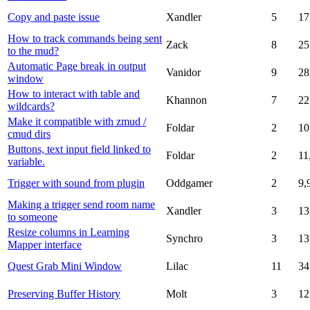
Copy and paste issue
Xandler
5
17
How to track commands being sent
Zack
8
25
to the mud?
Automatic Page break in output
Vanidor
9
28
window
How to interact with table and
Khannon
7
22
wildcards?
Make it compatible with zmud /
Foldar
2
10
cmud dirs
Buttons, text input field linked to
Foldar
2
11
variable.
Trigger with sound from plugin
Oddgamer
2
9,
Making a trigger send room name
Xandler
3
13
to someone
Resize columns in Learning
Synchro
3
13
Mapper interface
Quest Grab Mini Window
Lilac
11
34
Preserving Buffer History
Molt
3
12