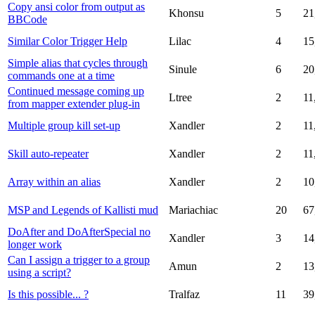
Copy ansi color from output as
Khonsu
5
21
BBCode
Similar Color Trigger Help
Lilac
4
15
Simple alias that cycles through
Sinule
6
20
commands one at a time
Continued message coming up
Ltree
2
11
from mapper extender plug-in
Multiple group kill set-up
Xandler
2
11
Skill auto-repeater
Xandler
2
11
Array within an alias
Xandler
2
10
MSP and Legends of Kallisti mud
Mariachiac
20
67
DoAfter and DoAfterSpecial no
Xandler
3
14
longer work
Can I assign a trigger to a group
Amun
2
13
using a script?
Is this possible... ?
Tralfaz
11
39