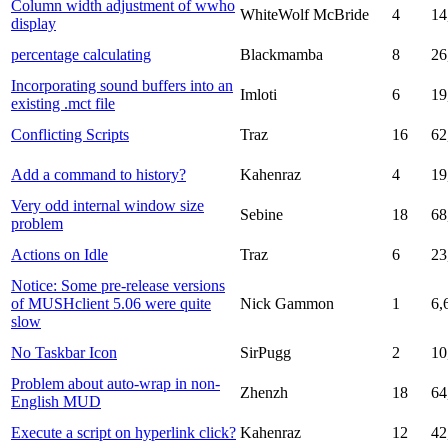
Column width adjustment of wwho
WhiteWolf McBride
4
14
display
percentage calculating
Blackmamba
8
26
Incorporating sound buffers into an
Imloti
6
19
existing .mct file
Conflicting Scripts
Traz
16
62
Add a command to history?
Kahenraz
4
19
Very odd internal window size
Sebine
18
68
problem
Actions on Idle
Traz
6
23
Notice: Some pre-release versions
of MUSHclient 5.06 were quite
Nick Gammon
1
6,
slow
No Taskbar Icon
SirPugg
2
10
Problem about auto-wrap in non-
Zhenzh
18
64
English MUD
Execute a script on hyperlink click?
Kahenraz
12
42