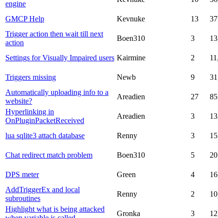
engine
GMCP Help
Kevnuke
13
37
Trigger action then wait till next
Boen310
3
13
action
Settings for Visually Impaired users
Kairmine
2
11
Triggers missing
Newb
9
31
Automatically uploading info to a
Areadien
27
85
website?
Hyperlinking in
Areadien
3
13
OnPluginPacketReceived
lua sqlite3 attach database
Renny
3
15
Chat redirect match problem
Boen310
5
20
DPS meter
Green
4
16
AddTriggerEx and local
Renny
2
10
subroutines
Highlight what is being attacked
Gronka
3
12
when variable is called