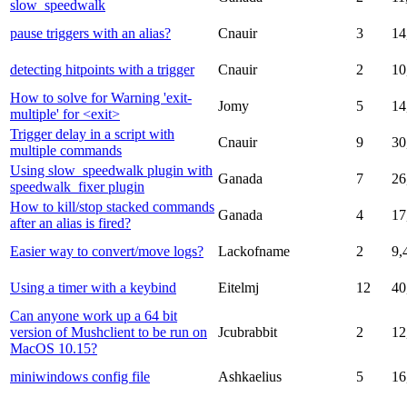
slow_speedwalk
pause triggers with an alias?
Cnauir
3
14
detecting hitpoints with a trigger
Cnauir
2
10
How to solve for Warning 'exit-
Jomy
5
14
multiple' for <exit>
Trigger delay in a script with
Cnauir
9
30
multiple commands
Using slow_speedwalk plugin with
Ganada
7
26
speedwalk_fixer plugin
How to kill/stop stacked commands
Ganada
4
17
after an alias is fired?
Easier way to convert/move logs?
Lackofname
2
9,
Using a timer with a keybind
Eitelmj
12
40
Can anyone work up a 64 bit
version of Mushclient to be run on
Jcubrabbit
2
12
MacOS 10.15?
miniwindows config file
Ashkaelius
5
16