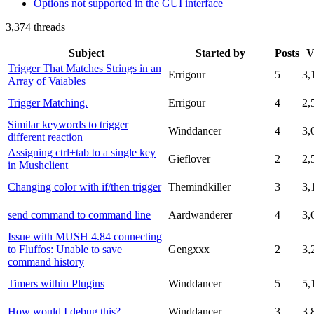
Options not supported in the GUI interface
3,374 threads
Subject
Started by
Posts
V
Trigger That Matches Strings in an
Errigour
5
3,
Array of Vaiables
Trigger Matching.
Errigour
4
2,
Similar keywords to trigger
Winddancer
4
3,
different reaction
Assigning ctrl+tab to a single key
Gieflover
2
2,
in Mushclient
Changing color with if/then trigger
Themindkiller
3
3,
send command to command line
Aardwanderer
4
3,
Issue with MUSH 4.84 connecting
to Fluffos: Unable to save
Gengxxx
2
3,
command history
Timers within Plugins
Winddancer
5
5,
How would I debug this?
Winddancer
3
3,