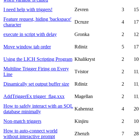
I need help with triggers!
Zevren
3
15
Feature request, hiding 'backspace'
Dcruze
4
17
character
execute in script with delay
Gronka
2
12
Move window tab order
Rdiniz
5
17
Using the LICH Scripting Program
Khalikryst
2
10
Multiline Trigger Firing on Every
Tvistor
2
11
Line
Dinamically set output buffer size
Rdiniz
2
11
AddTriggerEx trigger_flag.xxx
Magellan
2
11
How to safely interact with an SQL
Kahenraz
4
20
database minimally
Non-match triggers
Kinjiru
2
10
How to auto-connect world
Zhenzh
7
28
without interactive prompt