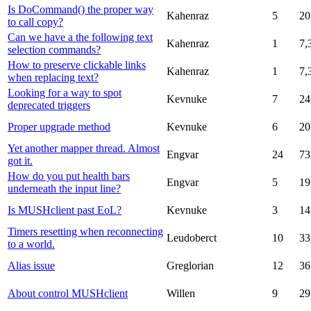
Is DoCommand() the proper way
Kahenraz
5
20
to call copy?
Can we have a the following text
Kahenraz
1
7,
selection commands?
How to preserve clickable links
Kahenraz
1
7,
when replacing text?
Looking for a way to spot
Kevnuke
7
24
deprecated triggers
Proper upgrade method
Kevnuke
6
20
Yet another mapper thread. Almost
Engvar
24
73
got it.
How do you put health bars
Engvar
5
19
underneath the input line?
Is MUSHclient past EoL?
Kevnuke
3
14
Timers resetting when reconnecting
Leudoberct
10
33
to a world.
Alias issue
Greglorian
12
36
About control MUSHclient
Willen
9
29