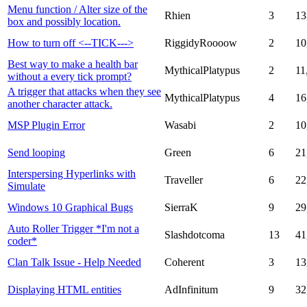
Menu function / Alter size of the
Rhien
3
13
box and possibly location.
How to turn off <--TICK--->
RiggidyRoooow
2
10
Best way to make a health bar
MythicalPlatypus
2
11
without a every tick prompt?
A trigger that attacks when they see
MythicalPlatypus
4
16
another character attack.
MSP Plugin Error
Wasabi
2
10
Send looping
Green
6
21
Interspersing Hyperlinks with
Traveller
6
22
Simulate
Windows 10 Graphical Bugs
SierraK
9
29
Auto Roller Trigger *I'm not a
Slashdotcoma
13
41
coder*
Clan Talk Issue - Help Needed
Coherent
3
13
Displaying HTML entities
AdInfinitum
9
32