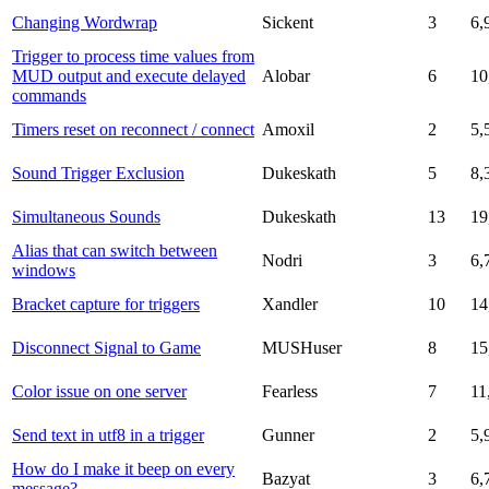
Changing Wordwrap
Sickent
3
6,
Trigger to process time values from
MUD output and execute delayed
Alobar
6
10
commands
Timers reset on reconnect / connect
Amoxil
2
5,
Sound Trigger Exclusion
Dukeskath
5
8,
Simultaneous Sounds
Dukeskath
13
19
Alias that can switch between
Nodri
3
6,
windows
Bracket capture for triggers
Xandler
10
14
Disconnect Signal to Game
MUSHuser
8
15
Color issue on one server
Fearless
7
11
Send text in utf8 in a trigger
Gunner
2
5,
How do I make it beep on every
Bazyat
3
6,
message?