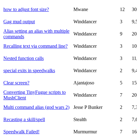
how to adjust font size?
Mwane
12
30
Gag mud output
Winddancer
3
9,
Alias setting an alias with multiple
Winddancer
9
20
commands
Recalling text via command line?
Winddancer
3
10
Nested function calls
Winddancer
3
11
special exits in speedwalks
Winddancer
2
9,
Clear screen?
Ajantajoso
5
15
Converting TinyFugue scripts to
Winddancer
7
20
MushClient
Multi command alias (god wars 2)
Jesse P Bunker
2
7,
Recasting a skill/spell
Stealth
2
7,
Speedwalk Failed!
Murmurmur
7
16