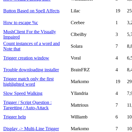
Button Based on Spell Affects
Lilac
19
25
How to escape %c
Ceebee
1
3,
MushClient For the Visually
Clbeilby
3
5,
Impaired
Count instances of a word and
Solara
7
8,
Note that
Trigger creation window
Voral
4
6,
Trouble downloading installer
BrainFRZ
4
8,
Trigger match only the first
Markomo
19
29
highlighted word
Slow Speed Walking
Yllandria
4
7,
Trigger / Script Question :
Mattrious
7
11
Targetting / Auto-Attack
Trigger help
Williamb
6
10
Display -> Multi-Line Trigger
Markomo
7
10