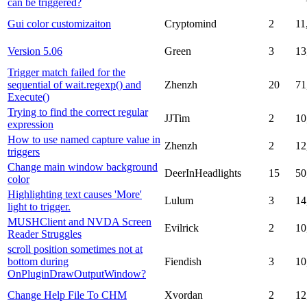
can be triggered?
Gui color customizaiton
Cryptomind
2
11
Version 5.06
Green
3
13
Trigger match failed for the
sequential of wait.regexp() and
Zhenzh
20
71
Execute()
Trying to find the correct regular
JJTim
2
10
expression
How to use named capture value in
Zhenzh
2
12
triggers
Change main window background
DeerInHeadlights
15
50
color
Highlighting text causes 'More'
Lulum
3
14
light to trigger.
MUSHClient and NVDA Screen
Evilrick
2
10
Reader Struggles
scroll position sometimes not at
bottom during
Fiendish
3
10
OnPluginDrawOutputWindow?
Change Help File To CHM
Xvordan
2
12