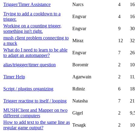
Trigger/Timer Assistance
Narcs
4
16
Trying to add a cooldown to a
Engvar
4
16
trigger.
Working on a counting trigger,
Engvar
9
30
something isn't right.
mush client problem connecting to
Miraz
12
32
a muck
What do I need to learn to be able
Engvar
7
26
to adapt an automapper?
alias/triggger/timer question
Boromir
2
10
Timer Help
Agarwain
2
11
Script / plugins organizing
Rdiniz
6
18
Trigger reacting to itself / looping
Natasha
7
21
MUSHClient and Mapper on two
Gigel
2
9,
different computers
How to add text to the same line as
Tesagk
2
10
regular game output?