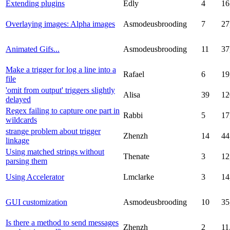
Extending plugins
Edly
4
16
Overlaying images: Alpha images
Asmodeusbrooding
7
27
Animated Gifs...
Asmodeusbrooding
11
37
Make a trigger for log a line into a
Rafael
6
19
file
'omit from output' triggers slightly
Alisa
39
12
delayed
Regex failing to capture one part in
Rabbi
5
17
wildcards
strange problem about trigger
Zhenzh
14
44
linkage
Using matched strings without
Thenate
3
12
parsing them
Using Accelerator
Lmclarke
3
14
GUI customization
Asmodeusbrooding
10
35
Is there a method to send messages
Zhenzh
2
11