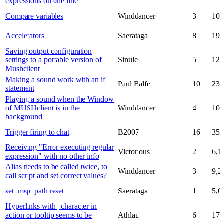
expressions on one line
Compare variables
Winddancer
3
10
Accelerators
Saerataga
8
19
Saving output configuration
settings to a portable version of
Sinule
5
12
Mushclient
Making a sound work with an if
Paul Balfe
10
23
statement
Playing a sound when the Window
of MUSHclient is in the
Winddancer
4
10
background
Trigger firing to chat
B2007
16
35
Receiving "Error executing regular
Victorious
2
6,
expression" with no other info
Alias needs to be called twice, to
Winddancer
3
9,
call script and set correct values?
set_msp_path reset
Saerataga
1
5,
Hyperlinks with | character in
action or tooltip seems to be
Athlau
6
17