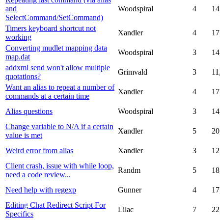
and
Woodspiral
4
14
SelectCommand/SetCommand)
Timers keyboard shortcut not
Xandler
4
17
working
Converting mudlet mapping data
Woodspiral
3
14
map.dat
addxml send won't allow multiple
Grimvald
3
11
quotations?
Want an alias to repeat a number of
Xandler
4
17
commands at a certain time
Alias questions
Woodspiral
3
14
Change variable to N/A if a certain
Xandler
5
20
value is met
Weird error from alias
Xandler
3
12
Client crash, issue with while loop,
Randm
5
18
need a code review...
Need help with regexp
Gunner
4
17
Editing Chat Redirect Script For
Lilac
7
22
Specifics