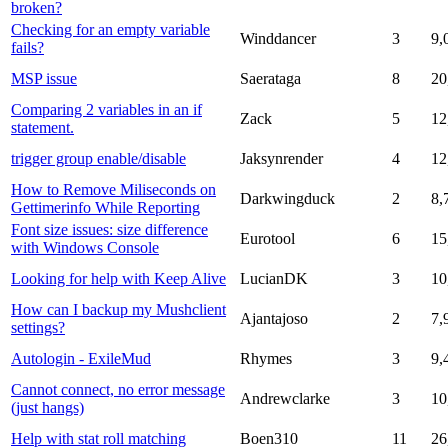
broken?
Checking for an empty variable
Winddancer
3
9,
fails?
MSP issue
Saerataga
8
20
Comparing 2 variables in an if
Zack
5
12
statement.
trigger group enable/disable
Jaksynrender
4
12
How to Remove Miliseconds on
Darkwingduck
2
8,
Gettimerinfo While Reporting
Font size issues: size difference
Eurotool
6
15
with Windows Console
Looking for help with Keep Alive
LucianDK
3
10
How can I backup my Mushclient
Ajantajoso
2
7,
settings?
Autologin - ExileMud
Rhymes
3
9,
Cannot connect, no error message
Andrewclarke
3
10
(just hangs)
Help with stat roll matching
Boen310
11
26