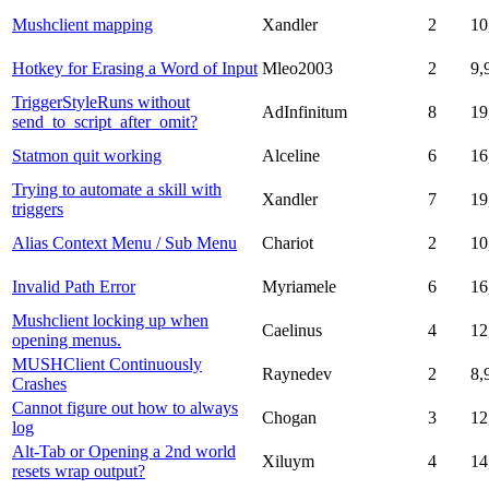
Mushclient mapping
Xandler
2
10
Hotkey for Erasing a Word of Input
Mleo2003
2
9,
TriggerStyleRuns without
AdInfinitum
8
19
send_to_script_after_omit?
Statmon quit working
Alceline
6
16
Trying to automate a skill with
Xandler
7
19
triggers
Alias Context Menu / Sub Menu
Chariot
2
10
Invalid Path Error
Myriamele
6
16
Mushclient locking up when
Caelinus
4
12
opening menus.
MUSHClient Continuously
Raynedev
2
8,
Crashes
Cannot figure out how to always
Chogan
3
12
log
Alt-Tab or Opening a 2nd world
Xiluym
4
14
resets wrap output?