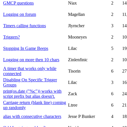
GMCP questions
Niax
2
14
Logging on forum
Magellan
2
11
Timers calling functions
Jlyrncher
3
14
Triggers?
Mooneyes
2
10
Stopping In Game Beeps
Lilac
5
19
Logging on more then 10 chars
Zinlenfinic
2
10
A timer that works only while
Tisorin
6
27
connected
Disabling On Specific Trigger
Lilac
3
16
Groups
print(os.date ("%c")) works with
Zack
6
24
script prefix but alias doesn't.
Carriage return (blank line) coming
Ltree
6
21
up randomly
alias with consecutive characters
Jesse P Bunker
4
18