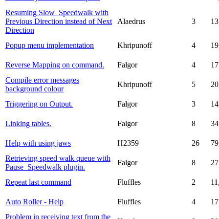
Resuming Slow_Speedwalk with
Previous Direction instead of Next
Alaedrus
3
13
Direction
Popup menu implementation
Khripunoff
4
19
Reverse Mapping on command.
Falgor
4
17
Compile error messages
Khripunoff
5
20
background colour
Triggering on Output.
Falgor
3
14
Linking tables.
Falgor
8
34
Help with using jaws
H2359
26
79
Retrieving speed walk queue with
Falgor
8
27
Pause_Speedwalk plugin.
Repeat last command
Fluffles
2
11
Auto Roller - Help
Fluffles
4
17
Problem in receiving text from the