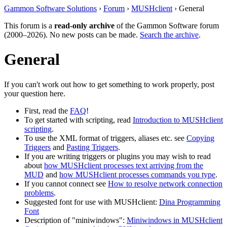
Gammon Software Solutions
›
Forum
›
MUSHclient
› General
This forum is a
read-only archive
of the Gammon Software forum
(2000–2026). No new posts can be made.
Search the archive
.
General
If you can't work out how to get something to work properly, post
your question here.
First, read the
FAQ
!
To get started with scripting, read
Introduction to MUSHclient
scripting
.
To use the XML format of triggers, aliases etc. see
Copying
Triggers
and
Pasting Triggers
.
If you are writing triggers or plugins you may wish to read
about
how MUSHclient processes text arriving from the
MUD
and
how MUSHclient processes commands you type
.
If you cannot connect see
How to resolve network connection
problems
.
Suggested font for use with MUSHclient:
Dina Programming
Font
Description of "miniwindows":
Miniwindows in MUSHclient