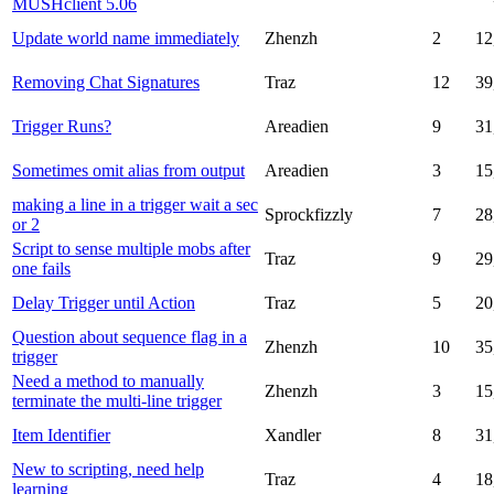
MUSHclient 5.06
Update world name immediately
Zhenzh
2
12
Removing Chat Signatures
Traz
12
39
Trigger Runs?
Areadien
9
31
Sometimes omit alias from output
Areadien
3
15
making a line in a trigger wait a sec
Sprockfizzly
7
28
or 2
Script to sense multiple mobs after
Traz
9
29
one fails
Delay Trigger until Action
Traz
5
20
Question about sequence flag in a
Zhenzh
10
35
trigger
Need a method to manually
Zhenzh
3
15
terminate the multi-line trigger
Item Identifier
Xandler
8
31
New to scripting, need help
Traz
4
18
learning