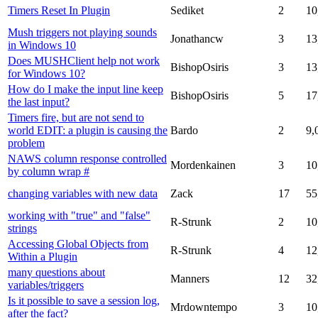
Timers Reset In Plugin
Sediket
2
10
Mush triggers not playing sounds
Jonathancw
3
13
in Windows 10
Does MUSHClient help not work
BishopOsiris
3
13
for Windows 10?
How do I make the input line keep
BishopOsiris
5
17
the last input?
Timers fire, but are not send to
world EDIT: a plugin is causing the
Bardo
2
9,
problem
NAWS column response controlled
Mordenkainen
3
10
by column wrap #
changing variables with new data
Zack
17
55
working with "true" and "false"
R-Strunk
2
10
strings
Accessing Global Objects from
R-Strunk
4
12
Within a Plugin
many questions about
Manners
12
32
variables/triggers
Is it possible to save a session log,
Mrdowntempo
3
10
after the fact?