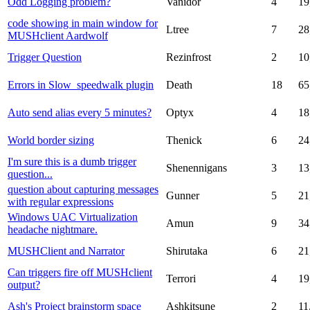
Odd Logging problem?
Vanidor
4
19
code showing in main window for
Ltree
7
28
MUSHclient Aardwolf
Trigger Question
Rezinfrost
2
10
Errors in Slow_speedwalk plugin
Death
18
65
Auto send alias every 5 minutes?
Optyx
4
18
World border sizing
Thenick
6
24
I'm sure this is a dumb trigger
Shenennigans
3
13
question...
question about capturing messages
Gunner
5
21
with regular expressions
Windows UAC Virtualization
Amun
9
34
headache nightmare.
MUSHClient and Narrator
Shirutaka
6
21
Can triggers fire off MUSHclient
Terrori
4
19
output?
Ash's Project brainstorm space
Ashkitsune
2
11