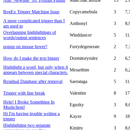
Add_Newline_To_Prompt Plugin
Mike.mac.kenzie
13
25
RegEx Trigger Matching Issue
Copycatnebula
3
7,
A more complicated trigger than I
Anthonyl
3
8,
am used to
Overlapping highlightings of
Winddancer
5
11
words/output sentences
popup on mouse hover?
Furrydegenerate
2
7,
How do I make the text bigger
Dormitoryrulez
2
6,
Hightlight a word, but only when it
Mesarthim
2
6,
appears between special characters.
Residual Database after removal
Saerataga
5
11
Trigger with line break
Valentim
8
17
Help! I Broke Something In
Eguzky
3
8,
Mushclient!
Hi I'm having trouble writing a
Kayze
9
18
trigger
Highlighting two separate
Kinjiru
3
8,