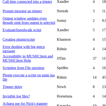
Call time connected into a trigger
Xandler
4
18
Prompt messing up trigger
Nerioth
3
11
Output window updates even
Sonny
2
9,
though omit from output is selected
EvaluateSpeedwalk script
Xandler
5
17
Creating plugin/script
Khannon
4
15
Error dealing with big gmcp
Rdiniz
4
14
message
Accessibility in MUSHClient and
JJTim
37
11
MUSHClient Help
Scripting from File question
Spellbo
4
16
Plugin execute a script on main lua
Rdiniz
14
45
file
Trigger delay
Newb
8
23
Invisible log files?
Horsetuna
4
14
Achaea use for Nick's mapper
Kevnuke
10
36