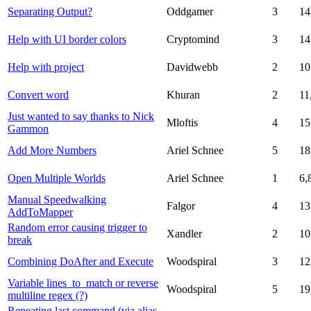
Separating Output?
Oddgamer
3
14
Help with UI border colors
Cryptomind
3
14
Help with project
Davidwebb
2
10
Convert word
Khuran
2
11
Just wanted to say thanks to Nick
Mloftis
4
15
Gammon
Add More Numbers
Ariel Schnee
5
18
Open Multiple Worlds
Ariel Schnee
1
6,
Manual Speedwalking
Falgor
4
13
AddToMapper
Random error causing trigger to
Xandler
2
10
break
Combining DoAfter and Execute
Woodspiral
3
12
Variable lines_to_match or reverse
Woodspiral
5
19
multiline regex (?)
Repeating last command (via alias