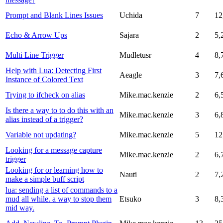
Prompt and Blank Lines Issues
Uchida
7
12
Echo & Arrow Ups
Sajara
2
5,
Multi Line Trigger
Mudletusr
4
8,
Help with Lua: Detecting First
Aeagle
3
7,
Instance of Colored Text
Trying to ifcheck on alias
Mike.mac.kenzie
2
6,
Is there a way to to do this with an
Mike.mac.kenzie
3
6,
alias instead of a trigger?
Variable not updating?
Mike.mac.kenzie
5
12
Looking for a message capture
Mike.mac.kenzie
2
6,
trigger
Looking for or learning how to
Nauti
2
7,
make a simple buff script
lua: sending a list of commands to a
mud all while. a way to stop them
Etsuko
3
8,
mid way.