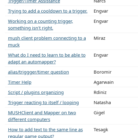
Trigger/Timer Assistance
Narcs
Trying to add a cooldown to a trigger.
Engvar
Working on a counting trigger,
Engvar
something isn't right.
mush client problem connecting to a
Miraz
muck
What do I need to learn to be able to
Engvar
adapt an automapper?
alias/triggger/timer question
Boromir
Timer Help
Agarwain
Script / plugins organizing
Rdiniz
Trigger reacting to itself / looping
Natasha
MUSHClient and Mapper on two
Gigel
different computers
How to add text to the same line as
Tesagk
regular game output?