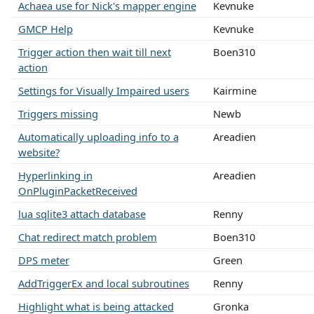
Achaea use for Nick's mapper engine
Kevnuke
GMCP Help
Kevnuke
Trigger action then wait till next
Boen310
action
Settings for Visually Impaired users
Kairmine
Triggers missing
Newb
Automatically uploading info to a
Areadien
website?
Hyperlinking in
Areadien
OnPluginPacketReceived
lua sqlite3 attach database
Renny
Chat redirect match problem
Boen310
DPS meter
Green
AddTriggerEx and local subroutines
Renny
Highlight what is being attacked
Gronka