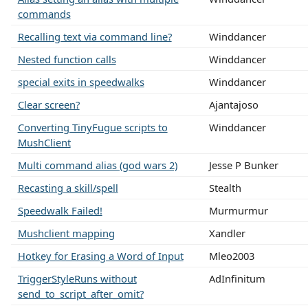
commands
Recalling text via command line?
Winddancer
Nested function calls
Winddancer
special exits in speedwalks
Winddancer
Clear screen?
Ajantajoso
Converting TinyFugue scripts to
Winddancer
MushClient
Multi command alias (god wars 2)
Jesse P Bunker
Recasting a skill/spell
Stealth
Speedwalk Failed!
Murmurmur
Mushclient mapping
Xandler
Hotkey for Erasing a Word of Input
Mleo2003
TriggerStyleRuns without
AdInfinitum
send_to_script_after_omit?