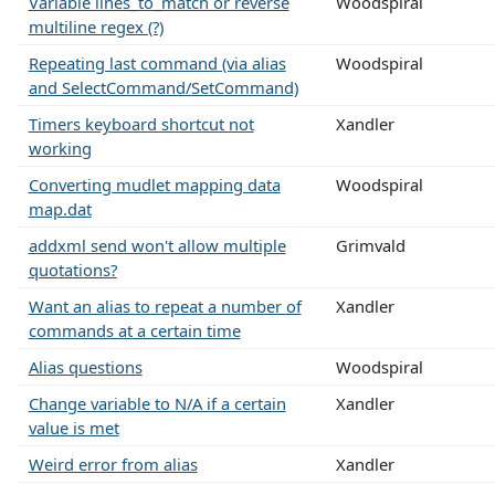
Variable lines_to_match or reverse
Woodspiral
multiline regex (?)
Repeating last command (via alias
Woodspiral
and SelectCommand/SetCommand)
Timers keyboard shortcut not
Xandler
working
Converting mudlet mapping data
Woodspiral
map.dat
addxml send won't allow multiple
Grimvald
quotations?
Want an alias to repeat a number of
Xandler
commands at a certain time
Alias questions
Woodspiral
Change variable to N/A if a certain
Xandler
value is met
Weird error from alias
Xandler