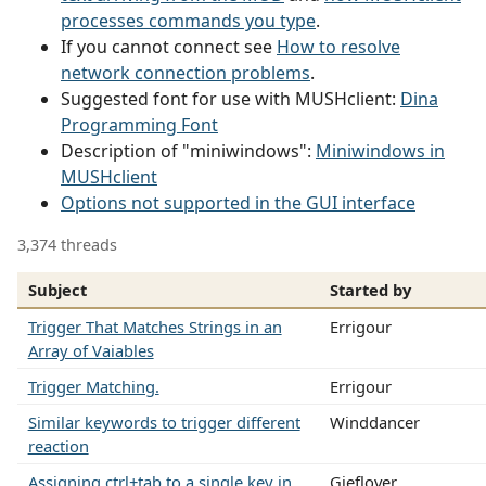
processes commands you type
.
If you cannot connect see
How to resolve
network connection problems
.
Suggested font for use with MUSHclient:
Dina
Programming Font
Description of "miniwindows":
Miniwindows in
MUSHclient
Options not supported in the GUI interface
3,374 threads
Subject
Started by
Trigger That Matches Strings in an
Errigour
Array of Vaiables
Trigger Matching.
Errigour
Similar keywords to trigger different
Winddancer
reaction
Assigning ctrl+tab to a single key in
Gieflover