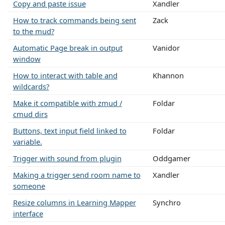
Copy and paste issue
Xandler
How to track commands being sent
Zack
to the mud?
Automatic Page break in output
Vanidor
window
How to interact with table and
Khannon
wildcards?
Make it compatible with zmud /
Foldar
cmud dirs
Buttons, text input field linked to
Foldar
variable.
Trigger with sound from plugin
Oddgamer
Making a trigger send room name to
Xandler
someone
Resize columns in Learning Mapper
Synchro
interface