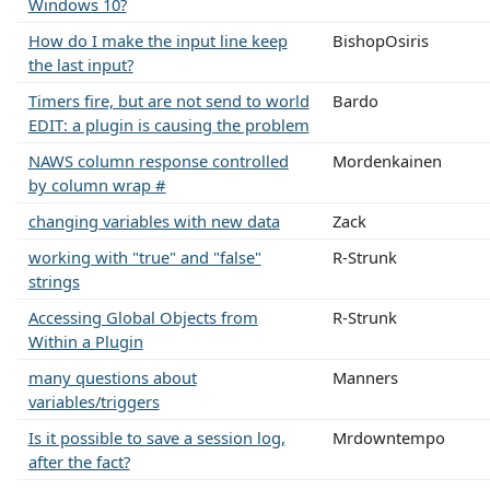
Windows 10?
How do I make the input line keep
BishopOsiris
the last input?
Timers fire, but are not send to world
Bardo
EDIT: a plugin is causing the problem
NAWS column response controlled
Mordenkainen
by column wrap #
changing variables with new data
Zack
working with "true" and "false"
R-Strunk
strings
Accessing Global Objects from
R-Strunk
Within a Plugin
many questions about
Manners
variables/triggers
Is it possible to save a session log,
Mrdowntempo
after the fact?