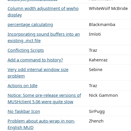
Column width adjustment of wwho
WhiteWolf McBride
display
percentage calculating
Blackmamba
Incorporating sound buffers into an
Imloti
existing .mct file
Conflicting Scripts
Traz
Add a command to history?
Kahenraz
Very odd internal window size
Sebine
problem
Actions on Idle
Traz
Notice: Some pre-release versions of
Nick Gammon
MUSHclient 5.06 were quite slow
No Taskbar Icon
SirPugg
Problem about auto-wrap in non-
Zhenzh
English MUD