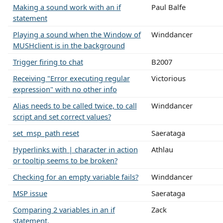
Making a sound work with an if
Paul Balfe
statement
Playing a sound when the Window of
Winddancer
MUSHclient is in the background
Trigger firing to chat
B2007
Receiving "Error executing regular
Victorious
expression" with no other info
Alias needs to be called twice, to call
Winddancer
script and set correct values?
set_msp_path reset
Saerataga
Hyperlinks with | character in action
Athlau
or tooltip seems to be broken?
Checking for an empty variable fails?
Winddancer
MSP issue
Saerataga
Comparing 2 variables in an if
Zack
statement.