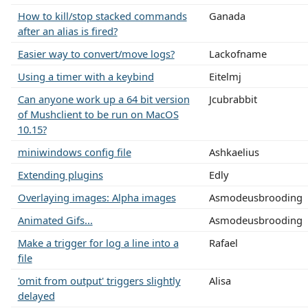
How to kill/stop stacked commands
Ganada
after an alias is fired?
Easier way to convert/move logs?
Lackofname
Using a timer with a keybind
Eitelmj
Can anyone work up a 64 bit version
Jcubrabbit
of Mushclient to be run on MacOS
10.15?
miniwindows config file
Ashkaelius
Extending plugins
Edly
Overlaying images: Alpha images
Asmodeusbrooding
Animated Gifs...
Asmodeusbrooding
Make a trigger for log a line into a
Rafael
file
'omit from output' triggers slightly
Alisa
delayed