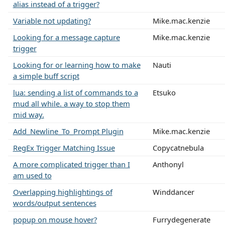
alias instead of a trigger?
Variable not updating?
Mike.mac.kenzie
Looking for a message capture
Mike.mac.kenzie
trigger
Looking for or learning how to make
Nauti
a simple buff script
lua: sending a list of commands to a
Etsuko
mud all while. a way to stop them
mid way.
Add_Newline_To_Prompt Plugin
Mike.mac.kenzie
RegEx Trigger Matching Issue
Copycatnebula
A more complicated trigger than I
Anthonyl
am used to
Overlapping highlightings of
Winddancer
words/output sentences
popup on mouse hover?
Furrydegenerate