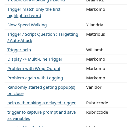
Trigger match only the first
Markomo
highlighted word
Slow Speed Walking
Yllandria
Trigger / Script Question : Targetting
Mattrious
/ Auto-Attack
Trigger help
Williamb
Display -> Multi-Line Trigger
Markomo
Problem with Wrap Output
Markomo
Problem again with Logging
Markomo
Randomly started getting popup(s)
Vanidor
on close
help with making a delayed trigger
Rubriccode
trigger to capture prompt and save
Rubriccode
as variables