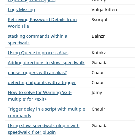
Logs Missing
Vulgarkitten
Retrieving Password Details from
Ssurgul
World File
stacking commands within a
Bainzr
speedwalk
Using Queue to process Alias
Kotokz
Adding directions to slow_speedwalk
Ganada
pause triggers with an alias?
Cnauir
detecting hitpoints with a trigger
Cnauir
How to solve for Warning 'exit-
Jomy
multiple' for <exit>
Trigger delay in a script with multiple
Cnauir
commands
Using slow_speedwalk plugin with
Ganada
speedwalk_fixer plugin