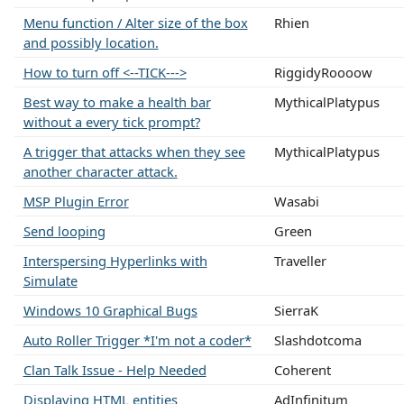
Menu function / Alter size of the box
Rhien
and possibly location.
How to turn off <--TICK--->
RiggidyRoooow
Best way to make a health bar
MythicalPlatypus
without a every tick prompt?
A trigger that attacks when they see
MythicalPlatypus
another character attack.
MSP Plugin Error
Wasabi
Send looping
Green
Interspersing Hyperlinks with
Traveller
Simulate
Windows 10 Graphical Bugs
SierraK
Auto Roller Trigger *I'm not a coder*
Slashdotcoma
Clan Talk Issue - Help Needed
Coherent
Displaying HTML entities
AdInfinitum