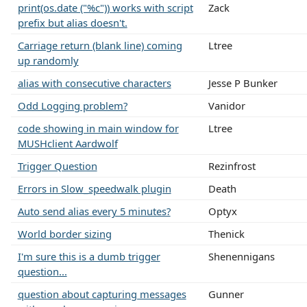
print(os.date ("%c")) works with script
Zack
prefix but alias doesn't.
Carriage return (blank line) coming
Ltree
up randomly
alias with consecutive characters
Jesse P Bunker
Odd Logging problem?
Vanidor
code showing in main window for
Ltree
MUSHclient Aardwolf
Trigger Question
Rezinfrost
Errors in Slow_speedwalk plugin
Death
Auto send alias every 5 minutes?
Optyx
World border sizing
Thenick
I'm sure this is a dumb trigger
Shenennigans
question...
question about capturing messages
Gunner