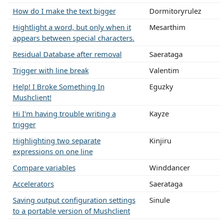
How do I make the text bigger
Dormitoryrulez
Hightlight a word, but only when it
Mesarthim
appears between special characters.
Residual Database after removal
Saerataga
Trigger with line break
Valentim
Help! I Broke Something In
Eguzky
Mushclient!
Hi I'm having trouble writing a
Kayze
trigger
Highlighting two separate
Kinjiru
expressions on one line
Compare variables
Winddancer
Accelerators
Saerataga
Saving output configuration settings
Sinule
to a portable version of Mushclient