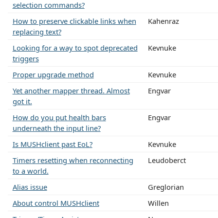
selection commands?
How to preserve clickable links when
Kahenraz
replacing text?
Looking for a way to spot deprecated
Kevnuke
triggers
Proper upgrade method
Kevnuke
Yet another mapper thread. Almost
Engvar
got it.
How do you put health bars
Engvar
underneath the input line?
Is MUSHclient past EoL?
Kevnuke
Timers resetting when reconnecting
Leudoberct
to a world.
Alias issue
Greglorian
About control MUSHclient
Willen