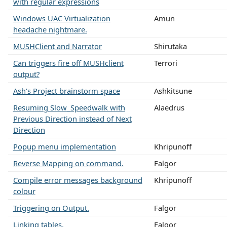
with regular expressions
Windows UAC Virtualization
Amun
headache nightmare.
MUSHClient and Narrator
Shirutaka
Can triggers fire off MUSHclient
Terrori
output?
Ash's Project brainstorm space
Ashkitsune
Resuming Slow_Speedwalk with
Alaedrus
Previous Direction instead of Next
Direction
Popup menu implementation
Khripunoff
Reverse Mapping on command.
Falgor
Compile error messages background
Khripunoff
colour
Triggering on Output.
Falgor
Linking tables.
Falgor