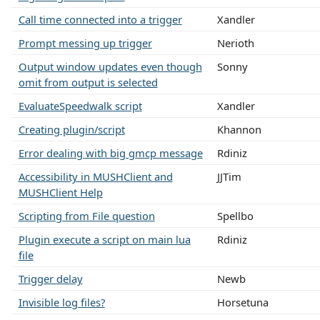
Call time connected into a trigger
Xandler
Prompt messing up trigger
Nerioth
Output window updates even though
Sonny
omit from output is selected
EvaluateSpeedwalk script
Xandler
Creating plugin/script
Khannon
Error dealing with big gmcp message
Rdiniz
Accessibility in MUSHClient and
JJTim
MUSHClient Help
Scripting from File question
Spellbo
Plugin execute a script on main lua
Rdiniz
file
Trigger delay
Newb
Invisible log files?
Horsetuna