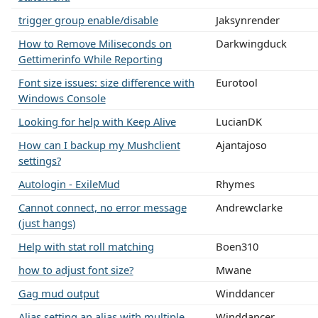
trigger group enable/disable
Jaksynrender
How to Remove Miliseconds on
Darkwingduck
Gettimerinfo While Reporting
Font size issues: size difference with
Eurotool
Windows Console
Looking for help with Keep Alive
LucianDK
How can I backup my Mushclient
Ajantajoso
settings?
Autologin - ExileMud
Rhymes
Cannot connect, no error message
Andrewclarke
(just hangs)
Help with stat roll matching
Boen310
how to adjust font size?
Mwane
Gag mud output
Winddancer
Alias setting an alias with multiple
Winddancer