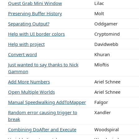
Quest Grab Mini Window
Lilac
Preserving Buffer History
Molt
Separating Output?
Oddgamer
Help with UI border colors
Cryptomind
Help with project
Davidwebb
Convert word
Khuran
Just wanted to say thanks to Nick
Mloftis
Gammon
Add More Numbers
Ariel Schnee
Open Multiple Worlds
Ariel Schnee
Manual Speedwalking AddToMapper
Falgor
Random error causing trigger to
Xandler
break
Combining DoAfter and Execute
Woodspiral