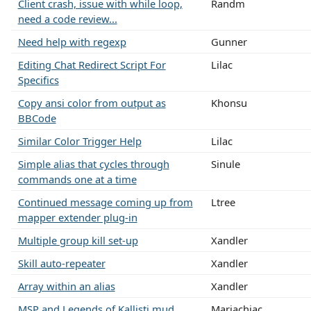
Client crash, issue with while loop,
Randm
need a code review...
Need help with regexp
Gunner
Editing Chat Redirect Script For
Lilac
Specifics
Copy ansi color from output as
Khonsu
BBCode
Similar Color Trigger Help
Lilac
Simple alias that cycles through
Sinule
commands one at a time
Continued message coming up from
Ltree
mapper extender plug-in
Multiple group kill set-up
Xandler
Skill auto-repeater
Xandler
Array within an alias
Xandler
MSP and Legends of Kallisti mud
Mariachiac