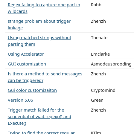
Regex failing to capture one part in
Rabbi
wildcards
strange problem about trigger
Zhenzh
linkage
Using matched strings without
Thenate
parsing them
Using Accelerator
Lmclarke
GUI customization
Asmodeusbrooding
Is there a method to send messages
Zhenzh
can be triggered?
Gui color customizaiton
Cryptomind
Version 5.06
Green
Trigger match failed for the
Zhenzh
sequential of wait.regexp() and
Execute()
Trying to find the correct regular
JJTim