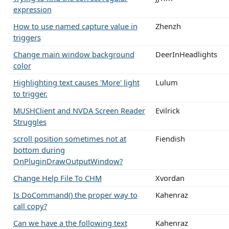
expression
How to use named capture value in
Zhenzh
triggers
Change main window background
DeerInHeadlights
color
Highlighting text causes 'More' light
Lulum
to trigger.
MUSHClient and NVDA Screen Reader
Evilrick
Struggles
scroll position sometimes not at
Fiendish
bottom during
OnPluginDrawOutputWindow?
Change Help File To CHM
Xvordan
Is DoCommand() the proper way to
Kahenraz
call copy?
Can we have a the following text
Kahenraz