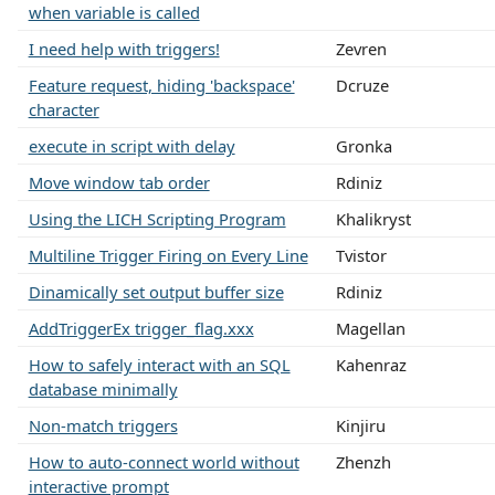
when variable is called
I need help with triggers!
Zevren
Feature request, hiding 'backspace'
Dcruze
character
execute in script with delay
Gronka
Move window tab order
Rdiniz
Using the LICH Scripting Program
Khalikryst
Multiline Trigger Firing on Every Line
Tvistor
Dinamically set output buffer size
Rdiniz
AddTriggerEx trigger_flag.xxx
Magellan
How to safely interact with an SQL
Kahenraz
database minimally
Non-match triggers
Kinjiru
How to auto-connect world without
Zhenzh
interactive prompt