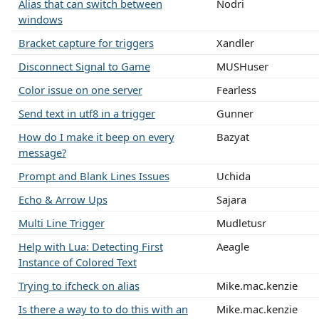
Alias that can switch between
Nodri
windows
Bracket capture for triggers
Xandler
Disconnect Signal to Game
MUSHuser
Color issue on one server
Fearless
Send text in utf8 in a trigger
Gunner
How do I make it beep on every
Bazyat
message?
Prompt and Blank Lines Issues
Uchida
Echo & Arrow Ups
Sajara
Multi Line Trigger
Mudletusr
Help with Lua: Detecting First
Aeagle
Instance of Colored Text
Trying to ifcheck on alias
Mike.mac.kenzie
Is there a way to to do this with an
Mike.mac.kenzie