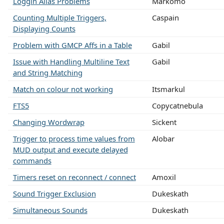
Loggin Alias Problems
Markomo
Counting Multiple Triggers,
Caspain
Displaying Counts
Problem with GMCP Affs in a Table
Gabil
Issue with Handling Multiline Text
Gabil
and String Matching
Match on colour not working
Itsmarkul
FTS5
Copycatnebula
Changing Wordwrap
Sickent
Trigger to process time values from
Alobar
MUD output and execute delayed
commands
Timers reset on reconnect / connect
Amoxil
Sound Trigger Exclusion
Dukeskath
Simultaneous Sounds
Dukeskath