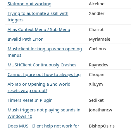
Statmon quit working
Alceline
Trying to automate a skill with
Xandler
triggers
Alias Context Menu / Sub Menu
Chariot
Invalid Path Error
Myriamele
Mushclient locking up when opening
Caelinus
menus.
MUSHClient Continuously Crashes
Raynedev
Cannot figure out how to always log
Chogan
Alt-Tab or Opening a 2nd world
Xiluym
resets wrap output?
Timers Reset In Plugin
Sediket
Mush triggers not playing sounds in
Jonathancw
Windows 10
Does MUSHClient help not work for
BishopOsiris