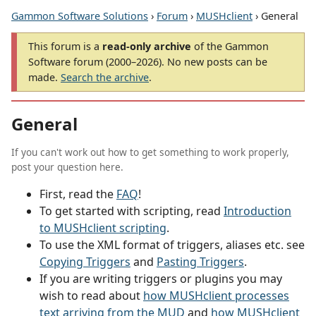
Gammon Software Solutions
›
Forum
›
MUSHclient
› General
This forum is a
read-only archive
of the Gammon
Software forum (2000–2026). No new posts can be
made.
Search the archive
.
General
If you can't work out how to get something to work properly,
post your question here.
First, read the
FAQ
!
To get started with scripting, read
Introduction
to MUSHclient scripting
.
To use the XML format of triggers, aliases etc. see
Copying Triggers
and
Pasting Triggers
.
If you are writing triggers or plugins you may
wish to read about
how MUSHclient processes
text arriving from the MUD
and
how MUSHclient