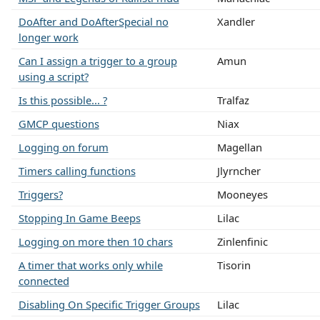
DoAfter and DoAfterSpecial no
Xandler
longer work
Can I assign a trigger to a group
Amun
using a script?
Is this possible... ?
Tralfaz
GMCP questions
Niax
Logging on forum
Magellan
Timers calling functions
Jlyrncher
Triggers?
Mooneyes
Stopping In Game Beeps
Lilac
Logging on more then 10 chars
Zinlenfinic
A timer that works only while
Tisorin
connected
Disabling On Specific Trigger Groups
Lilac