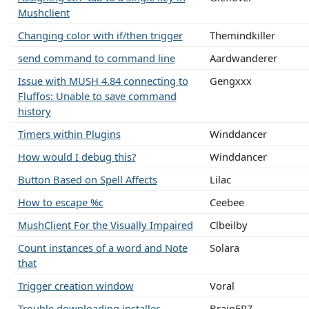
Mushclient
Changing color with if/then trigger
Themindkiller
send command to command line
Aardwanderer
Issue with MUSH 4.84 connecting to
Gengxxx
Fluffos: Unable to save command
history
Timers within Plugins
Winddancer
How would I debug this?
Winddancer
Button Based on Spell Affects
Lilac
How to escape %c
Ceebee
MushClient For the Visually Impaired
Clbeilby
Count instances of a word and Note
Solara
that
Trigger creation window
Voral
Trouble downloading installer
BrainFRZ