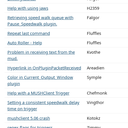
Help with using jaws
H2359
Retrieving speed walk queue with
Falgor
Pause_Speedwalk plugin.
Repeat last command
Fluffles
Auto Roller - Help
Fluffles
Problem in receiving text from the
Kvothe
mud.
Hyperlink in OnPluginPacketReceived
Areadien
Color in Current_Output_Window
Symple
plugin
Help with a MUSHClient Trigger
Chefmonk
Setting a consistent speedwalk delay
Vingthor
time on trigger
mushclient 5.06 crash
Kotokz
regex flags for triggers
Zimmy