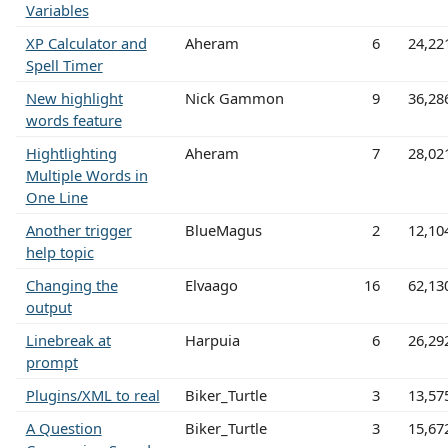
Variables
XP Calculator and
Aheram
6
24,22
Spell Timer
New highlight
Nick Gammon
9
36,28
words feature
Hightlighting
Aheram
7
28,02
Multiple Words in
One Line
Another trigger
BlueMagus
2
12,10
help topic
Changing the
Elvaago
16
62,13
output
Linebreak at
Harpuia
6
26,29
prompt
Plugins/XML to real
Biker_Turtle
3
13,57
A Question
Biker_Turtle
3
15,67