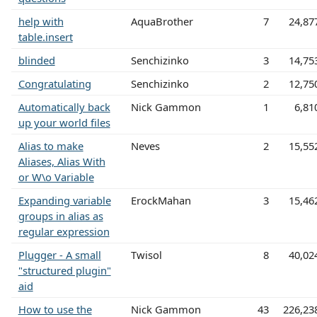
help with
AquaBrother
7
24,87
table.insert
blinded
Senchizinko
3
14,75
Congratulating
Senchizinko
2
12,75
Automatically back
Nick Gammon
1
6,81
up your world files
Alias to make
Neves
2
15,55
Aliases, Alias With
or W\o Variable
Expanding variable
ErockMahan
3
15,46
groups in alias as
regular expression
Plugger - A small
Twisol
8
40,02
"structured plugin"
aid
How to use the
Nick Gammon
43
226,23