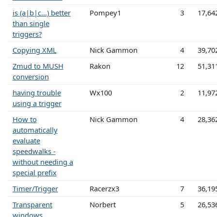
is (a|b|c...) better
Pompey1
3
17,64
than single
triggers?
Copying XML
Nick Gammon
4
39,70
Zmud to MUSH
Rakon
12
51,31
conversion
having trouble
Wx100
2
11,97
using a trigger
How to
Nick Gammon
4
28,36
automatically
evaluate
speedwalks -
without needing a
special prefix
Timer/Trigger
Racerzx3
7
36,19
Transparent
Norbert
5
26,53
windows