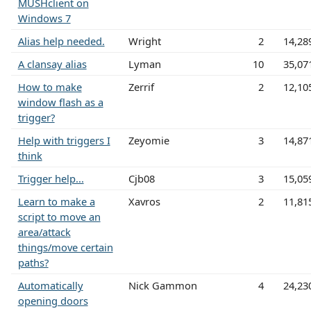
MUSHclient on
Windows 7
Alias help needed.
Wright
2
14,28
A clansay alias
Lyman
10
35,07
How to make
Zerrif
2
12,10
window flash as a
trigger?
Help with triggers I
Zeyomie
3
14,87
think
Trigger help...
Cjb08
3
15,05
Learn to make a
Xavros
2
11,81
script to move an
area/attack
things/move certain
paths?
Automatically
Nick Gammon
4
24,23
opening doors