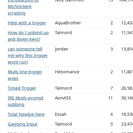
MUSHclient
scripting
Help with a trigger
AquaBrother
2
12,43
How do I unbind up
Talmord
2
11,54
and down keys?
can someone tell
Jordan
3
13,85
me why this trigger
wont run?
Multi-line trigger
Heliomance
2
11,80
woes
Timed Trigger
Talmord
7
26,58
IRE Muds prompt
Aznvt33
11
39,16
subbing
Total Newbie here
Essah
6
18,53
Gagging Input
Talmord
5
23,47