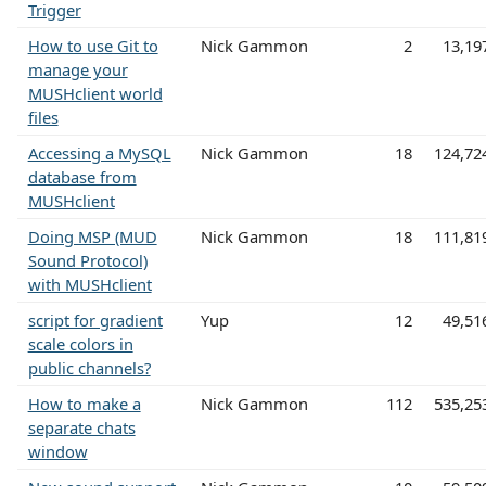
Trigger
How to use Git to
Nick Gammon
2
13,19
manage your
MUSHclient world
files
Accessing a MySQL
Nick Gammon
18
124,72
database from
MUSHclient
Doing MSP (MUD
Nick Gammon
18
111,81
Sound Protocol)
with MUSHclient
script for gradient
Yup
12
49,51
scale colors in
public channels?
How to make a
Nick Gammon
112
535,25
separate chats
window