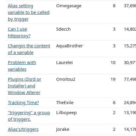
Alias setting
Omegasage
8
37,69
variable to be called
by trigger
Can I use
Sdecch
3
14,80
httpproxy?
Changin the content
AquaBrother
3
15,27
of a variable
Problem with
Laurelei
10
30,97
variables
Plugins (Zip'd or
Onoitsu2
19
77,49
Installer) and
Window Alterer
Tracking Time?
TheExile
6
24,89
"triggering" a group
Lilbopeep
2
13,19
of triggers.
Alias's/triggers
Jorake
2
14,17