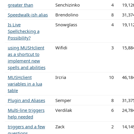
greater than
Senchizinko
4
19,12
Speedwalk-ish alias
Brendolino
8
31,37
Is Live
Snowglass
4
19,11
Spellchecking a
Possibility?
using MUSHclient
Wifidi
3
15,88
as a shortcut to
implement new
spells and abilities
MUSHclient
Ircria
10
46,18
variables in a lua
table
Plugin and Aliases
Semper
8
31,37
Multi-line triggers
Verdilak
6
24,78
help needed
triggers and a few
Zack
2
14,14
questions