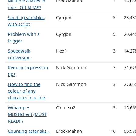
Multiple aliases in
ErockMahan
2
13,08
one - OR ALIAS?
Sending variables
Cyrgon
5
23,43
with script
Problem with a
Cyrgon
5
20,44
trigger
Speedwalk
Hex1
3
14,27
conversion
Regular expression
Nick Gammon
7
71,62
tips
How to find the
Nick Gammon
3
27,65
colour of any
character in a line
Winamp +
Onoitsu2
3
15,66
MUSHclient (MUST
READ!!)
Counting asterisks -
ErockMahan
16
66,97