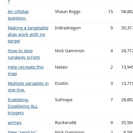
*
An infobar
Shaun Biggs
15
58,88
question.
Making a targetable
Indradragon
9
35,31
alias work with no
target
How to stop
Nick Gammon
4
24,71
runaway scripts
Help recreate this
Natasi
2
13,94
map
Multiple variables in
Dustin
3
13,71
one line.
Enableing,
Suhnaye
7
28,89
Disableing ALL
triggers
wimpy
Rockeru66
9
35,50
New "send to"
Nick Gammon
2
8,59