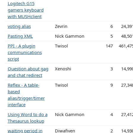
Logitech G15
gamers keyboard
with MUSHclient
voting alias
Zevrin
6
24,39
Pasting XML
Nick Gammon
5
48,50
PPI - A plugin
Twisol
147
461,47
communications
script
Question about gag
Xenoshi
3
14,99
and chat redirect
Reflex - A table-
Twisol
9
27,34
based
alias/trigger/timer
interface
Using Word to do a
Nick Gammon
4
27,41
Thesaurus lookup
waiting period in
Diwafiven
2
14,93