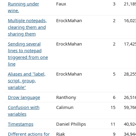
Running under
Faux
3
21,18
wine.
Multiple notepads,
ErockMahan
2
16,02
clearing them and
sharing them
Sending several
ErockMahan
2
17,42
lines to notepad
triggered from one
line
Aliases and "label,
ErockMahan
5
28,25
script, group,
variable"
Drow language
Ranthony
6
26,51
Confusion with
Calimun
15
59,76
variables
Timestamps
Daniel Phillips
11
40,92
Different actions for
Rjak
9
34,94