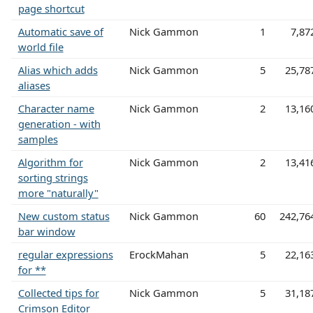
page shortcut
Automatic save of
Nick Gammon
1
7,87
world file
Alias which adds
Nick Gammon
5
25,78
aliases
Character name
Nick Gammon
2
13,16
generation - with
samples
Algorithm for
Nick Gammon
2
13,41
sorting strings
more "naturally"
New custom status
Nick Gammon
60
242,76
bar window
regular expressions
ErockMahan
5
22,16
for **
Collected tips for
Nick Gammon
5
31,18
Crimson Editor