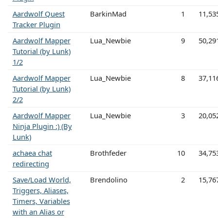
Aardwolf Quest
BarkinMad
1
11,53
Tracker Plugin
Aardwolf Mapper
Lua_Newbie
9
50,29
Tutorial (by Lunk)
1/2
Aardwolf Mapper
Lua_Newbie
8
37,11
Tutorial (by Lunk)
2/2
Aardwolf Mapper
Lua_Newbie
3
20,05
Ninja Plugin :) (By
Lunk)
achaea chat
Brothfeder
10
34,75
redirecting
Save/Load World,
Brendolino
2
15,76
Triggers, Aliases,
Timers, Variables
with an Alias or