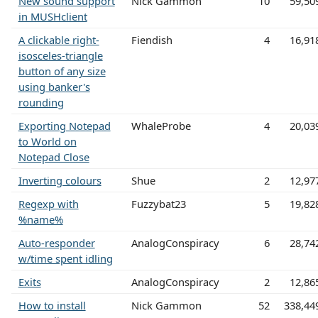
New sound support
Nick Gammon
10
59,50
in MUSHclient
A clickable right-
Fiendish
4
16,91
isosceles-triangle
button of any size
using banker's
rounding
Exporting Notepad
WhaleProbe
4
20,03
to World on
Notepad Close
Inverting colours
Shue
2
12,97
Regexp with
Fuzzybat23
5
19,82
%name%
Auto-responder
AnalogConspiracy
6
28,74
w/time spent idling
Exits
AnalogConspiracy
2
12,86
How to install
Nick Gammon
52
338,44