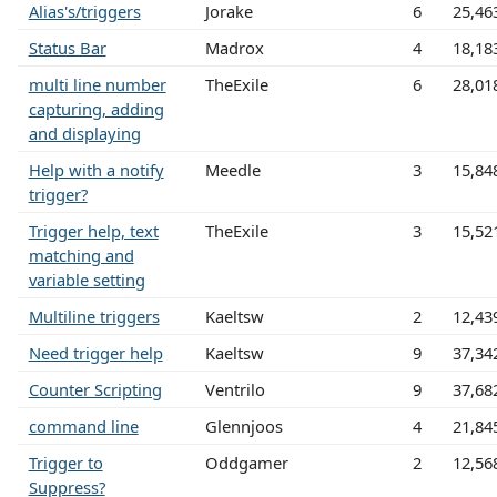
Alias's/triggers
Jorake
6
25,46
Status Bar
Madrox
4
18,18
multi line number
TheExile
6
28,01
capturing, adding
and displaying
Help with a notify
Meedle
3
15,84
trigger?
Trigger help, text
TheExile
3
15,52
matching and
variable setting
Multiline triggers
Kaeltsw
2
12,43
Need trigger help
Kaeltsw
9
37,34
Counter Scripting
Ventrilo
9
37,68
command line
Glennjoos
4
21,84
Trigger to
Oddgamer
2
12,56
Suppress?