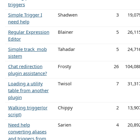
triggers
Simple Trigger I
Shadwen
3
19,07
need help
Regular Expression
Blainer
5
26,11
Editor
Simple track_mob
Tahadar
5
24,71
sistem
Chat redirection
Frosty
26
104,08
plugin assistance?
Loading a utility
Twisol
7
31,31
table from another
plugin
Walking trigger(or
Chippy
2
13,90
script)
Need help
Sarien
4
20,89
converting aliases
and triggers from