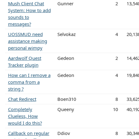
Mush Client Chat
Gunner
2
13,54
System: How to add
sounds to
messages?
UOSSMUD need
Selvokaz
4
20,13
assistance making
personal wimpy
Aardwolf Quest
Gedeon
2
14,46
Tracker plugin
How can I remove a
Gedeon
4
19,84
comma from a
string ?
Chat Redirect
Boen310
8
33,62
Completely
Queeny
10
40,19
Clueless, How
would I do this?
Callback on regular
Ddiov
8
30,34