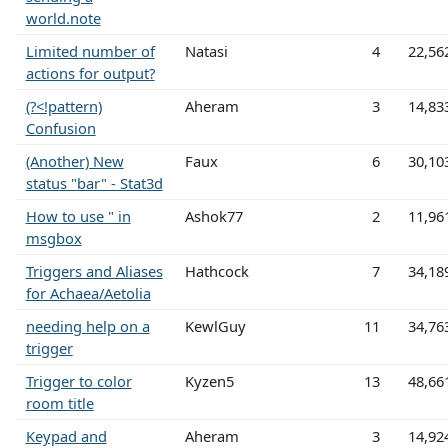
world.note
Limited number of
Natasi
4
22,56
actions for output?
(?<!pattern)
Aheram
3
14,83
Confusion
(Another) New
Faux
6
30,10
status "bar" - Stat3d
How to use " in
Ashok77
2
11,96
msgbox
Triggers and Aliases
Hathcock
7
34,18
for Achaea/Aetolia
needing help on a
KewlGuy
11
34,76
trigger
Trigger to color
Kyzen5
13
48,66
room title
Keypad and
Aheram
3
14,92