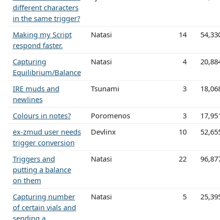
different characters
in the same trigger?
Making my Script
Natasi
14
54,33
respond faster.
Capturing
Natasi
4
20,88
Equilibrium/Balance
IRE muds and
Tsunami
3
18,06
newlines
Colours in notes?
Poromenos
3
17,95
ex-zmud user needs
Devlinx
10
52,65
trigger conversion
Triggers and
Natasi
22
96,87
putting a balance
on them
Capturing number
Natasi
5
25,39
of certain vials and
sending a