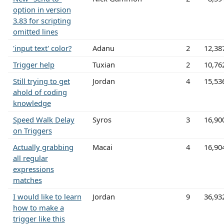
option in version
3.83 for scripting
omitted lines
'input text' color?
Adanu
2
12,38
Trigger help
Tuxian
2
10,76
Still trying to get
Jordan
4
15,53
ahold of coding
knowledge
Speed Walk Delay
Syros
3
16,90
on Triggers
Actually grabbing
Macai
4
16,90
all regular
expressions
matches
I would like to learn
Jordan
9
36,93
how to make a
trigger like this