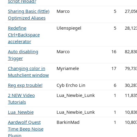
script reload?
Sharing Basic (little)
Marco
5
27,05
Optimized Aliases
Redefine
Ulenspiegel
5
28,12
Ctrl+Backspace
accelerator
Auto disabling
Marco
16
82,83
Trigger
Changing color in
Myriamele
17
79,73
Mushclient window
Reg exp trouble!
Cyb Ercho Lin
6
30,28
2 NEW Video
Lua_Newbie_Lunk
1
11,83
Tutorials
Lua_Newbie
Lua_Newbie_Lunk
1
10,83
Aardwolf Quest
BarkinMad
1
10,80
Time Beep Noise
Plugin