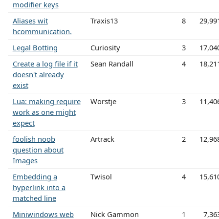
modifier keys
Aliases wit
Traxis13
8
29,99
hcommunication.
Legal Botting
Curiosity
3
17,04
Create a log file if it
Sean Randall
4
18,21
doesn't already
exist
Lua: making require
Worstje
3
11,40
work as one might
expect
foolish noob
Artrack
2
12,96
question about
Images
Embedding a
Twisol
4
15,61
hyperlink into a
matched line
Miniwindows web
Nick Gammon
1
7,36