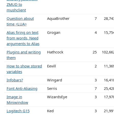
ZMUD to
mushclient
Question about
AquaBrother
7
28,74
time <LUA>
Alias firing on text
Grogan
4
15,75
from words, Need
arguments to Alias
Plugins and writing
Hathcock
25
102,66
them
How to show stored
Eevill
2
11,36
variables
Infobars?
Wingard
3
16,41
Font Anti-Aliasing
Serris
7
25,42
Image in
WizardsEye
3
17,97
Miniwindow
Logitech G15
Ked
3
21,99