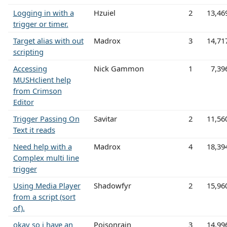
Logging in with a
Hzuiel
2
13,46
trigger or timer.
Target alias with out
Madrox
3
14,71
scripting
Accessing
Nick Gammon
1
7,39
MUSHclient help
from Crimson
Editor
Trigger Passing On
Savitar
2
11,56
Text it reads
Need help with a
Madrox
4
18,39
Complex multi line
trigger
Using Media Player
Shadowfyr
2
15,96
from a script (sort
of).
okay so i have an
Poisonrain
3
14,99