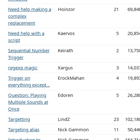
Need help making a
Hoinzor
21
69,84
complex
replacement
Need help with a
Kaervos
5
20,85
script
Sequential Number
Keirath
2
13,75
Trigger
regexp magic
Xargus
3
14,03
Trigger on
ErockMahan
4
19,89
everything except...
Question: Playing
Edoren
5
26,28
Multiple Sounds at
Once
Targetting
LindZ
23
102,18
Targeting alias
Nick Gammon
11
50,44
Introduction to
Nick Gammon
13
164,71