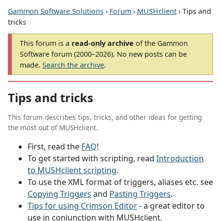
Gammon Software Solutions
›
Forum
›
MUSHclient
› Tips and
tricks
This forum is a
read-only archive
of the Gammon
Software forum (2000–2026). No new posts can be
made.
Search the archive
.
Tips and tricks
This forum describes tips, tricks, and other ideas for getting
the most out of MUSHclient.
First, read the
FAQ
!
To get started with scripting, read
Introduction
to MUSHclient scripting
.
To use the XML format of triggers, aliases etc. see
Copying Triggers
and
Pasting Triggers
.
Tips for using Crimson Editor
- a great editor to
use in conjunction with MUSHclient.