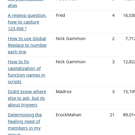
alias
A regexp question,
Fred
4
16,03
how to capture
123,456 ?
How to use Global
Nick Gammon
2
7,71
Replace to number
each line
How to fix
Nick Gammon
3
12,82
capitalization of
function names in
scripts
Didnt know where
Madrox
3
15,10
else to ask, but its
about triggers
Determining the
ErockMahan
21
89,01
healing need of
members in my
group.