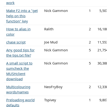
work
Make F2 into a "get
Nick Gammon
1
5,50
help on this
function" key
How to alias in
Ralith
2
16,18
color
chase script
Joe Mud
2
11,55
Any good tips for
Nick Gammon
5
21,75
the tips.txt file?
A small script to
Nick Gammon
5
30,38
sumcheck the
MUSHclient
download
Multicolouring
NeoFryBoy
2
12,33
words/names
Preloading world
Tspivey
1
9,80
defaults