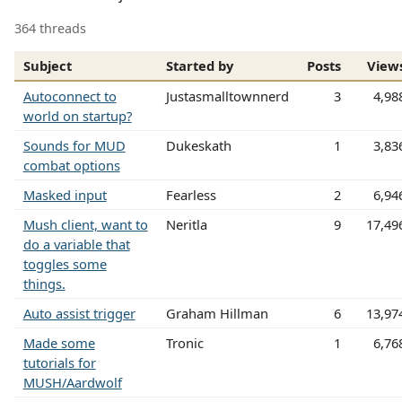
364 threads
Subject
Started by
Posts
View
Autoconnect to
Justasmalltownnerd
3
4,98
world on startup?
Sounds for MUD
Dukeskath
1
3,83
combat options
Masked input
Fearless
2
6,94
Mush client, want to
Neritla
9
17,49
do a variable that
toggles some
things.
Auto assist trigger
Graham Hillman
6
13,97
Made some
Tronic
1
6,76
tutorials for
MUSH/Aardwolf