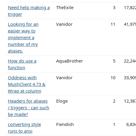
Need help making a
TheExile
3
17,82
trigger
Looking for an
Vanidor
11
41,97
easier way to
implement a
number of my
aliases.
How do use a
AquaBrother
5
22,24
function
Oddness with
Vanidor
10
33,90
MushClient 4.73 &
Wrap at column
Headers for aliases
Eloge
2
12,38
/ triggers - can such
be made?
converting style
Fiendish
1
6,83
runs to ansi