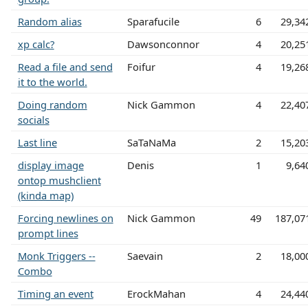
Random alias
Sparafucile
6
29,34
xp calc?
Dawsonconnor
4
20,25
Read a file and send
Foifur
4
19,26
it to the world.
Doing random
Nick Gammon
4
22,40
socials
Last line
SaTaNaMa
2
15,20
display image
Denis
1
9,64
ontop mushclient
(kinda map)
Forcing newlines on
Nick Gammon
49
187,07
prompt lines
Monk Triggers --
Saevain
2
18,00
Combo
Timing an event
ErockMahan
4
24,44